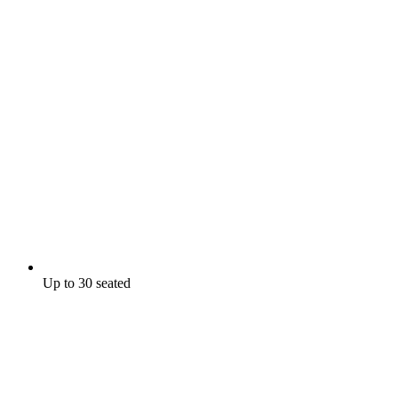
Up to 30 seated