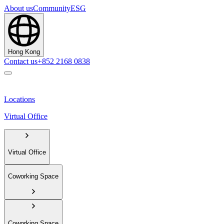
About us
Community
ESG
Hong Kong
Contact us
+852 2168 0838
Locations
Virtual Office
Virtual Office
Coworking Space
Coworking Space