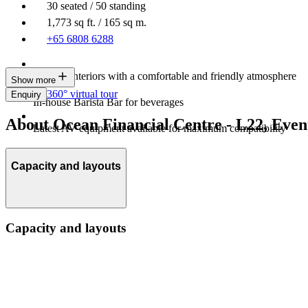
30 seated / 50 standing
1,773 sq ft. / 165 sq m.
+65 6808 6288
Modern interiors with a comfortable and friendly atmosphere
Show more
360° virtual tour
Enquiry
In-house Barista Bar for beverages
About Ocean Financial Centre - L22, Even
Latest AV equipment available for maximum compatibility
Capacity and layouts
Capacity and layouts