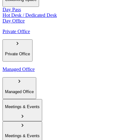
Day Pass
Hot Desk / Dedicated Desk
Day Office
Private Office
Private Office
Managed Office
Managed Office
Meetings & Events
Meetings & Events