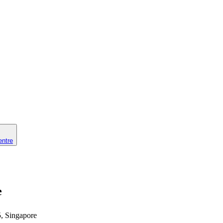
entre
e
5, Singapore