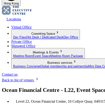
Hong Kong
Locations
Virtual Office
Coworking Space
Day Pass
Hot Desk / Dedicated Desk
Day Office
Private Office
Managed Office
Meetings & Events
Meeting Room
Event Space
Meeting Room Package
Business services
Business Concierge
Global membership and partnership
Mini Data C
Contact us
Back to list of venues
Ocean Financial Centre - L22, Event Spac
Level 22, Ocean Financial Centre, 10 Collyer Quay, 04931