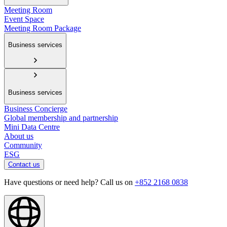
Meeting Room
Event Space
Meeting Room Package
Business services
Business services
Business Concierge
Global membership and partnership
Mini Data Centre
About us
Community
ESG
Contact us
Have questions or need help? Call us on
+852 2168 0838