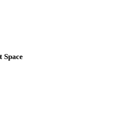
t Space