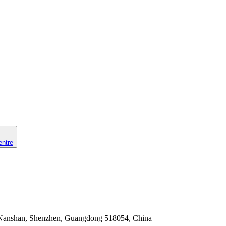
entre
Nanshan, Shenzhen, Guangdong 518054, China