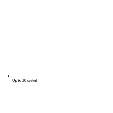
Up to 30 seated