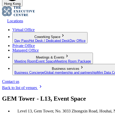
Hong Kong
Locations
Virtual Office
Coworking Space
Day Pass
Hot Desk / Dedicated Desk
Day Office
Private Office
Managed Office
Meetings & Events
Meeting Room
Event Space
Meeting Room Package
Business services
Business Concierge
Global membership and partnership
Mini Data C
Contact us
Back to list of venues
GEM Tower - L13, Event Space
Level 13, Gem Tower, No. 3033 Zhongxin Road, Houhai, 