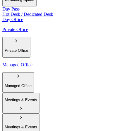
Day Pass
Hot Desk / Dedicated Desk
Day Office
Private Office
Private Office
Managed Office
Managed Office
Meetings & Events
Meetings & Events