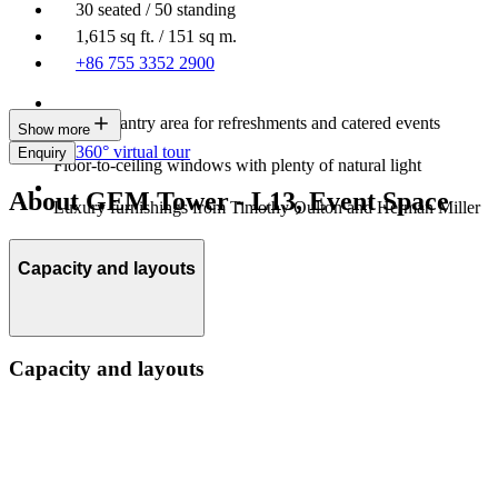
30 seated / 50 standing
1,615 sq ft. / 151 sq m.
+86 755 3352 2900
Built-in pantry area for refreshments and catered events
Show more
360° virtual tour
Enquiry
Floor-to-ceiling windows with plenty of natural light
About GEM Tower - L13, Event Space
Luxury furnishings from Timothy Oulton and Herman Miller
Capacity and layouts
Capacity and layouts