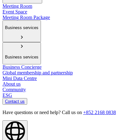
Meeting Room
Event Space
Meeting Room Package
Business services
Business services
Business Concierge
Global membership and partnership
Mini Data Centre
About us
Community
ESG
Contact us
Have questions or need help? Call us on
+852 2168 0838