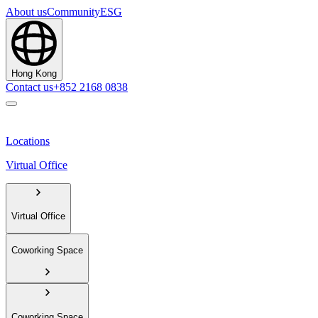
About us
Community
ESG
Hong Kong
Contact us
+852 2168 0838
Locations
Virtual Office
Virtual Office
Coworking Space
Coworking Space