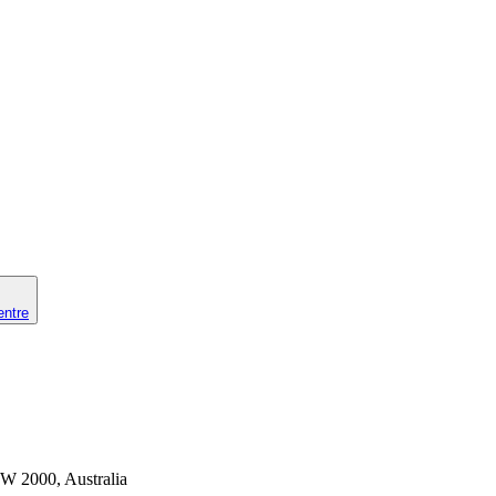
entre
SW 2000, Australia