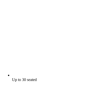
Up to 30 seated