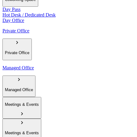
Day Pass
Hot Desk / Dedicated Desk
Day Office
Private Office
Private Office
Managed Office
Managed Office
Meetings & Events
Meetings & Events