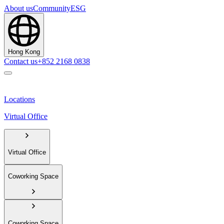
About us
Community
ESG
Hong Kong
Contact us
+852 2168 0838
Locations
Virtual Office
Virtual Office
Coworking Space
Coworking Space