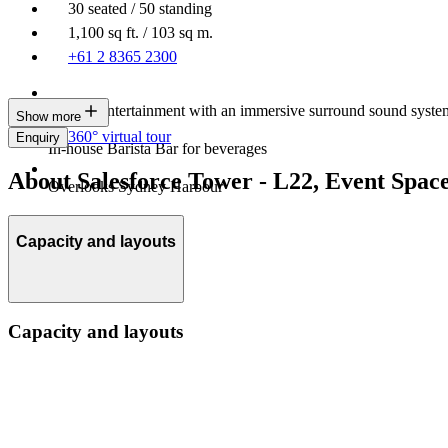
30 seated / 50 standing
1,100 sq ft. / 103 sq m.
+61 2 8365 2300
Built-in entertainment with an immersive surround sound syste
Show more
360° virtual tour
Enquiry
In-house Barista Bar for beverages
About Salesforce Tower - L22, Event Spac
Overlooks Sydney Harbour
Capacity and layouts
Capacity and layouts