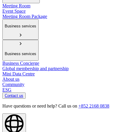
Meeting Room
Event Space
Meeting Room Package
Business services
Business services
Business Concierge
Global membership and partnership
Mini Data Centre
About us
Community
ESG
Contact us
Have questions or need help? Call us on
+852 2168 0838