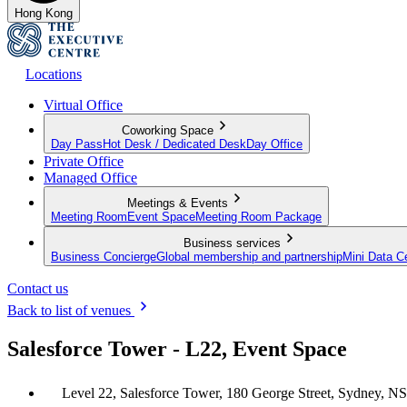
Hong Kong
Locations
Virtual Office
Coworking Space
Day Pass
Hot Desk / Dedicated Desk
Day Office
Private Office
Managed Office
Meetings & Events
Meeting Room
Event Space
Meeting Room Package
Business services
Business Concierge
Global membership and partnership
Mini Data C
Contact us
Back to list of venues
Salesforce Tower - L22, Event Space
Level 22, Salesforce Tower, 180 George Street, Sydney, N