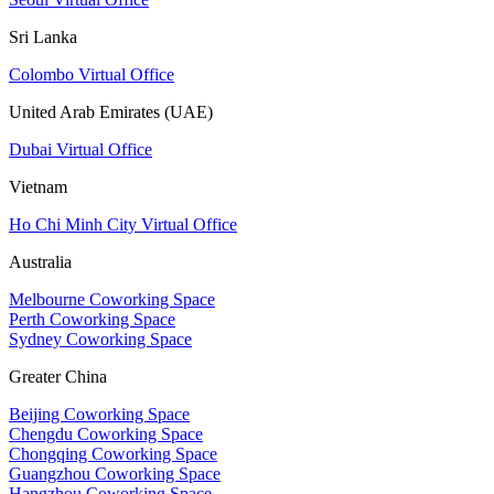
Sri Lanka
Colombo Virtual Office
United Arab Emirates (UAE)
Dubai Virtual Office
Vietnam
Ho Chi Minh City Virtual Office
Australia
Melbourne Coworking Space
Perth Coworking Space
Sydney Coworking Space
Greater China
Beijing Coworking Space
Chengdu Coworking Space
Chongqing Coworking Space
Guangzhou Coworking Space
Hangzhou Coworking Space