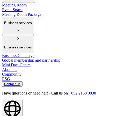
Meeting Room
Event Space
Meeting Room Package
Business services
Business services
Business Concierge
Global membership and partnership
Mini Data Centre
About us
Community
ESG
Contact us
Have questions or need help? Call us on
+852 2168 0838