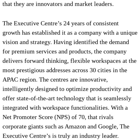
that they are innovators and market leaders.
The Executive Centre’s 24 years of consistent
growth has established it as a company with a unique
vision and strategy. Having identified the demand
for premium services and products, the company
delivers forward thinking, flexible workspaces at the
most prestigious addresses across 30 cities in the
APAC region. The centres are innovative,
intelligently designed to optimize productivity and
offer state-of-the-art technology that is seamlessly
integrated with workspace functionalities. With a
Net Promoter Score (NPS) of 70, that rivals
corporate giants such as Amazon and Google, The
Executive Centre’s is truly an industry leader.