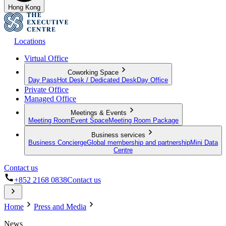
Hong Kong
Locations
Virtual Office
Coworking Space
Day Pass
Hot Desk / Dedicated Desk
Day Office
Private Office
Managed Office
Meetings & Events
Meeting Room
Event Space
Meeting Room Package
Business services
Business Concierge
Global membership and partnership
Mini Data
Centre
Contact us
+852 2168 0838
Contact us
Home
Press and Media
News