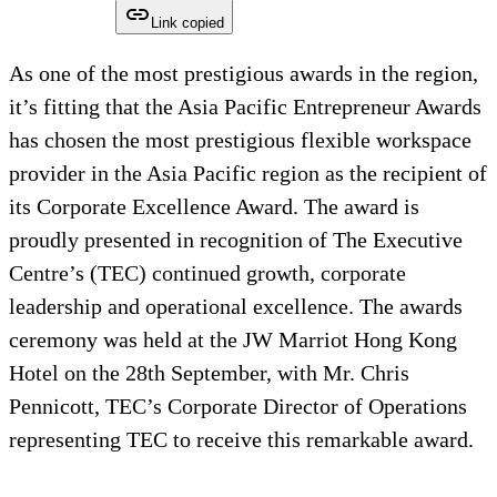
Link copied
As one of the most prestigious awards in the region,
it’s fitting that the Asia Pacific Entrepreneur Awards
has chosen the most prestigious flexible workspace
provider in the Asia Pacific region as the recipient of
its Corporate Excellence Award. The award is
proudly presented in recognition of The Executive
Centre’s (TEC) continued growth, corporate
leadership and operational excellence. The awards
ceremony was held at the JW Marriot Hong Kong
Hotel on the 28th September, with Mr. Chris
Pennicott, TEC’s Corporate Director of Operations
representing TEC to receive this remarkable award.