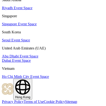
Riyadh Event Space
Singapore
Singapore Event Space
South Korea
Seoul Event Space
United Arab Emirates (UAE)
Abu Dhabi Event Space
Dubai Event Space
Vietnam
Ho Chi Minh City Event Space
Hong Kong
Privacy Policy
Terms of Use
Cookie Policy
Sitemap