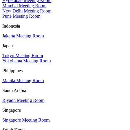
Hyderabad Meeting Room
Mumbai Meeting Room
New Delhi Meeting Room
Pune Meeting Room
Indonesia
Jakarta Meeting Room
Japan
Tokyo Meeting Room
Yokohama Meeting Room
Philippines
Manila Meeting Room
Saudi Arabia
Riyadh Meeting Room
Singapore
Singapore Meeting Room
South Korea