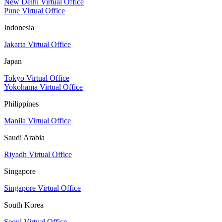
New Delhi Virtual Office
Pune Virtual Office
Indonesia
Jakarta Virtual Office
Japan
Tokyo Virtual Office
Yokohama Virtual Office
Philippines
Manila Virtual Office
Saudi Arabia
Riyadh Virtual Office
Singapore
Singapore Virtual Office
South Korea
Seoul Virtual Office