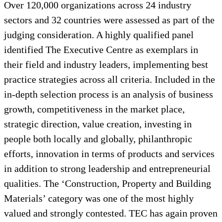
Over 120,000 organizations across 24 industry
sectors and 32 countries were assessed as part of the
judging consideration. A highly qualified panel
identified The Executive Centre as exemplars in
their field and industry leaders, implementing best
practice strategies across all criteria. Included in the
in-depth selection process is an analysis of business
growth, competitiveness in the market place,
strategic direction, value creation, investing in
people both locally and globally, philanthropic
efforts, innovation in terms of products and services
in addition to strong leadership and entrepreneurial
qualities. The ‘Construction, Property and Building
Materials’ category was one of the most highly
valued and strongly contested. TEC has again proven