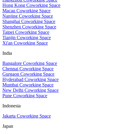
Hong Kong Coworking Space
Macau Coworking Space
Nanjing Coworking Space
Shanghai Coworking Space
Shenzhen Coworking Space
Taipei Coworking Space
Tianjin Coworking Space
Xi'an Coworking Space
India
Bangalore Coworking Space
Chennai Coworking Space
Gurgaon Coworking Space
Hyderabad Coworking Space
Mumbai Coworking Space
New Delhi Coworking Space
Pune Coworking Space
Indonesia
Jakarta Coworking Space
Japan