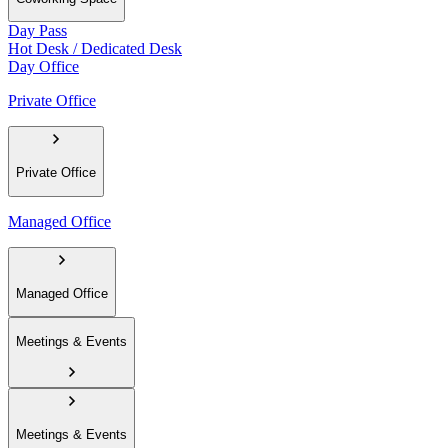
Day Pass
Hot Desk / Dedicated Desk
Day Office
Private Office
Private Office
Managed Office
Managed Office
Meetings & Events
Meetings & Events