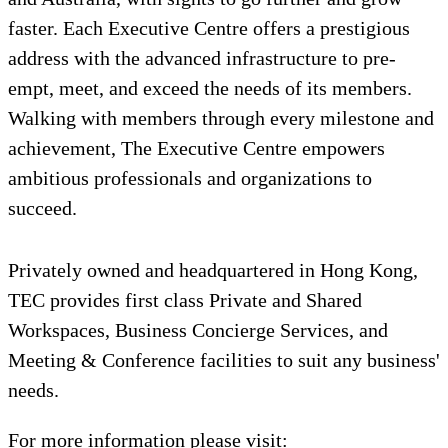
faster. Each Executive Centre offers a prestigious
address with the advanced infrastructure to pre-
empt, meet, and exceed the needs of its members.
Walking with members through every milestone and
achievement, The Executive Centre empowers
ambitious professionals and organizations to
succeed.
Privately owned and headquartered in Hong Kong,
TEC provides first class Private and Shared
Workspaces, Business Concierge Services, and
Meeting & Conference facilities to suit any business'
needs.
For more information please visit: