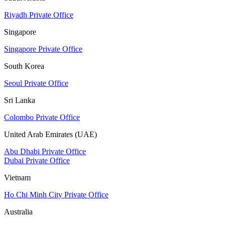
Riyadh Private Office
Singapore
Singapore Private Office
South Korea
Seoul Private Office
Sri Lanka
Colombo Private Office
United Arab Emirates (UAE)
Abu Dhabi Private Office
Dubai Private Office
Vietnam
Ho Chi Minh City Private Office
Australia