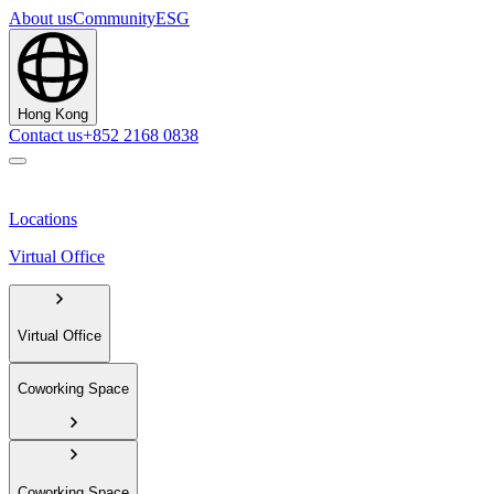
About us
Community
ESG
Hong Kong
Contact us
+852 2168 0838
Locations
Virtual Office
Virtual Office
Coworking Space
Coworking Space