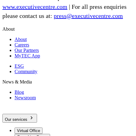
www.executivecentre.com
| For all press enquiries
please contact us at:
press@executivecentre.com
About
About
Careers
Our Partners
MyTEC App
ESG
Community
News & Media
Blog
Newsroom
Our services
Virtual Office