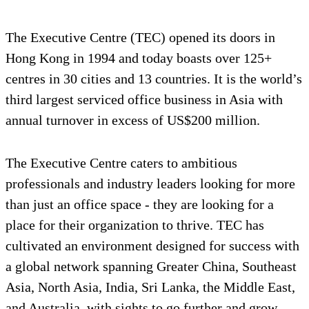
The Executive Centre (TEC) opened its doors in
Hong Kong in 1994 and today boasts over 125+
centres in 30 cities and 13 countries. It is the world’s
third largest serviced office business in Asia with
annual turnover in excess of US$200 million.
The Executive Centre caters to ambitious
professionals and industry leaders looking for more
than just an office space - they are looking for a
place for their organization to thrive. TEC has
cultivated an environment designed for success with
a global network spanning Greater China, Southeast
Asia, North Asia, India, Sri Lanka, the Middle East,
and Australia, with sights to go further and grow