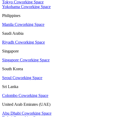
Tokyo Coworking Space
Yokohama Coworking Space
Philippines
Manila Coworking Space
Saudi Arabia
Riyadh Coworking Space
Singapore
Singapore Coworking Space
South Korea
Seoul Coworking Space
Sri Lanka
Colombo Coworking Space
United Arab Emirates (UAE)
Abu Dhabi Coworking Space