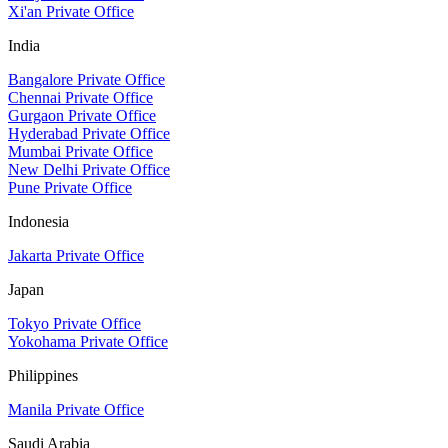
Xi'an Private Office
India
Bangalore Private Office
Chennai Private Office
Gurgaon Private Office
Hyderabad Private Office
Mumbai Private Office
New Delhi Private Office
Pune Private Office
Indonesia
Jakarta Private Office
Japan
Tokyo Private Office
Yokohama Private Office
Philippines
Manila Private Office
Saudi Arabia