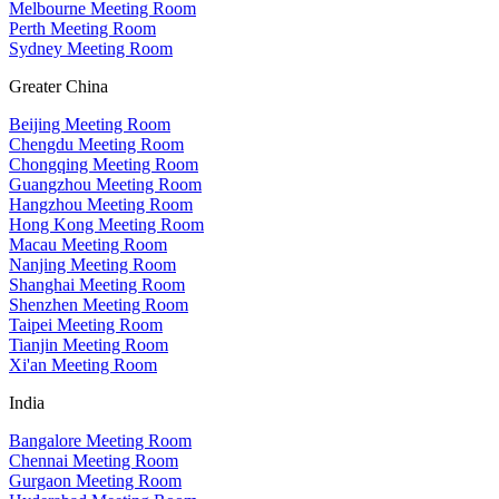
Melbourne Meeting Room
Perth Meeting Room
Sydney Meeting Room
Greater China
Beijing Meeting Room
Chengdu Meeting Room
Chongqing Meeting Room
Guangzhou Meeting Room
Hangzhou Meeting Room
Hong Kong Meeting Room
Macau Meeting Room
Nanjing Meeting Room
Shanghai Meeting Room
Shenzhen Meeting Room
Taipei Meeting Room
Tianjin Meeting Room
Xi'an Meeting Room
India
Bangalore Meeting Room
Chennai Meeting Room
Gurgaon Meeting Room