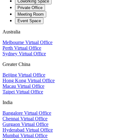
Coworking Space
Private Office
Meeting Room
Event Space
Australia
Melbourne Virtual Office
Perth Virtual Office
Sydney Virtual Office
Greater China
Beijing Virtual Office
Hong Kong Virtual Office
Macau Virtual Office
Taipei Virtual Office
India
Bangalore Virtual Office
Chennai Virtual Office
Gurgaon Virtual Office
Hyderabad Virtual Office
Mumbai Virtual Office