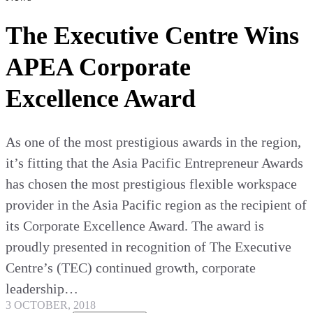
The Executive Centre Wins
APEA Corporate
Excellence Award
As one of the most prestigious awards in the region,
it’s fitting that the Asia Pacific Entrepreneur Awards
has chosen the most prestigious flexible workspace
provider in the Asia Pacific region as the recipient of
its Corporate Excellence Award. The award is
proudly presented in recognition of The Executive
Centre’s (TEC) continued growth, corporate
leadership…
3 OCTOBER, 2018