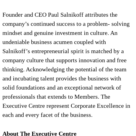
Founder and CEO Paul Salnikoff attributes the
company’s continued success to a problem- solving
mindset and genuine investment in culture. An
undeniable business acumen coupled with
Salnikoff’s entrepreneurial spirit is matched by a
company culture that supports innovation and free
thinking. Acknowledging the potential of the team
and incubating talent provides the business with
solid foundations and an exceptional network of
professionals that extends to Members. The
Executive Centre represent Corporate Excellence in
each and every facet of the business.
About The Executive Centre