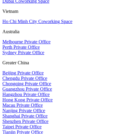
Dubai Coworking Space
Vietnam
Ho Chi Minh City Coworking Space
Australia
Melbourne Private Office
Perth Private Office
Sydney Private Office
Greater China
Beijing Private Office
Chengdu Private Office
Chongqing Private Office
Guangzhou Private Office
Hangzhou Private Office
Hong Kong Private Office
Macau Private Office
Nanjing Private Office
Shanghai Private Office
Shenzhen Private Office
Taipei Private Office
Tianjin Private Office