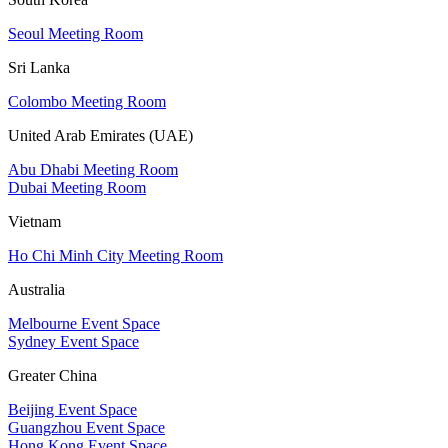
Seoul Meeting Room
Sri Lanka
Colombo Meeting Room
United Arab Emirates (UAE)
Abu Dhabi Meeting Room
Dubai Meeting Room
Vietnam
Ho Chi Minh City Meeting Room
Australia
Melbourne Event Space
Sydney Event Space
Greater China
Beijing Event Space
Guangzhou Event Space
Hong Kong Event Space