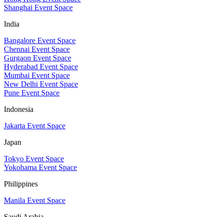
Shanghai Event Space
India
Bangalore Event Space
Chennai Event Space
Gurgaon Event Space
Hyderabad Event Space
Mumbai Event Space
New Delhi Event Space
Pune Event Space
Indonesia
Jakarta Event Space
Japan
Tokyo Event Space
Yokohama Event Space
Philippines
Manila Event Space
Saudi Arabia