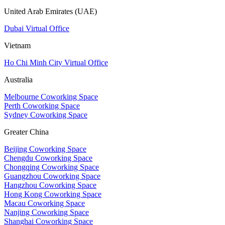
United Arab Emirates (UAE)
Dubai Virtual Office
Vietnam
Ho Chi Minh City Virtual Office
Australia
Melbourne Coworking Space
Perth Coworking Space
Sydney Coworking Space
Greater China
Beijing Coworking Space
Chengdu Coworking Space
Chongqing Coworking Space
Guangzhou Coworking Space
Hangzhou Coworking Space
Hong Kong Coworking Space
Macau Coworking Space
Nanjing Coworking Space
Shanghai Coworking Space