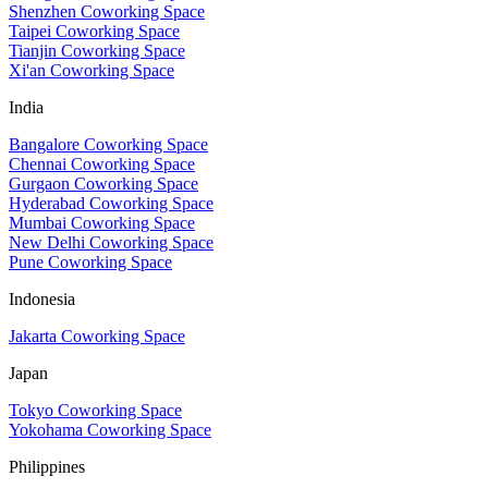
Shenzhen Coworking Space
Taipei Coworking Space
Tianjin Coworking Space
Xi'an Coworking Space
India
Bangalore Coworking Space
Chennai Coworking Space
Gurgaon Coworking Space
Hyderabad Coworking Space
Mumbai Coworking Space
New Delhi Coworking Space
Pune Coworking Space
Indonesia
Jakarta Coworking Space
Japan
Tokyo Coworking Space
Yokohama Coworking Space
Philippines