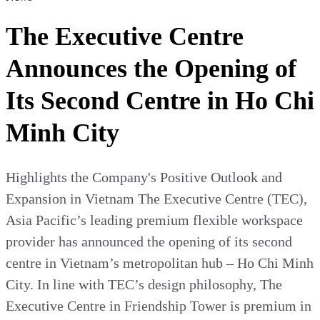
The Executive Centre
Announces the Opening of
Its Second Centre in Ho Chi
Minh City
Highlights the Company's Positive Outlook and
Expansion in Vietnam The Executive Centre (TEC),
Asia Pacific’s leading premium flexible workspace
provider has announced the opening of its second
centre in Vietnam’s metropolitan hub – Ho Chi Minh
City. In line with TEC’s design philosophy, The
Executive Centre in Friendship Tower is premium in