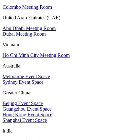
Colombo Meeting Room
United Arab Emirates (UAE)
Abu Dhabi Meeting Room
Dubai Meeting Room
Vietnam
Ho Chi Minh City Meeting Room
Australia
Melbourne Event Space
Sydney Event Space
Greater China
Beijing Event Space
Guangzhou Event Space
Hong Kong Event Space
Shanghai Event Space
India