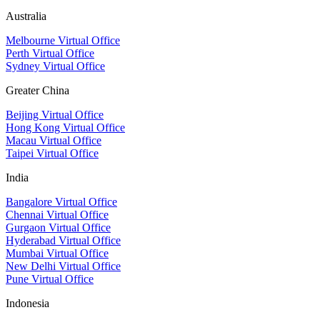
Australia
Melbourne Virtual Office
Perth Virtual Office
Sydney Virtual Office
Greater China
Beijing Virtual Office
Hong Kong Virtual Office
Macau Virtual Office
Taipei Virtual Office
India
Bangalore Virtual Office
Chennai Virtual Office
Gurgaon Virtual Office
Hyderabad Virtual Office
Mumbai Virtual Office
New Delhi Virtual Office
Pune Virtual Office
Indonesia