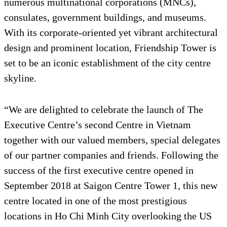
numerous multinational corporations (MNCs),
consulates, government buildings, and museums.
With its corporate-oriented yet vibrant architectural
design and prominent location, Friendship Tower is
set to be an iconic establishment of the city centre
skyline.
“We are delighted to celebrate the launch of The
Executive Centre’s second Centre in Vietnam
together with our valued members, special delegates
of our partner companies and friends. Following the
success of the first executive centre opened in
September 2018 at Saigon Centre Tower 1, this new
centre located in one of the most prestigious
locations in Ho Chi Minh City overlooking the US