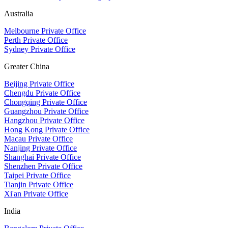
Australia
Melbourne Private Office
Perth Private Office
Sydney Private Office
Greater China
Beijing Private Office
Chengdu Private Office
Chongqing Private Office
Guangzhou Private Office
Hangzhou Private Office
Hong Kong Private Office
Macau Private Office
Nanjing Private Office
Shanghai Private Office
Shenzhen Private Office
Taipei Private Office
Tianjin Private Office
Xi'an Private Office
India