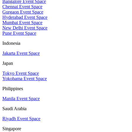
Bangalore Event Space
Chennai Event Space
Gurgaon Event Space
Hyderabad Event Space
Mumbai Event Space
New Delhi Event Space
Pune Event Space
Indonesia
Jakarta Event Space
Japan
Tokyo Event Space
Yokohama Event Space
Philippines
Manila Event Space
Saudi Arabia
Riyadh Event Space
Singapore