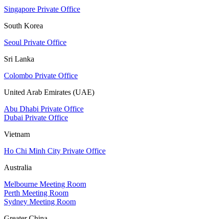
Singapore Private Office
South Korea
Seoul Private Office
Sri Lanka
Colombo Private Office
United Arab Emirates (UAE)
Abu Dhabi Private Office
Dubai Private Office
Vietnam
Ho Chi Minh City Private Office
Australia
Melbourne Meeting Room
Perth Meeting Room
Sydney Meeting Room
Greater China