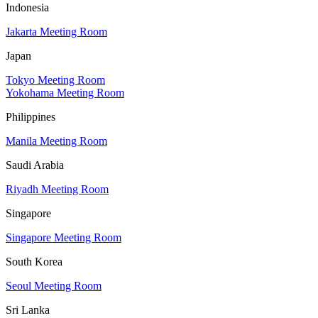
Indonesia
Jakarta Meeting Room
Japan
Tokyo Meeting Room
Yokohama Meeting Room
Philippines
Manila Meeting Room
Saudi Arabia
Riyadh Meeting Room
Singapore
Singapore Meeting Room
South Korea
Seoul Meeting Room
Sri Lanka