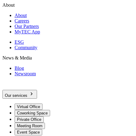
About
About
Careers
Our Partners
MyTEC App
ESG
Community
News & Media
Blog
Newsroom
Our services
Virtual Office
Coworking Space
Private Office
Meeting Room
Event Space