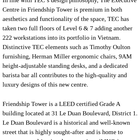
Centre in Friendship Tower is premium in both
aesthetics and functionality of the space, TEC has
taken two full floors of Level 6 & 7 adding another
222 workstations into its portfolio in Vietnam.
Distinctive TEC elements such as Timothy Oulton
furnishing, Herman Miller ergonomic chairs, 9AM
height-adjustable standing desks, and a dedicated
barista bar all contributes to the high-quality and
luxury designs of this new centre.
Friendship Tower is a LEED certified Grade A
building located at 31 Le Duan Boulevard, District 1.
Le Duan Boulevard is a historical and well-known
street that is highly sought-after and is home to