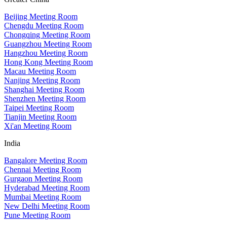
Beijing Meeting Room
Chengdu Meeting Room
Chongqing Meeting Room
Guangzhou Meeting Room
Hangzhou Meeting Room
Hong Kong Meeting Room
Macau Meeting Room
Nanjing Meeting Room
Shanghai Meeting Room
Shenzhen Meeting Room
Taipei Meeting Room
Tianjin Meeting Room
Xi'an Meeting Room
India
Bangalore Meeting Room
Chennai Meeting Room
Gurgaon Meeting Room
Hyderabad Meeting Room
Mumbai Meeting Room
New Delhi Meeting Room
Pune Meeting Room