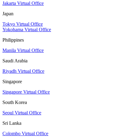
Jakarta Virtual Office
Japan
Tokyo Virtual Office
Yokohama Virtual Office
Philippines
Manila Virtual Office
Saudi Arabia
Riyadh Virtual Office
Singapore
Singapore Virtual Office
South Korea
Seoul Virtual Office
Sri Lanka
Colombo Virtual Office