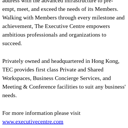
address with the advanced infrastructure to pre-
empt, meet, and exceed the needs of its Members.
Walking with Members through every milestone and
achievement, The Executive Centre empowers
ambitious professionals and organizations to
succeed.
Privately owned and headquartered in Hong Kong,
TEC provides first class Private and Shared
Workspaces, Business Concierge Services, and
Meeting & Conference facilities to suit any business'
needs.
For more information please visit
www.executivecentre.com