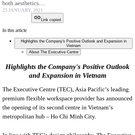
both aesthetics…
25 JANUARY, 2021
Link copied
In this article
Highlights the Company's Positive Outlook and Expansion in
Vietnam
About The Executive Centre
Highlights the Company's Positive Outlook
and Expansion in Vietnam
The Executive Centre (TEC), Asia Pacific’s leading
premium flexible workspace provider has announced
the opening of its second centre in Vietnam’s
metropolitan hub – Ho Chi Minh City.
In line with TEC’s design philosophy, The Executive