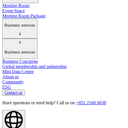
Meeting Room
Event Space
Meeting Room Package
Business services
Business services
Business Concierge
Global membership and partnership
Mini Data Centre
About us
Community
ESG
Contact us
Have questions or need help? Call us on
+852 2168 0838