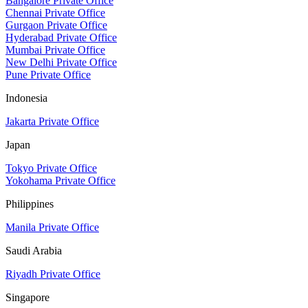
Bangalore Private Office
Chennai Private Office
Gurgaon Private Office
Hyderabad Private Office
Mumbai Private Office
New Delhi Private Office
Pune Private Office
Indonesia
Jakarta Private Office
Japan
Tokyo Private Office
Yokohama Private Office
Philippines
Manila Private Office
Saudi Arabia
Riyadh Private Office
Singapore