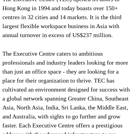
Hong Kong in 1994 and today boasts over 150+
centres in 32 cities and 14 markets. It is the third
largest flexible workspace business in Asia with
annual turnover in excess of US$237 million.
The Executive Centre caters to ambitious
professionals and industry leaders looking for more
than just an office space - they are looking for a
place for their organization to thrive. TEC has
cultivated an environment designed for success with
a global network spanning Greater China, Southeast
Asia, North Asia, India, Sri Lanka, the Middle East,
and Australia, with sights to go further and grow
faster. Each Executive Centre offers a prestigious