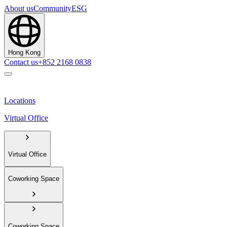
About us
Community
ESG
Hong Kong
Contact us
+852 2168 0838
Locations
Virtual Office
Virtual Office
Coworking Space
Coworking Space