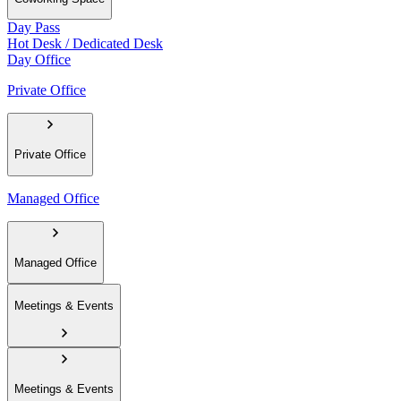
Day Pass
Hot Desk / Dedicated Desk
Day Office
Private Office
Private Office
Managed Office
Managed Office
Meetings & Events
Meetings & Events