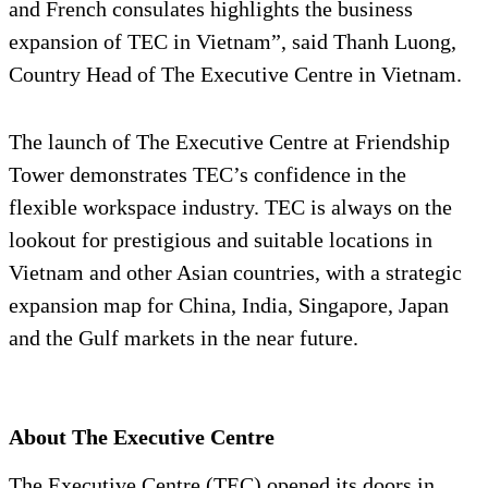
and French consulates highlights the business
expansion of TEC in Vietnam”, said Thanh Luong,
Country Head of The Executive Centre in Vietnam.
The launch of The Executive Centre at Friendship
Tower demonstrates TEC’s confidence in the
flexible workspace industry. TEC is always on the
lookout for prestigious and suitable locations in
Vietnam and other Asian countries, with a strategic
expansion map for China, India, Singapore, Japan
and the Gulf markets in the near future.
About The Executive Centre
The Executive Centre (TEC) opened its doors in