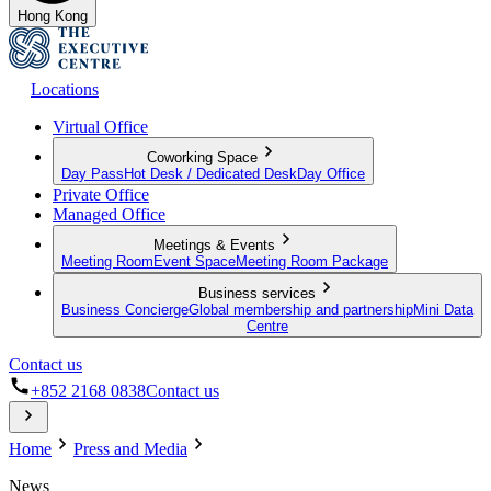
Hong Kong
Locations
Virtual Office
Coworking Space
Day Pass
Hot Desk / Dedicated Desk
Day Office
Private Office
Managed Office
Meetings & Events
Meeting Room
Event Space
Meeting Room Package
Business services
Business Concierge
Global membership and partnership
Mini Data
Centre
Contact us
+852 2168 0838
Contact us
Home
Press and Media
News