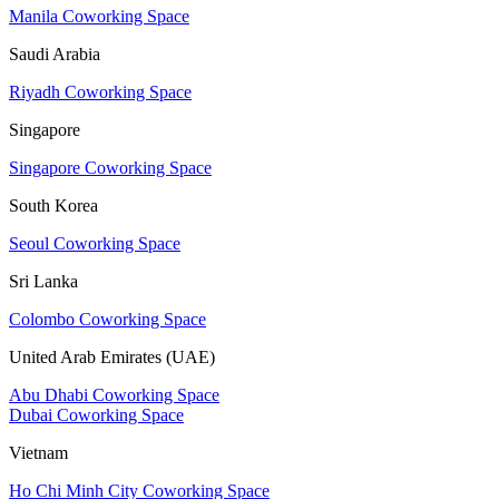
Manila Coworking Space
Saudi Arabia
Riyadh Coworking Space
Singapore
Singapore Coworking Space
South Korea
Seoul Coworking Space
Sri Lanka
Colombo Coworking Space
United Arab Emirates (UAE)
Abu Dhabi Coworking Space
Dubai Coworking Space
Vietnam
Ho Chi Minh City Coworking Space