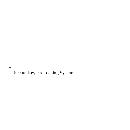
Secure Keyless Locking System