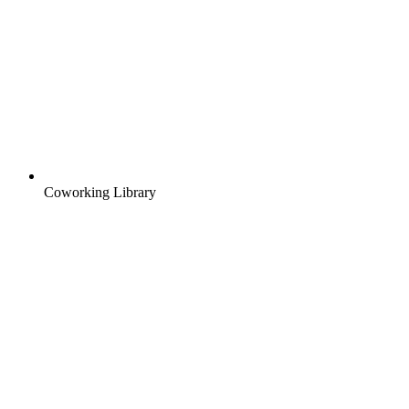
Coworking Library