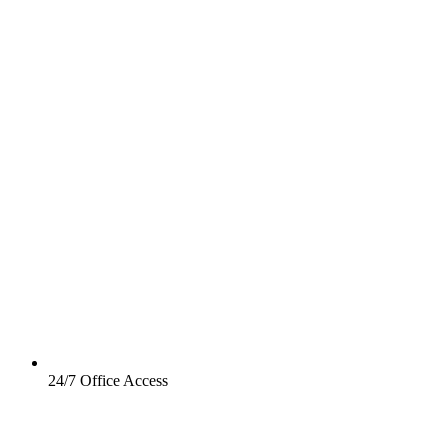
24/7 Office Access