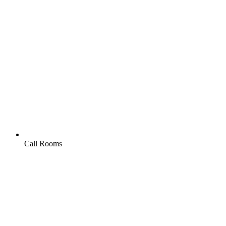
Call Rooms