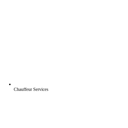
Chauffeur Services