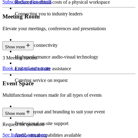
Subscribe
See plan details
Reduced overhead costs of a physical workspace
Connecting you to industry leaders
Meeting Room
Elevate your meetings, conferences and presentations
Seamless connectivity
Show more
High-performance audio-visual technology
3 Meeting Rooms
Book a room
Learn more
End-to-end on-site assistance
Catering service on request
Event Space
Multifunctional venues made for all types of events
Custom layout and branding to suit your event
Show more
Professional on-site support
Request for quotation
See listings
Learn more
Audio-visual capabilities available