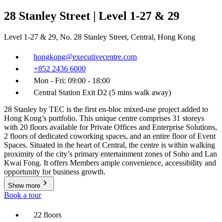
28 Stanley Street | Level 1-27 & 29
Level 1-27 & 29, No. 28 Stanley Street, Central, Hong Kong
hongkong@executivecentre.com
+852 2436 6000
Mon - Fri: 09:00 - 18:00
Central Station Exit D2 (5 mins walk away)
28 Stanley by TEC is the first en-bloc mixed-use project added to
Hong Kong’s portfolio. This unique centre comprises 31 storeys
with 20 floors available for Private Offices and Enterprise Solutions,
2 floors of dedicated coworking spaces, and an entire floor of Event
Spaces. Situated in the heart of Central, the centre is within walking
proximity of the city’s primary entertainment zones of Soho and Lan
Kwai Fong. It offers Members ample convenience, accessibility and
opportunity for business growth.
Show more
Book a tour
22 floors