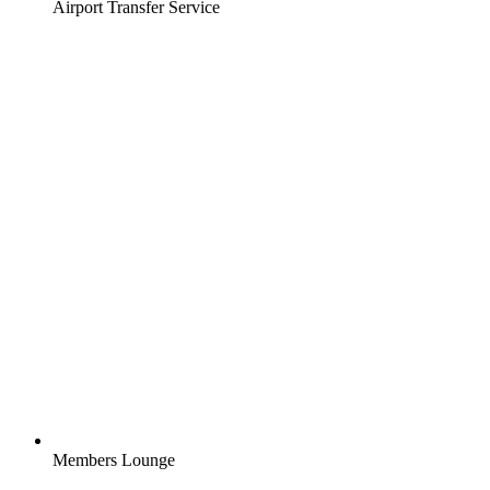
Airport Transfer Service
Members Lounge