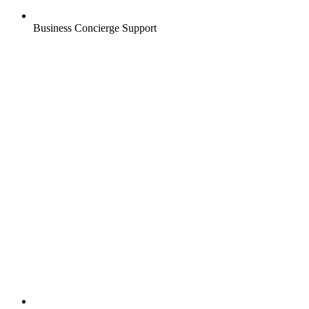
Business Concierge Support