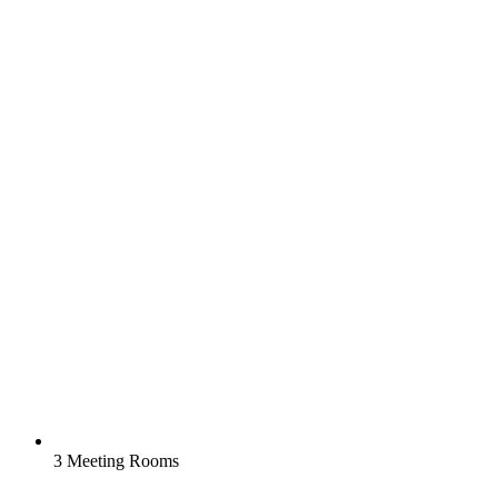
3 Meeting Rooms