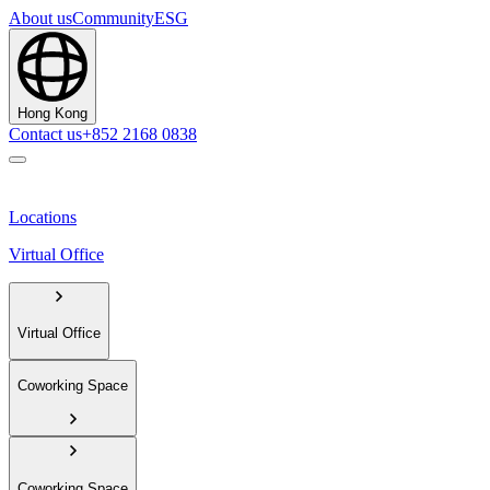
About us
Community
ESG
Hong Kong
Contact us
+852 2168 0838
Locations
Virtual Office
Virtual Office
Coworking Space
Coworking Space