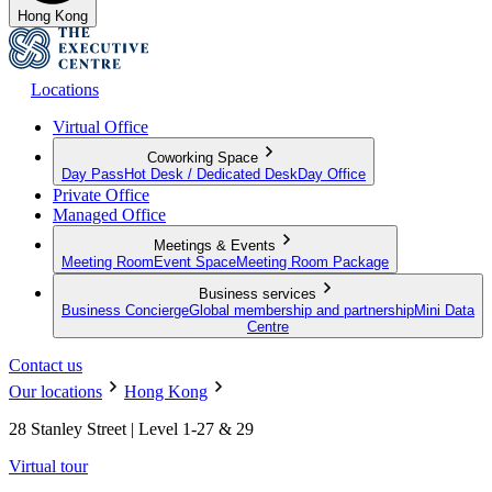
Hong Kong
Locations
Virtual Office
Coworking Space
Day Pass
Hot Desk / Dedicated Desk
Day Office
Private Office
Managed Office
Meetings & Events
Meeting Room
Event Space
Meeting Room Package
Business services
Business Concierge
Global membership and partnership
Mini Data
Centre
Contact us
Our locations
Hong Kong
28 Stanley Street | Level 1-27 & 29
Virtual tour