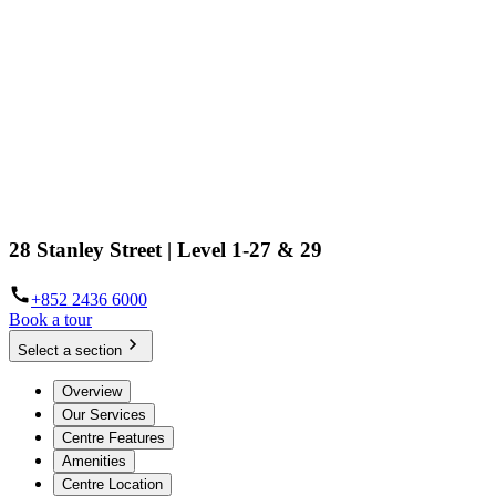
28 Stanley Street | Level 1-27 & 29
+852 2436 6000
Book a tour
Select a section
Overview
Our Services
Centre Features
Amenities
Centre Location