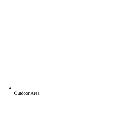
Outdoor Area