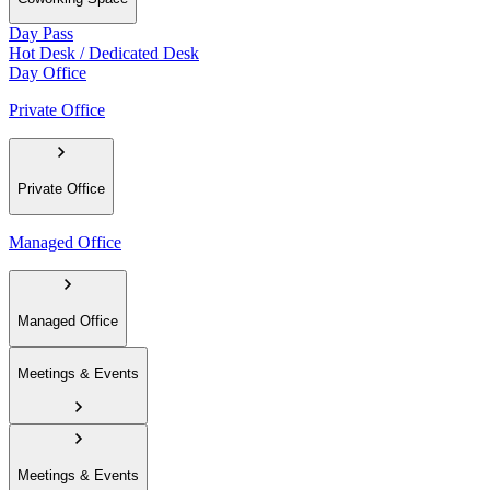
Day Pass
Hot Desk / Dedicated Desk
Day Office
Private Office
Private Office
Managed Office
Managed Office
Meetings & Events
Meetings & Events