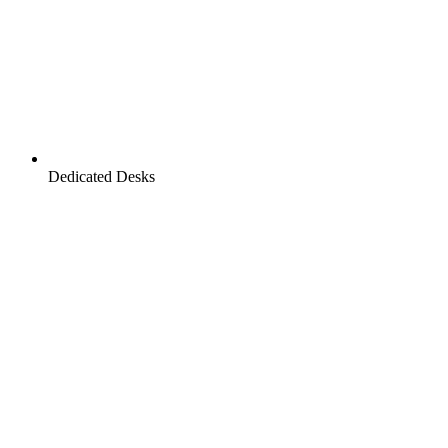
Dedicated Desks