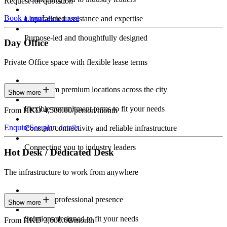
Request for quotation
Book a tour
Learn more
Unparalleled assistance and expertise
Purpose-led and thoughtfully designed
Day Office
Private Office space with flexible lease terms
Work from premium locations across the city
Show more
Flexible commitment terms to fit your needs
From HKD 4,500.00/person/month
Enquire
See plan details
Constant connectivity and reliable infrastructure
Connecting you to industry leaders
Hot Desk / Dedicated Desk
The infrastructure to work from anywhere
Constant professional presence
Show more
Solutions designed to fit your needs
From HKD 3,600.00/month