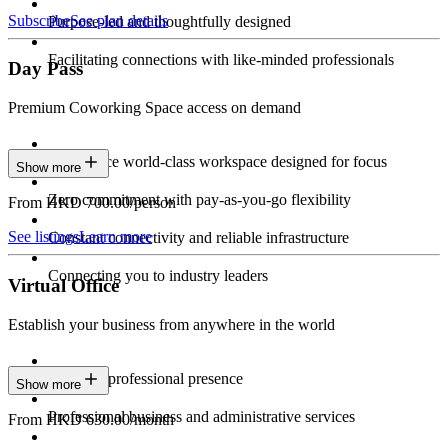
Subscribe
See plan details
Purpose-led and thoughtfully designed
Facilitating connections with like-minded professionals
Day Pass
Premium Coworking Space access on demand
Experience world-class workspace designed for focus
Show more
Zero commitment with pay-as-you-go flexibility
From HKD 700.00/person
See listings
Learn more
Constant connectivity and reliable infrastructure
Connecting you to industry leaders
Virtual Office
Establish your business from anywhere in the world
Constant professional presence
Show more
Professional business and administrative services
From HKD 630.00/month