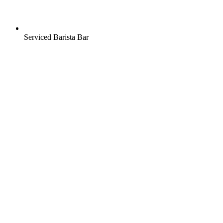
Serviced Barista Bar