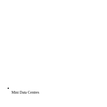
Mini Data Centres