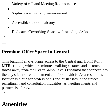
Variety of call and Meeting Rooms to use
Sophisticated working environment
Accessible outdoor balcony
Dedicated Coworking Space with standing desks
Premium Office Space In Central
This building enjoys prime access to the Central and Hong Kong
MTR stations, which are minutes walking distance and a stone-
throw away from the Central-Mid-Levels Escalator that connect it to
the city’s famous entertainment and food districts. As a result, this
location is a hub for professionals and businesses in the fintech,
recruitment and consultation industries, as meeting clients and
partners is a breeze.
Amenities