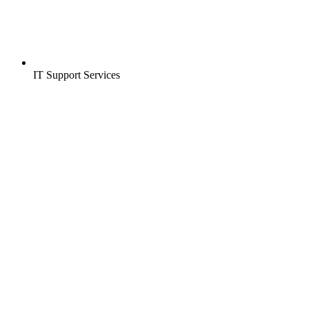
IT Support Services