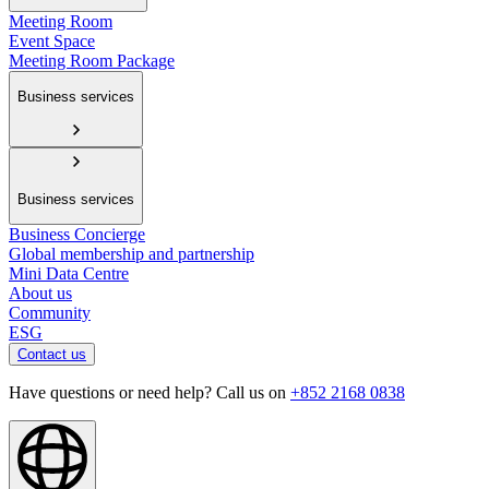
Meeting Room
Event Space
Meeting Room Package
Business services
Business services
Business Concierge
Global membership and partnership
Mini Data Centre
About us
Community
ESG
Contact us
Have questions or need help? Call us on
+852 2168 0838