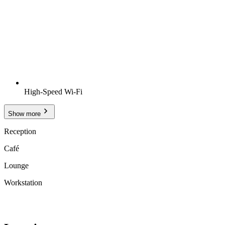
High-Speed Wi-Fi
Show more
Reception
Café
Lounge
Workstation