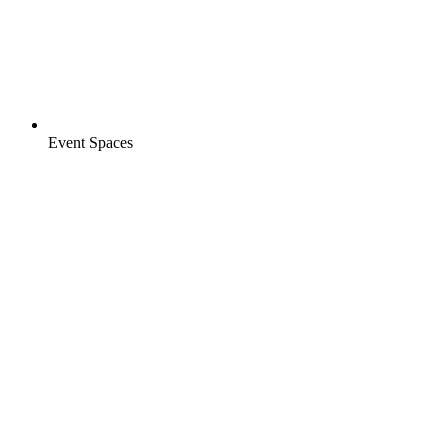
Event Spaces