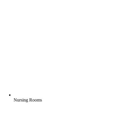
Nursing Rooms