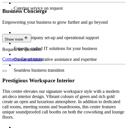
Catering service on request
Business Concierge
Empowering your business to grow further and go beyond
Expert company set-up and operational support
Show more
Expertly crafted IT solutions for your business
Request for quotation
Contact us
Learn more
On-site administrative assistance and expertise
Seamless business transition
Prestigious Workspace Interior
This centre elevates our signature workspace style with a modern
art-deco interior design. Vibrant colours of green and rich gold
create an open and luxurious atmosphere. In addition to dedicated
call rooms, meeting rooms and boardrooms, this centre features
unique soundproofed call booths on both the coworking and lounge
floors.