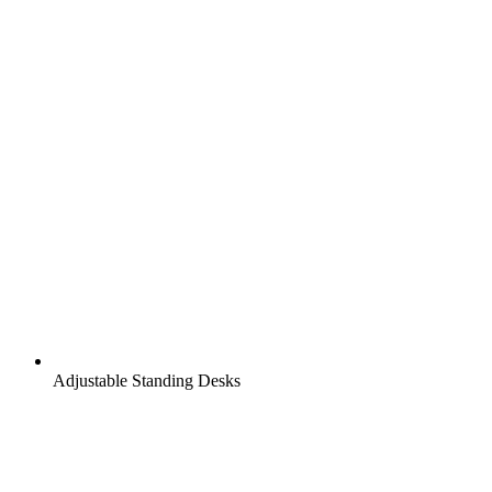
Adjustable Standing Desks