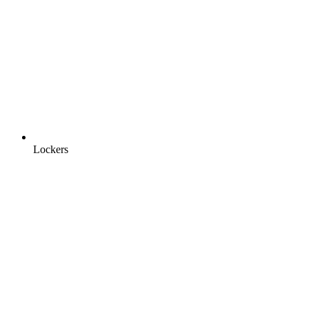
Lockers