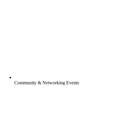
Community & Networking Events