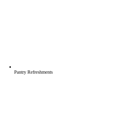
Pantry Refreshments