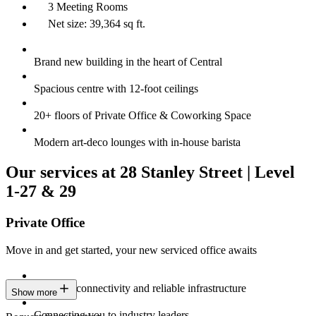
3 Meeting Rooms
Net size: 39,364 sq ft.
Brand new building in the heart of Central
Spacious centre with 12-foot ceilings
20+ floors of Private Office & Coworking Space
Modern art-deco lounges with in-house barista
Our services at 28 Stanley Street | Level
1-27 & 29
Private Office
Move in and get started, your new serviced office awaits
Constant connectivity and reliable infrastructure
Show more
Connecting you to industry leaders