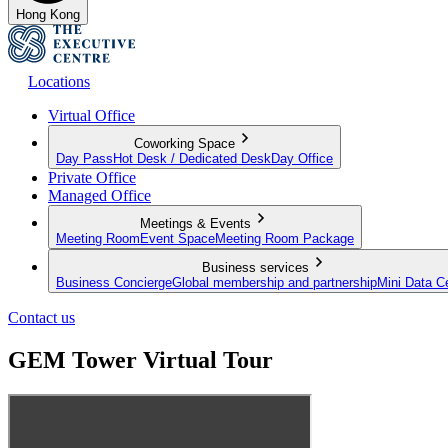
Hong Kong
Locations
Virtual Office
Coworking Space
Day Pass
Hot Desk / Dedicated Desk
Day Office
Private Office
Managed Office
Meetings & Events
Meeting Room
Event Space
Meeting Room Package
Business services
Business Concierge
Global membership and partnership
Mini Data C
Contact us
GEM Tower Virtual Tour