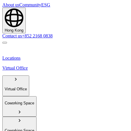
About us
Community
ESG
Hong Kong
Contact us
+852 2168 0838
Locations
Virtual Office
Virtual Office
Coworking Space
Coworking Space