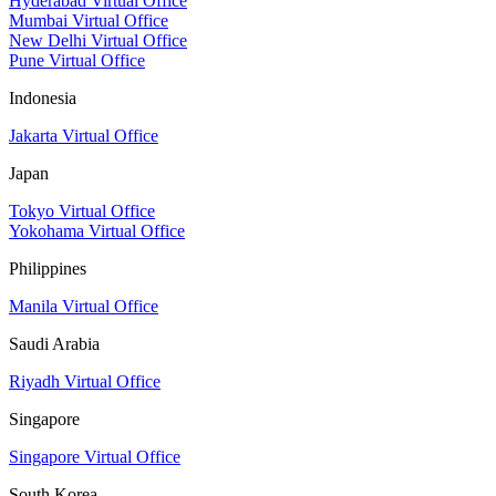
Hyderabad Virtual Office
Mumbai Virtual Office
New Delhi Virtual Office
Pune Virtual Office
Indonesia
Jakarta Virtual Office
Japan
Tokyo Virtual Office
Yokohama Virtual Office
Philippines
Manila Virtual Office
Saudi Arabia
Riyadh Virtual Office
Singapore
Singapore Virtual Office
South Korea