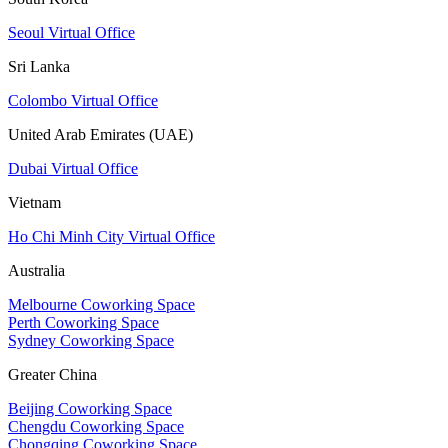
Seoul Virtual Office
Sri Lanka
Colombo Virtual Office
United Arab Emirates (UAE)
Dubai Virtual Office
Vietnam
Ho Chi Minh City Virtual Office
Australia
Melbourne Coworking Space
Perth Coworking Space
Sydney Coworking Space
Greater China
Beijing Coworking Space
Chengdu Coworking Space
Chongqing Coworking Space