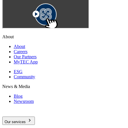
About
About
Careers
Our Partners
MyTEC App
ESG
Community
News & Media
Blog
Newsroom
Our services