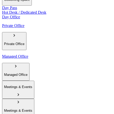
Day Pass
Hot Desk / Dedicated Desk
Day Office
Private Office
Private Office
Managed Office
Managed Office
Meetings & Events
Meetings & Events