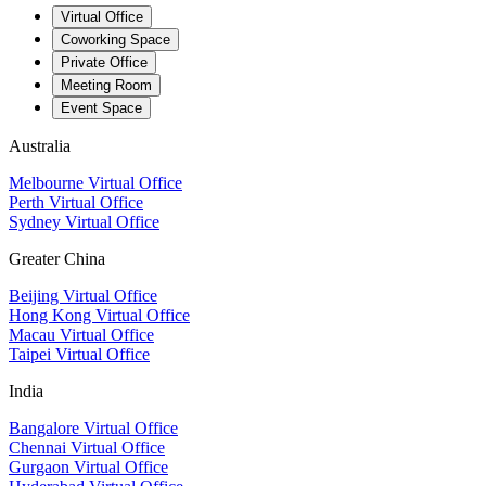
Virtual Office
Coworking Space
Private Office
Meeting Room
Event Space
Australia
Melbourne Virtual Office
Perth Virtual Office
Sydney Virtual Office
Greater China
Beijing Virtual Office
Hong Kong Virtual Office
Macau Virtual Office
Taipei Virtual Office
India
Bangalore Virtual Office
Chennai Virtual Office
Gurgaon Virtual Office