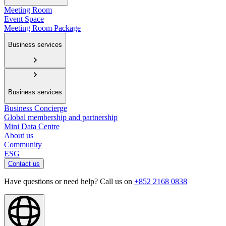
Meeting Room
Event Space
Meeting Room Package
Business services
Business services
Business Concierge
Global membership and partnership
Mini Data Centre
About us
Community
ESG
Contact us
Have questions or need help? Call us on
+852 2168 0838