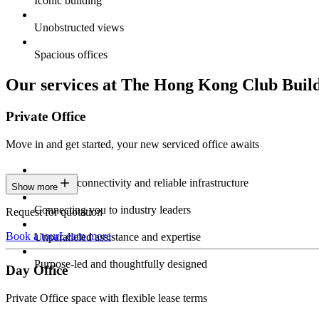
Iconic building
Unobstructed views
Spacious offices
Our services at The Hong Kong Club Buil
Private Office
Move in and get started, your new serviced office awaits
Constant connectivity and reliable infrastructure
Show more
Connecting you to industry leaders
Request for quotation
Book a tour
Learn more
Unparalleled assistance and expertise
Purpose-led and thoughtfully designed
Day Office
Private Office space with flexible lease terms