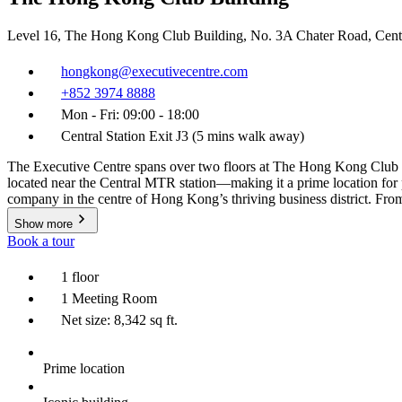
Level 16, The Hong Kong Club Building, No. 3A Chater Road, Cen
hongkong@executivecentre.com
+852 3974 8888
Mon - Fri: 09:00 - 18:00
Central Station Exit J3 (5 mins walk away)
The Executive Centre spans over two floors at The Hong Kong Club Bu
located near the Central MTR station—making it a prime location for 
company in the centre of Hong Kong’s thriving business district. From 
Show more
Book a tour
1 floor
1 Meeting Room
Net size: 8,342 sq ft.
Prime location