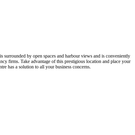
 is surrounded by open spaces and harbour views and is conveniently
cy firms. Take advantage of this prestigious location and place your
tre has a solution to all your business concerns.