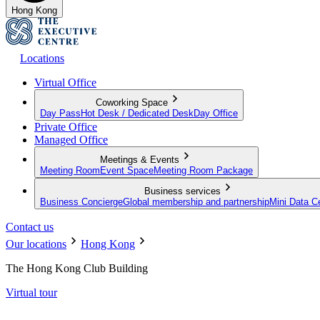
Hong Kong
Locations
Virtual Office
Coworking Space
Day Pass
Hot Desk / Dedicated Desk
Day Office
Private Office
Managed Office
Meetings & Events
Meeting Room
Event Space
Meeting Room Package
Business services
Business Concierge
Global membership and partnership
Mini Data C
Contact us
Our locations
Hong Kong
The Hong Kong Club Building
Virtual tour