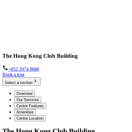
The Hong Kong Club Building
+852 3974 8888
Book a tour
Select a section
Overview
Our Services
Centre Features
Amenities
Centre Location
The Hong Kong Club Building