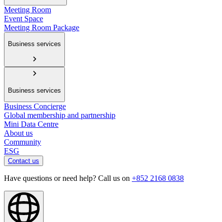
Meeting Room
Event Space
Meeting Room Package
Business services
Business services
Business Concierge
Global membership and partnership
Mini Data Centre
About us
Community
ESG
Contact us
Have questions or need help? Call us on
+852 2168 0838