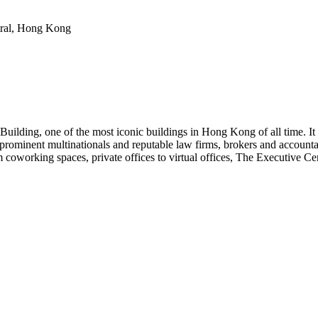
tral, Hong Kong
ilding, one of the most iconic buildings in Hong Kong of all time. It
prominent multinationals and reputable law firms, brokers and accountan
coworking spaces, private offices to virtual offices, The Executive Cen