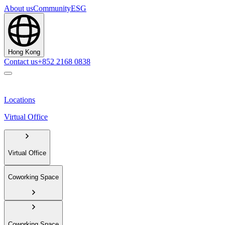
About us
Community
ESG
Hong Kong
Contact us
+852 2168 0838
Locations
Virtual Office
Virtual Office
Coworking Space
Coworking Space