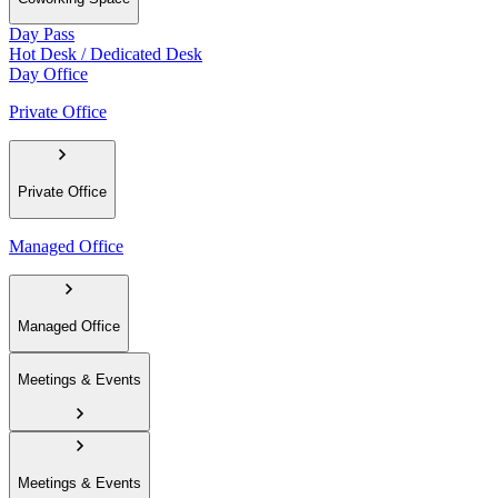
Day Pass
Hot Desk / Dedicated Desk
Day Office
Private Office
Private Office
Managed Office
Managed Office
Meetings & Events
Meetings & Events