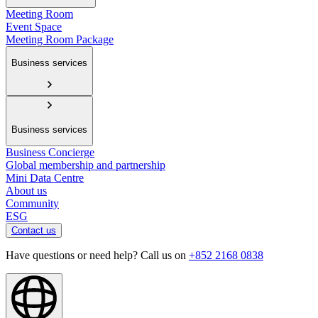
Meeting Room
Event Space
Meeting Room Package
Business services
Business services
Business Concierge
Global membership and partnership
Mini Data Centre
About us
Community
ESG
Contact us
Have questions or need help? Call us on
+852 2168 0838