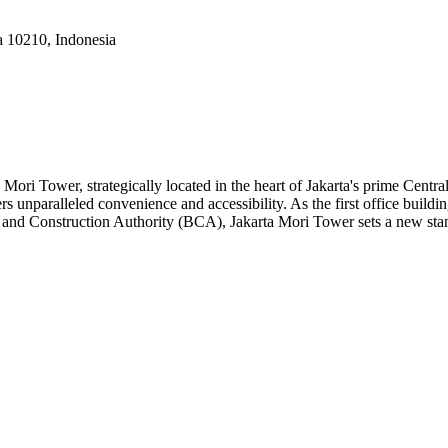
a 10210, Indonesia
Mori Tower, strategically located in the heart of Jakarta's prime Centra
fers unparalleled convenience and accessibility. As the first office bui
 and Construction Authority (BCA), Jakarta Mori Tower sets a new stand