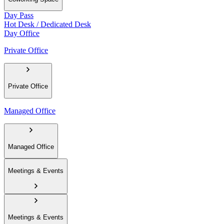
Day Pass
Hot Desk / Dedicated Desk
Day Office
Private Office
Private Office
Managed Office
Managed Office
Meetings & Events
Meetings & Events