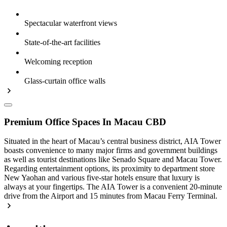
Spectacular waterfront views
State-of-the-art facilities
Welcoming reception
Glass-curtain office walls
Premium Office Spaces In Macau CBD
Situated in the heart of Macau’s central business district, AIA Tower
boasts convenience to many major firms and government buildings
as well as tourist destinations like Senado Square and Macau Tower.
Regarding entertainment options, its proximity to department store
New Yaohan and various five-star hotels ensure that luxury is
always at your fingertips. The AIA Tower is a convenient 20-minute
drive from the Airport and 15 minutes from Macau Ferry Terminal.