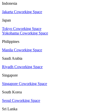
Indonesia
Jakarta Coworking Space
Japan
Tokyo Coworking Space
Yokohama Coworking Space
Philippines
Manila Coworking Space
Saudi Arabia
Riyadh Coworking Space
Singapore
Singapore Coworking Space
South Korea
Seoul Coworking Space
Sri Lanka