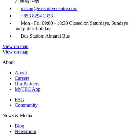
邦廣場20樓
macau@executivecentre.com
+853 8294 2333
Mon - Fri: 09:00 - 18:30 Closed on Saturdays, Sundays
and public holidays
Bus Station: Almaral Bus
View on map
View on map
About
About
Careers
Our Partners
MyTEC App
ESG
Community
News & Media
Blog
Newsroom