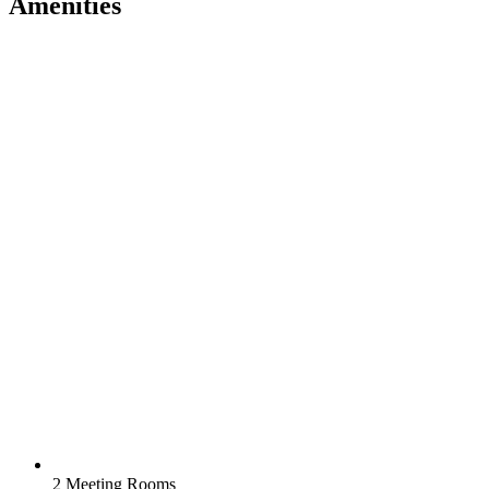
Amenities
2 Meeting Rooms