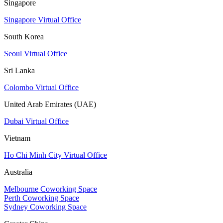
Singapore
Singapore Virtual Office
South Korea
Seoul Virtual Office
Sri Lanka
Colombo Virtual Office
United Arab Emirates (UAE)
Dubai Virtual Office
Vietnam
Ho Chi Minh City Virtual Office
Australia
Melbourne Coworking Space
Perth Coworking Space
Sydney Coworking Space