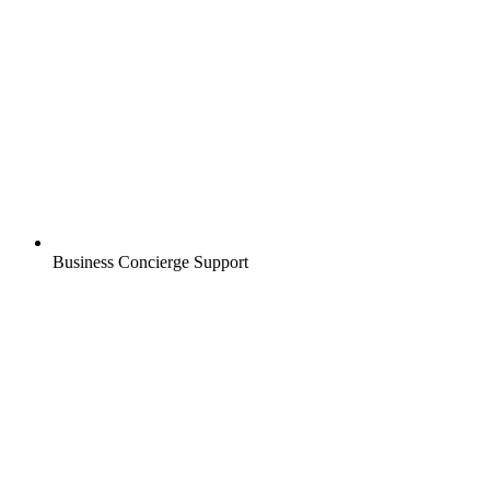
Business Concierge Support