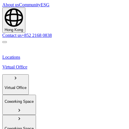
About us
Community
ESG
Hong Kong
Contact us
+852 2168 0838
Locations
Virtual Office
Virtual Office
Coworking Space
Coworking Space