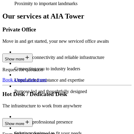
Proximity to important landmarks
Our services at AIA Tower
Private Office
Move in and get started, your new serviced office awaits
Constant connectivity and reliable infrastructure
Show more
Connecting you to industry leaders
Request for quotation
Book a tour
Learn more
Unparalleled assistance and expertise
Purpose-led and thoughtfully designed
Hot Desk / Dedicated Desk
The infrastructure to work from anywhere
Constant professional presence
Show more
Solutions designed to fit your needs