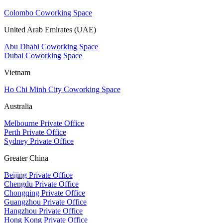
Colombo Coworking Space
United Arab Emirates (UAE)
Abu Dhabi Coworking Space
Dubai Coworking Space
Vietnam
Ho Chi Minh City Coworking Space
Australia
Melbourne Private Office
Perth Private Office
Sydney Private Office
Greater China
Beijing Private Office
Chengdu Private Office
Chongqing Private Office
Guangzhou Private Office
Hangzhou Private Office
Hong Kong Private Office