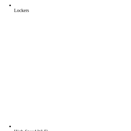
Lockers