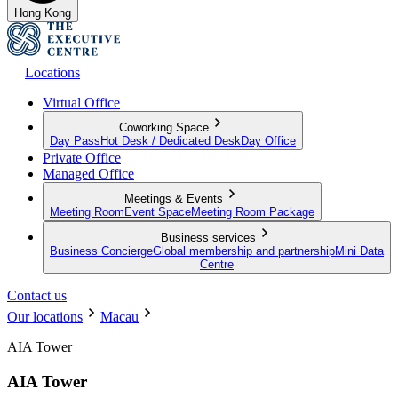
Hong Kong
Locations
Virtual Office
Coworking Space
Day Pass
Hot Desk / Dedicated Desk
Day Office
Private Office
Managed Office
Meetings & Events
Meeting Room
Event Space
Meeting Room Package
Business services
Business Concierge
Global membership and partnership
Mini Data
Centre
Contact us
Our locations
Macau
AIA Tower
AIA Tower