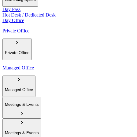
Day Pass
Hot Desk / Dedicated Desk
Day Office
Private Office
Private Office
Managed Office
Managed Office
Meetings & Events
Meetings & Events