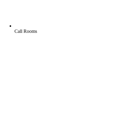
Call Rooms