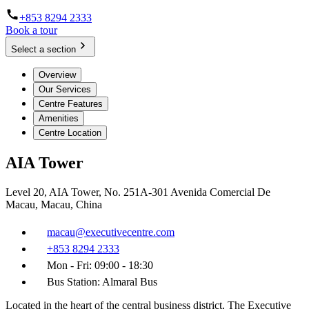
+853 8294 2333
Book a tour
Select a section
Overview
Our Services
Centre Features
Amenities
Centre Location
AIA Tower
Level 20, AIA Tower, No. 251A-301 Avenida Comercial De
Macau, Macau, China
macau@executivecentre.com
+853 8294 2333
Mon - Fri: 09:00 - 18:30
Bus Station: Almaral Bus
Located in the heart of the central business district, The Executive