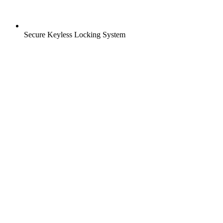
Secure Keyless Locking System