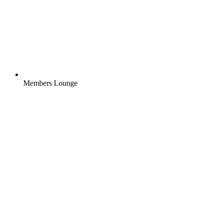
Members Lounge