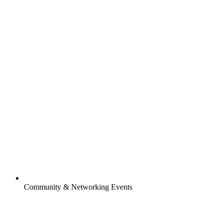
Community & Networking Events