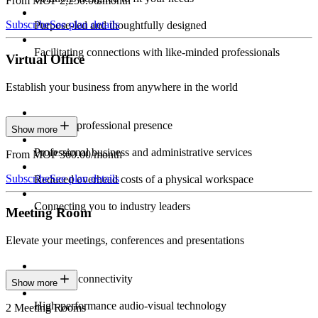
From MOP 2,250.00/month
Subscribe
See plan details
Purpose-led and thoughtfully designed
Facilitating connections with like-minded professionals
Virtual Office
Establish your business from anywhere in the world
Constant professional presence
Show more
Professional business and administrative services
From MOP 360.00/month
Subscribe
See plan details
Reduced overhead costs of a physical workspace
Connecting you to industry leaders
Meeting Room
Elevate your meetings, conferences and presentations
Seamless connectivity
Show more
High-performance audio-visual technology
2 Meeting Rooms