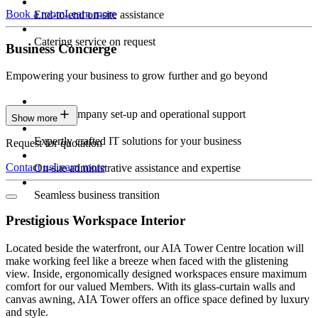
Book a room
Learn more
End-to-end on-site assistance
Catering service on request
Business Concierge
Empowering your business to grow further and go beyond
Expert company set-up and operational support
Show more
Expertly crafted IT solutions for your business
Request for quotation
Contact us
Learn more
On-site administrative assistance and expertise
Seamless business transition
Prestigious Workspace Interior
Located beside the waterfront, our AIA Tower Centre location will
make working feel like a breeze when faced with the glistening
view. Inside, ergonomically designed workspaces ensure maximum
comfort for our valued Members. With its glass-curtain walls and
canvas awning, AIA Tower offers an office space defined by luxury
and style.