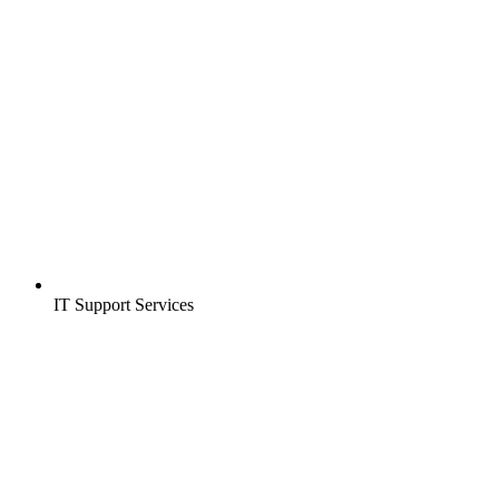
IT Support Services