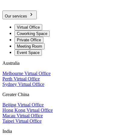
Our services
Virtual Office
Coworking Space
Private Office
Meeting Room
Event Space
Australia
Melbourne Virtual Office
Perth Virtual Office
Sydney Virtual Office
Greater China
Beijing Virtual Office
Hong Kong Virtual Office
Macau Virtual Office
Taipei Virtual Office
India