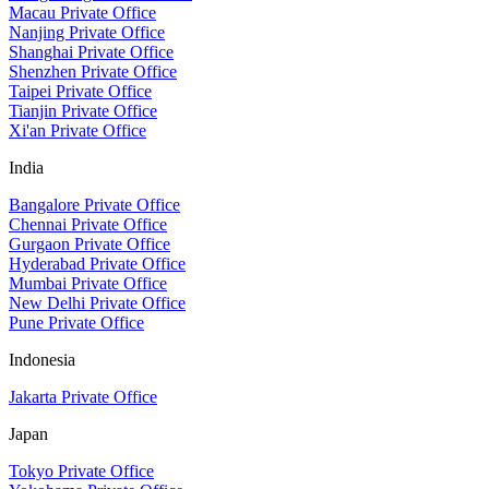
Macau Private Office
Nanjing Private Office
Shanghai Private Office
Shenzhen Private Office
Taipei Private Office
Tianjin Private Office
Xi'an Private Office
India
Bangalore Private Office
Chennai Private Office
Gurgaon Private Office
Hyderabad Private Office
Mumbai Private Office
New Delhi Private Office
Pune Private Office
Indonesia
Jakarta Private Office
Japan
Tokyo Private Office