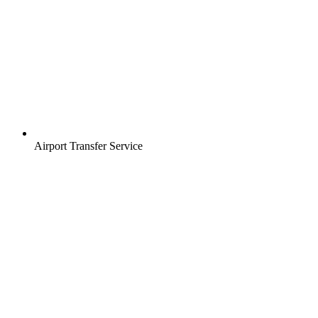
Airport Transfer Service