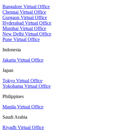
Bangalore Virtual Office
Chennai Virtual Office
Gurgaon Virtual Office
Hyderabad Virtual Office
Mumbai Virtual Office
New Delhi Virtual Office
Pune Virtual Office
Indonesia
Jakarta Virtual Office
Japan
Tokyo Virtual Office
Yokohama Virtual Office
Philippines
Manila Virtual Office
Saudi Arabia
Riyadh Virtual Office