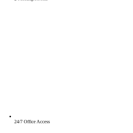
24/7 Office Access