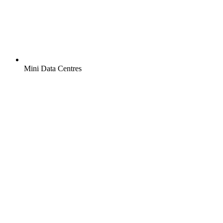
Mini Data Centres