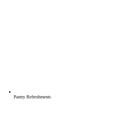
Pantry Refreshments