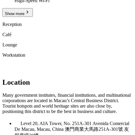
High-Speed Wi-Fi
Show more
Reception
Café
Lounge
Workstation
Location
Many government institutes, financial institutions, and multinational
corporations are located in Macau’s Central Business District.
Tourist hotspots and world heritage sites are also close by,
positioning this district to be the best in business and culture.
Level 20, AIA Tower, No. 251A-301 Avenida Comercial
De Macau, Macau, China 澳門商業大馬路251A-301號 友