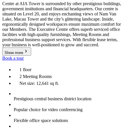
Centre at AIA Tower is surrounded by other prestigious buildings,
government institutions and financial headquarters. Our centre is
situated on Level 20, and enjoys enchanting views of Nam Van
Lake, Macau Tower and the city’s glittering landscape. Inside,
ergonomically designed workspaces ensure maximum comfort for
our Members. The Executive Centre offers superb serviced office
facilities with high-quality furnishings, Meeting Rooms and
professional business support services. With flexible lease terms,
your business is well-positioned to grow and succeed.
Show more
Book a tour
1 floor
2 Meeting Rooms
Net size: 12,641 sq ft.
Prestigious central business district location
Popular choice for video conferencing
Flexible office space solutions