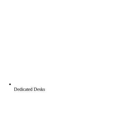
Dedicated Desks