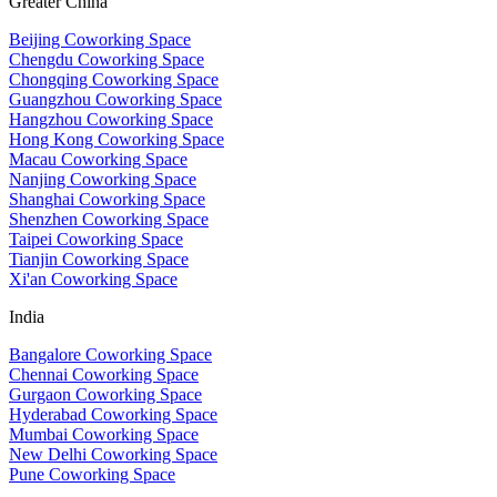
Greater China
Beijing Coworking Space
Chengdu Coworking Space
Chongqing Coworking Space
Guangzhou Coworking Space
Hangzhou Coworking Space
Hong Kong Coworking Space
Macau Coworking Space
Nanjing Coworking Space
Shanghai Coworking Space
Shenzhen Coworking Space
Taipei Coworking Space
Tianjin Coworking Space
Xi'an Coworking Space
India
Bangalore Coworking Space
Chennai Coworking Space
Gurgaon Coworking Space
Hyderabad Coworking Space
Mumbai Coworking Space
New Delhi Coworking Space
Pune Coworking Space