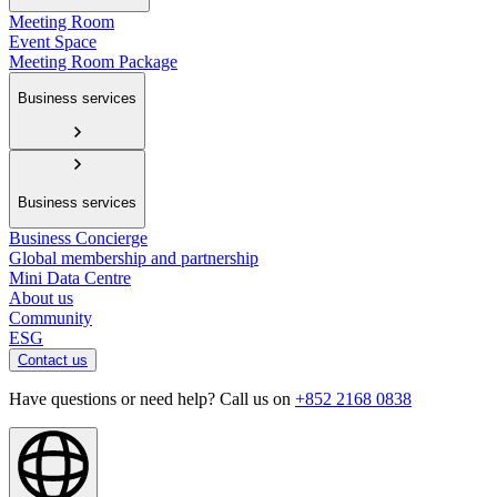
Meeting Room
Event Space
Meeting Room Package
Business services
Business services
Business Concierge
Global membership and partnership
Mini Data Centre
About us
Community
ESG
Contact us
Have questions or need help? Call us on
+852 2168 0838