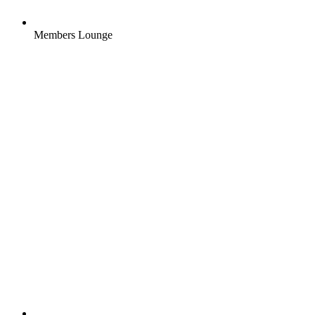
Members Lounge