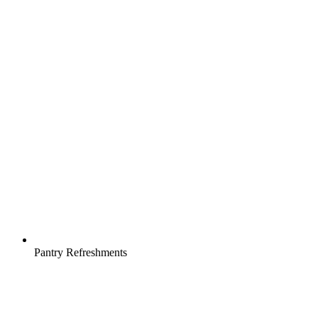
Pantry Refreshments