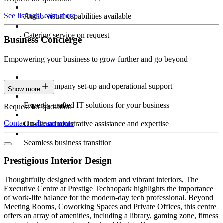
See listings
Learn more
Audio-visual capabilities available
Catering service on request
Business Concierge
Empowering your business to grow further and go beyond
Expert company set-up and operational support
Show more
Expertly crafted IT solutions for your business
Request for quotation
Contact us
Learn more
On-site administrative assistance and expertise
Seamless business transition
Prestigious Interior Design
Thoughtfully designed with modern and vibrant interiors, The
Executive Centre at Prestige Technopark highlights the importance
of work-life balance for the modern-day tech professional. Beyond
Meeting Rooms, Coworking Spaces and Private Offices, this centre
offers an array of amenities, including a library, gaming zone, fitness