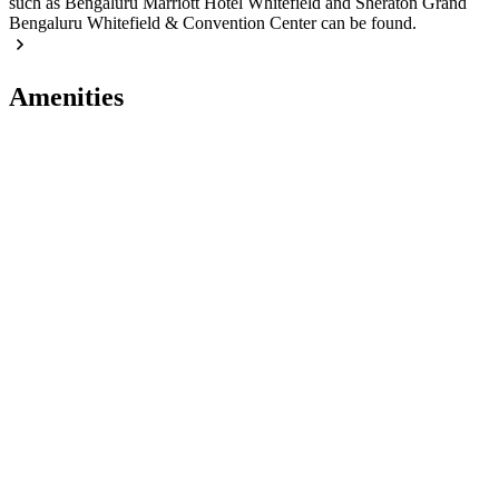
such as Bengaluru Marriott Hotel Whitefield and Sheraton Grand
Bengaluru Whitefield & Convention Center can be found.
Amenities