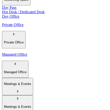
Day Pass
Hot Desk / Dedicated Desk
Day Office
Private Office
Private Office
Managed Office
Managed Office
Meetings & Events
Meetings & Events