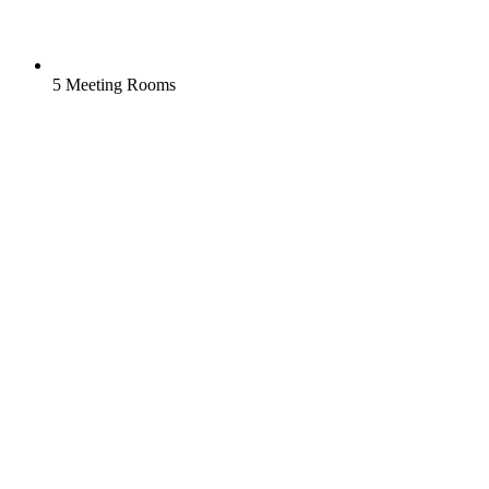
5 Meeting Rooms