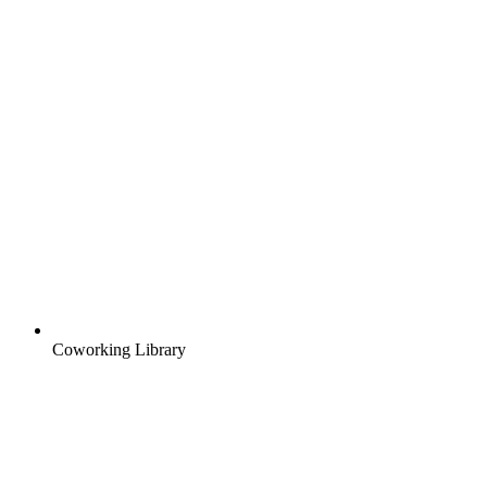
Coworking Library