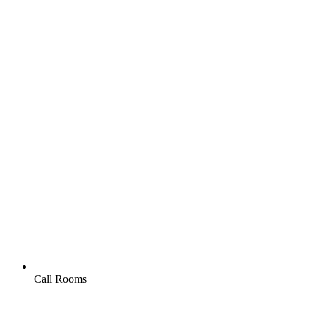
Call Rooms