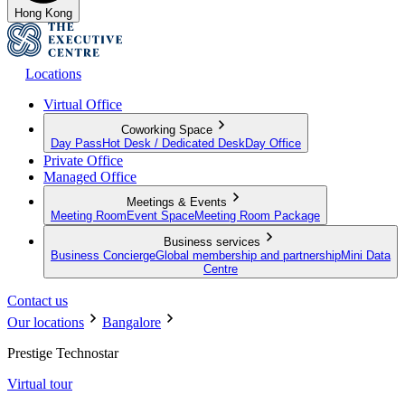
Hong Kong
Locations
Virtual Office
Coworking Space
Day Pass
Hot Desk / Dedicated Desk
Day Office
Private Office
Managed Office
Meetings & Events
Meeting Room
Event Space
Meeting Room Package
Business services
Business Concierge
Global membership and partnership
Mini Data
Centre
Contact us
Our locations
Bangalore
Prestige Technostar
Virtual tour