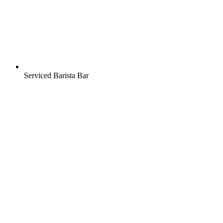
Serviced Barista Bar