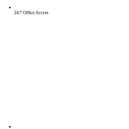
24/7 Office Access