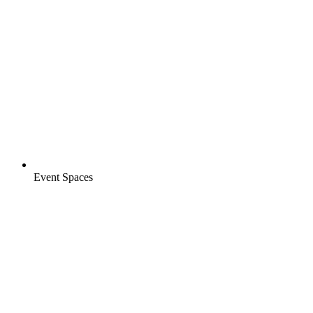
Event Spaces