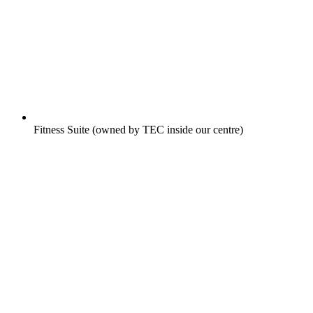
Fitness Suite (owned by TEC inside our centre)