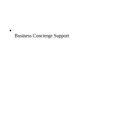
Business Concierge Support