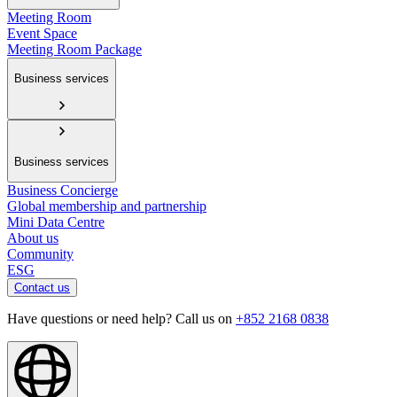
Meeting Room
Event Space
Meeting Room Package
Business services
Business services
Business Concierge
Global membership and partnership
Mini Data Centre
About us
Community
ESG
Contact us
Have questions or need help? Call us on
+852 2168 0838