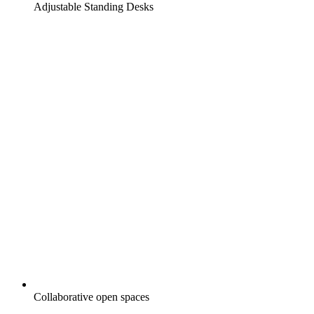
Adjustable Standing Desks
Collaborative open spaces