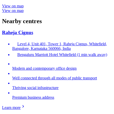
View on map
View on map
Nearby centres
Raheja Cignus
Level 4, Unit 401, Tower 1, Raheja Cignus, Whitefield,
Bangalore, Karnataka 560066, India
Bengaluru Marriott Hotel Whitefield (1 min walk away)
Modern and contemporary office design
Well connected through all modes of public transport
Thriving social infrastructure
Premium business address
Learn more