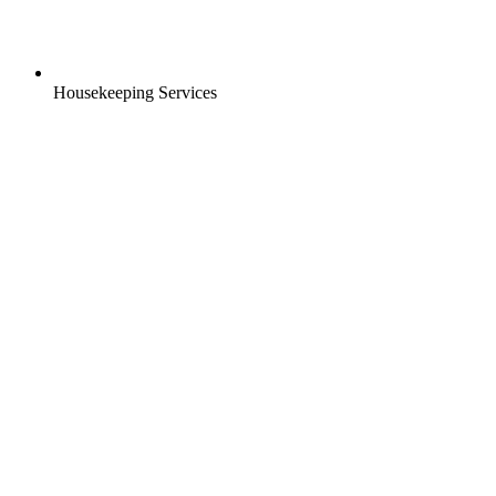
Housekeeping Services