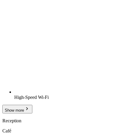
High-Speed Wi-Fi
Show more
Reception
Café