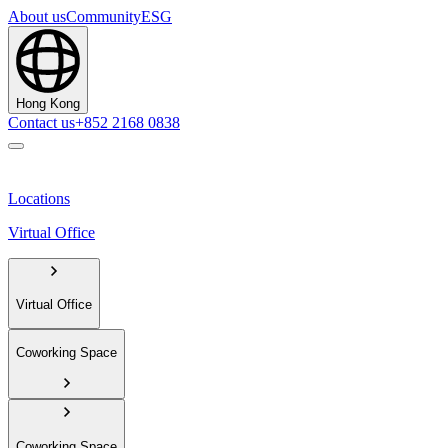
About us
Community
ESG
Hong Kong
Contact us
+852 2168 0838
Locations
Virtual Office
Virtual Office
Coworking Space
Coworking Space