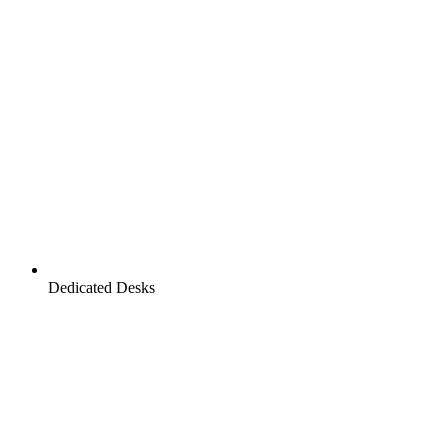
Dedicated Desks