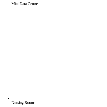
Mini Data Centres
Nursing Rooms