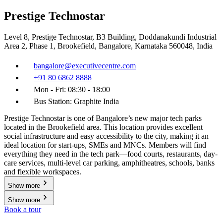
Prestige Technostar
Level 8, Prestige Technostar, B3 Building, Doddanakundi Industrial
Area 2, Phase 1, Brookefield, Bangalore, Karnataka 560048, India
bangalore@executivecentre.com
+91 80 6862 8888
Mon - Fri: 08:30 - 18:00
Bus Station: Graphite India
Prestige Technostar is one of Bangalore’s new major tech parks
located in the Brookefield area. This location provides excellent
social infrastructure and easy accessibility to the city, making it an
ideal location for start-ups, SMEs and MNCs. Members will find
everything they need in the tech park—food courts, restaurants, day-
care services, multi-level car parking, amphitheatres, schools, banks
and flexible workspaces.
Show more
Show more
Book a tour