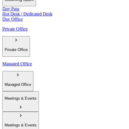
Day Pass
Hot Desk / Dedicated Desk
Day Office
Private Office
Private Office
Managed Office
Managed Office
Meetings & Events
Meetings & Events