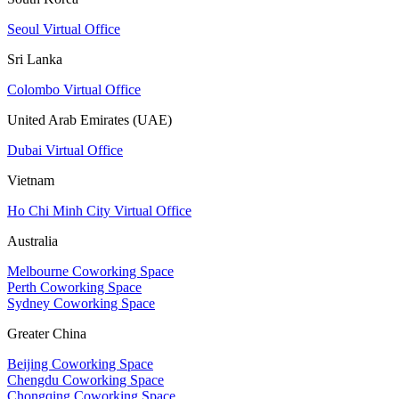
Seoul Virtual Office
Sri Lanka
Colombo Virtual Office
United Arab Emirates (UAE)
Dubai Virtual Office
Vietnam
Ho Chi Minh City Virtual Office
Australia
Melbourne Coworking Space
Perth Coworking Space
Sydney Coworking Space
Greater China
Beijing Coworking Space
Chengdu Coworking Space
Chongqing Coworking Space