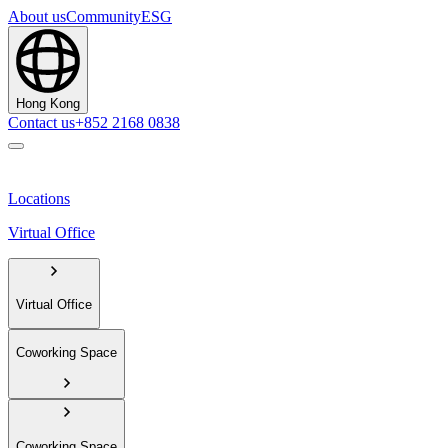
About us
Community
ESG
Hong Kong
Contact us
+852 2168 0838
Locations
Virtual Office
Virtual Office
Coworking Space
Coworking Space