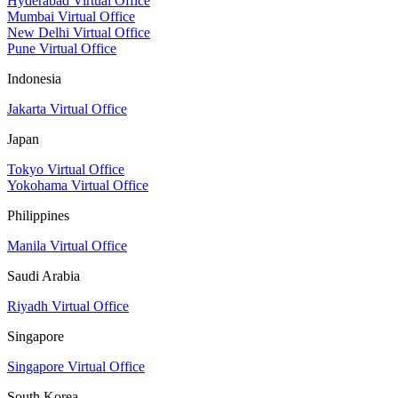
Hyderabad Virtual Office
Mumbai Virtual Office
New Delhi Virtual Office
Pune Virtual Office
Indonesia
Jakarta Virtual Office
Japan
Tokyo Virtual Office
Yokohama Virtual Office
Philippines
Manila Virtual Office
Saudi Arabia
Riyadh Virtual Office
Singapore
Singapore Virtual Office
South Korea