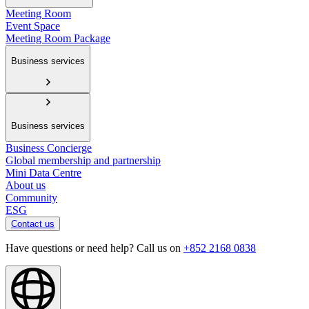
Meeting Room
Event Space
Meeting Room Package
Business services
Business services
Business Concierge
Global membership and partnership
Mini Data Centre
About us
Community
ESG
Contact us
Have questions or need help? Call us on
+852 2168 0838