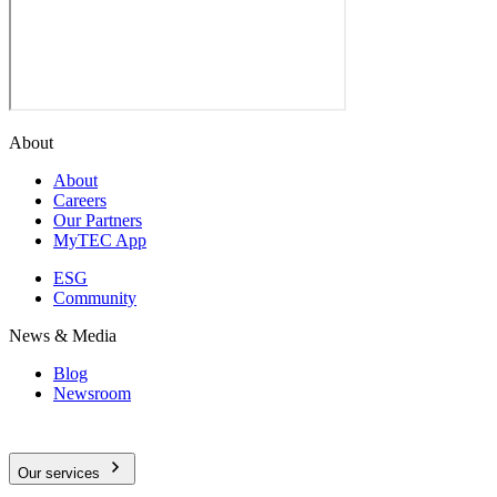
About
About
Careers
Our Partners
MyTEC App
ESG
Community
News & Media
Blog
Newsroom
Our services