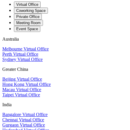
Virtual Office
Coworking Space
Private Office
Meeting Room
Event Space
Australia
Melbourne Virtual Office
Perth Virtual Office
Sydney Virtual Office
Greater China
Beijing Virtual Office
Hong Kong Virtual Office
Macau Virtual Office
Taipei Virtual Office
India
Bangalore Virtual Office
Chennai Virtual Office
Gurgaon Virtual Office