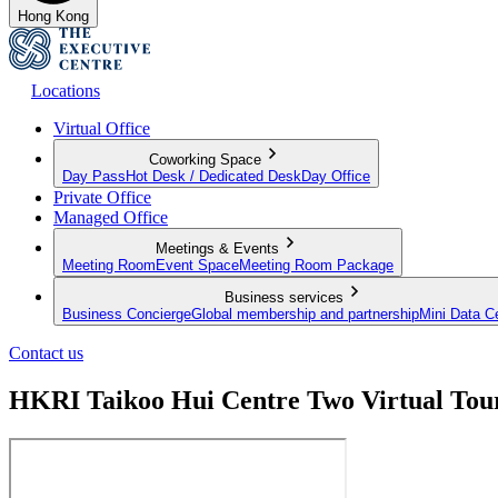
Hong Kong
Locations
Virtual Office
Coworking Space
Day Pass
Hot Desk / Dedicated Desk
Day Office
Private Office
Managed Office
Meetings & Events
Meeting Room
Event Space
Meeting Room Package
Business services
Business Concierge
Global membership and partnership
Mini Data C
Contact us
HKRI Taikoo Hui Centre Two Virtual Tou