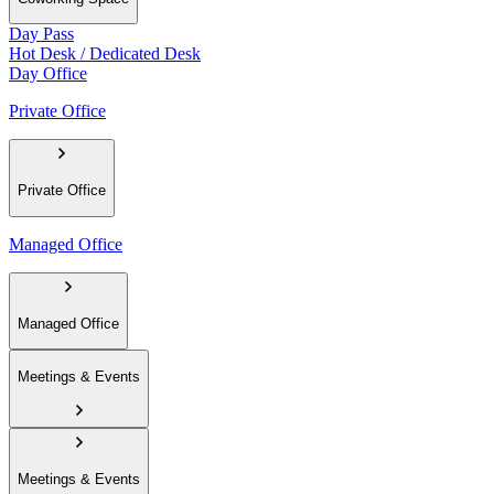
Day Pass
Hot Desk / Dedicated Desk
Day Office
Private Office
Private Office
Managed Office
Managed Office
Meetings & Events
Meetings & Events