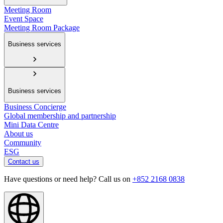
Meeting Room
Event Space
Meeting Room Package
Business services
Business services
Business Concierge
Global membership and partnership
Mini Data Centre
About us
Community
ESG
Contact us
Have questions or need help? Call us on
+852 2168 0838