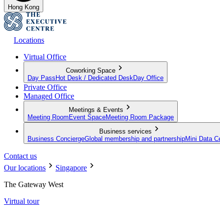
Hong Kong
Locations
Virtual Office
Coworking Space
Day Pass
Hot Desk / Dedicated Desk
Day Office
Private Office
Managed Office
Meetings & Events
Meeting Room
Event Space
Meeting Room Package
Business services
Business Concierge
Global membership and partnership
Mini Data C
Contact us
Our locations
Singapore
The Gateway West
Virtual tour