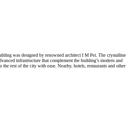
ilding was designed by renowned architect I M Pei. The crystalline
advanced infrastructure that complement the building’s modern and
he rest of the city with ease. Nearby, hotels, restaurants and other