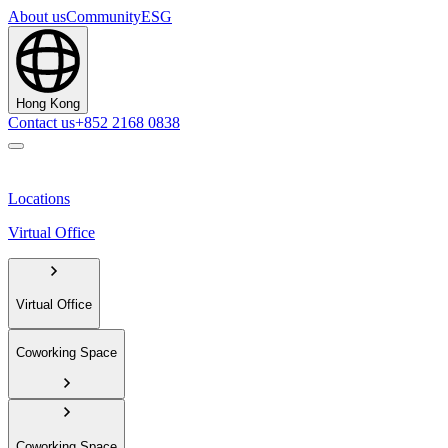
About us
Community
ESG
Hong Kong
Contact us
+852 2168 0838
Locations
Virtual Office
Virtual Office
Coworking Space
Coworking Space