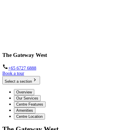
The Gateway West
+65 6727 6888
Book a tour
Select a section
Overview
Our Services
Centre Features
Amenities
Centre Location
The Gateway West