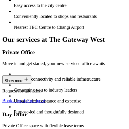
Easy access to the city centre
Conveniently located to shops and restaurants
Nearest TEC Centre to Changi Airport
Our services at The Gateway West
Private Office
Move in and get started, your new serviced office awaits
Constant connectivity and reliable infrastructure
Show more
Connecting you to industry leaders
Request for quotation
Book a tour
Learn more
Unparalleled assistance and expertise
Purpose-led and thoughtfully designed
Day Office
Private Office space with flexible lease terms