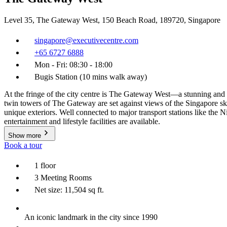
Level 35, The Gateway West, 150 Beach Road, 189720, Singapore
singapore@executivecentre.com
+65 6727 6888
Mon - Fri: 08:30 - 18:00
Bugis Station (10 mins walk away)
At the fringe of the city centre is The Gateway West—a stunning and 
twin towers of The Gateway are set against views of the Singapore sk
unique exteriors. Well connected to major transport stations like the 
entertainment and lifestyle facilities are available.
Show more
Book a tour
1 floor
3 Meeting Rooms
Net size: 11,504 sq ft.
An iconic landmark in the city since 1990