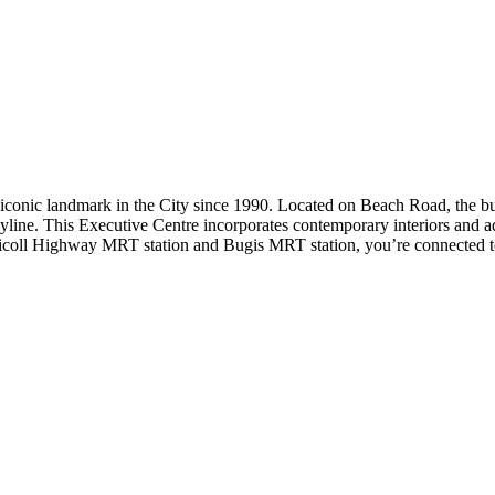
iconic landmark in the City since 1990. Located on Beach Road, the bu
yline. This Executive Centre incorporates contemporary interiors and 
Nicoll Highway MRT station and Bugis MRT station, you’re connected to t