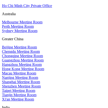
Ho Chi Minh City Private Office
Australia
Melbourne Meeting Room
Perth Meeting Room
Sydney Meeting Room
Greater China
Beijing Meeting Room
Chengdu Meeting Room
Chongqing Meeting Room
Guangzhou Meeting Room
Hangzhou Meeting Room
Hong Kong Meeting Room
Macau Meeting Room
Nanjing Meeting Room
Shanghai Meeting Room
Shenzhen Meeting Room
Taipei Meeting Room
Tianjin Meeting Room
Xi'an Meeting Room
India