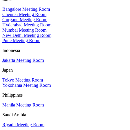
Bangalore Meeting Room
Chennai Meeting Room
Gurgaon Meeting Room
Hyderabad Meeting Room
Mumbai Meeting Room
New Delhi Meeting Room
Pune Meeting Room
Indonesia
Jakarta Meeting Room
Japan
Tokyo Meeting Room
Yokohama Meeting Room
Philippines
Manila Meeting Room
Saudi Arabia
Riyadh Meeting Room