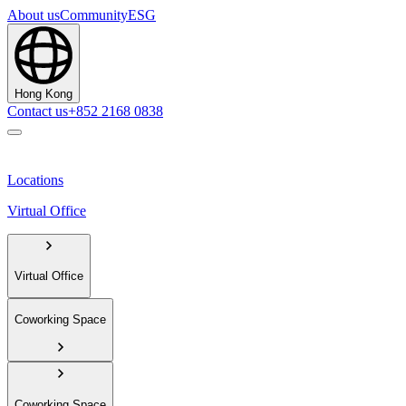
About us
Community
ESG
Hong Kong
Contact us
+852 2168 0838
Locations
Virtual Office
Virtual Office
Coworking Space
Coworking Space