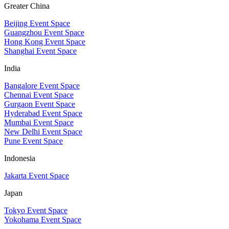
Greater China
Beijing Event Space
Guangzhou Event Space
Hong Kong Event Space
Shanghai Event Space
India
Bangalore Event Space
Chennai Event Space
Gurgaon Event Space
Hyderabad Event Space
Mumbai Event Space
New Delhi Event Space
Pune Event Space
Indonesia
Jakarta Event Space
Japan
Tokyo Event Space
Yokohama Event Space