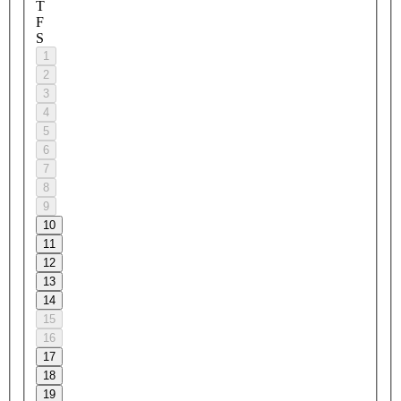
T
F
S
1
2
3
4
5
6
7
8
9
10
11
12
13
14
15
16
17
18
19