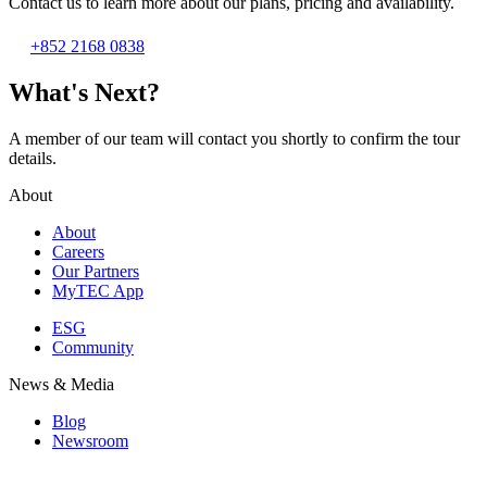
Contact us to learn more about our plans, pricing and availability.
+852 2168 0838
What's Next?
A member of our team will contact you shortly to confirm the tour
details.
About
About
Careers
Our Partners
MyTEC App
ESG
Community
News & Media
Blog
Newsroom