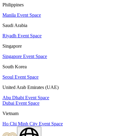
Philippines
Manila Event Space
Saudi Arabia
Riyadh Event Space
Singapore
Singapore Event Space
South Korea
Seoul Event Space
United Arab Emirates (UAE)
Abu Dhabi Event Space
Dubai Event Space
Vietnam
Ho Chi Minh City Event Space