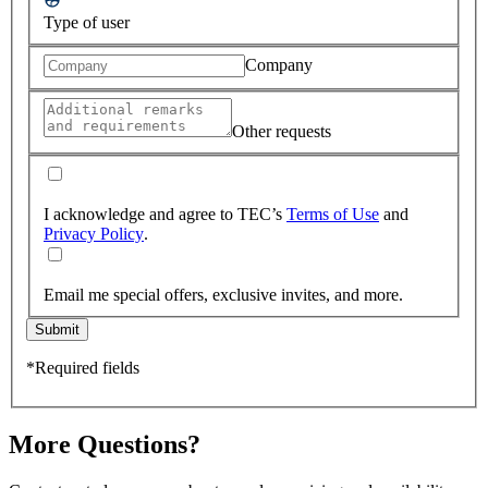
Type of user
Company
Other requests
I acknowledge and agree to TEC’s
Terms of Use
and
Privacy Policy
.
Email me special offers, exclusive invites, and more.
Submit
*Required fields
More Questions?