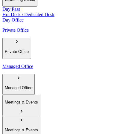
Day Pass
Hot Desk / Dedicated Desk
Day Office
Private Office
Private Office
Managed Office
Managed Office
Meetings & Events
Meetings & Events