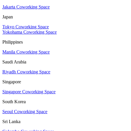
Jakarta Coworking Space
Japan
Tokyo Coworking Space
Yokohama Coworking Space
Philippines
Manila Coworking Space
Saudi Arabia
Riyadh Coworking Space
Singapore
Singapore Coworking Space
South Korea
Seoul Coworking Space
Sri Lanka