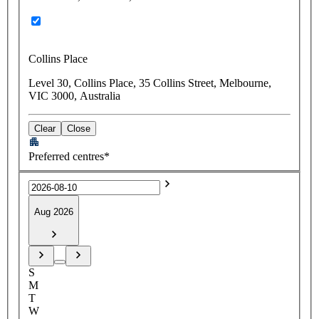
Collins Place
Level 30, Collins Place, 35 Collins Street, Melbourne,
VIC 3000, Australia
Clear
Close
Preferred centres*
Aug 2026
S
M
T
W