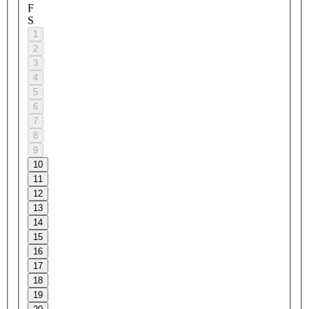
F
S
1
2
3
4
5
6
7
8
9
10
11
12
13
14
15
16
17
18
19