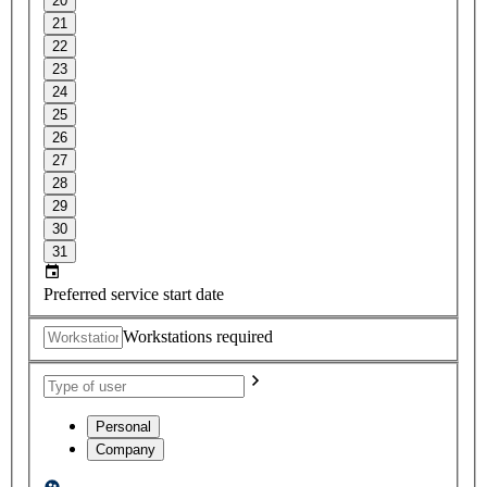
20
21
22
23
24
25
26
27
28
29
30
31
Preferred service start date
Workstations required
Personal
Company