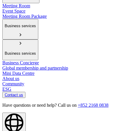
Meeting Room
Event Space
Meeting Room Package
Business services
Business services
Business Concierge
Global membership and partnership
Mini Data Centre
About us
Community
ESG
Contact us
Have questions or need help? Call us on
+852 2168 0838