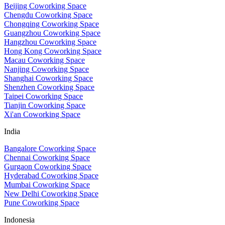
Beijing Coworking Space
Chengdu Coworking Space
Chongqing Coworking Space
Guangzhou Coworking Space
Hangzhou Coworking Space
Hong Kong Coworking Space
Macau Coworking Space
Nanjing Coworking Space
Shanghai Coworking Space
Shenzhen Coworking Space
Taipei Coworking Space
Tianjin Coworking Space
Xi'an Coworking Space
India
Bangalore Coworking Space
Chennai Coworking Space
Gurgaon Coworking Space
Hyderabad Coworking Space
Mumbai Coworking Space
New Delhi Coworking Space
Pune Coworking Space
Indonesia