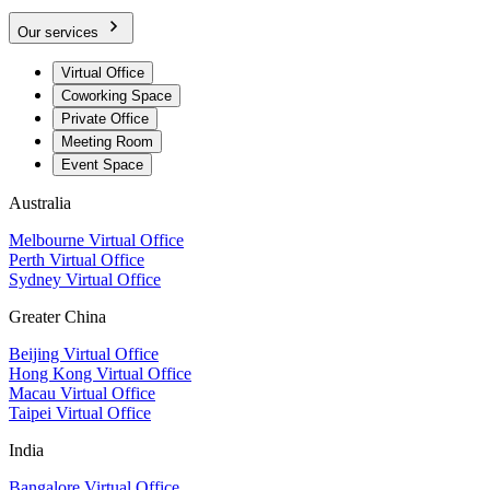
Our services
Virtual Office
Coworking Space
Private Office
Meeting Room
Event Space
Australia
Melbourne Virtual Office
Perth Virtual Office
Sydney Virtual Office
Greater China
Beijing Virtual Office
Hong Kong Virtual Office
Macau Virtual Office
Taipei Virtual Office
India
Bangalore Virtual Office