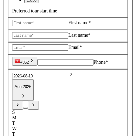
15:30
Preferred tour start time
First name*
Last name*
Email*
Phone*
+852
Aug 2026
S
M
T
W
T