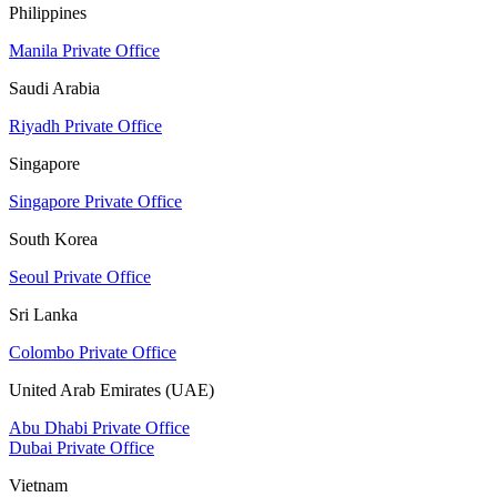
Philippines
Manila Private Office
Saudi Arabia
Riyadh Private Office
Singapore
Singapore Private Office
South Korea
Seoul Private Office
Sri Lanka
Colombo Private Office
United Arab Emirates (UAE)
Abu Dhabi Private Office
Dubai Private Office
Vietnam