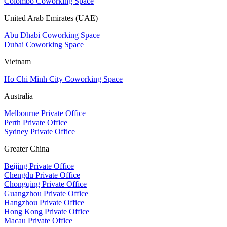
Colombo Coworking Space
United Arab Emirates (UAE)
Abu Dhabi Coworking Space
Dubai Coworking Space
Vietnam
Ho Chi Minh City Coworking Space
Australia
Melbourne Private Office
Perth Private Office
Sydney Private Office
Greater China
Beijing Private Office
Chengdu Private Office
Chongqing Private Office
Guangzhou Private Office
Hangzhou Private Office
Hong Kong Private Office
Macau Private Office