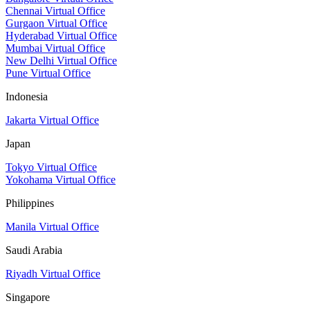
Chennai Virtual Office
Gurgaon Virtual Office
Hyderabad Virtual Office
Mumbai Virtual Office
New Delhi Virtual Office
Pune Virtual Office
Indonesia
Jakarta Virtual Office
Japan
Tokyo Virtual Office
Yokohama Virtual Office
Philippines
Manila Virtual Office
Saudi Arabia
Riyadh Virtual Office
Singapore