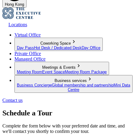
Hong Kong
Locations
Virtual Office
Coworking Space
Day Pass
Hot Desk / Dedicated Desk
Day Office
Private Office
Managed Office
Meetings & Events
Meeting Room
Event Space
Meeting Room Package
Business services
Business Concierge
Global membership and partnership
Mini Data
Centre
Contact us
Schedule a Tour
Complete the form below with your preferred date and time, and
we'll contact you shortly to confirm your tour.