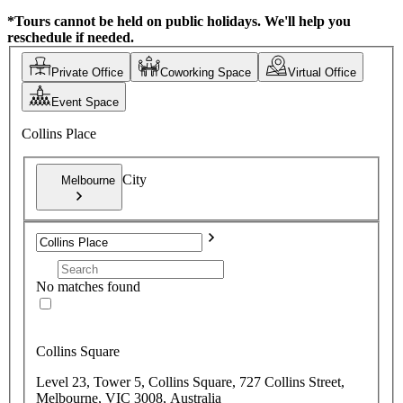
*Tours cannot be held on public holidays. We'll help you
reschedule if needed.
Private Office
Coworking Space
Virtual Office
Event Space
Collins Place
City
Melbourne
No matches found
Collins Square
Level 23, Tower 5, Collins Square, 727 Collins Street,
Melbourne, VIC 3008, Australia