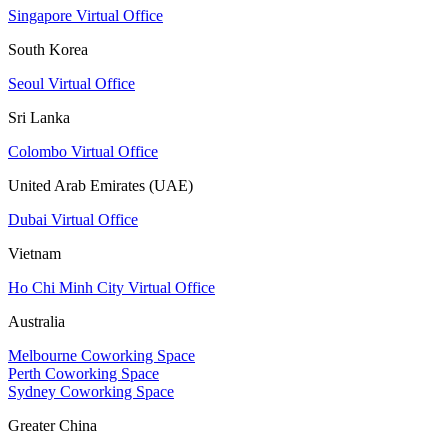
Singapore Virtual Office
South Korea
Seoul Virtual Office
Sri Lanka
Colombo Virtual Office
United Arab Emirates (UAE)
Dubai Virtual Office
Vietnam
Ho Chi Minh City Virtual Office
Australia
Melbourne Coworking Space
Perth Coworking Space
Sydney Coworking Space
Greater China