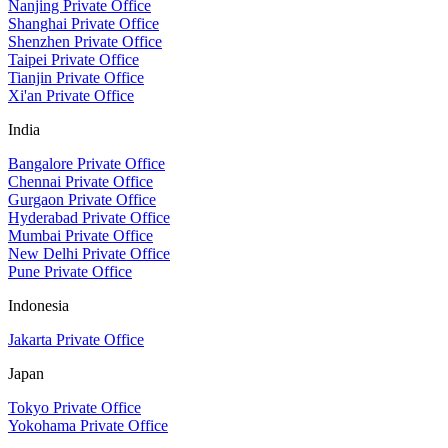
Nanjing Private Office
Shanghai Private Office
Shenzhen Private Office
Taipei Private Office
Tianjin Private Office
Xi'an Private Office
India
Bangalore Private Office
Chennai Private Office
Gurgaon Private Office
Hyderabad Private Office
Mumbai Private Office
New Delhi Private Office
Pune Private Office
Indonesia
Jakarta Private Office
Japan
Tokyo Private Office
Yokohama Private Office