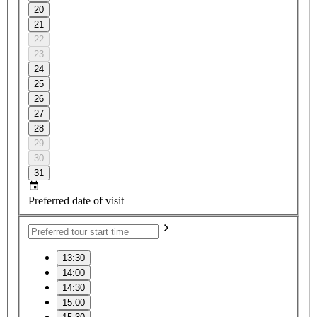
20
21
22
23
24
25
26
27
28
29
30
31
Preferred date of visit
13:30
14:00
14:30
15:00