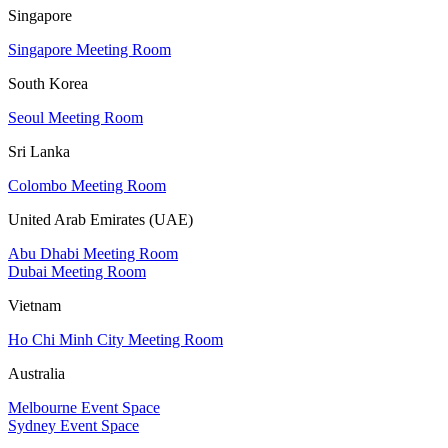
Singapore
Singapore Meeting Room
South Korea
Seoul Meeting Room
Sri Lanka
Colombo Meeting Room
United Arab Emirates (UAE)
Abu Dhabi Meeting Room
Dubai Meeting Room
Vietnam
Ho Chi Minh City Meeting Room
Australia
Melbourne Event Space
Sydney Event Space