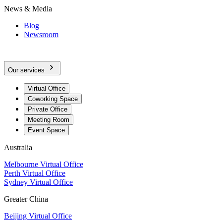
News & Media
Blog
Newsroom
Our services
Virtual Office
Coworking Space
Private Office
Meeting Room
Event Space
Australia
Melbourne Virtual Office
Perth Virtual Office
Sydney Virtual Office
Greater China
Beijing Virtual Office