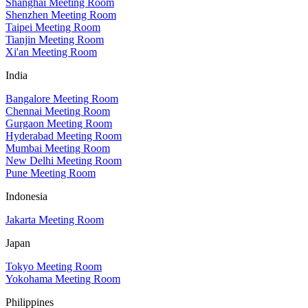
Shanghai Meeting Room
Shenzhen Meeting Room
Taipei Meeting Room
Tianjin Meeting Room
Xi'an Meeting Room
India
Bangalore Meeting Room
Chennai Meeting Room
Gurgaon Meeting Room
Hyderabad Meeting Room
Mumbai Meeting Room
New Delhi Meeting Room
Pune Meeting Room
Indonesia
Jakarta Meeting Room
Japan
Tokyo Meeting Room
Yokohama Meeting Room
Philippines