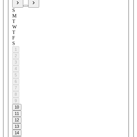
S
M
T
W
T
F
S
1
2
3
4
5
6
7
8
9
10
11
12
13
14