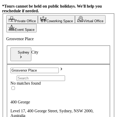
*Tours cannot be held on public holidays. We'll help you
reschedule if needed.
Private Office
Coworking Space
Virtual Office
Event Space
Grosvenor Place
City
Sydney
No matches found
400 George
Level 17, 400 George Street, Sydney, NSW 2000,
Australia