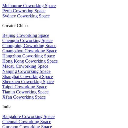
Melbourne Coworking Space
Perth Coworking Space
Sydney Coworking Space
Greater China
Beijing Coworking Space
Chengdu Coworking Space
Chongqing Coworking Space
Guangzhou Coworking Space
Hangzhou Coworking Space
Hong Kong Coworking Space
Macau Coworking Space
Nanjing Coworking Space
Shanghai Coworking Space
Shenzhen Coworking Space
Taipei Coworking Space
Tianjin Coworking Space
Xi'an Coworking Space
India
Bangalore Coworking Space
Chennai Coworking Space
Gurgaon Coworking Space