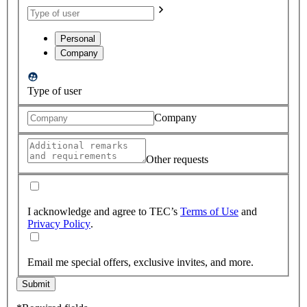
Personal
Company
Type of user
Company
Other requests
I acknowledge and agree to TEC’s
Terms of Use
and
Privacy Policy
.
Email me special offers, exclusive invites, and more.
Submit