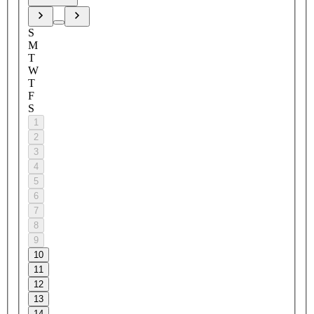
S
M
T
W
T
F
S
1
2
3
4
5
6
7
8
9
10
11
12
13
14