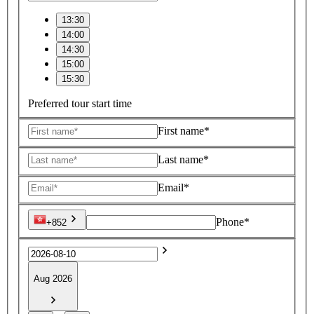
13:30
14:00
14:30
15:00
15:30
Preferred tour start time
First name*
Last name*
Email*
Phone*
+852
Aug 2026