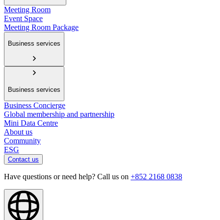
Meeting Room
Event Space
Meeting Room Package
Business services
Business services
Business Concierge
Global membership and partnership
Mini Data Centre
About us
Community
ESG
Contact us
Have questions or need help? Call us on
+852 2168 0838