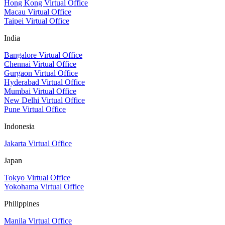
Hong Kong Virtual Office
Macau Virtual Office
Taipei Virtual Office
India
Bangalore Virtual Office
Chennai Virtual Office
Gurgaon Virtual Office
Hyderabad Virtual Office
Mumbai Virtual Office
New Delhi Virtual Office
Pune Virtual Office
Indonesia
Jakarta Virtual Office
Japan
Tokyo Virtual Office
Yokohama Virtual Office
Philippines
Manila Virtual Office