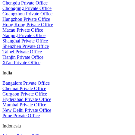
Chengdu Private Office
Chongqing Private Office
Guangzhou Private Office
Hangzhou Private Office
Hong Kong Private Office
Macau Private Office
Nanjing Private Office
Shanghai Private Office
Shenzhen Private Office
Taipei Private Office
Tianjin Private Office
Xi'an Private Office
India
Bangalore Private Office
Chennai Private Office
Gurgaon Private Office
Hyderabad Private Office
Mumbai Private Office
New Delhi Private Office
Pune Private Office
Indonesia