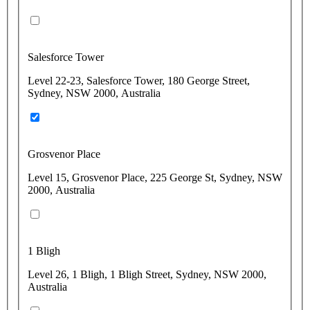
Salesforce Tower
Level 22-23, Salesforce Tower, 180 George Street,
Sydney, NSW 2000, Australia
Grosvenor Place
Level 15, Grosvenor Place, 225 George St, Sydney, NSW
2000, Australia
1 Bligh
Level 26, 1 Bligh, 1 Bligh Street, Sydney, NSW 2000,
Australia