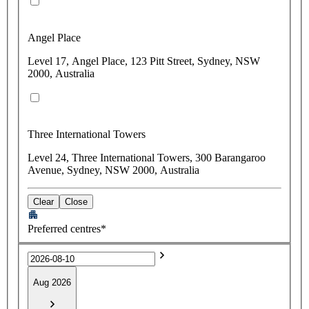
Angel Place
Level 17, Angel Place, 123 Pitt Street, Sydney, NSW
2000, Australia
Three International Towers
Level 24, Three International Towers, 300 Barangaroo
Avenue, Sydney, NSW 2000, Australia
Clear
Close
Preferred centres*
Aug 2026