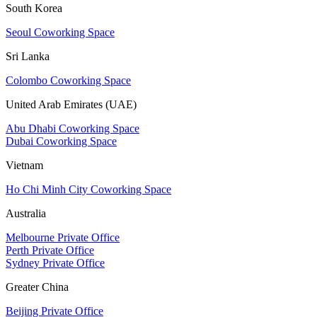
South Korea
Seoul Coworking Space
Sri Lanka
Colombo Coworking Space
United Arab Emirates (UAE)
Abu Dhabi Coworking Space
Dubai Coworking Space
Vietnam
Ho Chi Minh City Coworking Space
Australia
Melbourne Private Office
Perth Private Office
Sydney Private Office
Greater China
Beijing Private Office