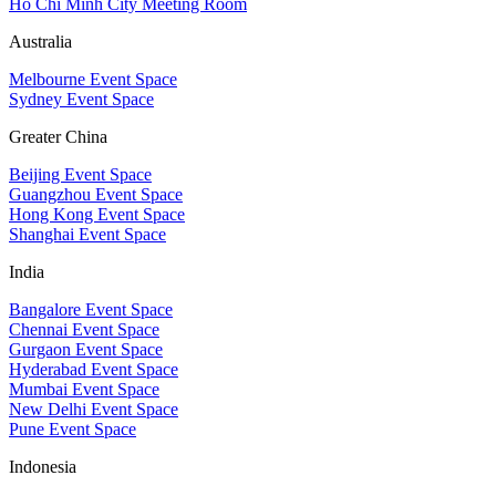
Ho Chi Minh City Meeting Room
Australia
Melbourne Event Space
Sydney Event Space
Greater China
Beijing Event Space
Guangzhou Event Space
Hong Kong Event Space
Shanghai Event Space
India
Bangalore Event Space
Chennai Event Space
Gurgaon Event Space
Hyderabad Event Space
Mumbai Event Space
New Delhi Event Space
Pune Event Space
Indonesia