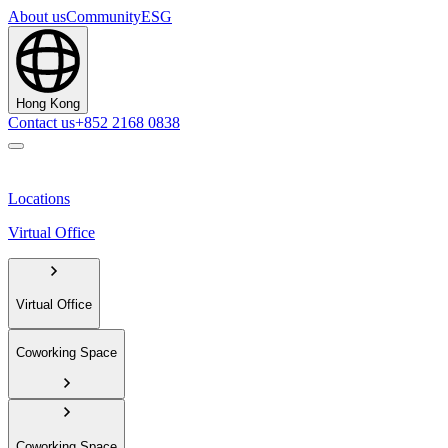
About us
Community
ESG
Hong Kong
Contact us
+852 2168 0838
Locations
Virtual Office
Virtual Office
Coworking Space
Coworking Space