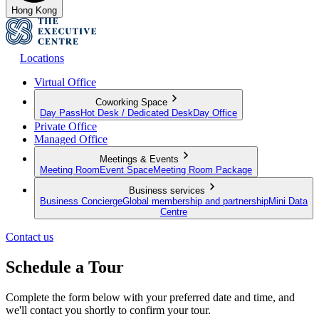
Hong Kong
Locations
Virtual Office
Coworking Space
Day Pass
Hot Desk / Dedicated Desk
Day Office
Private Office
Managed Office
Meetings & Events
Meeting Room
Event Space
Meeting Room Package
Business services
Business Concierge
Global membership and partnership
Mini Data
Centre
Contact us
Schedule a Tour
Complete the form below with your preferred date and time, and
we'll contact you shortly to confirm your tour.