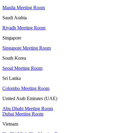
Manila Meeting Room
Saudi Arabia
Riyadh Meeting Room
Singapore
Singapore Meeting Room
South Korea
Seoul Meeting Room
Sri Lanka
Colombo Meeting Room
United Arab Emirates (UAE)
Abu Dhabi Meeting Room
Dubai Meeting Room
Vietnam