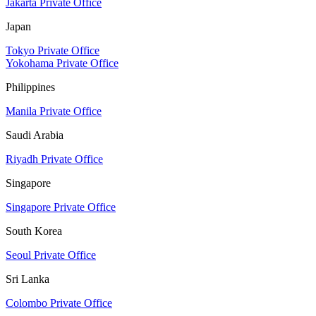
Jakarta Private Office
Japan
Tokyo Private Office
Yokohama Private Office
Philippines
Manila Private Office
Saudi Arabia
Riyadh Private Office
Singapore
Singapore Private Office
South Korea
Seoul Private Office
Sri Lanka
Colombo Private Office