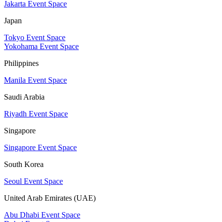
Jakarta Event Space
Japan
Tokyo Event Space
Yokohama Event Space
Philippines
Manila Event Space
Saudi Arabia
Riyadh Event Space
Singapore
Singapore Event Space
South Korea
Seoul Event Space
United Arab Emirates (UAE)
Abu Dhabi Event Space