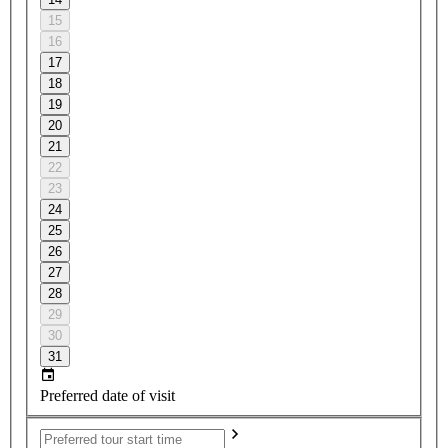
15
16
17
18
19
20
21
22
23
24
25
26
27
28
29
30
31
Preferred date of visit