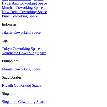
Hyderabad Coworking Space
Mumbai Coworking Space
New Delhi Coworking Space
Pune Coworking Space
Indonesia
Jakarta Coworking Space
Japan
Tokyo Coworking Space
Yokohama Coworking Space
Philippines
Manila Coworking Space
Saudi Arabia
Riyadh Coworking Space
Singapore
Singapore Coworking Space