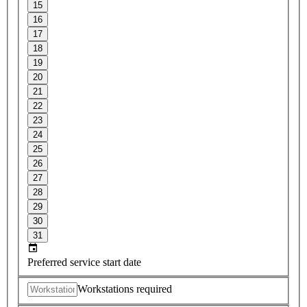
15
16
17
18
19
20
21
22
23
24
25
26
27
28
29
30
31
Preferred service start date
Workstations required