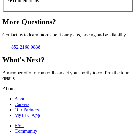
*Required fields
More Questions?
Contact us to learn more about our plans, pricing and availability.
+852 2168 0838
What's Next?
A member of our team will contact you shortly to confirm the tour
details.
About
About
Careers
Our Partners
MyTEC App
ESG
Community