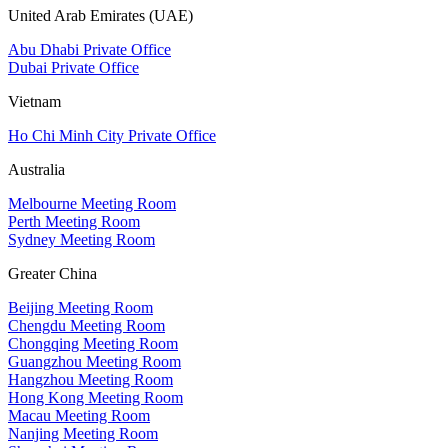
United Arab Emirates (UAE)
Abu Dhabi Private Office
Dubai Private Office
Vietnam
Ho Chi Minh City Private Office
Australia
Melbourne Meeting Room
Perth Meeting Room
Sydney Meeting Room
Greater China
Beijing Meeting Room
Chengdu Meeting Room
Chongqing Meeting Room
Guangzhou Meeting Room
Hangzhou Meeting Room
Hong Kong Meeting Room
Macau Meeting Room
Nanjing Meeting Room