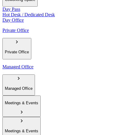
Day Pass
Hot Desk / Dedicated Desk
Day Office
Private Office
Private Office
Managed Office
Managed Office
Meetings & Events
Meetings & Events