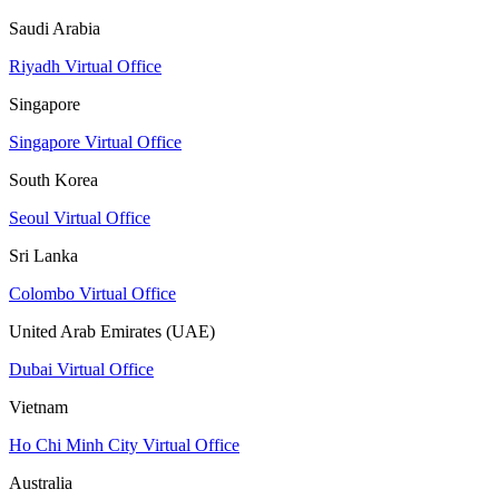
Saudi Arabia
Riyadh Virtual Office
Singapore
Singapore Virtual Office
South Korea
Seoul Virtual Office
Sri Lanka
Colombo Virtual Office
United Arab Emirates (UAE)
Dubai Virtual Office
Vietnam
Ho Chi Minh City Virtual Office
Australia