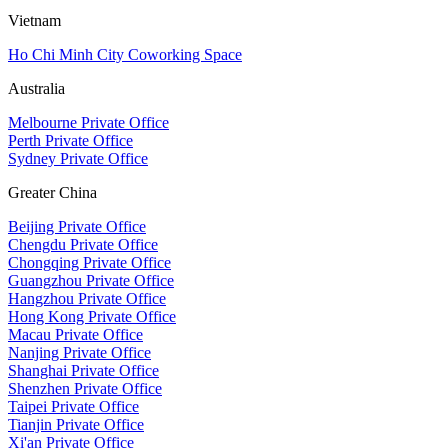
Vietnam
Ho Chi Minh City Coworking Space
Australia
Melbourne Private Office
Perth Private Office
Sydney Private Office
Greater China
Beijing Private Office
Chengdu Private Office
Chongqing Private Office
Guangzhou Private Office
Hangzhou Private Office
Hong Kong Private Office
Macau Private Office
Nanjing Private Office
Shanghai Private Office
Shenzhen Private Office
Taipei Private Office
Tianjin Private Office
Xi'an Private Office