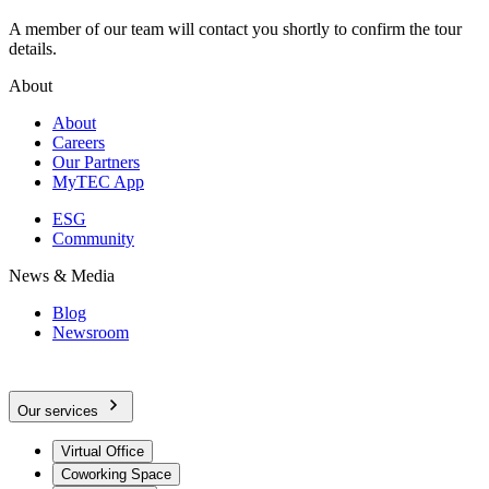
A member of our team will contact you shortly to confirm the tour
details.
About
About
Careers
Our Partners
MyTEC App
ESG
Community
News & Media
Blog
Newsroom
Our services
Virtual Office
Coworking Space