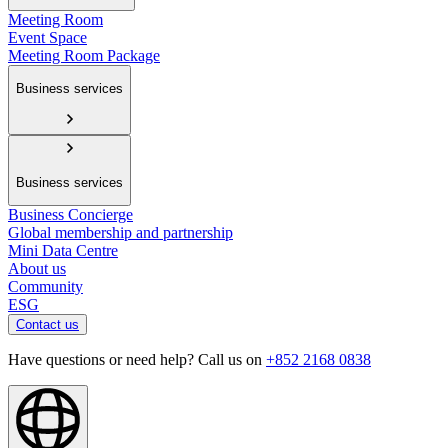
Meeting Room
Event Space
Meeting Room Package
Business services
Business services
Business Concierge
Global membership and partnership
Mini Data Centre
About us
Community
ESG
Contact us
Have questions or need help? Call us on
+852 2168 0838