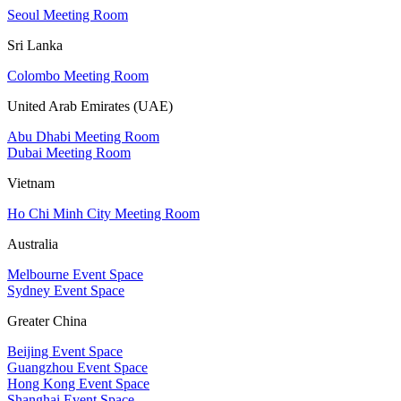
Seoul Meeting Room
Sri Lanka
Colombo Meeting Room
United Arab Emirates (UAE)
Abu Dhabi Meeting Room
Dubai Meeting Room
Vietnam
Ho Chi Minh City Meeting Room
Australia
Melbourne Event Space
Sydney Event Space
Greater China
Beijing Event Space
Guangzhou Event Space
Hong Kong Event Space
Shanghai Event Space