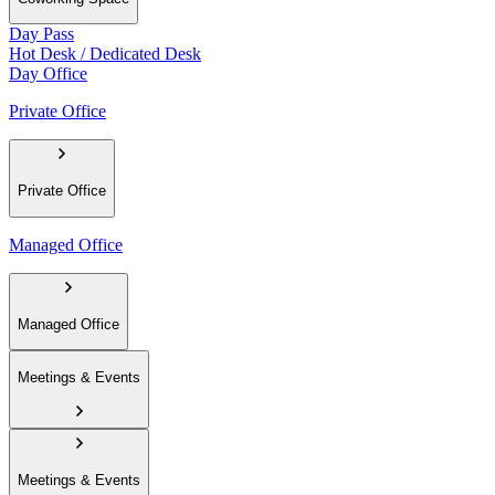
Day Pass
Hot Desk / Dedicated Desk
Day Office
Private Office
Private Office
Managed Office
Managed Office
Meetings & Events
Meetings & Events