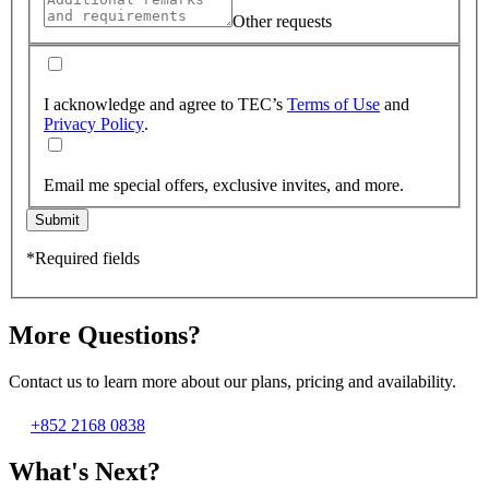
Other requests
I acknowledge and agree to TEC’s
Terms of Use
and
Privacy Policy
.
Email me special offers, exclusive invites, and more.
Submit
*Required fields
More Questions?
Contact us to learn more about our plans, pricing and availability.
+852 2168 0838
What's Next?