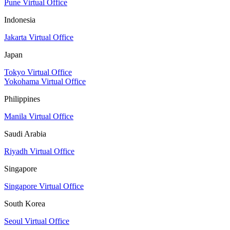
Pune Virtual Office
Indonesia
Jakarta Virtual Office
Japan
Tokyo Virtual Office
Yokohama Virtual Office
Philippines
Manila Virtual Office
Saudi Arabia
Riyadh Virtual Office
Singapore
Singapore Virtual Office
South Korea
Seoul Virtual Office