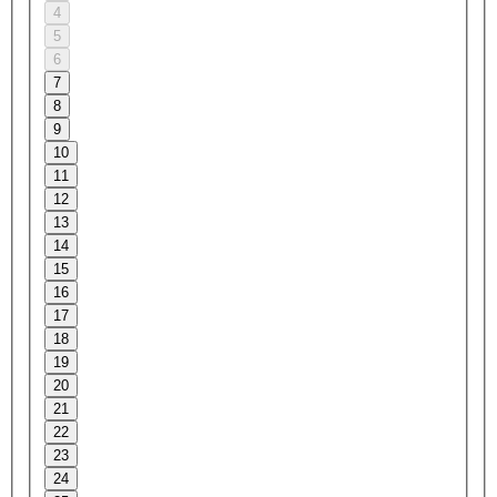
4
5
6
7
8
9
10
11
12
13
14
15
16
17
18
19
20
21
22
23
24