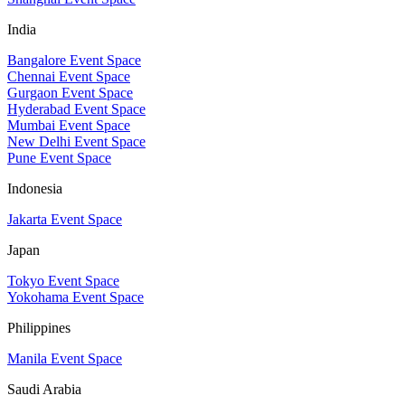
India
Bangalore Event Space
Chennai Event Space
Gurgaon Event Space
Hyderabad Event Space
Mumbai Event Space
New Delhi Event Space
Pune Event Space
Indonesia
Jakarta Event Space
Japan
Tokyo Event Space
Yokohama Event Space
Philippines
Manila Event Space
Saudi Arabia