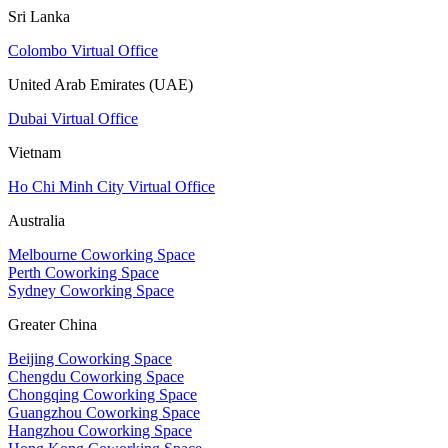
Sri Lanka
Colombo Virtual Office
United Arab Emirates (UAE)
Dubai Virtual Office
Vietnam
Ho Chi Minh City Virtual Office
Australia
Melbourne Coworking Space
Perth Coworking Space
Sydney Coworking Space
Greater China
Beijing Coworking Space
Chengdu Coworking Space
Chongqing Coworking Space
Guangzhou Coworking Space
Hangzhou Coworking Space