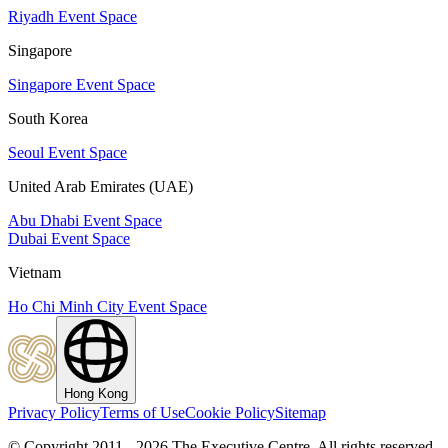
Riyadh Event Space
Singapore
Singapore Event Space
South Korea
Seoul Event Space
United Arab Emirates (UAE)
Abu Dhabi Event Space
Dubai Event Space
Vietnam
Ho Chi Minh City Event Space
Hong Kong
Privacy Policy
Terms of Use
Cookie Policy
Sitemap
© Copyright 2011 - 2026 The Executive Centre.
All rights reserved