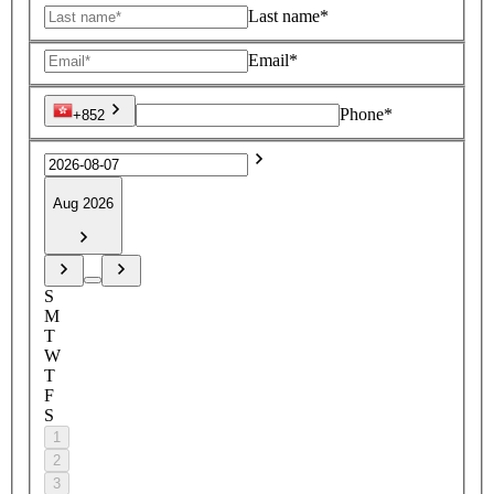
Last name*
Email*
Phone*
+852
Aug 2026
S
M
T
W
T
F
S
1
2
3