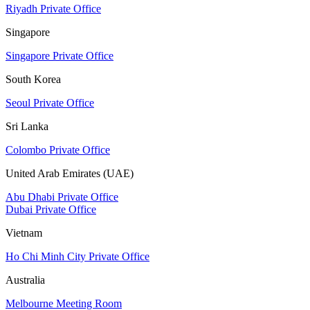
Riyadh Private Office
Singapore
Singapore Private Office
South Korea
Seoul Private Office
Sri Lanka
Colombo Private Office
United Arab Emirates (UAE)
Abu Dhabi Private Office
Dubai Private Office
Vietnam
Ho Chi Minh City Private Office
Australia
Melbourne Meeting Room