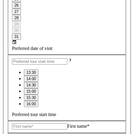
26
27
28
29
30
31
Preferred date of visit
13:30
14:00
14:30
15:00
15:30
16:00
Preferred tour start time
First name*