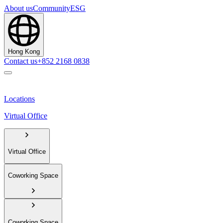
About us
Community
ESG
Hong Kong
Contact us
+852 2168 0838
Locations
Virtual Office
Virtual Office
Coworking Space
Coworking Space