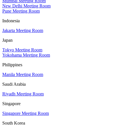
Mumbai Meeting Room
New Delhi Meeting Room
Pune Meeting Room
Indonesia
Jakarta Meeting Room
Japan
Tokyo Meeting Room
Yokohama Meeting Room
Philippines
Manila Meeting Room
Saudi Arabia
Riyadh Meeting Room
Singapore
Singapore Meeting Room
South Korea