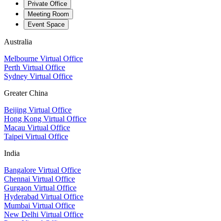
Private Office
Meeting Room
Event Space
Australia
Melbourne Virtual Office
Perth Virtual Office
Sydney Virtual Office
Greater China
Beijing Virtual Office
Hong Kong Virtual Office
Macau Virtual Office
Taipei Virtual Office
India
Bangalore Virtual Office
Chennai Virtual Office
Gurgaon Virtual Office
Hyderabad Virtual Office
Mumbai Virtual Office
New Delhi Virtual Office