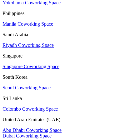
Yokohama Coworking Space
Philippines
Manila Coworking Space
Saudi Arabia
Riyadh Coworking Space
Singapore
Singapore Coworking Space
South Korea
Seoul Coworking Space
Sri Lanka
Colombo Coworking Space
United Arab Emirates (UAE)
Abu Dhabi Coworking Space
Dubai Coworking Space