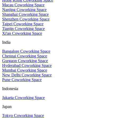
Hong Kong Coworking Space
Macau Coworking Space
Nanjing Coworking Space
Shanghai Coworking Space
Shenzhen Coworking Space
Taipei Coworking Space
Tianjin Coworking Space
Xi'an Coworking Space
India
Bangalore Coworking Space
Chennai Coworking Space
Gurgaon Coworking Space
Hyderabad Coworking Space
Mumbai Coworking Space
New Delhi Coworking Space
Pune Coworking Space
Indonesia
Jakarta Coworking Space
Japan
Tokyo Coworking Space