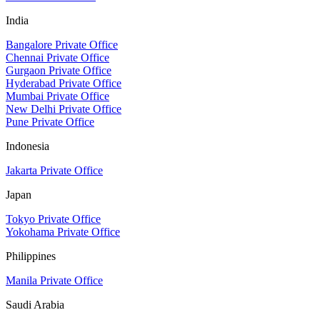
India
Bangalore Private Office
Chennai Private Office
Gurgaon Private Office
Hyderabad Private Office
Mumbai Private Office
New Delhi Private Office
Pune Private Office
Indonesia
Jakarta Private Office
Japan
Tokyo Private Office
Yokohama Private Office
Philippines
Manila Private Office
Saudi Arabia