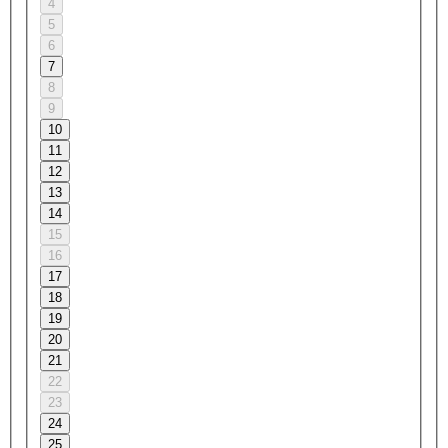
4
5
6
7
8
9
10
11
12
13
14
15
16
17
18
19
20
21
22
23
24
25