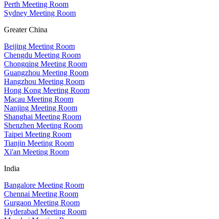
Perth Meeting Room
Sydney Meeting Room
Greater China
Beijing Meeting Room
Chengdu Meeting Room
Chongqing Meeting Room
Guangzhou Meeting Room
Hangzhou Meeting Room
Hong Kong Meeting Room
Macau Meeting Room
Nanjing Meeting Room
Shanghai Meeting Room
Shenzhen Meeting Room
Taipei Meeting Room
Tianjin Meeting Room
Xi'an Meeting Room
India
Bangalore Meeting Room
Chennai Meeting Room
Gurgaon Meeting Room
Hyderabad Meeting Room