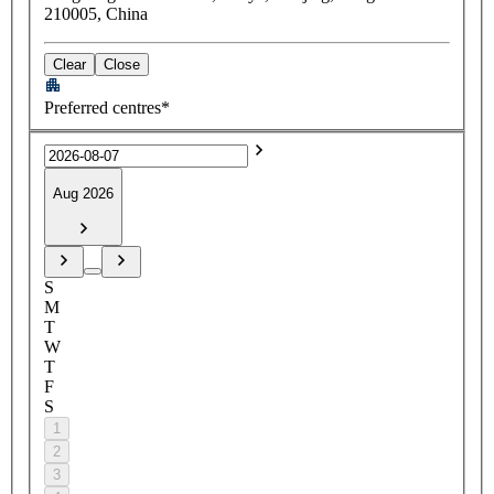
210005, China
Clear
Close
Preferred centres*
Aug 2026
S
M
T
W
T
F
S
1
2
3