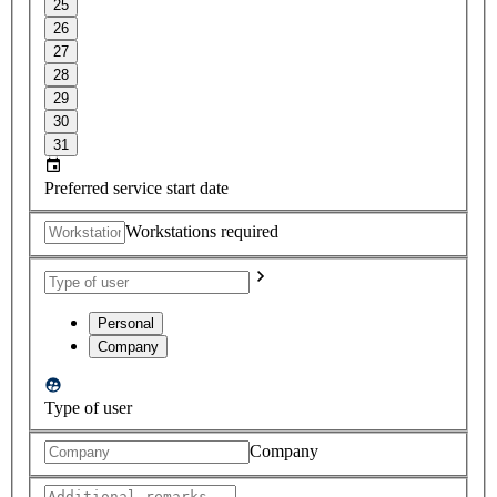
25
26
27
28
29
30
31
Preferred service start date
Workstations required
Personal
Company
Type of user
Company