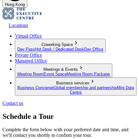
Hong Kong
Locations
Virtual Office
Coworking Space
Day Pass
Hot Desk / Dedicated Desk
Day Office
Private Office
Managed Office
Meetings & Events
Meeting Room
Event Space
Meeting Room Package
Business services
Business Concierge
Global membership and partnership
Mini Data
Centre
Contact us
Schedule a Tour
Complete the form below with your preferred date and time, and
we'll contact you shortly to confirm your tour.