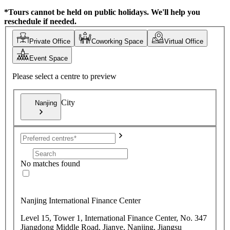
*Tours cannot be held on public holidays. We'll help you
reschedule if needed.
Private Office
Coworking Space
Virtual Office
Event Space
Please select a centre to preview
City
Nanjing
No matches found
Nanjing International Finance Center
Level 15, Tower 1, International Finance Center, No. 347
Jiangdong Middle Road, Jianye, Nanjing, Jiangsu