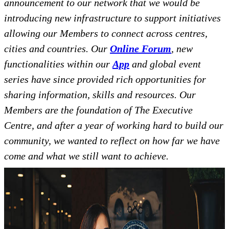
announcement to our network that we would be
introducing new infrastructure to support initiatives
allowing our Members to connect across centres,
cities and countries. Our
Online Forum
, new
functionalities within our
App
and global event
series have since provided rich opportunities for
sharing information, skills and resources. Our
Members are the foundation of The Executive
Centre, and after a year of working hard to build our
community, we wanted to reflect on how far we have
come and what we still want to achieve.