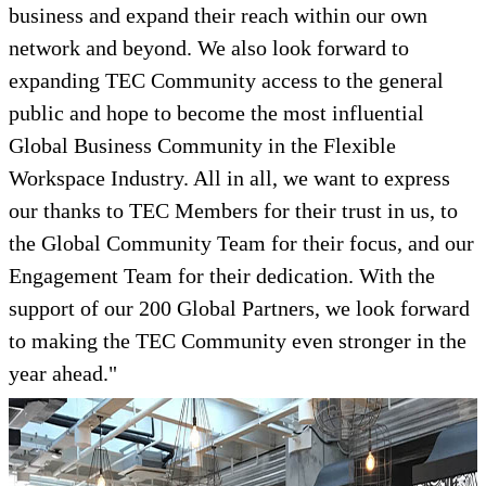
business and expand their reach within our own
network and beyond. We also look forward to
expanding TEC Community access to the general
public and hope to become the most influential
Global Business Community in the Flexible
Workspace Industry. All in all, we want to express
our thanks to TEC Members for their trust in us, to
the Global Community Team for their focus, and our
Engagement Team for their dedication. With the
support of our 200 Global Partners, we look forward
to making the TEC Community even stronger in the
year ahead."