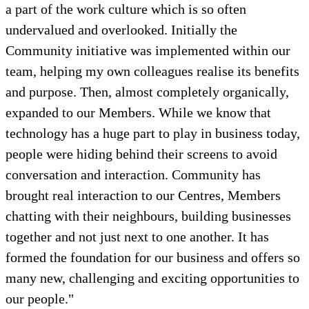
a part of the work culture which is so often
undervalued and overlooked. Initially the
Community initiative was implemented within our
team, helping my own colleagues realise its benefits
and purpose. Then, almost completely organically,
expanded to our Members. While we know that
technology has a huge part to play in business today,
people were hiding behind their screens to avoid
conversation and interaction. Community has
brought real interaction to our Centres, Members
chatting with their neighbours, building businesses
together and not just next to one another. It has
formed the foundation for our business and offers so
many new, challenging and exciting opportunities to
our people."