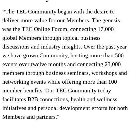
“
The TEC Community began with the desire to
deliver more value for our Members. The genesis
was the TEC Online Forum, connecting 17,000
global Members through topical business
discussions and industry insights. Over the past year
we have grown Community, hosting more than 500
events over twelve months and connecting 23,000
members through business seminars, workshops and
networking events while offering more than 100
member benefits. Our TEC Community today
facilitates B2B connections, health and wellness
initiatives and personal development efforts for both
Members and partners."