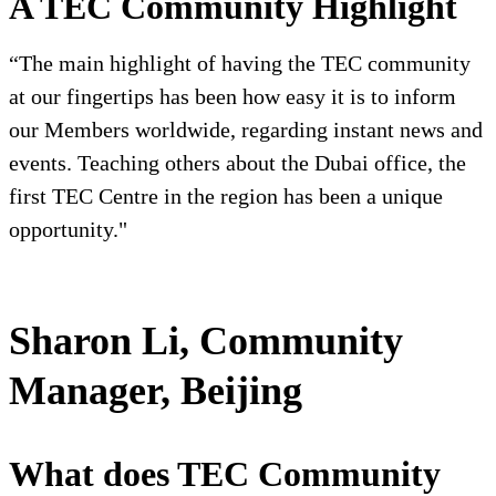
A TEC Community Highlight
“The main highlight of having the TEC community
at our fingertips has been how easy it is to inform
our Members worldwide, regarding instant news and
events. Teaching others about the Dubai office, the
first TEC Centre in the region has been a unique
opportunity."
Sharon Li, Community
Manager, Beijing
What does TEC Community