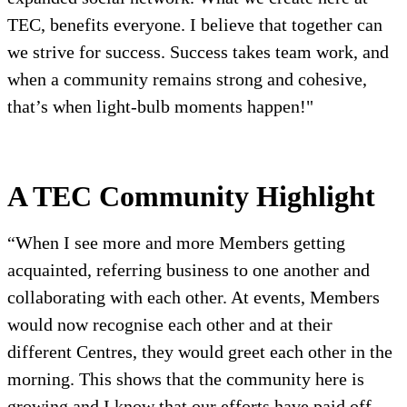
TEC, benefits everyone. I believe that together can
we strive for success. Success takes team work, and
when a community remains strong and cohesive,
that’s when light-bulb moments happen!"
A TEC Community Highlight
“When I see more and more Members getting
acquainted, referring business to one another and
collaborating with each other. At events, Members
would now recognise each other and at their
different Centres, they would greet each other in the
morning. This shows that the community here is
growing and I know that our efforts have paid off,