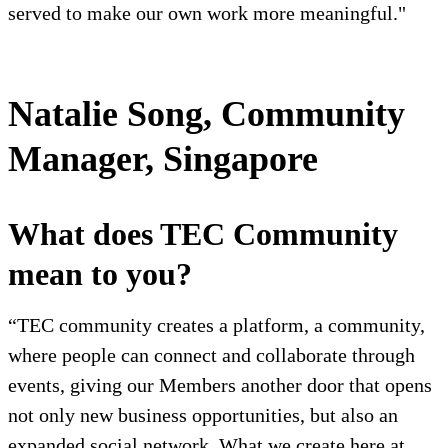
served to make our own work more meaningful."
Natalie Song, Community
Manager, Singapore
What does TEC Community
mean to you?
“TEC community creates a platform, a community,
where people can connect and collaborate through
events, giving our Members another door that opens
not only new business opportunities, but also an
expanded social network. What we create here at