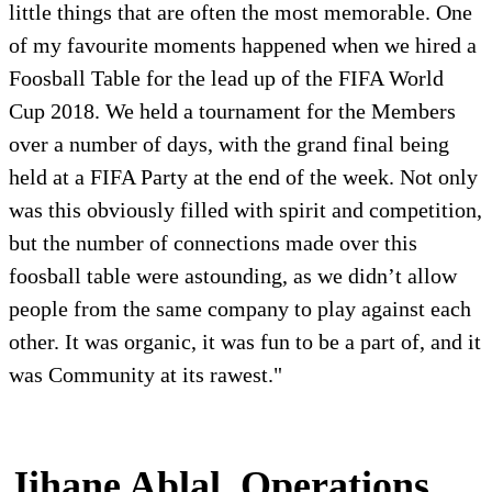
little things that are often the most memorable. One
of my favourite moments happened when we hired a
Foosball Table for the lead up of the FIFA World
Cup 2018. We held a tournament for the Members
over a number of days, with the grand final being
held at a FIFA Party at the end of the week. Not only
was this obviously filled with spirit and competition,
but the number of connections made over this
foosball table were astounding, as we didn’t allow
people from the same company to play against each
other. It was organic, it was fun to be a part of, and it
was Community at its rawest."
Jihane Ablal, Operations