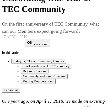
TEC Community
On the first anniversary of TEC Community, what
can our Members expect going forward?
17 APRIL, 2019
Link copied
In this article
Patsy Li, Global Community Director
The Evolution of TEC Community
Biggest Changes
Community and Flex Providers
Putting Members First
Expand all
One year ago, on April 17 2018, we made an exciting