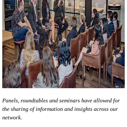
Panels, roundtables and seminars have allowed for
the sharing of information and insights across our
network.