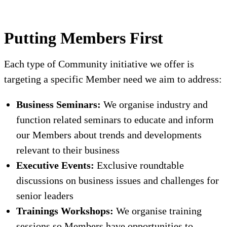
Putting Members First
Each type of Community initiative we offer is
targeting a specific Member need we aim to address:
Business Seminars:
We organise industry and
function related seminars to educate and inform
our Members about trends and developments
relevant to their business
Executive Events:
Exclusive roundtable
discussions on business issues and challenges for
senior leaders
Trainings Workshops:
We organise training
sessions so Members have opportunities to