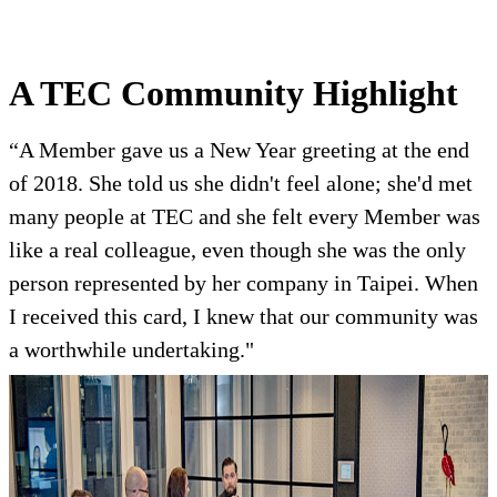
A TEC Community Highlight
“A Member gave us a New Year greeting at the end
of 2018. She told us she didn't feel alone; she'd met
many people at TEC and she felt every Member was
like a real colleague, even though she was the only
person represented by her company in Taipei. When
I received this card, I knew that our community was
a worthwhile undertaking."