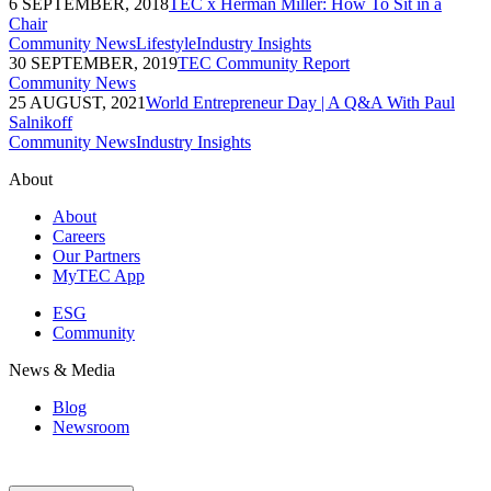
6 SEPTEMBER, 2018
TEC x Herman Miller: How To Sit in a
Chair
Community News
Lifestyle
Industry Insights
30 SEPTEMBER, 2019
TEC Community Report
Community News
25 AUGUST, 2021
World Entrepreneur Day | A Q&A With Paul
Salnikoff
Community News
Industry Insights
About
About
Careers
Our Partners
MyTEC App
ESG
Community
News & Media
Blog
Newsroom