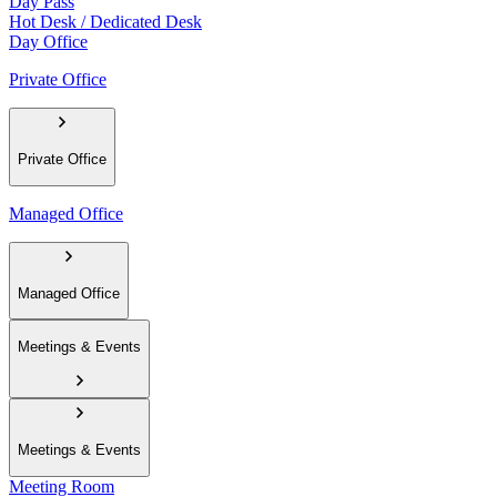
Day Pass
Hot Desk / Dedicated Desk
Day Office
Private Office
Private Office
Managed Office
Managed Office
Meetings & Events
Meetings & Events
Meeting Room