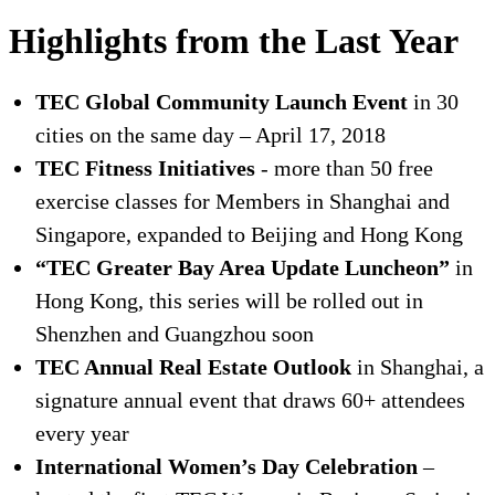
Highlights from the Last Year
TEC Global Community Launch Event
in 30
cities on the same day – April 17, 2018
TEC Fitness Initiatives
- more than 50 free
exercise classes for Members in Shanghai and
Singapore, expanded to Beijing and Hong Kong
“TEC Greater Bay Area Update Luncheon”
in
Hong Kong, this series will be rolled out in
Shenzhen and Guangzhou soon
TEC Annual Real Estate Outlook
in Shanghai, a
signature annual event that draws 60+ attendees
every year
International Women’s Day Celebration
–