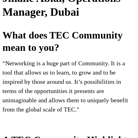
Manager, Dubai
What does TEC Community
mean to you?
“Networking is a huge part of Community. It is a
tool that allows us to learn, to grow and to be
inspired by those around us. It’s possibilities in
terms of the opportunities it presents are
unimaginable and allows them to uniquely benefit
from the global scale of TEC."