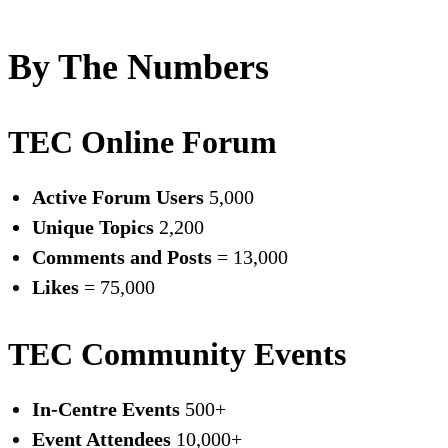
By The Numbers
TEC Online Forum
Active Forum Users
5,000
Unique Topics
2,200
Comments and Posts
= 13,000
Likes
= 75,000
TEC Community Events
In-Centre Events
500+
Event Attendees
10,000+