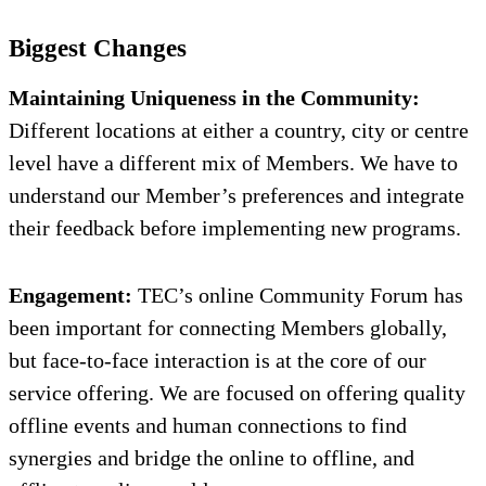
Biggest Changes
Maintaining Uniqueness in the Community:
Different locations at either a country, city or centre
level have a different mix of Members. We have to
understand our Member’s preferences and integrate
their feedback before implementing new programs.
Engagement:
TEC’s online Community Forum has
been important for connecting Members globally,
but face-to-face interaction is at the core of our
service offering. We are focused on offering quality
offline events and human connections to find
synergies and bridge the online to offline, and