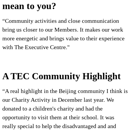
mean to you?
“Community activities and close communication
bring us closer to our Members. It makes our work
more energetic and brings value to their experience
with The Executive Centre."
A TEC Community Highlight
“A real highlight in the Beijing community I think is
our Charity Activity in December last year. We
donated to a children's charity and had the
opportunity to visit them at their school. It was
really special to help the disadvantaged and and