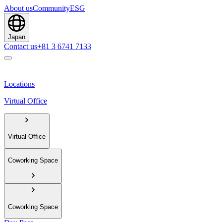
About us
Community
ESG
Japan
Contact us
+81 3 6741 7133
Locations
Virtual Office
Virtual Office
Coworking Space
Coworking Space