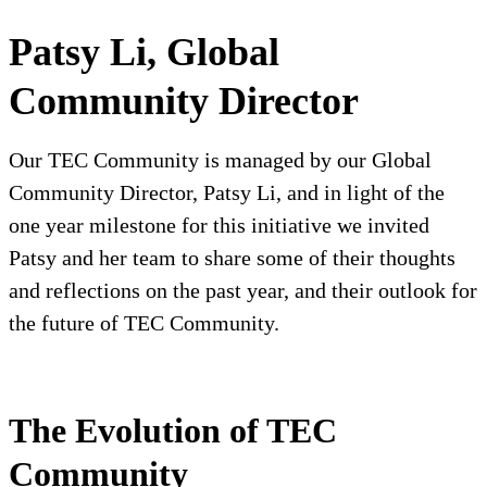
Patsy Li, Global
Community Director
Our TEC Community is managed by our Global
Community Director, Patsy Li, and in light of the
one year milestone for this initiative we invited
Patsy and her team to share some of their thoughts
and reflections on the past year, and their outlook for
the future of TEC Community.
The Evolution of TEC
Community