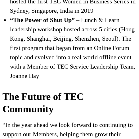
hosted the first TEC Women in Business Series in
Sydney, Singapore, India in 2019
“The Power of Shut Up”
– Lunch & Learn
leadership workshop hosted across 5 cities (Hong
Kong, Shanghai, Beijing, Shenzhen, Seoul). The
first program that began from an Online Forum
topic and evolved into a real world offline event
with a Member of TEC Service Leadership Team,
Joanne Hay
The Future of TEC
Community
“In the year ahead we look forward to continuing to
support our Members, helping them grow their