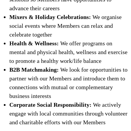
advance their careers
Mixers & Holiday Celebrations:
We organise
social events where Members can relax and
celebrate together
Health & Wellness:
We offer programs on
mental and physical health, wellness and exercise
to promote a healthy work/life balance
B2B Matchmaking:
We look for opportunities to
partner with our Members and introduce them to
connections with mutual or complementary
business interests
Corporate Social Responsibility:
We actively
engage with local communities through volunteer
and charitable efforts with our Members