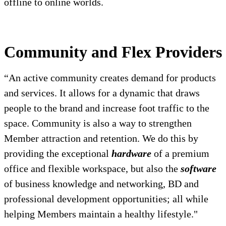
offline to online worlds.
Community and Flex Providers
“An active community creates demand for products
and services. It allows for a dynamic that draws
people to the brand and increase foot traffic to the
space. Community is also a way to strengthen
Member attraction and retention. We do this by
providing the exceptional
hardware
of a premium
office and flexible workspace, but also the
software
of business knowledge and networking, BD and
professional development opportunities; all while
helping Members maintain a healthy lifestyle."