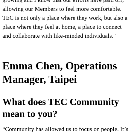
allowing our Members to feel more comfortable.
TEC is not only a place where they work, but also a
place where they feel at home, a place to connect
and collaborate with like-minded individuals."
Emma Chen, Operations
Manager, Taipei
What does TEC Community
mean to you?
“Community has allowed us to focus on people. It’s