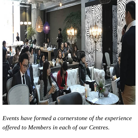
Events have formed a cornerstone of the experience
offered to Members in each of our Centres.