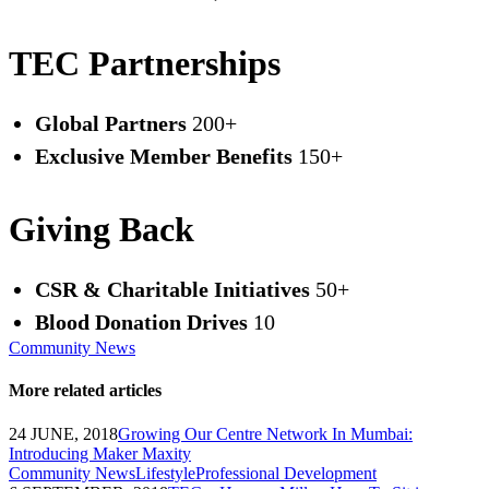
TEC Partnerships
Global Partners
200+
Exclusive Member Benefits
150+
Giving Back
CSR & Charitable Initiatives
50+
Blood Donation Drives
10
Community News
More related articles
24 JUNE, 2018
Growing Our Centre Network In Mumbai:
Introducing Maker Maxity
Community News
Lifestyle
Professional Development