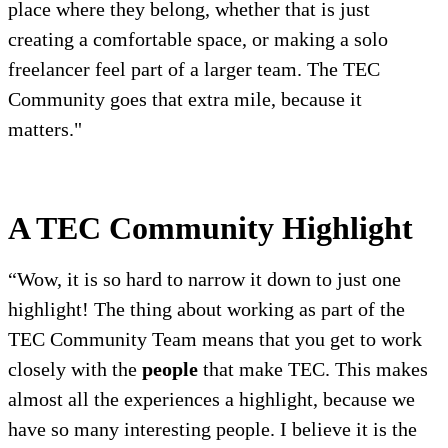
place where they belong, whether that is just
creating a comfortable space, or making a solo
freelancer feel part of a larger team. The TEC
Community goes that extra mile, because it
matters."
A TEC Community Highlight
“Wow, it is so hard to narrow it down to just one
highlight! The thing about working as part of the
TEC Community Team means that you get to work
closely with the
people
that make TEC. This makes
almost all the experiences a highlight, because we
have so many interesting people. I believe it is the