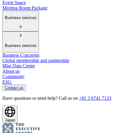
Event Space
Meeting Room Package
Business services
Business services
Business Concierge
Global membership and partnership
Mini Data Centre
About us
Community
ESG
Contact us
Have questions or need help? Call us on
+81 3 6741 7133
Japan