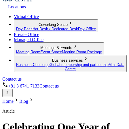
Locations
Virtual Office
Coworking Space
Day Pass
Hot Desk / Dedicated Desk
Day Office
Private Office
Managed Office
Meetings & Events
Meeting Room
Event Space
Meeting Room Package
Business services
Business Concierge
Global membership and partnership
Mini Data
Centre
Contact us
+81 3 6741 7133
Contact us
Home
Blog
Article
Celebrating One Year of