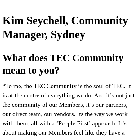
Kim Seychell, Community
Manager, Sydney
What does TEC Community
mean to you?
“To me, the TEC Community is the soul of TEC. It
is at the centre of everything we do. And it’s not just
the community of our Members, it’s our partners,
our direct team, our vendors. Its the way we work
with them, all with a ‘People First’ approach. It’s
about making our Members feel like they have a