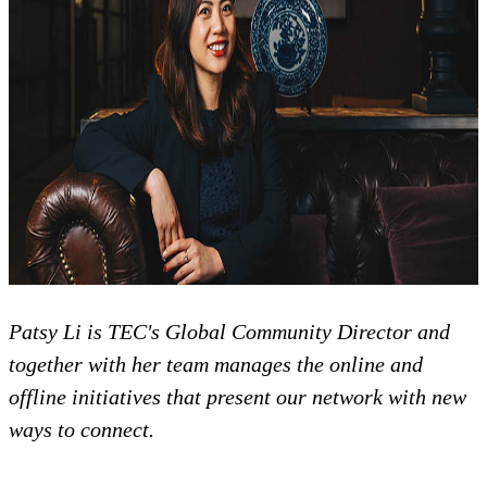
Patsy Li is TEC's Global Community Director and
together with her team manages the online and
offline initiatives that present our network with new
ways to connect.