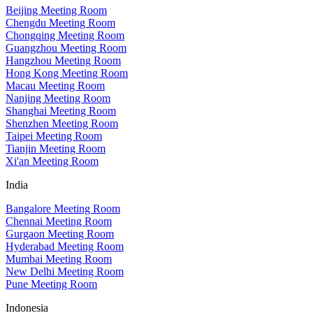
Beijing Meeting Room
Chengdu Meeting Room
Chongqing Meeting Room
Guangzhou Meeting Room
Hangzhou Meeting Room
Hong Kong Meeting Room
Macau Meeting Room
Nanjing Meeting Room
Shanghai Meeting Room
Shenzhen Meeting Room
Taipei Meeting Room
Tianjin Meeting Room
Xi'an Meeting Room
India
Bangalore Meeting Room
Chennai Meeting Room
Gurgaon Meeting Room
Hyderabad Meeting Room
Mumbai Meeting Room
New Delhi Meeting Room
Pune Meeting Room
Indonesia