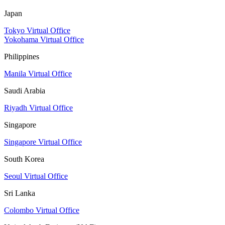
Japan
Tokyo Virtual Office
Yokohama Virtual Office
Philippines
Manila Virtual Office
Saudi Arabia
Riyadh Virtual Office
Singapore
Singapore Virtual Office
South Korea
Seoul Virtual Office
Sri Lanka
Colombo Virtual Office