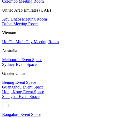
Colombo Meeting Room
United Arab Emirates (UAE)
Abu Dhabi Meeting Room
Dubai Meeting Room
Vietnam
Ho Chi Minh City Meeting Room
Australia
Melbourne Event Space
Sydney Event Space
Greater China
Beijing Event Space
Guangzhou Event Space
Hong Kong Event Space
Shanghai Event Space
India
Bangalore Event Space