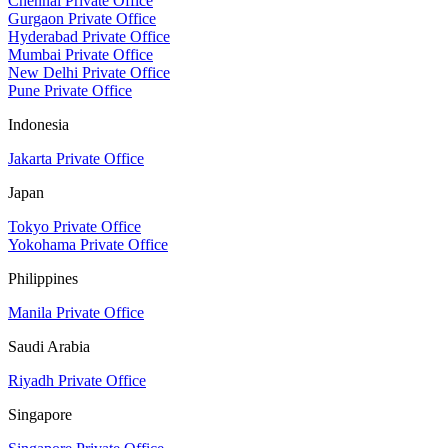
Chennai Private Office
Gurgaon Private Office
Hyderabad Private Office
Mumbai Private Office
New Delhi Private Office
Pune Private Office
Indonesia
Jakarta Private Office
Japan
Tokyo Private Office
Yokohama Private Office
Philippines
Manila Private Office
Saudi Arabia
Riyadh Private Office
Singapore