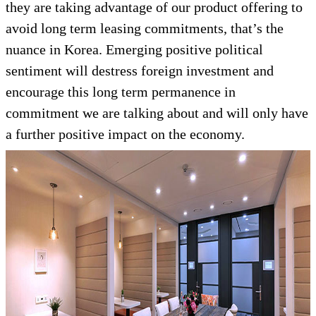
they are taking advantage of our product offering to
avoid long term leasing commitments, that’s the
nuance in Korea. Emerging positive political
sentiment will destress foreign investment and
encourage this long term permanence in
commitment we are talking about and will only have
a further positive impact on the economy.