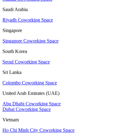
Saudi Arabia
Riyadh Coworking Space
Singapore
Singapore Coworking Space
South Korea
Seoul Coworking Space
Sri Lanka
Colombo Coworking Space
United Arab Emirates (UAE)
Abu Dhabi Coworking Space
Dubai Coworking Space
Vietnam
Ho Chi Minh City Coworking Space