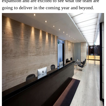
expansion and are excited to see what the team are
going to deliver in the coming year and beyond.