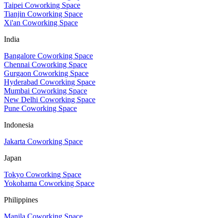
Taipei Coworking Space
Tianjin Coworking Space
Xi'an Coworking Space
India
Bangalore Coworking Space
Chennai Coworking Space
Gurgaon Coworking Space
Hyderabad Coworking Space
Mumbai Coworking Space
New Delhi Coworking Space
Pune Coworking Space
Indonesia
Jakarta Coworking Space
Japan
Tokyo Coworking Space
Yokohama Coworking Space
Philippines
Manila Coworking Space