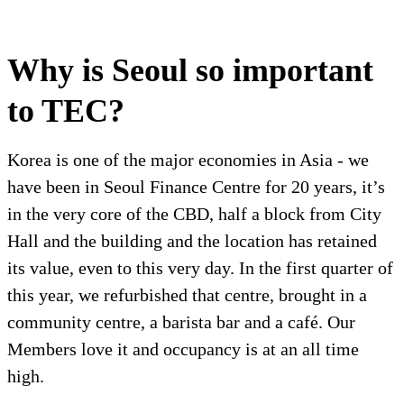
Why is Seoul so important
to TEC?
Korea is one of the major economies in Asia - we
have been in Seoul Finance Centre for 20 years, it’s
in the very core of the CBD, half a block from City
Hall and the building and the location has retained
its value, even to this very day. In the first quarter of
this year, we refurbished that centre, brought in a
community centre, a barista bar and a café. Our
Members love it and occupancy is at an all time
high.