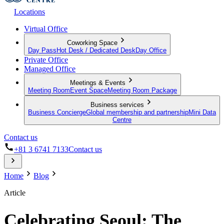
Locations
Virtual Office
Coworking Space
Day Pass
Hot Desk / Dedicated Desk
Day Office
Private Office
Managed Office
Meetings & Events
Meeting Room
Event Space
Meeting Room Package
Business services
Business Concierge
Global membership and partnership
Mini Data
Centre
Contact us
+81 3 6741 7133
Contact us
Home
Blog
Article
Celebrating Seoul: The