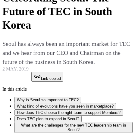
Future of TEC in South
Korea
Seoul has always been an important market for TEC
and we hear from our CEO and Chairman on the
future of the business in South Korea.
2 MAY, 2019
Link copied
In this article
Why is Seoul so important to TEC?
What kind of evolutions have you seen in marketplace?
How does TEC choose the right team to support Members?
Does TEC plan to expand in Seoul?
What are the challenges for the new TEC leadership team in
Seoul?