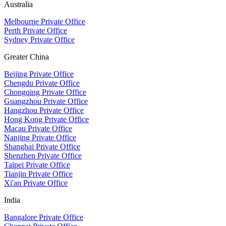
Australia
Melbourne Private Office
Perth Private Office
Sydney Private Office
Greater China
Beijing Private Office
Chengdu Private Office
Chongqing Private Office
Guangzhou Private Office
Hangzhou Private Office
Hong Kong Private Office
Macau Private Office
Nanjing Private Office
Shanghai Private Office
Shenzhen Private Office
Taipei Private Office
Tianjin Private Office
Xi'an Private Office
India
Bangalore Private Office