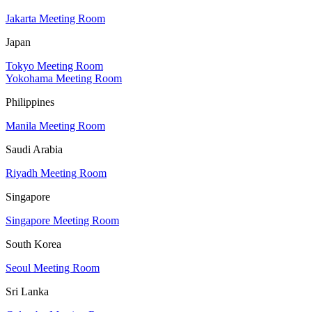
Jakarta Meeting Room
Japan
Tokyo Meeting Room
Yokohama Meeting Room
Philippines
Manila Meeting Room
Saudi Arabia
Riyadh Meeting Room
Singapore
Singapore Meeting Room
South Korea
Seoul Meeting Room
Sri Lanka