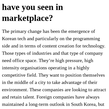
have you seen in
marketplace?
The primary change has been the emergence of
Korean tech and particularly on the programming
side and in terms of content creation for technology.
Those types of industries and that type of company
need office space. They’re high pressure, high
intensity organisations operating in a highly
competitive field. They want to position themselves
in the middle of a city to take advantage of their
environment. These companies are looking to attract
and retain talent. Foreign companies have always
maintained a long-term outlook in South Korea, but