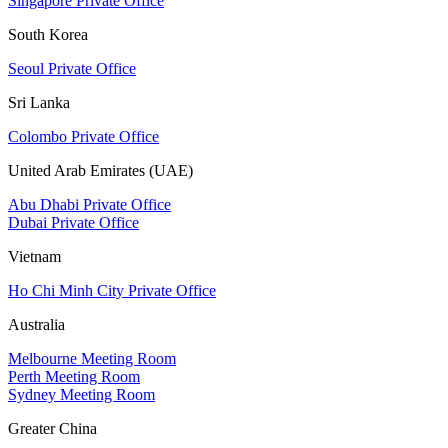
Singapore Private Office
South Korea
Seoul Private Office
Sri Lanka
Colombo Private Office
United Arab Emirates (UAE)
Abu Dhabi Private Office
Dubai Private Office
Vietnam
Ho Chi Minh City Private Office
Australia
Melbourne Meeting Room
Perth Meeting Room
Sydney Meeting Room
Greater China