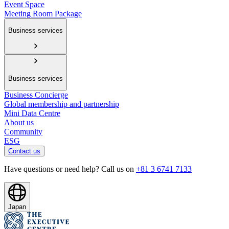
Event Space
Meeting Room Package
Business services
Business services
Business Concierge
Global membership and partnership
Mini Data Centre
About us
Community
ESG
Contact us
Have questions or need help? Call us on
+81 3 6741 7133
Japan