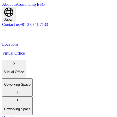
About us
Community
ESG
Japan
Contact us
+81 3 6741 7133
Locations
Virtual Office
Virtual Office
Coworking Space
Coworking Space