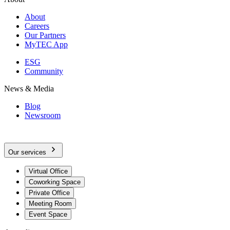
About
Careers
Our Partners
MyTEC App
ESG
Community
News & Media
Blog
Newsroom
Our services
Virtual Office
Coworking Space
Private Office
Meeting Room
Event Space