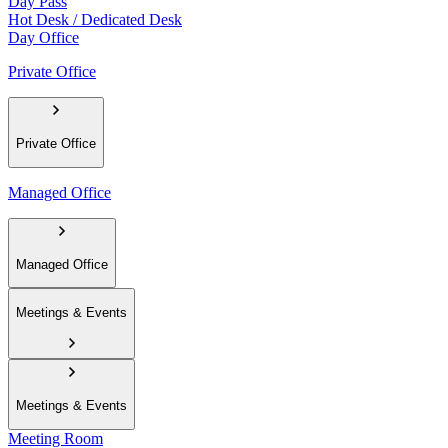
Day Pass
Hot Desk / Dedicated Desk
Day Office
Private Office
Private Office
Managed Office
Managed Office
Meetings & Events
Meetings & Events
Meeting Room