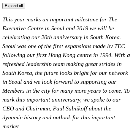
Expand all
This year marks an important milestone for The
Executive Centre in Seoul and 2019 we will be
celebrating our 20th anniversary in South Korea.
Seoul was one of the first expansions made by TEC
following our first Hong Kong centre in 1994. With a
refreshed leadership team making great strides in
South Korea, the future looks bright for our network
in Seoul and we look forward to supporting our
Members in the city for many more years to come. To
mark this important anniversary, we spoke to our
CEO and Chairman, Paul Salnikoff about the
dynamic history and outlook for this important
market.