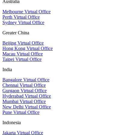
Australia
Melbourne Virtual Office
Perth Virtual Office
Sydney Virtual Office
Greater China
Beijing Virtual Office
Hong Kong Virtual Office
Macau Virtual Office
Taipei Virtual Office
India
Bangalore Virtual Office
Chennai Virtual Office
Gurgaon Virtual Office
Hyderabad Virtual Office
Mumbai Virtual Office
New Delhi Virtual Office
Pune Virtual Office
Indonesia
Jakarta Virtual Office