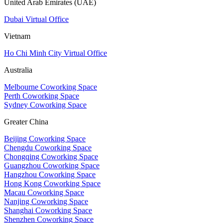
United Arab Emirates (UAE)
Dubai Virtual Office
Vietnam
Ho Chi Minh City Virtual Office
Australia
Melbourne Coworking Space
Perth Coworking Space
Sydney Coworking Space
Greater China
Beijing Coworking Space
Chengdu Coworking Space
Chongqing Coworking Space
Guangzhou Coworking Space
Hangzhou Coworking Space
Hong Kong Coworking Space
Macau Coworking Space
Nanjing Coworking Space
Shanghai Coworking Space
Shenzhen Coworking Space