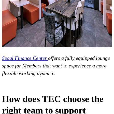
Seoul Finance Center
offers a fully equipped lounge
space for Members that want to experience a more
flexible working dynamic.
How does TEC choose the
right team to support