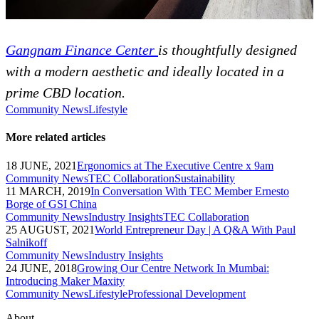
Gangnam Finance Center
is thoughtfully designed
with a modern aesthetic and ideally located in a
prime CBD location.
Community News
Lifestyle
More related articles
18 JUNE, 2021
Ergonomics at The Executive Centre x 9am
Community News
TEC Collaboration
Sustainability
11 MARCH, 2019
In Conversation With TEC Member Ernesto
Borge of GSI China
Community News
Industry Insights
TEC Collaboration
25 AUGUST, 2021
World Entrepreneur Day | A Q&A With Paul
Salnikoff
Community News
Industry Insights
24 JUNE, 2018
Growing Our Centre Network In Mumbai:
Introducing Maker Maxity
Community News
Lifestyle
Professional Development
About