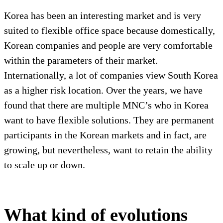
Korea has been an interesting market and is very
suited to flexible office space because domestically,
Korean companies and people are very comfortable
within the parameters of their market.
Internationally, a lot of companies view South Korea
as a higher risk location. Over the years, we have
found that there are multiple MNC’s who in Korea
want to have flexible solutions. They are permanent
participants in the Korean markets and in fact, are
growing, but nevertheless, want to retain the ability
to scale up or down.
What kind of evolutions