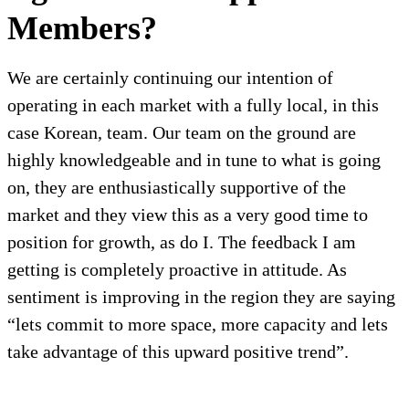
Members?
We are certainly continuing our intention of
operating in each market with a fully local, in this
case Korean, team. Our team on the ground are
highly knowledgeable and in tune to what is going
on, they are enthusiastically supportive of the
market and they view this as a very good time to
position for growth, as do I. The feedback I am
getting is completely proactive in attitude. As
sentiment is improving in the region they are saying
“lets commit to more space, more capacity and lets
take advantage of this upward positive trend”.