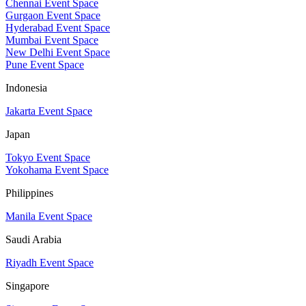
Chennai Event Space
Gurgaon Event Space
Hyderabad Event Space
Mumbai Event Space
New Delhi Event Space
Pune Event Space
Indonesia
Jakarta Event Space
Japan
Tokyo Event Space
Yokohama Event Space
Philippines
Manila Event Space
Saudi Arabia
Riyadh Event Space
Singapore