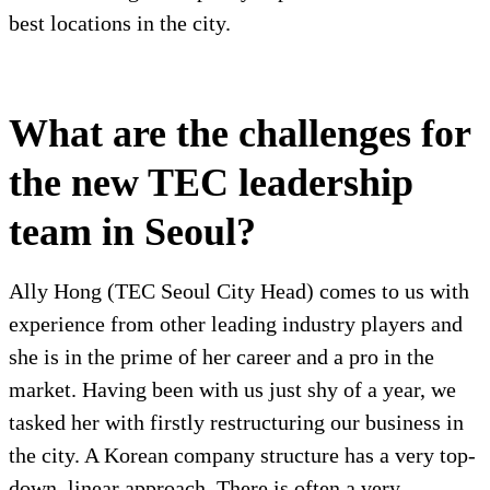
best locations in the city.
What are the challenges for
the new TEC leadership
team in Seoul?
Ally Hong (TEC Seoul City Head) comes to us with
experience from other leading industry players and
she is in the prime of her career and a pro in the
market. Having been with us just shy of a year, we
tasked her with firstly restructuring our business in
the city. A Korean company structure has a very top-
down, linear approach. There is often a very