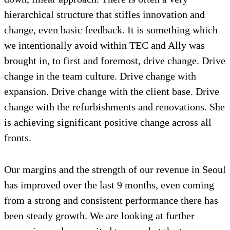
hierarchical structure that stifles innovation and
change, even basic feedback. It is something which
we intentionally avoid within TEC and Ally was
brought in, to first and foremost, drive change. Drive
change in the team culture. Drive change with
expansion. Drive change with the client base. Drive
change with the refurbishments and renovations. She
is achieving significant positive change across all
fronts.
Our margins and the strength of our revenue in Seoul
has improved over the last 9 months, even coming
from a strong and consistent performance there has
been steady growth. We are looking at further