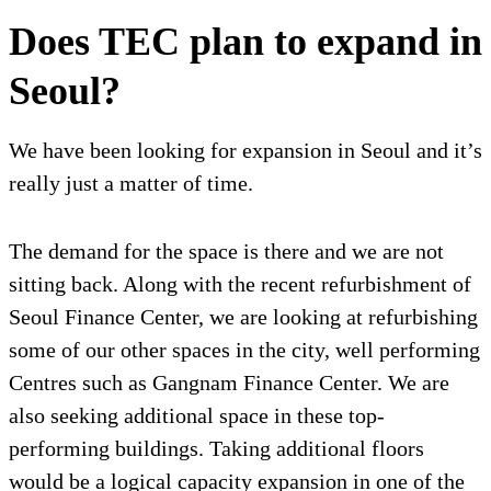
Does TEC plan to expand in
Seoul?
We have been looking for expansion in Seoul and it’s
really just a matter of time.
The demand for the space is there and we are not
sitting back. Along with the recent refurbishment of
Seoul Finance Center, we are looking at refurbishing
some of our other spaces in the city, well performing
Centres such as Gangnam Finance Center. We are
also seeking additional space in these top-
performing buildings. Taking additional floors
would be a logical capacity expansion in one of the