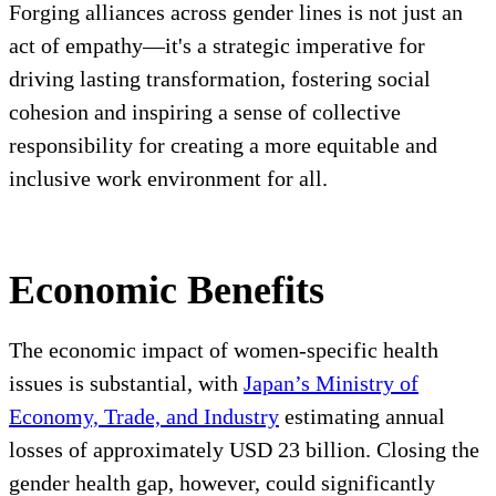
Forging alliances across gender lines is not just an
act of empathy—it's a strategic imperative for
driving lasting transformation, fostering social
cohesion and inspiring a sense of collective
responsibility for creating a more equitable and
inclusive work environment for all.
Economic Benefits
The economic impact of women-specific health
issues is substantial, with
Japan’s Ministry of
Economy, Trade, and Industry
estimating annual
losses of approximately USD 23 billion. Closing the
gender health gap, however, could significantly