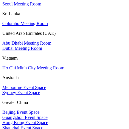
Seoul Meeting Room
Sri Lanka
Colombo Meeting Room
United Arab Emirates (UAE)
Abu Dhabi Meeting Room
Dubai Meeting Room
Vietnam
Ho Chi Minh City Meeting Room
Australia
Melbourne Event Space
Sydney Event Space
Greater China
Beijing Event Space
Guangzhou Event Space
Hong Kong Event Space
Shanghai Event Space