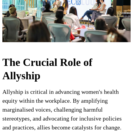
The Crucial Role of
Allyship
Allyship is critical in advancing women's health
equity within the workplace. By amplifying
marginalised voices, challenging harmful
stereotypes, and advocating for inclusive policies
and practices, allies become catalysts for change.