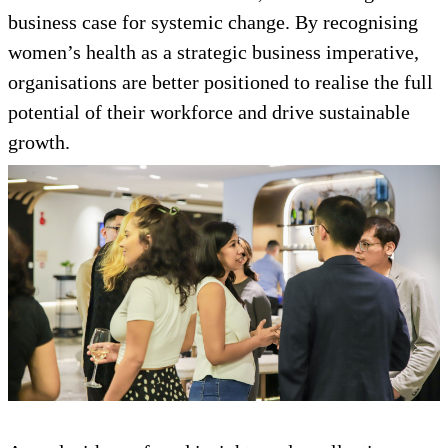
business case for systemic change. By recognising
women’s health as a strategic business imperative,
organisations are better positioned to realise the full
potential of their workforce and drive sustainable
growth.