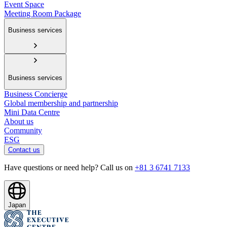
Event Space
Meeting Room Package
Business services
Business services
Business Concierge
Global membership and partnership
Mini Data Centre
About us
Community
ESG
Contact us
Have questions or need help? Call us on
+81 3 6741 7133
Japan