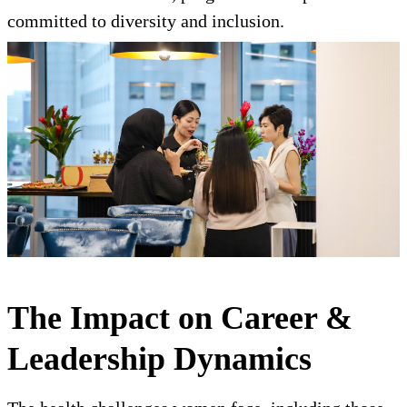
committed to diversity and inclusion.
The Impact on Career &
Leadership Dynamics