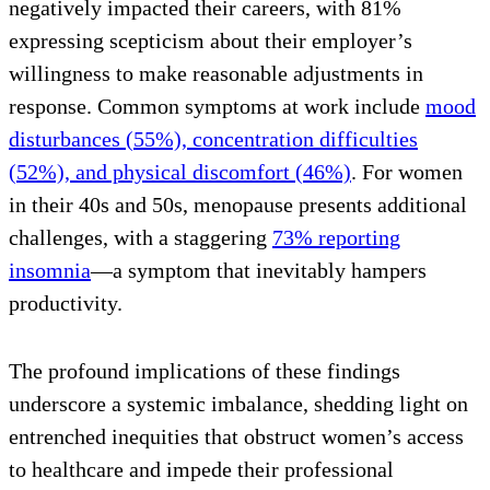
negatively impacted their careers, with 81%
expressing scepticism about their employer’s
willingness to make reasonable adjustments in
response. Common symptoms at work include
mood
disturbances (55%), concentration difficulties
(52%), and physical discomfort (46%)
. For women
in their 40s and 50s, menopause presents additional
challenges, with a staggering
73% reporting
insomnia
—a symptom that inevitably hampers
productivity.
The profound implications of these findings
underscore a systemic imbalance, shedding light on
entrenched inequities that obstruct women’s access
to healthcare and impede their professional