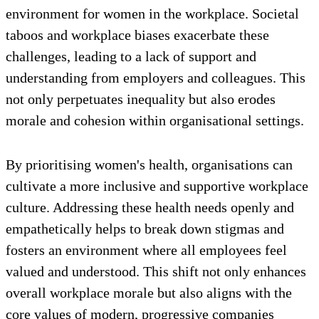
environment for women in the workplace. Societal
taboos and workplace biases exacerbate these
challenges, leading to a lack of support and
understanding from employers and colleagues. This
not only perpetuates inequality but also erodes
morale and cohesion within organisational settings.
By prioritising women's health, organisations can
cultivate a more inclusive and supportive workplace
culture. Addressing these health needs openly and
empathetically helps to break down stigmas and
fosters an environment where all employees feel
valued and understood. This shift not only enhances
overall workplace morale but also aligns with the
core values of modern, progressive companies