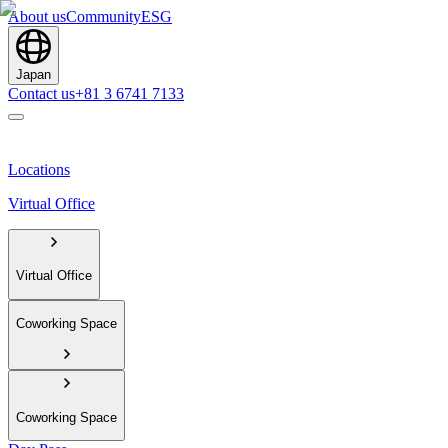
About us
Community
ESG
Japan
Contact us
+81 3 6741 7133
Locations
Virtual Office
Virtual Office
Coworking Space
Coworking Space