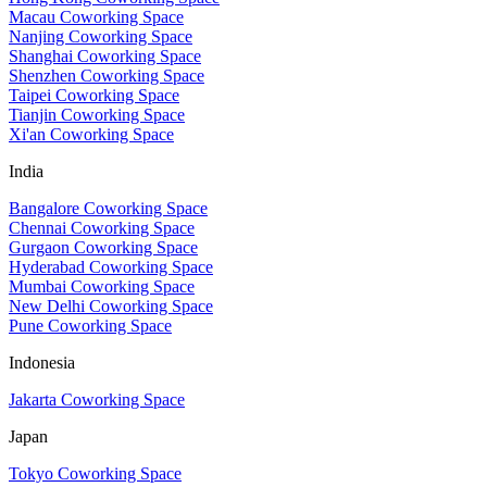
Macau Coworking Space
Nanjing Coworking Space
Shanghai Coworking Space
Shenzhen Coworking Space
Taipei Coworking Space
Tianjin Coworking Space
Xi'an Coworking Space
India
Bangalore Coworking Space
Chennai Coworking Space
Gurgaon Coworking Space
Hyderabad Coworking Space
Mumbai Coworking Space
New Delhi Coworking Space
Pune Coworking Space
Indonesia
Jakarta Coworking Space
Japan
Tokyo Coworking Space