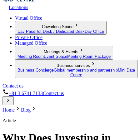
Locations
Virtual Office
Coworking Space
Day Pass
Hot Desk / Dedicated Desk
Day Office
Private Office
Managed Office
Meetings & Events
Meeting Room
Event Space
Meeting Room Package
Business services
Business Concierge
Global membership and partnership
Mini Data
Centre
Contact us
+81 3 6741 7133
Contact us
Home
Blog
Article
Why Does Investing in