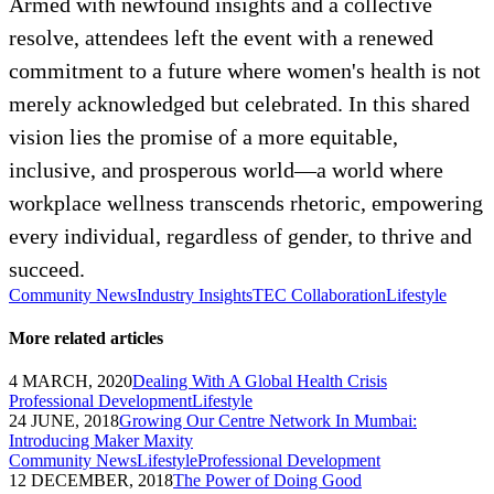
Armed with newfound insights and a collective
resolve, attendees left the event with a renewed
commitment to a future where women's health is not
merely acknowledged but celebrated. In this shared
vision lies the promise of a more equitable,
inclusive, and prosperous world—a world where
workplace wellness transcends rhetoric, empowering
every individual, regardless of gender, to thrive and
succeed.
Community News
Industry Insights
TEC Collaboration
Lifestyle
More related articles
4 MARCH, 2020
Dealing With A Global Health Crisis
Professional Development
Lifestyle
24 JUNE, 2018
Growing Our Centre Network In Mumbai:
Introducing Maker Maxity
Community News
Lifestyle
Professional Development
12 DECEMBER, 2018
The Power of Doing Good