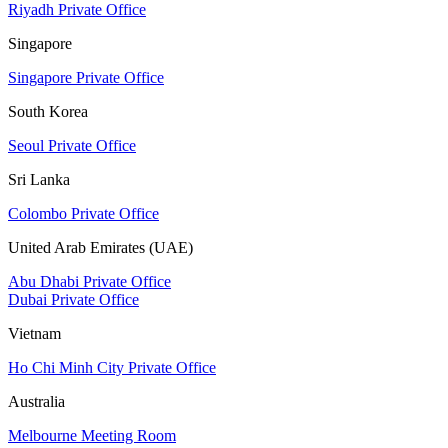
Riyadh Private Office
Singapore
Singapore Private Office
South Korea
Seoul Private Office
Sri Lanka
Colombo Private Office
United Arab Emirates (UAE)
Abu Dhabi Private Office
Dubai Private Office
Vietnam
Ho Chi Minh City Private Office
Australia
Melbourne Meeting Room