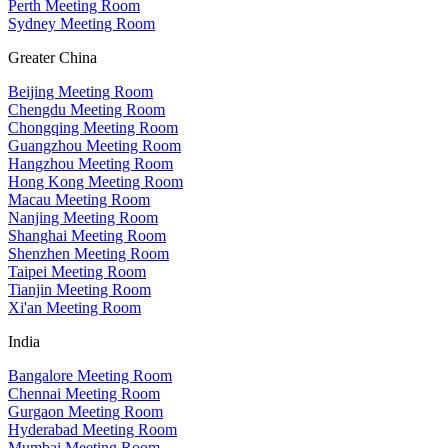
Perth Meeting Room
Sydney Meeting Room
Greater China
Beijing Meeting Room
Chengdu Meeting Room
Chongqing Meeting Room
Guangzhou Meeting Room
Hangzhou Meeting Room
Hong Kong Meeting Room
Macau Meeting Room
Nanjing Meeting Room
Shanghai Meeting Room
Shenzhen Meeting Room
Taipei Meeting Room
Tianjin Meeting Room
Xi'an Meeting Room
India
Bangalore Meeting Room
Chennai Meeting Room
Gurgaon Meeting Room
Hyderabad Meeting Room
Mumbai Meeting Room