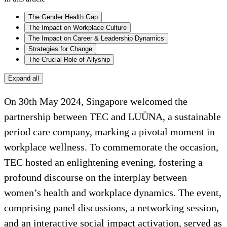
The Gender Health Gap
The Impact on Workplace Culture
The Impact on Career & Leadership Dynamics
Strategies for Change
The Crucial Role of Allyship
Expand all
On 30th May 2024, Singapore welcomed the
partnership between TEC and LUÜNA, a sustainable
period care company, marking a pivotal moment in
workplace wellness. To commemorate the occasion,
TEC hosted an enlightening evening, fostering a
profound discourse on the interplay between
women’s health and workplace dynamics. The event,
comprising panel discussions, a networking session,
and an interactive social impact activation, served as