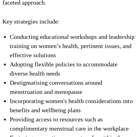
faceted approach.
Key strategies include:
Conducting educational workshops and leadership
training on women’s health, pertinent issues, and
effective solutions
Adopting flexible policies to accommodate
diverse health needs
Destigmatising conversations around
menstruation and menopause
Incorporating women's health considerations into
benefits and wellbeing plans
Providing access to resources such as
complimentary menstrual care in the workplace