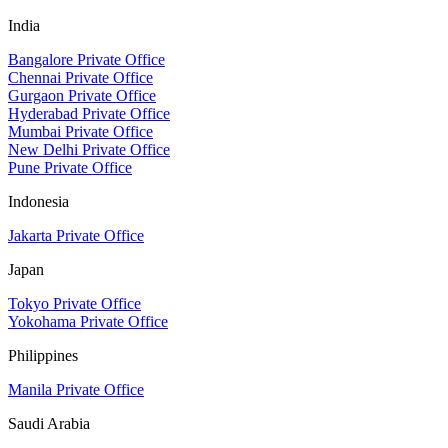
India
Bangalore Private Office
Chennai Private Office
Gurgaon Private Office
Hyderabad Private Office
Mumbai Private Office
New Delhi Private Office
Pune Private Office
Indonesia
Jakarta Private Office
Japan
Tokyo Private Office
Yokohama Private Office
Philippines
Manila Private Office
Saudi Arabia