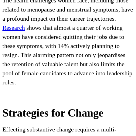
The health challenges women face, including those
related to menopause and menstrual symptoms, have
a profound impact on their career trajectories.
Research
shows that almost a quarter of working
women have considered quitting their jobs due to
these symptoms, with 14% actively planning to
resign. This alarming pattern not only jeopardises
the retention of valuable talent but also limits the
pool of female candidates to advance into leadership
roles.
Strategies for Change
Effecting substantive change requires a multi-