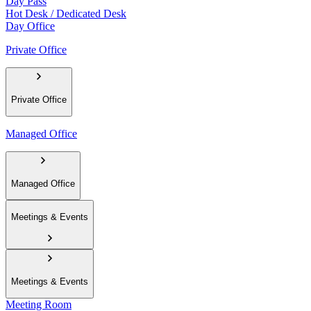
Day Pass
Hot Desk / Dedicated Desk
Day Office
Private Office
Private Office
Managed Office
Managed Office
Meetings & Events
Meetings & Events
Meeting Room