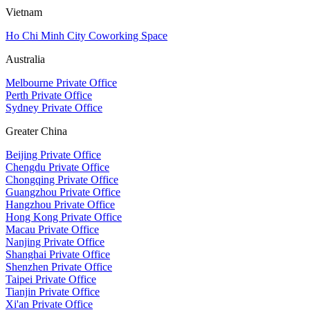
Vietnam
Ho Chi Minh City Coworking Space
Australia
Melbourne Private Office
Perth Private Office
Sydney Private Office
Greater China
Beijing Private Office
Chengdu Private Office
Chongqing Private Office
Guangzhou Private Office
Hangzhou Private Office
Hong Kong Private Office
Macau Private Office
Nanjing Private Office
Shanghai Private Office
Shenzhen Private Office
Taipei Private Office
Tianjin Private Office
Xi'an Private Office