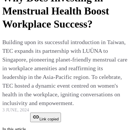
Menstrual Health Boost
Workplace Success?
Building upon its successful introduction in Taiwan,
TEC expands its partnership with LUÜNA to
Singapore, pioneering planet-friendly menstrual care
in workplace amenities and reaffirming its
leadership in the Asia-Pacific region. To celebrate,
TEC hosted a dynamic event centred on women's
health in the workplace, igniting conversations on
inclusivity and empowerment.
3 JUNE, 2024
Link copied
In this article