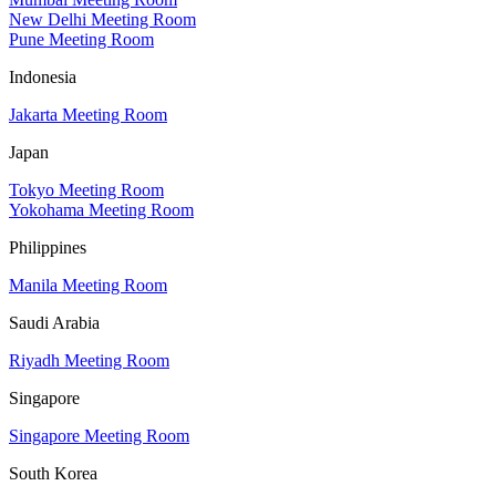
New Delhi Meeting Room
Pune Meeting Room
Indonesia
Jakarta Meeting Room
Japan
Tokyo Meeting Room
Yokohama Meeting Room
Philippines
Manila Meeting Room
Saudi Arabia
Riyadh Meeting Room
Singapore
Singapore Meeting Room
South Korea