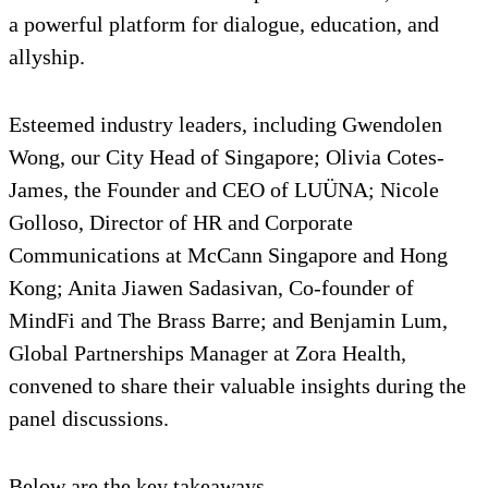
a powerful platform for dialogue, education, and
allyship.
Esteemed industry leaders, including Gwendolen
Wong, our City Head of Singapore; Olivia Cotes-
James, the Founder and CEO of LUÜNA; Nicole
Golloso, Director of HR and Corporate
Communications at McCann Singapore and Hong
Kong; Anita Jiawen Sadasivan, Co-founder of
MindFi and The Brass Barre; and Benjamin Lum,
Global Partnerships Manager at Zora Health,
convened to share their valuable insights during the
panel discussions.
Below are the key takeaways.