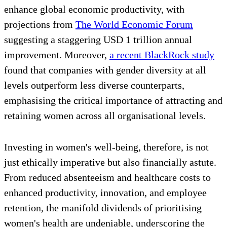
enhance global economic productivity, with
projections from
The World Economic Forum
suggesting a staggering USD 1 trillion annual
improvement. Moreover,
a recent BlackRock study
found that companies with gender diversity at all
levels outperform less diverse counterparts,
emphasising the critical importance of attracting and
retaining women across all organisational levels.
Investing in women's well-being, therefore, is not
just ethically imperative but also financially astute.
From reduced absenteeism and healthcare costs to
enhanced productivity, innovation, and employee
retention, the manifold dividends of prioritising
women's health are undeniable, underscoring the