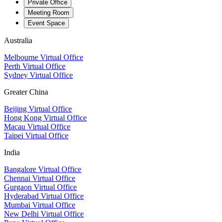
Private Office
Meeting Room
Event Space
Australia
Melbourne Virtual Office
Perth Virtual Office
Sydney Virtual Office
Greater China
Beijing Virtual Office
Hong Kong Virtual Office
Macau Virtual Office
Taipei Virtual Office
India
Bangalore Virtual Office
Chennai Virtual Office
Gurgaon Virtual Office
Hyderabad Virtual Office
Mumbai Virtual Office
New Delhi Virtual Office