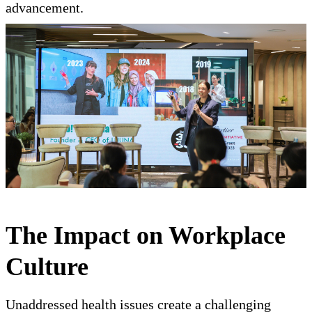
advancement.
The Impact on Workplace
Culture
Unaddressed health issues create a challenging