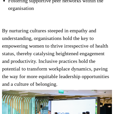
Fostering supportive peer networks within the
organisation
By nurturing cultures steeped in empathy and
understanding, organisations hold the key to
empowering women to thrive irrespective of health
status, thereby catalysing heightened engagement
and productivity. Inclusive practices hold the
potential to transform workplace dynamics, paving
the way for more equitable leadership opportunities
and a culture of belonging.