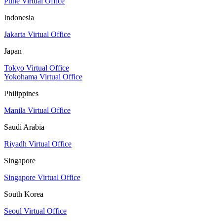
Pune Virtual Office
Indonesia
Jakarta Virtual Office
Japan
Tokyo Virtual Office
Yokohama Virtual Office
Philippines
Manila Virtual Office
Saudi Arabia
Riyadh Virtual Office
Singapore
Singapore Virtual Office
South Korea
Seoul Virtual Office