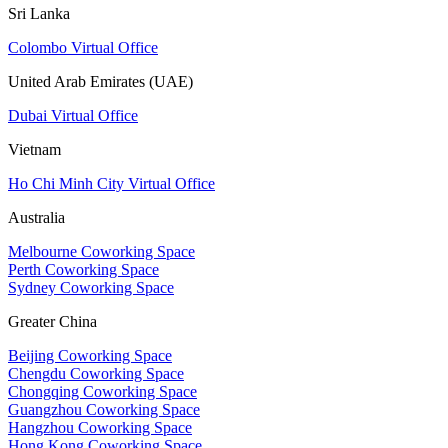
Sri Lanka
Colombo Virtual Office
United Arab Emirates (UAE)
Dubai Virtual Office
Vietnam
Ho Chi Minh City Virtual Office
Australia
Melbourne Coworking Space
Perth Coworking Space
Sydney Coworking Space
Greater China
Beijing Coworking Space
Chengdu Coworking Space
Chongqing Coworking Space
Guangzhou Coworking Space
Hangzhou Coworking Space
Hong Kong Coworking Space