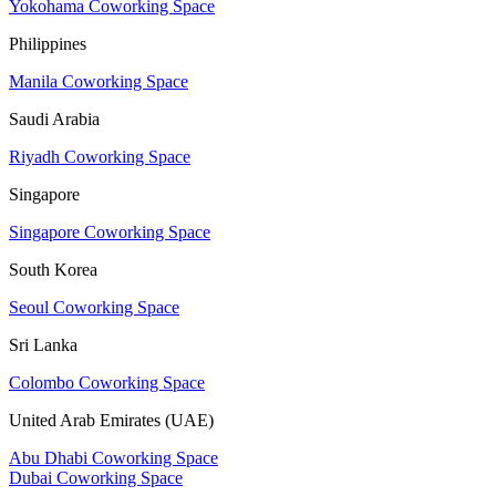
Yokohama Coworking Space
Philippines
Manila Coworking Space
Saudi Arabia
Riyadh Coworking Space
Singapore
Singapore Coworking Space
South Korea
Seoul Coworking Space
Sri Lanka
Colombo Coworking Space
United Arab Emirates (UAE)
Abu Dhabi Coworking Space
Dubai Coworking Space