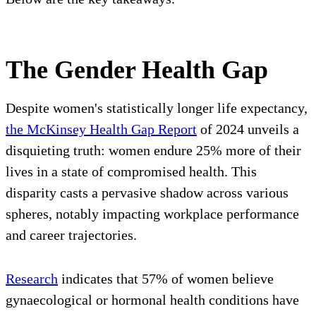
The Gender Health Gap
Despite women's statistically longer life expectancy,
the McKinsey Health Gap Report
of 2024 unveils a
disquieting truth: women endure 25% more of their
lives in a state of compromised health. This
disparity casts a pervasive shadow across various
spheres, notably impacting workplace performance
and career trajectories.
Research
indicates that 57% of women believe
gynaecological or hormonal health conditions have