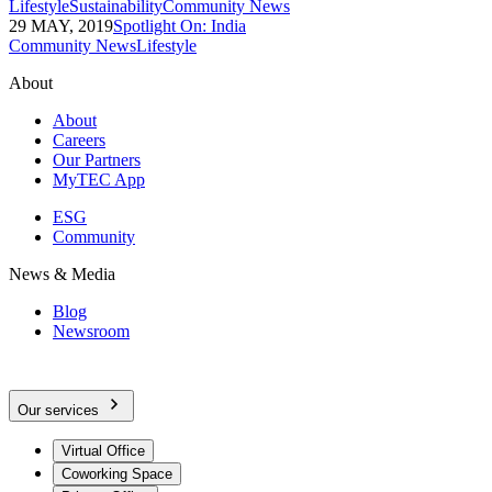
Lifestyle
Sustainability
Community News
29 MAY, 2019
Spotlight On: India
Community News
Lifestyle
About
About
Careers
Our Partners
MyTEC App
ESG
Community
News & Media
Blog
Newsroom
Our services
Virtual Office
Coworking Space