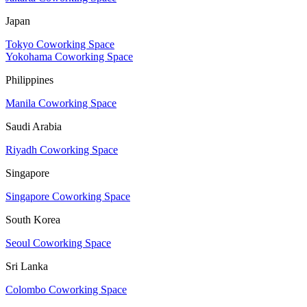
Japan
Tokyo Coworking Space
Yokohama Coworking Space
Philippines
Manila Coworking Space
Saudi Arabia
Riyadh Coworking Space
Singapore
Singapore Coworking Space
South Korea
Seoul Coworking Space
Sri Lanka
Colombo Coworking Space