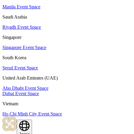
Manila Event Space
Saudi Arabia
Riyadh Event Space
Singapore
Singapore Event Space
South Korea
Seoul Event Space
United Arab Emirates (UAE)
Abu Dhabi Event Space
Dubai Event Space
Vietnam
Ho Chi Minh City Event Space