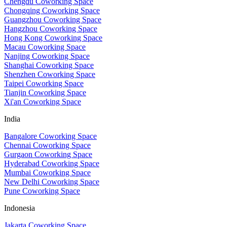
Chengdu Coworking Space
Chongqing Coworking Space
Guangzhou Coworking Space
Hangzhou Coworking Space
Hong Kong Coworking Space
Macau Coworking Space
Nanjing Coworking Space
Shanghai Coworking Space
Shenzhen Coworking Space
Taipei Coworking Space
Tianjin Coworking Space
Xi'an Coworking Space
India
Bangalore Coworking Space
Chennai Coworking Space
Gurgaon Coworking Space
Hyderabad Coworking Space
Mumbai Coworking Space
New Delhi Coworking Space
Pune Coworking Space
Indonesia
Jakarta Coworking Space