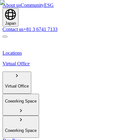
About us
Community
ESG
Japan
Contact us
+81 3 6741 7133
Locations
Virtual Office
Virtual Office
Coworking Space
Coworking Space