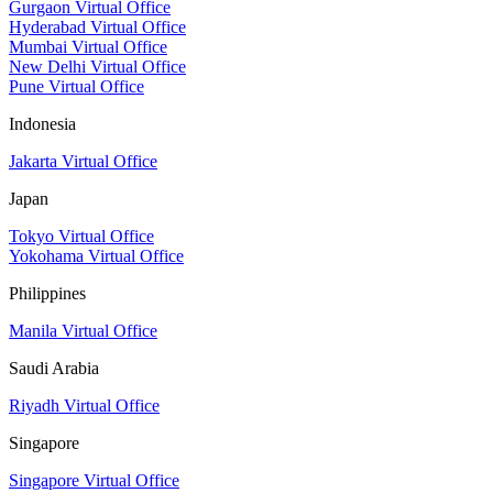
Gurgaon Virtual Office
Hyderabad Virtual Office
Mumbai Virtual Office
New Delhi Virtual Office
Pune Virtual Office
Indonesia
Jakarta Virtual Office
Japan
Tokyo Virtual Office
Yokohama Virtual Office
Philippines
Manila Virtual Office
Saudi Arabia
Riyadh Virtual Office
Singapore
Singapore Virtual Office