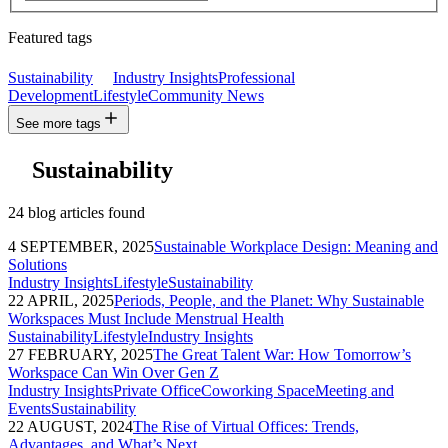
Featured tags
Sustainability
Industry Insights
Professional
Development
Lifestyle
Community News
See more tags
Sustainability
24 blog articles found
4 SEPTEMBER, 2025
Sustainable Workplace Design: Meaning and
Solutions
Industry Insights
Lifestyle
Sustainability
22 APRIL, 2025
Periods, People, and the Planet: Why Sustainable
Workspaces Must Include Menstrual Health
Sustainability
Lifestyle
Industry Insights
27 FEBRUARY, 2025
The Great Talent War: How Tomorrow’s
Workspace Can Win Over Gen Z
Industry Insights
Private Office
Coworking Space
Meeting and
Events
Sustainability
22 AUGUST, 2024
The Rise of Virtual Offices: Trends,
Advantages, and What’s Next