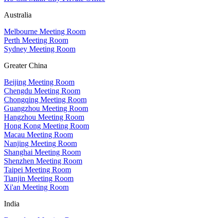
Australia
Melbourne Meeting Room
Perth Meeting Room
Sydney Meeting Room
Greater China
Beijing Meeting Room
Chengdu Meeting Room
Chongqing Meeting Room
Guangzhou Meeting Room
Hangzhou Meeting Room
Hong Kong Meeting Room
Macau Meeting Room
Nanjing Meeting Room
Shanghai Meeting Room
Shenzhen Meeting Room
Taipei Meeting Room
Tianjin Meeting Room
Xi'an Meeting Room
India