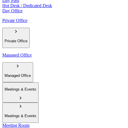
Day Pass
Hot Desk / Dedicated Desk
Day Office
Private Office
Private Office
Managed Office
Managed Office
Meetings & Events
Meetings & Events
Meeting Room