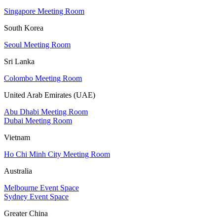
Singapore Meeting Room
South Korea
Seoul Meeting Room
Sri Lanka
Colombo Meeting Room
United Arab Emirates (UAE)
Abu Dhabi Meeting Room
Dubai Meeting Room
Vietnam
Ho Chi Minh City Meeting Room
Australia
Melbourne Event Space
Sydney Event Space
Greater China