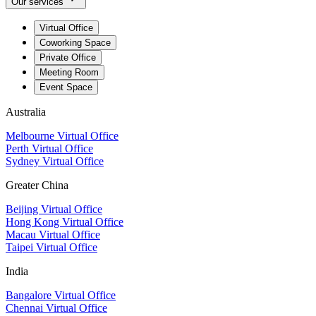
Our services
Virtual Office
Coworking Space
Private Office
Meeting Room
Event Space
Australia
Melbourne Virtual Office
Perth Virtual Office
Sydney Virtual Office
Greater China
Beijing Virtual Office
Hong Kong Virtual Office
Macau Virtual Office
Taipei Virtual Office
India
Bangalore Virtual Office
Chennai Virtual Office