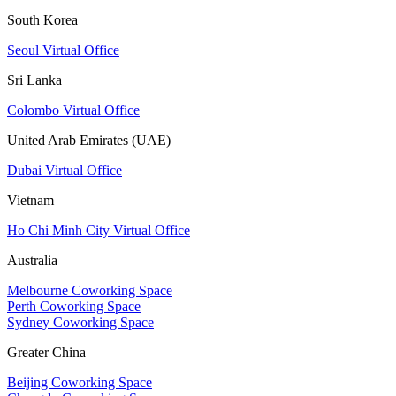
South Korea
Seoul Virtual Office
Sri Lanka
Colombo Virtual Office
United Arab Emirates (UAE)
Dubai Virtual Office
Vietnam
Ho Chi Minh City Virtual Office
Australia
Melbourne Coworking Space
Perth Coworking Space
Sydney Coworking Space
Greater China
Beijing Coworking Space