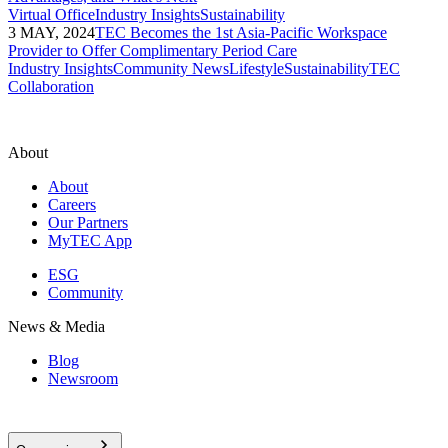
Virtual Office
Industry Insights
Sustainability
3 MAY, 2024
TEC Becomes the 1st Asia-Pacific Workspace
Provider to Offer Complimentary Period Care
Industry Insights
Community News
Lifestyle
Sustainability
TEC
Collaboration
About
About
Careers
Our Partners
MyTEC App
ESG
Community
News & Media
Blog
Newsroom