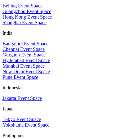
Beijing Event Space
Guangzhou Event Space
Hong Kong Event Space
Shanghai Event Space
India
Bangalore Event Space
Chennai Event Space
Gurgaon Event Space
Hyderabad Event Space
Mumbai Event Space
New Delhi Event Space
Pune Event Space
Indonesia
Jakarta Event Space
Japan
Tokyo Event Space
Yokohama Event Space
Philippines