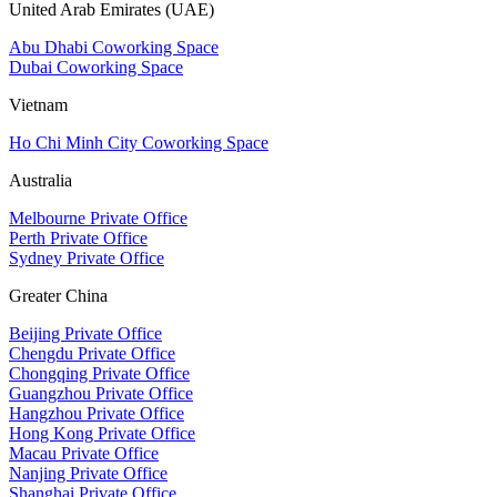
United Arab Emirates (UAE)
Abu Dhabi Coworking Space
Dubai Coworking Space
Vietnam
Ho Chi Minh City Coworking Space
Australia
Melbourne Private Office
Perth Private Office
Sydney Private Office
Greater China
Beijing Private Office
Chengdu Private Office
Chongqing Private Office
Guangzhou Private Office
Hangzhou Private Office
Hong Kong Private Office
Macau Private Office
Nanjing Private Office
Shanghai Private Office