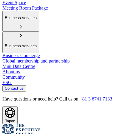
Event Space
Meeting Room Package
Business services
Business services
Business Concierge
Global membership and partnership
Mini Data Centre
About us
Community
ESG
Contact us
Have questions or need help? Call us on
+81 3 6741 7133
Japan