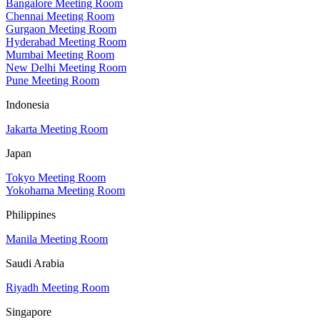
Bangalore Meeting Room
Chennai Meeting Room
Gurgaon Meeting Room
Hyderabad Meeting Room
Mumbai Meeting Room
New Delhi Meeting Room
Pune Meeting Room
Indonesia
Jakarta Meeting Room
Japan
Tokyo Meeting Room
Yokohama Meeting Room
Philippines
Manila Meeting Room
Saudi Arabia
Riyadh Meeting Room
Singapore