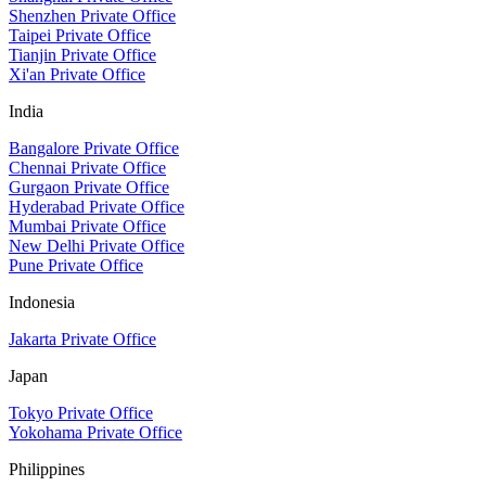
Shenzhen Private Office
Taipei Private Office
Tianjin Private Office
Xi'an Private Office
India
Bangalore Private Office
Chennai Private Office
Gurgaon Private Office
Hyderabad Private Office
Mumbai Private Office
New Delhi Private Office
Pune Private Office
Indonesia
Jakarta Private Office
Japan
Tokyo Private Office
Yokohama Private Office
Philippines