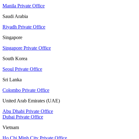
Manila Private Office
Saudi Arabia
Riyadh Private Office
Singapore
Singapore Private Office
South Korea
Seoul Private Office
Sri Lanka
Colombo Private Office
United Arab Emirates (UAE)
Abu Dhabi Private Office
Dubai Private Office
Vietnam
Ho Chi Minh City Private Office