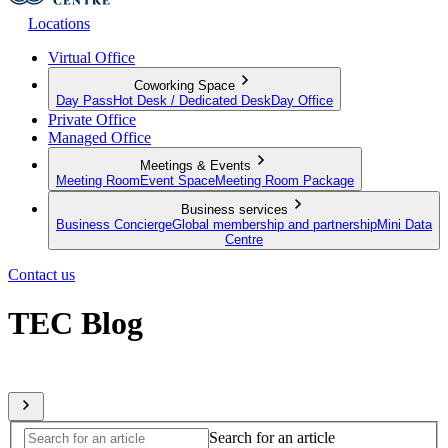
Locations
Virtual Office
Coworking Space
Day Pass
Hot Desk / Dedicated Desk
Day Office
Private Office
Managed Office
Meetings & Events
Meeting Room
Event Space
Meeting Room Package
Business services
Business Concierge
Global membership and partnership
Mini Data
Centre
Contact us
TEC Blog
Sharing expert insights from across our global member network
Search for an article