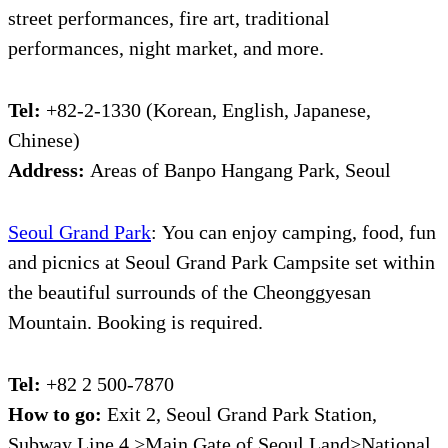
street performances, fire art, traditional
performances, night market, and more.
Tel:
+82-2-1330 (Korean, English, Japanese,
Chinese)
Address:
Areas of Banpo Hangang Park, Seoul
Seoul Grand Park
:
You can enjoy camping, food, fun
and picnics at Seoul Grand Park Campsite set within
the beautiful surrounds of the Cheonggyesan
Mountain. Booking is required.
Tel:
+82 2 500-7870
How to go:
Exit 2, Seoul Grand Park Station,
Subway Line 4 >Main Gate of Seoul Land>National