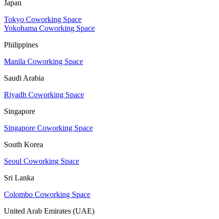
Japan
Tokyo Coworking Space
Yokohama Coworking Space
Philippines
Manila Coworking Space
Saudi Arabia
Riyadh Coworking Space
Singapore
Singapore Coworking Space
South Korea
Seoul Coworking Space
Sri Lanka
Colombo Coworking Space
United Arab Emirates (UAE)