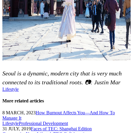
Seoul is a dynamic, modern city that is very much
connected to its traditional roots. 📷: Justin Mar
Lifestyle
More related articles
8 MARCH, 2023
How Burnout Affects You—And How To
Manage It
Lifestyle
Professional Development
31 JULY, 2019
Faces of TEC: Shanghai Edition