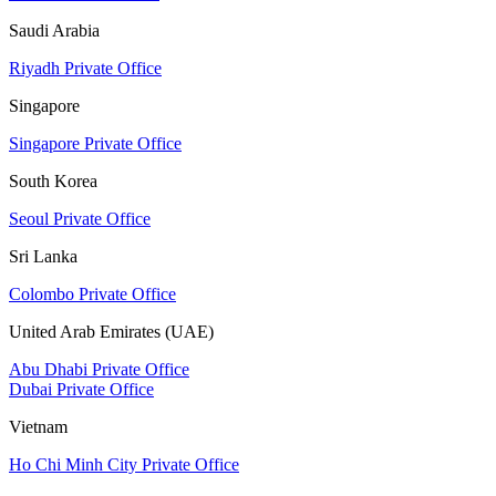
Saudi Arabia
Riyadh Private Office
Singapore
Singapore Private Office
South Korea
Seoul Private Office
Sri Lanka
Colombo Private Office
United Arab Emirates (UAE)
Abu Dhabi Private Office
Dubai Private Office
Vietnam
Ho Chi Minh City Private Office