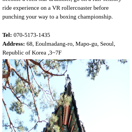
ride experience on a VR rollercoaster before
punching your way to a boxing championship.
Tel:
070-5173-1435
Address:
68, Eoulmadang-ro, Mapo-gu, Seoul,
Republic of Korea ,3~7F