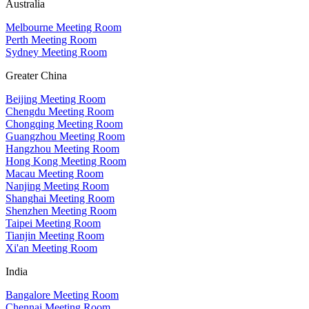
Australia
Melbourne Meeting Room
Perth Meeting Room
Sydney Meeting Room
Greater China
Beijing Meeting Room
Chengdu Meeting Room
Chongqing Meeting Room
Guangzhou Meeting Room
Hangzhou Meeting Room
Hong Kong Meeting Room
Macau Meeting Room
Nanjing Meeting Room
Shanghai Meeting Room
Shenzhen Meeting Room
Taipei Meeting Room
Tianjin Meeting Room
Xi'an Meeting Room
India
Bangalore Meeting Room
Chennai Meeting Room