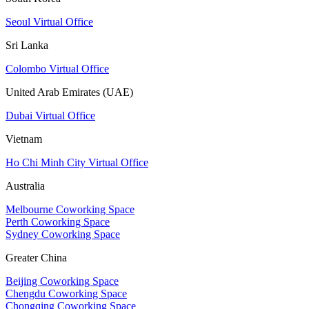
Seoul Virtual Office
Sri Lanka
Colombo Virtual Office
United Arab Emirates (UAE)
Dubai Virtual Office
Vietnam
Ho Chi Minh City Virtual Office
Australia
Melbourne Coworking Space
Perth Coworking Space
Sydney Coworking Space
Greater China
Beijing Coworking Space
Chengdu Coworking Space
Chongqing Coworking Space