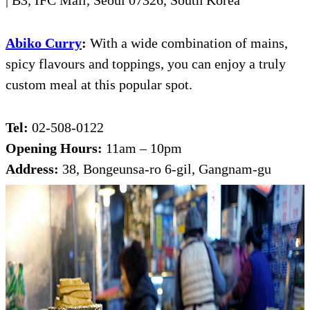
| B3, IFC Mall, Seoul 07326, South Korea
Abiko Curry
:
With a wide combination of mains,
spicy flavours and toppings, you can enjoy a truly
custom meal at this popular spot.
Tel:
02-508-0122
Opening Hours:
11am – 10pm
Address:
38, Bongeunsa-ro 6-gil, Gangnam-gu