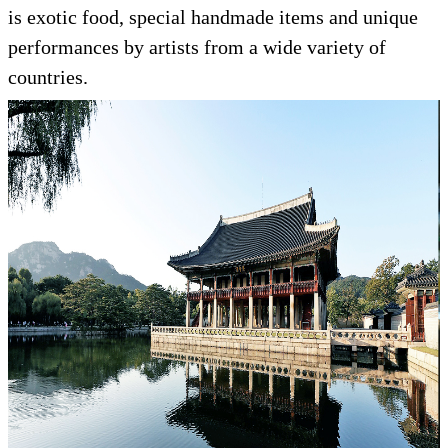
is exotic food, special handmade items and unique
performances by artists from a wide variety of
countries.