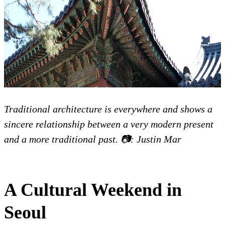
Traditional architecture is everywhere and shows a
sincere relationship between a very modern present
and a more traditional past. 📷: Justin Mar
A Cultural Weekend in
Seoul