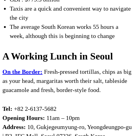
Taxis are a quick and convenient way to navigate
the city
The average South Korean works 55 hours a
week, although this is beginning to change
A Working Lunch in Seoul
On the Border:
Fresh-pressed tortillas, chips as big
as your head, margaritas worth their salt, tableside
guacamole and fresh, border-style food.
Tel:
+82 2-6137-5682
Opening Hours:
11am – 10pm
Address:
10, Gukjegeumyung-ro, Yeongdeungpo-gu