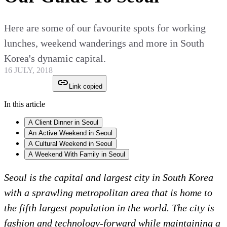
Here are some of our favourite spots for working
lunches, weekend wanderings and more in South
Korea's dynamic capital.
16 JULY, 2018
Link copied
In this article
A Client Dinner in Seoul
An Active Weekend in Seoul
A Cultural Weekend in Seoul
A Weekend With Family in Seoul
Seoul is the capital and largest city in South Korea
with a sprawling metropolitan area that is home to
the fifth largest population in the world. The city is
fashion and technology-forward while maintaining a