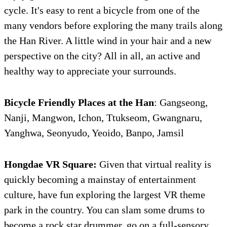
cycle. It's easy to rent a bicycle from one of the
many vendors before exploring the many trails along
the Han River. A little wind in your hair and a new
perspective on the city? All in all, an active and
healthy way to appreciate your surrounds.
Bicycle Friendly Places at the Han
: Gangseong,
Nanji, Mangwon, Ichon, Ttukseom, Gwangnaru,
Yanghwa, Seonyudo, Yeoido, Banpo, Jamsil
Hongdae
VR Square:
Given that virtual reality is
quickly becoming a mainstay of entertainment
culture, have fun exploring the largest VR theme
park in the country. You can slam some drums to
become a rock star drummer, go on a full-sensory