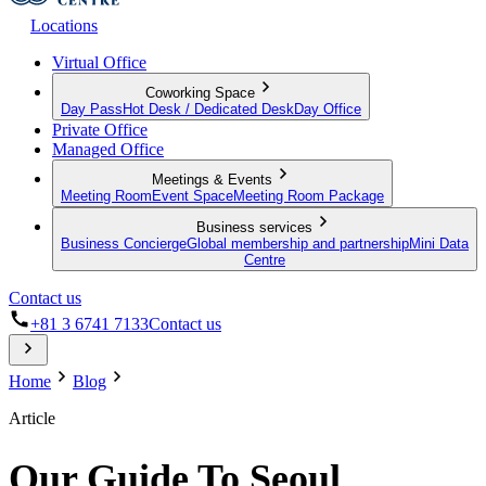
Locations
Virtual Office
Coworking Space
Day Pass
Hot Desk / Dedicated Desk
Day Office
Private Office
Managed Office
Meetings & Events
Meeting Room
Event Space
Meeting Room Package
Business services
Business Concierge
Global membership and partnership
Mini Data
Centre
Contact us
+81 3 6741 7133
Contact us
Home
Blog
Article
Our Guide To Seoul