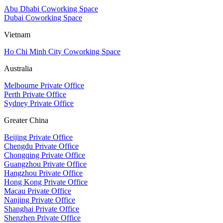
Abu Dhabi Coworking Space
Dubai Coworking Space
Vietnam
Ho Chi Minh City Coworking Space
Australia
Melbourne Private Office
Perth Private Office
Sydney Private Office
Greater China
Beijing Private Office
Chengdu Private Office
Chongqing Private Office
Guangzhou Private Office
Hangzhou Private Office
Hong Kong Private Office
Macau Private Office
Nanjing Private Office
Shanghai Private Office
Shenzhen Private Office