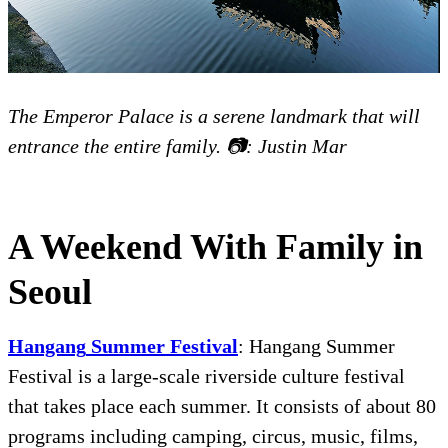
The Emperor Palace is a serene landmark that will
entrance the entire family. 📷: Justin Mar
A Weekend With Family in
Seoul
Hangang
Summer
Festival
:
Hangang Summer
Festival is a large-scale riverside culture festival
that takes place each summer. It consists of about 80
programs including camping, circus, music, films,