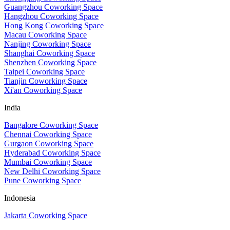
Guangzhou Coworking Space
Hangzhou Coworking Space
Hong Kong Coworking Space
Macau Coworking Space
Nanjing Coworking Space
Shanghai Coworking Space
Shenzhen Coworking Space
Taipei Coworking Space
Tianjin Coworking Space
Xi'an Coworking Space
India
Bangalore Coworking Space
Chennai Coworking Space
Gurgaon Coworking Space
Hyderabad Coworking Space
Mumbai Coworking Space
New Delhi Coworking Space
Pune Coworking Space
Indonesia
Jakarta Coworking Space