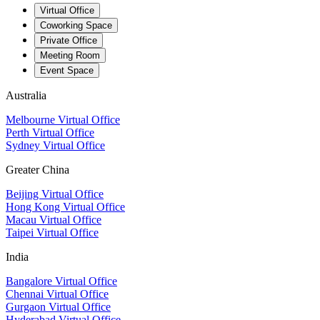
Virtual Office
Coworking Space
Private Office
Meeting Room
Event Space
Australia
Melbourne Virtual Office
Perth Virtual Office
Sydney Virtual Office
Greater China
Beijing Virtual Office
Hong Kong Virtual Office
Macau Virtual Office
Taipei Virtual Office
India
Bangalore Virtual Office
Chennai Virtual Office
Gurgaon Virtual Office
Hyderabad Virtual Office