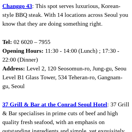
Changgo 43
: This spot serves luxurious, Korean-
style BBQ steak. With 14 locations across Seoul you
know that they are doing something right.
Tel:
02 6020 – 7955
Opening Hours:
11:30 - 14:00 (Lunch) ; 17:30 -
22:00 (Dinner)
Address:
Level 2, 120 Seosomun-ro, Jung-gu, Seou
Level B1 Glass Tower, 534 Teheran-ro, Gangnam-
gu, Seoul
37 Grill & Bar at the Conrad Seoul Hotel
: 37 Grill
& Bar specialises in prime cuts of beef and high
quality fresh seafood, with an emphasis on
outstanding ingredients and simple, yet exquisitely