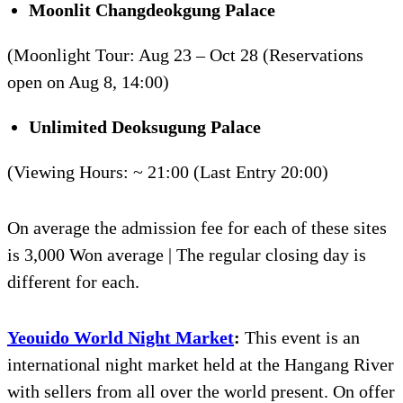
Moonlit
Changdeokgung
Palace
(Moonlight Tour: Aug 23 – Oct 28 (Reservations
open on Aug 8, 14:00)
Unlimited
Deoksugung
Palace
(Viewing Hours: ~ 21:00 (Last Entry 20:00)
On average the admission fee for each of these sites
is 3,000 Won average | The regular closing day is
different for each.
Yeouido World Night Market
:
This event is an
international night market held at the Hangang River
with sellers from all over the world present. On offer