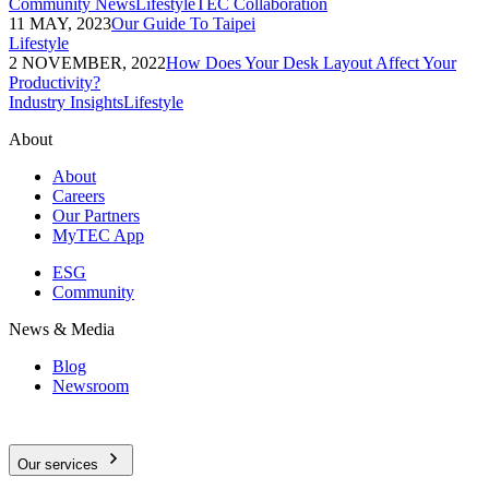
Community News
Lifestyle
TEC Collaboration
11 MAY, 2023
Our Guide To Taipei
Lifestyle
2 NOVEMBER, 2022
How Does Your Desk Layout Affect Your
Productivity?
Industry Insights
Lifestyle
About
About
Careers
Our Partners
MyTEC App
ESG
Community
News & Media
Blog
Newsroom
Our services