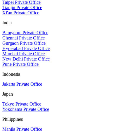
Taipei Private Office
Tianjin Private Office
Xi'an Private Office
India
Bangalore Private Office
Chennai Private Office
Gurgaon Private Office
Hyderabad Private Office
Mumbai Private Office
New Delhi Private Office
Pune Private Office
Indonesia
Jakarta Private Office
Japan
Tokyo Private Office
Yokohama Private Office
Philippines
Manila Private Office