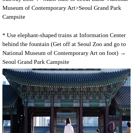
Museum of Contemporary Art>Seoul Grand Park
Campsite
* Use elephant-shaped trains at Information Center
behind the fountain (Get off at Seoul Zoo and go to
National Museum of Contemporary Art on foot) →
Seoul Grand Park Campsite