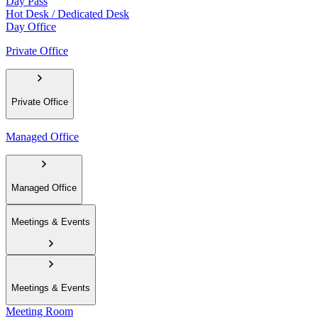
Day Pass
Hot Desk / Dedicated Desk
Day Office
Private Office
Private Office
Managed Office
Managed Office
Meetings & Events
Meetings & Events
Meeting Room