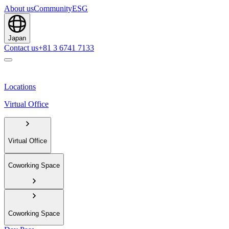
About us
Community
ESG
Japan
Contact us
+81 3 6741 7133
Locations
Virtual Office
Virtual Office
Coworking Space
Coworking Space