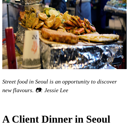
Street food in Seoul is an opportunity to discover
new flavours. 📷: Jessie Lee
A Client Dinner in Seoul