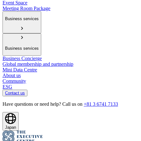
Event Space
Meeting Room Package
Business services
Business services
Business Concierge
Global membership and partnership
Mini Data Centre
About us
Community
ESG
Contact us
Have questions or need help? Call us on
+81 3 6741 7133
Japan