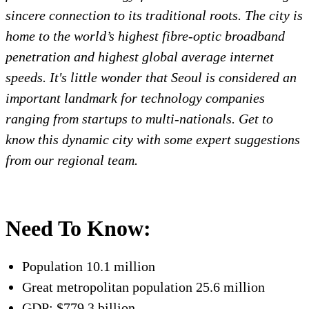
sincere connection to its traditional roots. The city is
home to the world’s highest fibre-optic broadband
penetration and highest global average internet
speeds. It's little wonder that Seoul is considered an
important landmark for technology companies
ranging from startups to multi-nationals. Get to
know this dynamic city with some expert suggestions
from our regional team.
Need To Know:
Population 10.1 million
Great metropolitan population 25.6 million
GDP: $779.3 billion