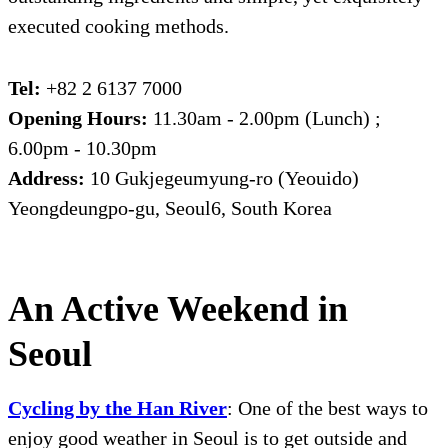
executed cooking methods.
Tel:
+82 2 6137 7000
Opening Hours:
11.30am - 2.00pm (Lunch) ;
6.00pm - 10.30pm
Address:
10 Gukjegeumyung-ro (Yeouido)
Yeongdeungpo-gu, Seoul6, South Korea
An Active Weekend in
Seoul
Cycling by the
Han River
: One of the best ways to
enjoy good weather in Seoul is to get outside and