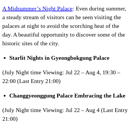
A Midsummer’s Night Palace
: Even during summer,
a steady stream of visitors can be seen visiting the
palaces at night to avoid the scorching heat of the
day. A beautiful opportunity to discover some of the
historic sites of the city.
Starlit Nights in
Gyeongbokgung
Palace
(July Night time Viewing: Jul 22 – Aug 4, 19:30 –
22:00 (Last Entry 21:00)
Changgyeonggung
Palace Embracing the Lake
(July Night time Viewing: Jul 22 – Aug 4 (Last Entry
21:00)