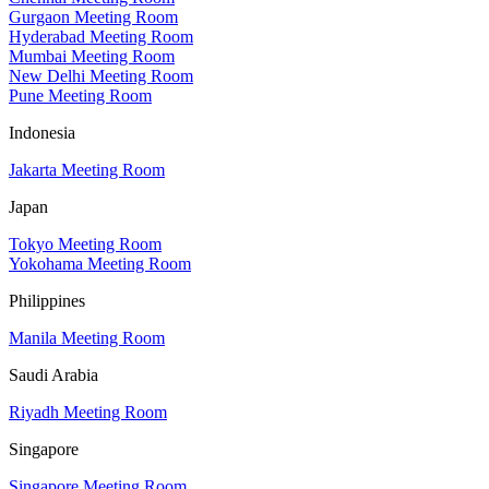
Gurgaon Meeting Room
Hyderabad Meeting Room
Mumbai Meeting Room
New Delhi Meeting Room
Pune Meeting Room
Indonesia
Jakarta Meeting Room
Japan
Tokyo Meeting Room
Yokohama Meeting Room
Philippines
Manila Meeting Room
Saudi Arabia
Riyadh Meeting Room
Singapore
Singapore Meeting Room