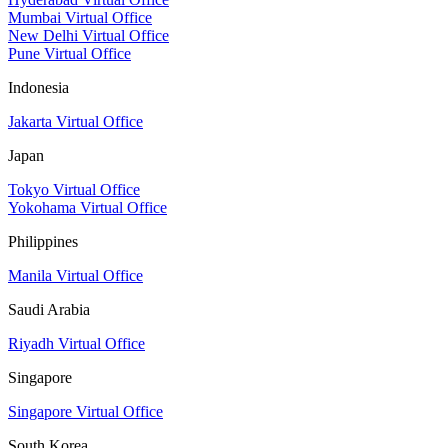
Mumbai Virtual Office
New Delhi Virtual Office
Pune Virtual Office
Indonesia
Jakarta Virtual Office
Japan
Tokyo Virtual Office
Yokohama Virtual Office
Philippines
Manila Virtual Office
Saudi Arabia
Riyadh Virtual Office
Singapore
Singapore Virtual Office
South Korea