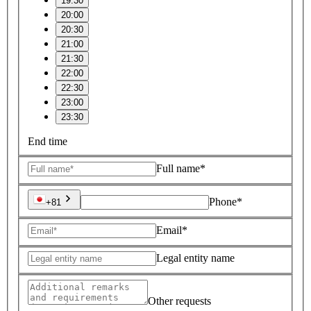
19:30
20:00
20:30
21:00
21:30
22:00
22:30
23:00
23:30
End time
Full name*
Phone*
+81
Email*
Legal entity name
Other requests