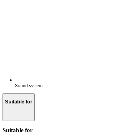
Sound system
Suitable for
Suitable for