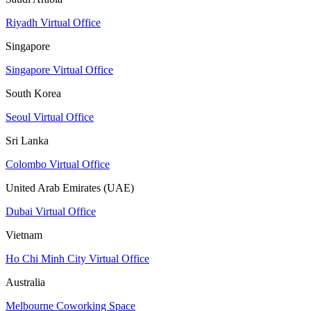
Riyadh Virtual Office
Singapore
Singapore Virtual Office
South Korea
Seoul Virtual Office
Sri Lanka
Colombo Virtual Office
United Arab Emirates (UAE)
Dubai Virtual Office
Vietnam
Ho Chi Minh City Virtual Office
Australia
Melbourne Coworking Space