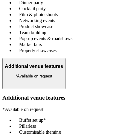
Dinner party
Cocktail party
Film & photo shoots
Networking events
Product showcase
Team building
Pop-up events & roadshows
Market fairs
Property showcases
Additional venue features
*Available on request
Additional venue features
*Available on request
Buffet set up*
Pillarless
Customisable theming