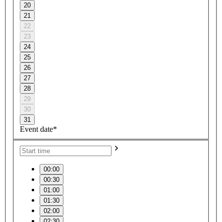
20
21
22
23
24
25
26
27
28
29
30
31
Event date*
00:00
00:30
01:00
01:30
02:00
02:30