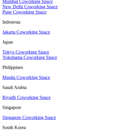
Mumbai Coworking Space
New Delhi Coworking Space
Pune Coworking Space
Indonesia
Jakarta Coworking Space
Japan
Tokyo Coworking Space
Yokohama Coworking Space
Philippines
Manila Coworking Space
Saudi Arabia
Riyadh Coworking Space
Singapore
Singapore Coworking Space
South Korea