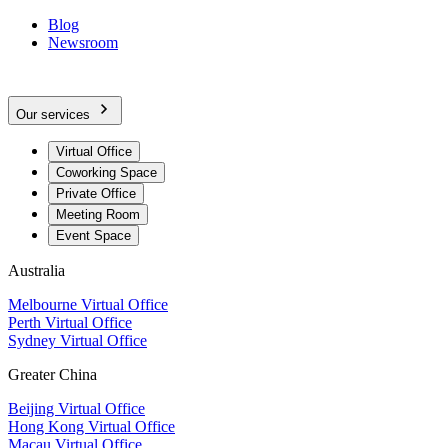
Blog
Newsroom
Our services
Virtual Office
Coworking Space
Private Office
Meeting Room
Event Space
Australia
Melbourne Virtual Office
Perth Virtual Office
Sydney Virtual Office
Greater China
Beijing Virtual Office
Hong Kong Virtual Office
Macau Virtual Office