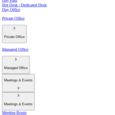
Day Pass
Hot Desk / Dedicated Desk
Day Office
Private Office
Private Office
Managed Office
Managed Office
Meetings & Events
Meetings & Events
Meeting Room