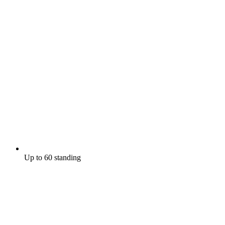
Up to 60 standing