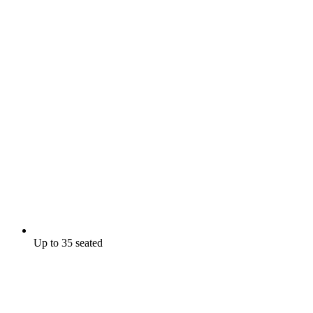
Up to 35 seated