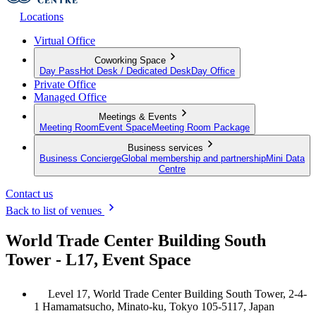
Locations
Virtual Office
Coworking Space
Day Pass
Hot Desk / Dedicated Desk
Day Office
Private Office
Managed Office
Meetings & Events
Meeting Room
Event Space
Meeting Room Package
Business services
Business Concierge
Global membership and partnership
Mini Data
Centre
Contact us
Back to list of venues
World Trade Center Building South
Tower - L17, Event Space
Level 17, World Trade Center Building South Tower, 2-4-
1 Hamamatsucho, Minato-ku, Tokyo 105-5117, Japan