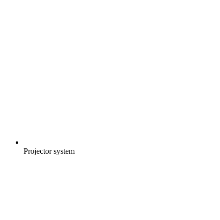
Projector system