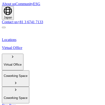
About us
Community
ESG
Japan
Contact us
+81 3 6741 7133
Locations
Virtual Office
Virtual Office
Coworking Space
Coworking Space