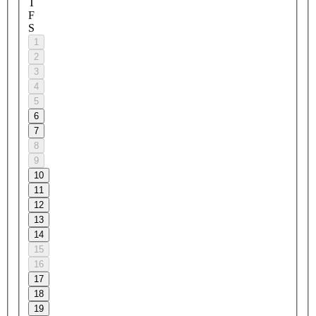
T
F
S
1
2
3
4
5
6
7
8
9
10
11
12
13
14
15
16
17
18
19