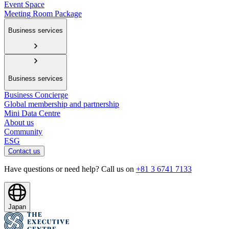
Event Space
Meeting Room Package
Business services
Business services
Business Concierge
Global membership and partnership
Mini Data Centre
About us
Community
ESG
Contact us
Have questions or need help? Call us on
+81 3 6741 7133
Japan