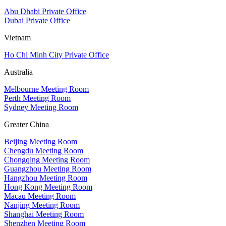
Abu Dhabi Private Office
Dubai Private Office
Vietnam
Ho Chi Minh City Private Office
Australia
Melbourne Meeting Room
Perth Meeting Room
Sydney Meeting Room
Greater China
Beijing Meeting Room
Chengdu Meeting Room
Chongqing Meeting Room
Guangzhou Meeting Room
Hangzhou Meeting Room
Hong Kong Meeting Room
Macau Meeting Room
Nanjing Meeting Room
Shanghai Meeting Room
Shenzhen Meeting Room