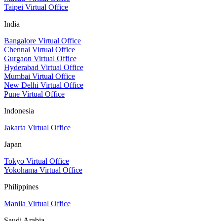
Taipei Virtual Office
India
Bangalore Virtual Office
Chennai Virtual Office
Gurgaon Virtual Office
Hyderabad Virtual Office
Mumbai Virtual Office
New Delhi Virtual Office
Pune Virtual Office
Indonesia
Jakarta Virtual Office
Japan
Tokyo Virtual Office
Yokohama Virtual Office
Philippines
Manila Virtual Office
Saudi Arabia