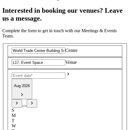
Interested in booking our venues? Leave
us a message.
Complete the form to get in touch with our Meetings & Events
Team.
Centre
Venue
Aug 2026
S
M
T
W