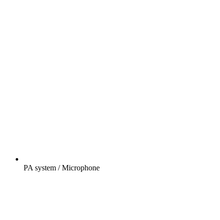
PA system / Microphone