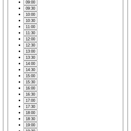
09:00
09:30
10:00
10:30
11:00
11:30
12:00
12:30
13:00
13:30
14:00
14:30
15:00
15:30
16:00
16:30
17:00
17:30
18:00
18:30
19:00