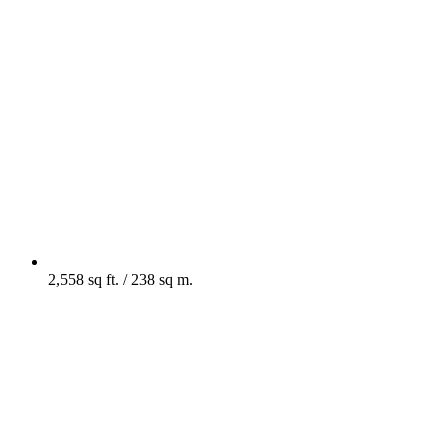
2,558 sq ft. / 238 sq m.