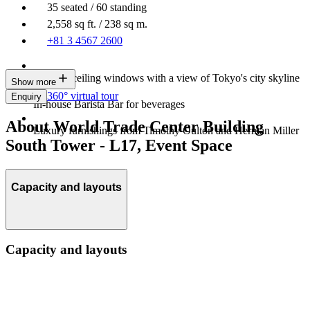
35 seated / 60 standing
2,558 sq ft. / 238 sq m.
+81 3 4567 2600
Floor-to-ceiling windows with a view of Tokyo's city skyline
Show more
360° virtual tour
Enquiry
In-house Barista Bar for beverages
About World Trade Center Building
Luxury furnishings from Timothy Oulton and Herman Miller
South Tower - L17, Event Space
Capacity and layouts
Capacity and layouts