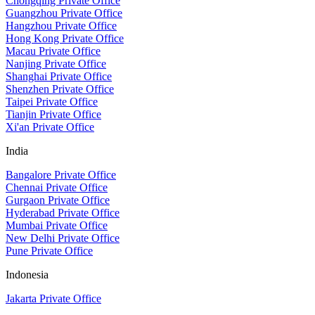
Chongqing Private Office
Guangzhou Private Office
Hangzhou Private Office
Hong Kong Private Office
Macau Private Office
Nanjing Private Office
Shanghai Private Office
Shenzhen Private Office
Taipei Private Office
Tianjin Private Office
Xi'an Private Office
India
Bangalore Private Office
Chennai Private Office
Gurgaon Private Office
Hyderabad Private Office
Mumbai Private Office
New Delhi Private Office
Pune Private Office
Indonesia
Jakarta Private Office