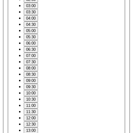
03:00
03:30
04:00
04:30
05:00
05:30
06:00
06:30
07:00
07:30
08:00
08:30
09:00
09:30
10:00
10:30
11:00
11:30
12:00
12:30
13:00