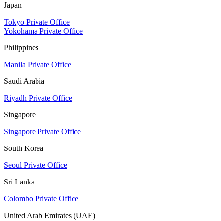
Japan
Tokyo Private Office
Yokohama Private Office
Philippines
Manila Private Office
Saudi Arabia
Riyadh Private Office
Singapore
Singapore Private Office
South Korea
Seoul Private Office
Sri Lanka
Colombo Private Office
United Arab Emirates (UAE)