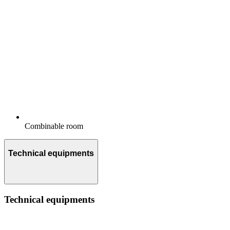
Combinable room
Technical equipments
Technical equipments