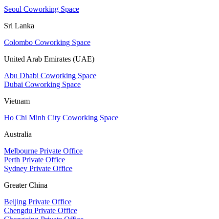
Seoul Coworking Space
Sri Lanka
Colombo Coworking Space
United Arab Emirates (UAE)
Abu Dhabi Coworking Space
Dubai Coworking Space
Vietnam
Ho Chi Minh City Coworking Space
Australia
Melbourne Private Office
Perth Private Office
Sydney Private Office
Greater China
Beijing Private Office
Chengdu Private Office