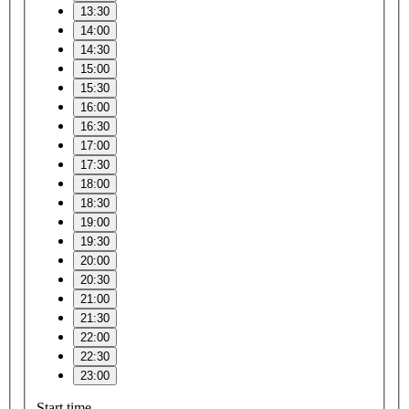
13:30
14:00
14:30
15:00
15:30
16:00
16:30
17:00
17:30
18:00
18:30
19:00
19:30
20:00
20:30
21:00
21:30
22:00
22:30
23:00
Start time