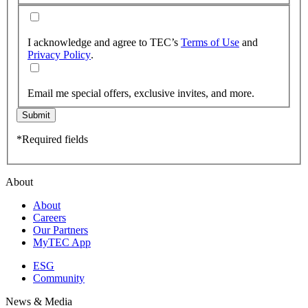
I acknowledge and agree to TEC’s
Terms of Use
and
Privacy Policy
.
Email me special offers, exclusive invites, and more.
Submit
*Required fields
About
About
Careers
Our Partners
MyTEC App
ESG
Community
News & Media