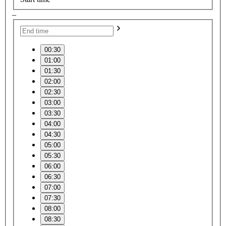
–
00:30
01:00
01:30
02:00
02:30
03:00
03:30
04:00
04:30
05:00
05:30
06:00
06:30
07:00
07:30
08:00
08:30