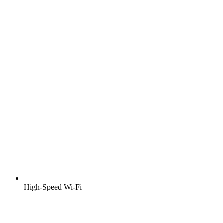
High-Speed Wi-Fi