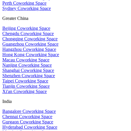
Perth Coworking Space
Sydney Coworking Space
Greater China
Beijing Coworking Space
Chengdu Coworking Space
Chongqing Coworking Space
Guangzhou Coworking Space
Hangzhou Coworking Space
Hong Kong Coworking Space
Macau Coworking Space
Nanjing Coworking Space
Shanghai Coworking Space
Shenzhen Coworking Space
Taipei Coworking Space
Tianjin Coworking Space
Xi'an Coworking Space
India
Bangalore Coworking Space
Chennai Coworking Space
Gurgaon Coworking Space
Hyderabad Coworking Space