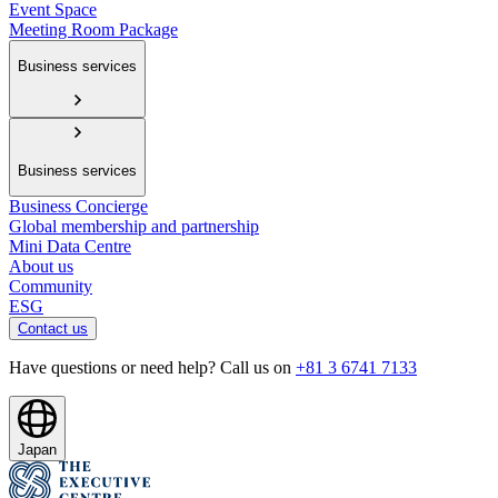
Event Space
Meeting Room Package
Business services
Business services
Business Concierge
Global membership and partnership
Mini Data Centre
About us
Community
ESG
Contact us
Have questions or need help? Call us on
+81 3 6741 7133
Japan