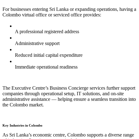
For businesses entering Sri Lanka or expanding operations, having a
Colombo virtual office or serviced office provides:
A professional registered address
Administrative support
Reduced initial capital expenditure
Immediate operational readiness
The Executive Centre’s Business Concierge services further support
companies through operational setup, IT solutions, and on-site
administrative assistance — helping ensure a seamless transition into
the Colombo market.
Key Industries in Colombo
As Sri Lanka’s economic centre, Colombo supports a diverse range