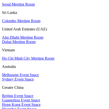
Seoul Meeting Room
Sri Lanka
Colombo Meeting Room
United Arab Emirates (UAE)
Abu Dhabi Meeting Room
Dubai Meeting Room
Vietnam
Ho Chi Minh City Meeting Room
Australia
Melbourne Event Space
Sydney Event Space
Greater China
Beijing Event Space
Guangzhou Event Space
Hong Kong Event Space
Shanghai Event Space