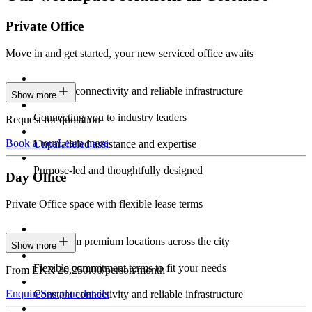
Private Office
Move in and get started, your new serviced office awaits
Constant connectivity and reliable infrastructure
Show more
Connecting you to industry leaders
Request for quotation
Book a tour
Learn more
Unparalleled assistance and expertise
Purpose-led and thoughtfully designed
Day Office
Private Office space with flexible lease terms
Work from premium locations across the city
Show more
Flexible commitment terms to fit your needs
From LKR 20,250.00/person/month
Enquire
See plan details
Constant connectivity and reliable infrastructure