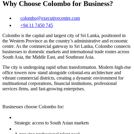
Why Choose Colombo for Business?
colombo@executivecentre.com
+94 11 7450 745
Colombo is the capital and largest city of Sri Lanka, positioned in
the Western Province as the country’s administrative and economic
centre. As the commercial gateway to Sri Lanka, Colombo connects
businesses to domestic markets and international trade routes across
South Asia, the Middle East, and Southeast Asia.
The city is undergoing rapid urban transformation. Modern high‑rise
office towers now stand alongside colonial-era architecture and
vibrant commercial districts, creating a dynamic environment for
multinational corporations, financial institutions, professional
services firms, and fast-growing enterprises.
Businesses choose Colombo for:
Strategic access to South Asian markets