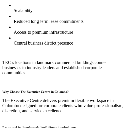
Scalability
Reduced long-term lease commitments
Access to premium infrastructure
Central business district presence
TEC’s locations in landmark commercial buildings connect
businesses to industry leaders and established corporate
communities.
Why Choose The Executive Centre in Colombo?
The Executive Centre delivers premium flexible workspace in
Colombo designed for corporate clients who value professionalism,
discretion, and service excellence.
Located in landmark buildings including: