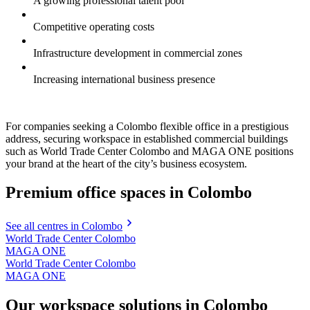
A growing professional talent pool
Competitive operating costs
Infrastructure development in commercial zones
Increasing international business presence
For companies seeking a Colombo flexible office in a prestigious
address, securing workspace in established commercial buildings
such as World Trade Center Colombo and MAGA ONE positions
your brand at the heart of the city’s business ecosystem.
Premium office spaces in Colombo
See all centres in Colombo
World Trade Center Colombo
MAGA ONE
World Trade Center Colombo
MAGA ONE
Our workspace solutions in Colombo