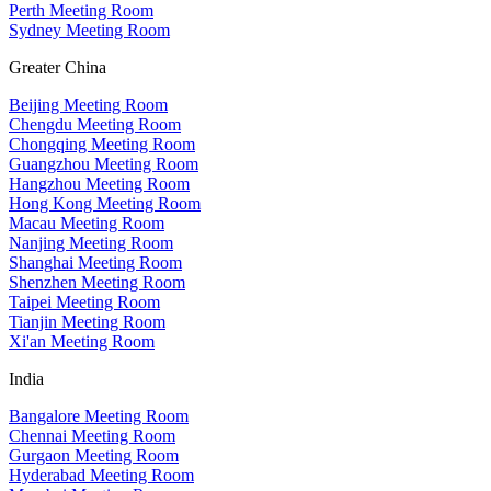
Perth Meeting Room
Sydney Meeting Room
Greater China
Beijing Meeting Room
Chengdu Meeting Room
Chongqing Meeting Room
Guangzhou Meeting Room
Hangzhou Meeting Room
Hong Kong Meeting Room
Macau Meeting Room
Nanjing Meeting Room
Shanghai Meeting Room
Shenzhen Meeting Room
Taipei Meeting Room
Tianjin Meeting Room
Xi'an Meeting Room
India
Bangalore Meeting Room
Chennai Meeting Room
Gurgaon Meeting Room
Hyderabad Meeting Room