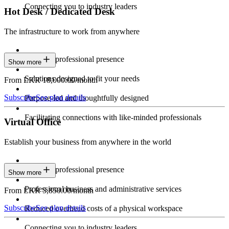
Connecting you to industry leaders
Hot Desk / Dedicated Desk
The infrastructure to work from anywhere
Constant professional presence
Show more
Solutions designed to fit your needs
From LKR 18,000.00/month
Subscribe
See plan details
Purpose-led and thoughtfully designed
Facilitating connections with like-minded professionals
Virtual Office
Establish your business from anywhere in the world
Constant professional presence
Show more
Professional business and administrative services
From LKR 5,850.00/month
Subscribe
See plan details
Reduced overhead costs of a physical workspace
Connecting you to industry leaders