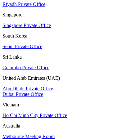
Riyadh Private Office
Singapore
Singapore Private Office
South Korea
Seoul Private Office
Sri Lanka
Colombo Private Office
United Arab Emirates (UAE)
Abu Dhabi Private Office
Dubai Private Office
Vietnam
Ho Chi Minh City Private Office
Australia
Melbourne Meeting Room