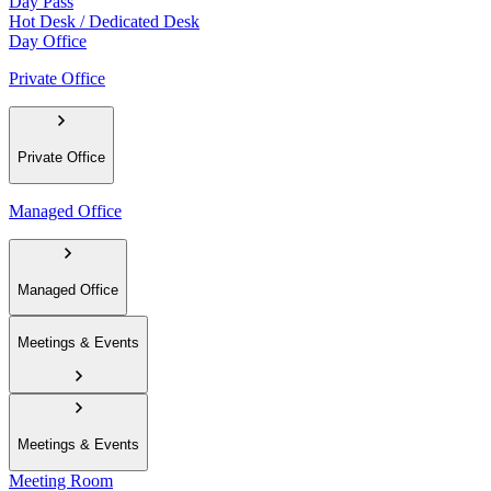
Day Pass
Hot Desk / Dedicated Desk
Day Office
Private Office
Private Office
Managed Office
Managed Office
Meetings & Events
Meetings & Events
Meeting Room