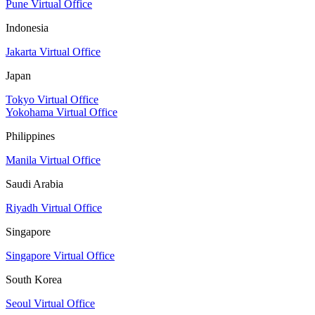
Pune Virtual Office
Indonesia
Jakarta Virtual Office
Japan
Tokyo Virtual Office
Yokohama Virtual Office
Philippines
Manila Virtual Office
Saudi Arabia
Riyadh Virtual Office
Singapore
Singapore Virtual Office
South Korea
Seoul Virtual Office