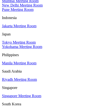
Mumbai Meeting Room
New Delhi Meeting Room
Pune Meeting Room
Indonesia
Jakarta Meeting Room
Japan
Tokyo Meeting Room
Yokohama Meeting Room
Philippines
Manila Meeting Room
Saudi Arabia
Riyadh Meeting Room
Singapore
Singapore Meeting Room
South Korea