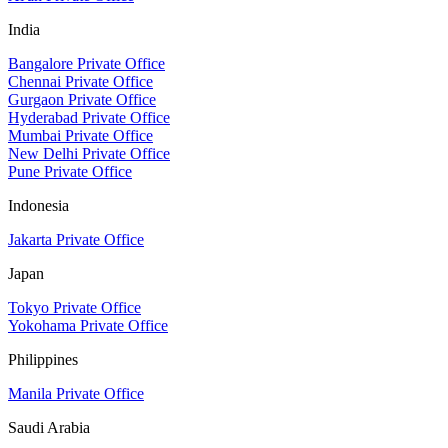
India
Bangalore Private Office
Chennai Private Office
Gurgaon Private Office
Hyderabad Private Office
Mumbai Private Office
New Delhi Private Office
Pune Private Office
Indonesia
Jakarta Private Office
Japan
Tokyo Private Office
Yokohama Private Office
Philippines
Manila Private Office
Saudi Arabia