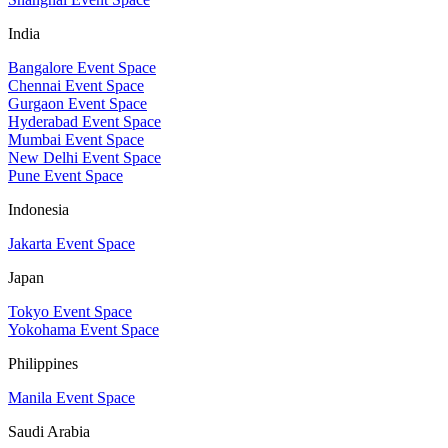
India
Bangalore Event Space
Chennai Event Space
Gurgaon Event Space
Hyderabad Event Space
Mumbai Event Space
New Delhi Event Space
Pune Event Space
Indonesia
Jakarta Event Space
Japan
Tokyo Event Space
Yokohama Event Space
Philippines
Manila Event Space
Saudi Arabia