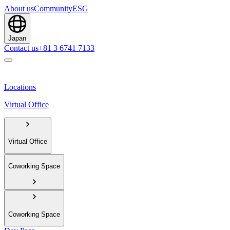
About us
Community
ESG
Japan
Contact us
+81 3 6741 7133
Locations
Virtual Office
Virtual Office
Coworking Space
Coworking Space