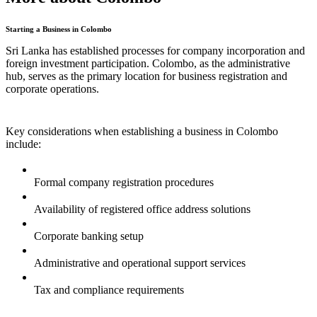
Starting a Business in Colombo
Sri Lanka has established processes for company incorporation and
foreign investment participation. Colombo, as the administrative
hub, serves as the primary location for business registration and
corporate operations.
Key considerations when establishing a business in Colombo
include:
Formal company registration procedures
Availability of registered office address solutions
Corporate banking setup
Administrative and operational support services
Tax and compliance requirements