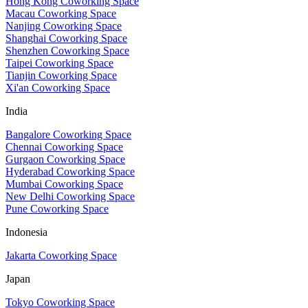
Hong Kong Coworking Space
Macau Coworking Space
Nanjing Coworking Space
Shanghai Coworking Space
Shenzhen Coworking Space
Taipei Coworking Space
Tianjin Coworking Space
Xi'an Coworking Space
India
Bangalore Coworking Space
Chennai Coworking Space
Gurgaon Coworking Space
Hyderabad Coworking Space
Mumbai Coworking Space
New Delhi Coworking Space
Pune Coworking Space
Indonesia
Jakarta Coworking Space
Japan
Tokyo Coworking Space