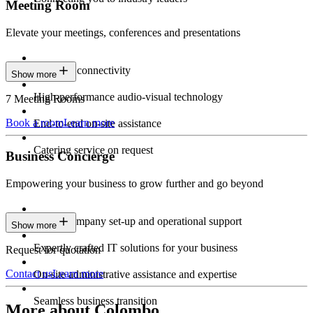
Meeting Room
Elevate your meetings, conferences and presentations
Seamless connectivity
Show more
High-performance audio-visual technology
7 Meeting Rooms
Book a room
Learn more
End-to-end on-site assistance
Catering service on request
Business Concierge
Empowering your business to grow further and go beyond
Expert company set-up and operational support
Show more
Expertly crafted IT solutions for your business
Request for quotation
Contact us
Learn more
On-site administrative assistance and expertise
Seamless business transition
More about Colombo