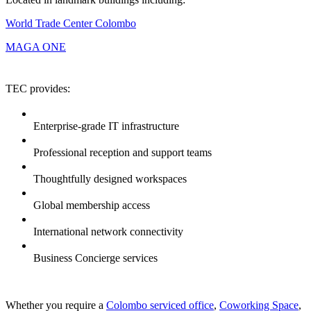
World Trade Center Colombo
MAGA ONE
TEC provides:
Enterprise-grade IT infrastructure
Professional reception and support teams
Thoughtfully designed workspaces
Global membership access
International network connectivity
Business Concierge services
Whether you require a
Colombo serviced office
,
Coworking Space
,