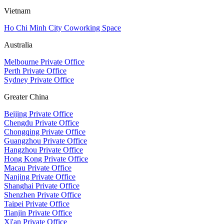
Vietnam
Ho Chi Minh City Coworking Space
Australia
Melbourne Private Office
Perth Private Office
Sydney Private Office
Greater China
Beijing Private Office
Chengdu Private Office
Chongqing Private Office
Guangzhou Private Office
Hangzhou Private Office
Hong Kong Private Office
Macau Private Office
Nanjing Private Office
Shanghai Private Office
Shenzhen Private Office
Taipei Private Office
Tianjin Private Office
Xi'an Private Office