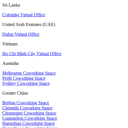
Sri Lanka
Colombo Virtual Office
United Arab Emirates (UAE)
Dubai Virtual Office
Vietnam
Ho Chi Minh City Virtual Office
Australia
Melbourne Coworking Space
Perth Coworking Space
Sydney Coworking Space
Greater China
Beijing Coworking Space
Chengdu Coworking Space
Chongqing Coworking Space
Guangzhou Coworking Space
Hangzhou Coworking Space