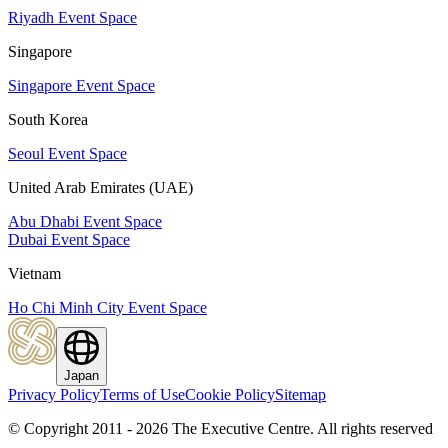
Riyadh Event Space
Singapore
Singapore Event Space
South Korea
Seoul Event Space
United Arab Emirates (UAE)
Abu Dhabi Event Space
Dubai Event Space
Vietnam
Ho Chi Minh City Event Space
Japan
Privacy Policy
Terms of Use
Cookie Policy
Sitemap
© Copyright 2011 - 2026 The Executive Centre.
All rights reserved