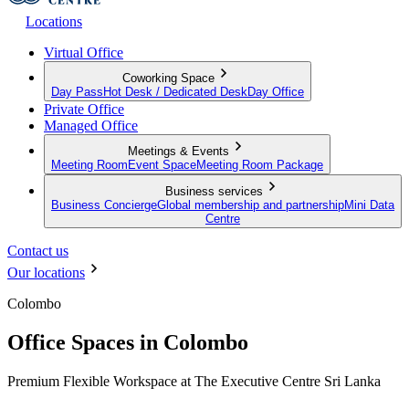
Locations
Virtual Office
Coworking Space
Day Pass
Hot Desk / Dedicated Desk
Day Office
Private Office
Managed Office
Meetings & Events
Meeting Room
Event Space
Meeting Room Package
Business services
Business Concierge
Global membership and partnership
Mini Data
Centre
Contact us
Our locations
Colombo
Office Spaces in Colombo
Premium Flexible Workspace at The Executive Centre Sri Lanka