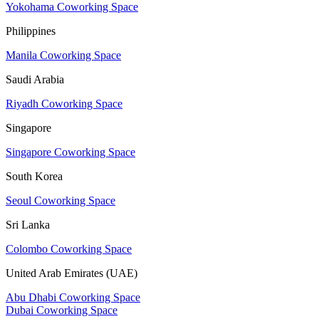
Yokohama Coworking Space
Philippines
Manila Coworking Space
Saudi Arabia
Riyadh Coworking Space
Singapore
Singapore Coworking Space
South Korea
Seoul Coworking Space
Sri Lanka
Colombo Coworking Space
United Arab Emirates (UAE)
Abu Dhabi Coworking Space
Dubai Coworking Space