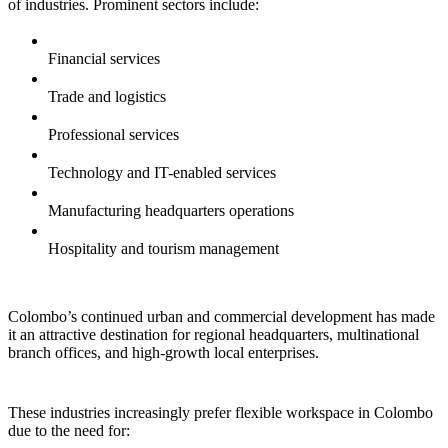
of industries. Prominent sectors include:
Financial services
Trade and logistics
Professional services
Technology and IT-enabled services
Manufacturing headquarters operations
Hospitality and tourism management
Colombo’s continued urban and commercial development has made
it an attractive destination for regional headquarters, multinational
branch offices, and high-growth local enterprises.
These industries increasingly prefer flexible workspace in Colombo
due to the need for: