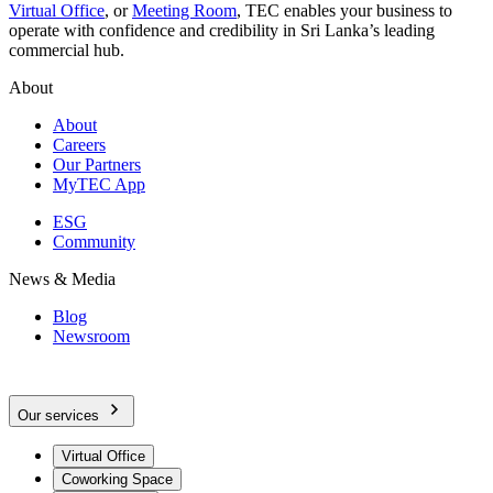
Virtual Office
, or
Meeting Room
, TEC enables your business to
operate with confidence and credibility in Sri Lanka’s leading
commercial hub.
About
About
Careers
Our Partners
MyTEC App
ESG
Community
News & Media
Blog
Newsroom
Our services
Virtual Office
Coworking Space