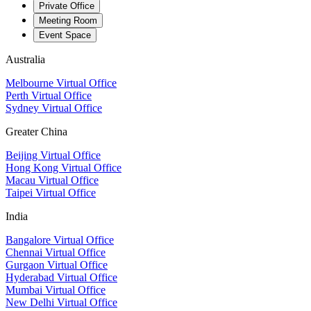
Private Office
Meeting Room
Event Space
Australia
Melbourne Virtual Office
Perth Virtual Office
Sydney Virtual Office
Greater China
Beijing Virtual Office
Hong Kong Virtual Office
Macau Virtual Office
Taipei Virtual Office
India
Bangalore Virtual Office
Chennai Virtual Office
Gurgaon Virtual Office
Hyderabad Virtual Office
Mumbai Virtual Office
New Delhi Virtual Office