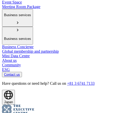
Event Space
Meeting Room Package
Business services
Business services
Business Concierge
Global membership and partnership
Mini Data Centre
About us
Community
ESG
Contact us
Have questions or need help? Call us on
+81 3 6741 7133
Japan