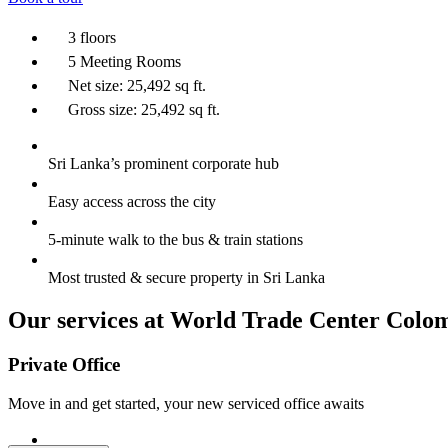
3 floors
5 Meeting Rooms
Net size: 25,492 sq ft.
Gross size: 25,492 sq ft.
Sri Lanka’s prominent corporate hub
Easy access across the city
5-minute walk to the bus & train stations
Most trusted & secure property in Sri Lanka
Our services at World Trade Center Colo
Private Office
Move in and get started, your new serviced office awaits