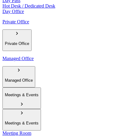
Day Pass
Hot Desk / Dedicated Desk
Day Office
Private Office
Private Office
Managed Office
Managed Office
Meetings & Events
Meetings & Events
Meeting Room