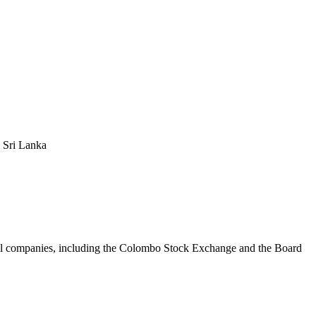
 Sri Lanka
ional companies, including the Colombo Stock Exchange and the Board