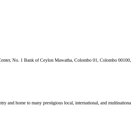
 Center, No. 1 Bank of Ceylon Mawatha, Colombo 01, Colombo 00100,
untry and home to many prestigious local, international, and multinat