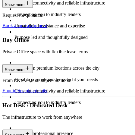
Constant connectivity and reliable infrastructure
Show more
Connecting you to industry leaders
Request for quotation
Book a tour
Learn more
Unparalleled assistance and expertise
Purpose-led and thoughtfully designed
Day Office
Private Office space with flexible lease terms
Work from premium locations across the city
Show more
Flexible commitment terms to fit your needs
From LKR 20,250.00/person/month
Enquire
See plan details
Constant connectivity and reliable infrastructure
Connecting you to industry leaders
Hot Desk / Dedicated Desk
The infrastructure to work from anywhere
Constant professional presence