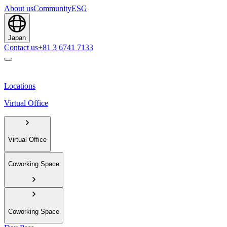
About us
Community
ESG
Japan
Contact us
+81 3 6741 7133
Locations
Virtual Office
Virtual Office
Coworking Space
Coworking Space