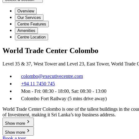
Overview
Our Services
Centre Features
Amenities
Centre Location
World Trade Center Colombo
Level 35 & 37, West Tower and Level 23, East Tower, World Trade
colombo@executivecentre.com
+94 11 7450 745
Mon - Fri: 08:30 - 18:00, Sat: 08:30 - 13:00
Colombo Fort Railway (5 mins drive away)
World Trade Center Colombo is one of the tallest buildings in the co
of Investment, making it Sri Lanka’s top business address.
Show more
Show more
Book a tour