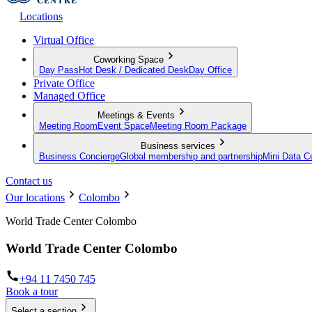
Locations
Virtual Office
Coworking Space
Day Pass
Hot Desk / Dedicated Desk
Day Office
Private Office
Managed Office
Meetings & Events
Meeting Room
Event Space
Meeting Room Package
Business services
Business Concierge
Global membership and partnership
Mini Data C
Contact us
Our locations
Colombo
World Trade Center Colombo
World Trade Center Colombo
+94 11 7450 745
Book a tour
Select a section