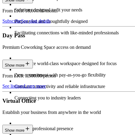
Show more
Solutions designed to fit your needs
From LKR 18,000.00/month
Subscribe
See plan details
Purpose-led and thoughtfully designed
Facilitating connections with like-minded professionals
Day Pass
Premium Coworking Space access on demand
Experience world-class workspace designed for focus
Show more
Zero commitment with pay-as-you-go flexibility
From LKR 3,500.00/person
See listings
Learn more
Constant connectivity and reliable infrastructure
Connecting you to industry leaders
Virtual Office
Establish your business from anywhere in the world
Constant professional presence
Show more