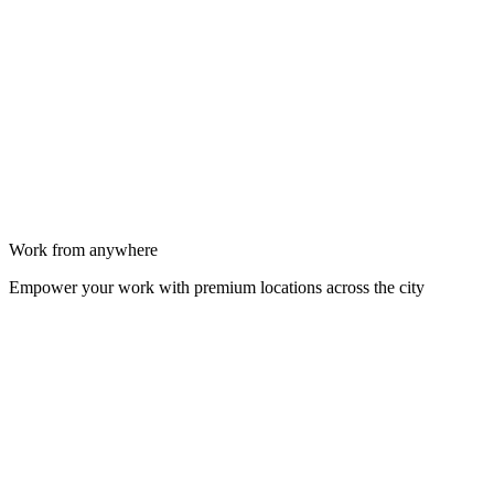
Work from anywhere
Empower your work with premium locations across the city