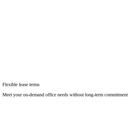
Flexible lease terms
Meet your on-demand office needs without long-term commitment