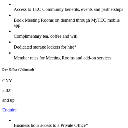
Access to TEC Community benefits, events and partnerships
Book Meeting Rooms on demand through MyTEC mobile
app
Complimentary tea, coffee and wifi
Dedicated storage lockers for hire*
Member rates for Meeting Rooms and add-on services
Day Office (Unlimited)
CNY
2,025
and up
Enquire
Business hour access to a Private Office*