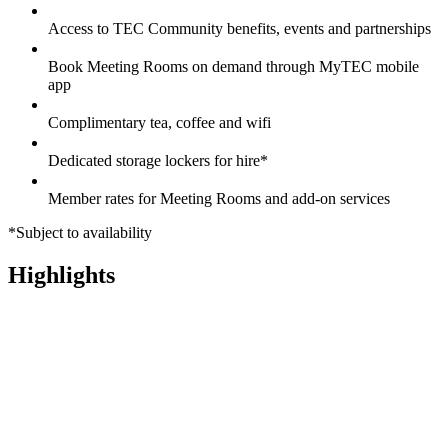
Access to TEC Community benefits, events and partnerships
Book Meeting Rooms on demand through MyTEC mobile
app
Complimentary tea, coffee and wifi
Dedicated storage lockers for hire*
Member rates for Meeting Rooms and add-on services
*Subject to availability
Highlights