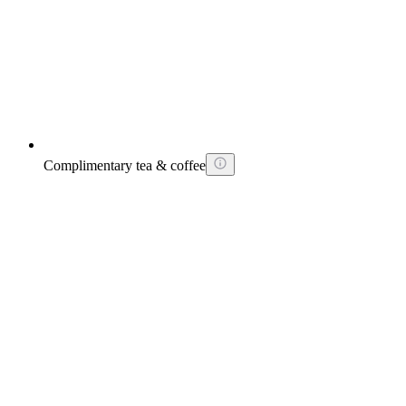
Complimentary tea & coffee