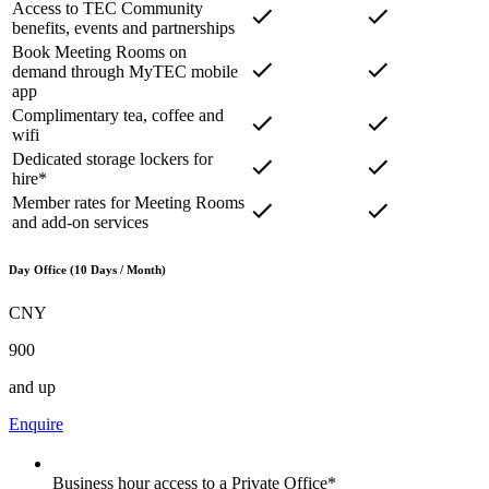
Access to TEC Community
benefits, events and partnerships
Book Meeting Rooms on
demand through MyTEC mobile
app
Complimentary tea, coffee and
wifi
Dedicated storage lockers for
hire*
Member rates for Meeting Rooms
and add-on services
Day Office (10 Days / Month)
CNY
900
and up
Enquire
Business hour access to a Private Office*