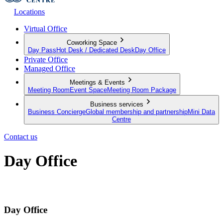
Locations
Virtual Office
Coworking Space
Day Pass
Hot Desk / Dedicated Desk
Day Office
Private Office
Managed Office
Meetings & Events
Meeting Room
Event Space
Meeting Room Package
Business services
Business Concierge
Global membership and partnership
Mini Data
Centre
Contact us
Day Office
Private office space with flexible lease terms
Day Office