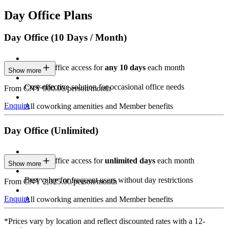
Day Office Plans
Day Office (10 Days / Month)
Private Office access for
any 10 days
each month
Show more
Cost-effective solution for occasional office needs
From CNY 900.00/person/month
Enquire
All coworking amenities and Member benefits
Day Office (Unlimited)
Private Office access for
unlimited days
each month
Show more
Best value for frequent users without day restrictions
From CNY 2,025.00/person/month
Enquire
All coworking amenities and Member benefits
*Prices vary by location and reflect discounted rates with a 12-