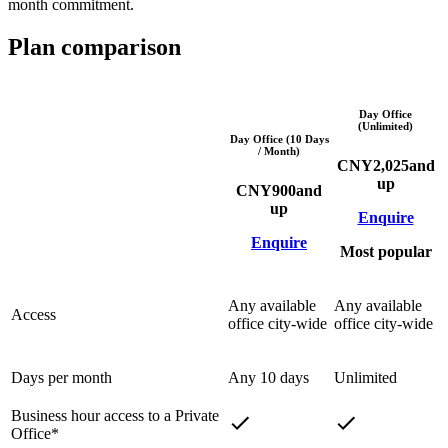
month commitment.
Plan comparison
Day Office
(Unlimited)
Day Office (10 Days
/ Month)
CNY
2,025
and
up
CNY
900
and
up
Enquire
Enquire
Most popular
Any available
Any available
Access
office city-wide
office city-wide
Days per month
Any 10 days
Unlimited
Business hour access to a Private
Office*