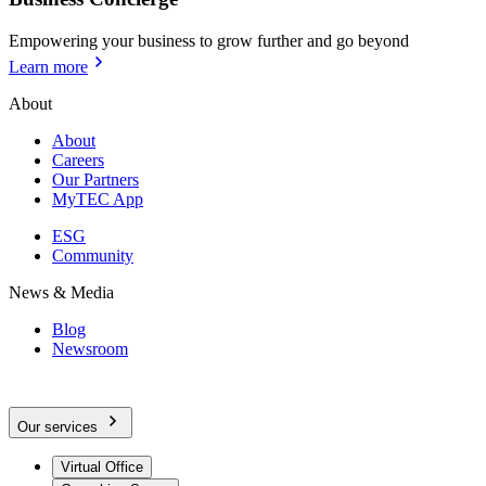
Empowering your business to grow further and go beyond
Learn more
About
About
Careers
Our Partners
MyTEC App
ESG
Community
News & Media
Blog
Newsroom
Our services
Virtual Office