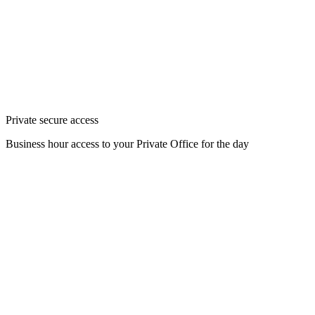
Private secure access
Business hour access to your Private Office for the day