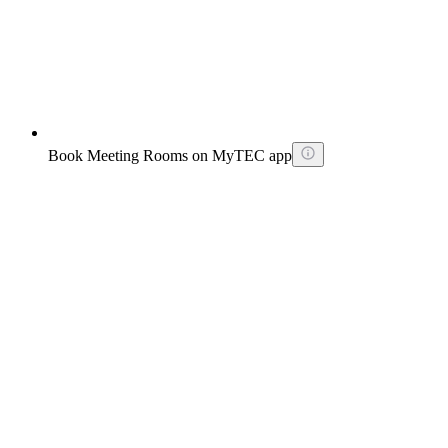
Book Meeting Rooms on MyTEC app