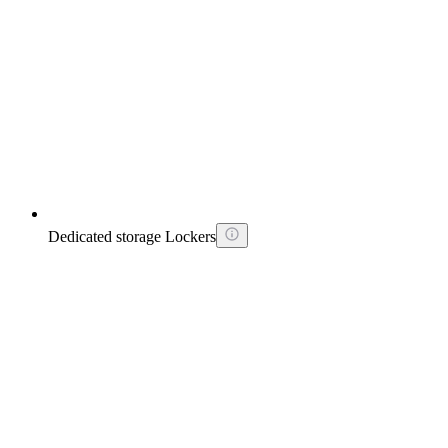
Dedicated storage Lockers