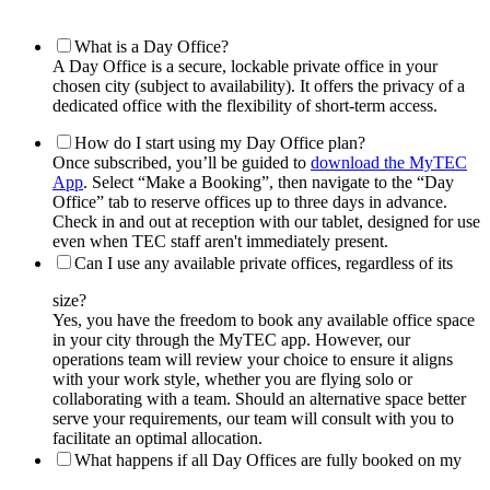
What is a Day Office?
A Day Office is a secure, lockable private office in your
chosen city (subject to availability). It offers the privacy of a
dedicated office with the flexibility of short-term access.
How do I start using my Day Office plan?
Once subscribed, you’ll be guided to
download the MyTEC
App
. Select “Make a Booking”, then navigate to the “Day
Office” tab to reserve offices up to three days in advance.
Check in and out at reception with our tablet, designed for use
even when TEC staff aren't immediately present.
Can I use any available private offices, regardless of its
size?
Yes, you have the freedom to book any available office space
in your city through the MyTEC app. However, our
operations team will review your choice to ensure it aligns
with your work style, whether you are flying solo or
collaborating with a team. Should an alternative space better
serve your requirements, our team will consult with you to
facilitate an optimal allocation.
What happens if all Day Offices are fully booked on my