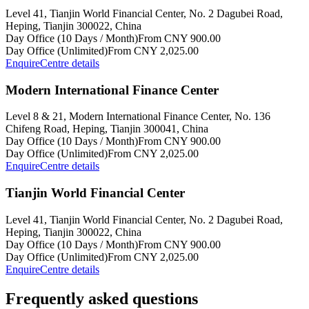
Level 41, Tianjin World Financial Center, No. 2 Dagubei Road,
Heping, Tianjin 300022, China
Day Office (10 Days / Month)
From CNY 900.00
Day Office (Unlimited)
From CNY 2,025.00
Enquire
Centre details
Modern International Finance Center
Level 8 & 21, Modern International Finance Center, No. 136
Chifeng Road, Heping, Tianjin 300041, China
Day Office (10 Days / Month)
From CNY 900.00
Day Office (Unlimited)
From CNY 2,025.00
Enquire
Centre details
Tianjin World Financial Center
Level 41, Tianjin World Financial Center, No. 2 Dagubei Road,
Heping, Tianjin 300022, China
Day Office (10 Days / Month)
From CNY 900.00
Day Office (Unlimited)
From CNY 2,025.00
Enquire
Centre details
Frequently asked questions