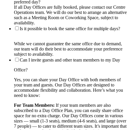
preferred day?
If all Day Offices are fully booked, please contact our Centre
Operations team. We will do our best to arrange an alternative
such as a Meeting Room or Coworking Space, subject to
availability.
Is it possible to book the same office for multiple days?
While we cannot guarantee the same office due to demand,
our team will do their best to accommodate your preference
subject to availability.
Can I invite guests and other team members to my Day
Office?
Yes, you can share your Day Office with both members of
your team and guests. Our Day Offices are designed to
accommodate flexibility and collaboration. Here’s what you
need to know:
For Team Members:
If your team members are also
subscribed to a Day Office Plan, you can easily share office
space for no extra charge. Our Day Offices come in various
sizes — small (1-3 seats), medium (4-6 seats), and large (over
7 people) — to cater to different team sizes. It’s important that