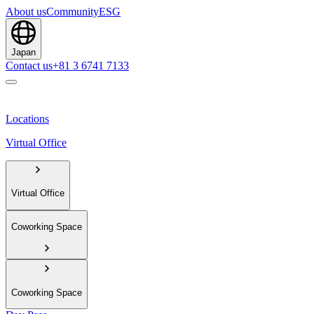
About us
Community
ESG
Japan
Contact us
+81 3 6741 7133
Locations
Virtual Office
Virtual Office
Coworking Space
Coworking Space