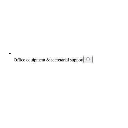
Office equipment & secretarial support