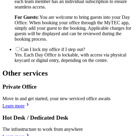
each team member has an individual subscription to ensure
seamless access.
For Guests:
You are welcome to bring guests into your Day
Office. When booking your office through the MyTEC app,
simply add your guest to the booking. Applicable charges for
guests will be displayed and can be reviewed during the
booking process.
Can I lock my office if I step out?
Yes. Each Day Office is lockable, with access via physical
keycard or digital entry, depending on the centre.
Other services
Private Office
Move in and get started, your new serviced office awaits
Learn more
Hot Desk / Dedicated Desk
The infrastructure to work from anywhere