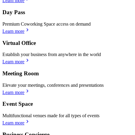
Learn more
Day Pass
Premium Coworking Space access on demand
Learn more
Virtual Office
Establish your business from anywhere in the world
Learn more
Meeting Room
Elevate your meetings, conferences and presentations
Learn more
Event Space
Multifunctional venues made for all types of events
Learn more
Business Concierge