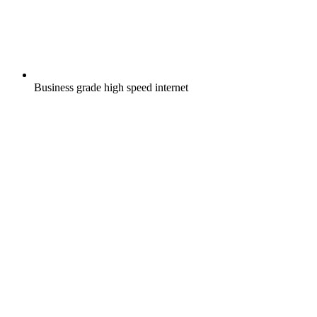
Business grade high speed internet