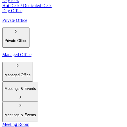
Day Pass
Hot Desk / Dedicated Desk
Day Office
Private Office
Private Office
Managed Office
Managed Office
Meetings & Events
Meetings & Events
Meeting Room