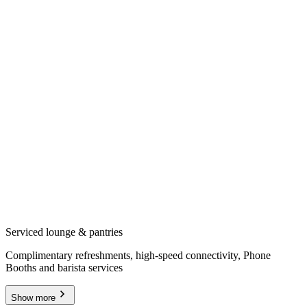
Serviced lounge & pantries
Complimentary refreshments, high-speed connectivity, Phone
Booths and barista services
Show more