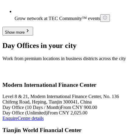
Grow network at TEC Community™ events
Show more
Day Offices in your city
Work from premium locations in business districts across the city
Modern International Finance Center
Level 8 & 21, Modern International Finance Center, No. 136
Chifeng Road, Heping, Tianjin 300041, China
Day Office (10 Days / Month)
From CNY 900.00
Day Office (Unlimited)
From CNY 2,025.00
Enquire
Centre details
Tianjin World Financial Center