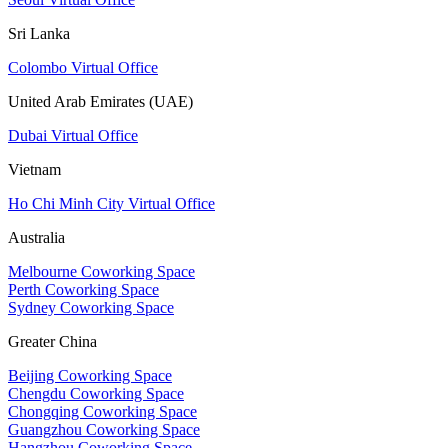
Sri Lanka
Colombo Virtual Office
United Arab Emirates (UAE)
Dubai Virtual Office
Vietnam
Ho Chi Minh City Virtual Office
Australia
Melbourne Coworking Space
Perth Coworking Space
Sydney Coworking Space
Greater China
Beijing Coworking Space
Chengdu Coworking Space
Chongqing Coworking Space
Guangzhou Coworking Space
Hangzhou Coworking Space