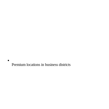
Premium locations in business districts