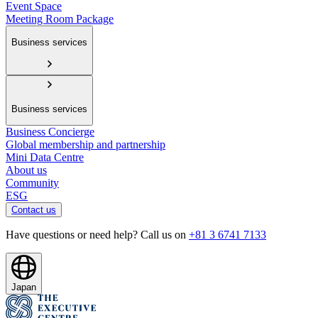
Event Space
Meeting Room Package
Business services
Business services
Business Concierge
Global membership and partnership
Mini Data Centre
About us
Community
ESG
Contact us
Have questions or need help? Call us on
+81 3 6741 7133
Japan