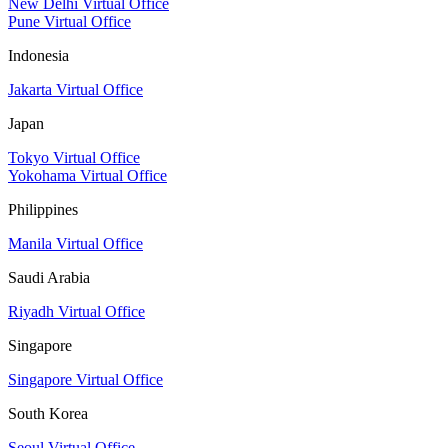
New Delhi Virtual Office
Pune Virtual Office
Indonesia
Jakarta Virtual Office
Japan
Tokyo Virtual Office
Yokohama Virtual Office
Philippines
Manila Virtual Office
Saudi Arabia
Riyadh Virtual Office
Singapore
Singapore Virtual Office
South Korea
Seoul Virtual Office