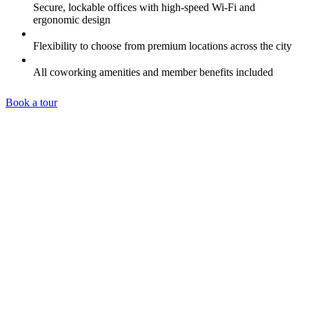
Secure, lockable offices with high-speed Wi-Fi and
ergonomic design
Flexibility to choose from premium locations across the city
All coworking amenities and member benefits included
Book a tour