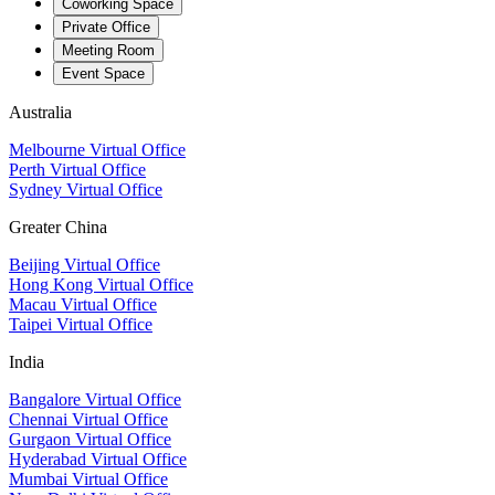
Coworking Space
Private Office
Meeting Room
Event Space
Australia
Melbourne Virtual Office
Perth Virtual Office
Sydney Virtual Office
Greater China
Beijing Virtual Office
Hong Kong Virtual Office
Macau Virtual Office
Taipei Virtual Office
India
Bangalore Virtual Office
Chennai Virtual Office
Gurgaon Virtual Office
Hyderabad Virtual Office
Mumbai Virtual Office