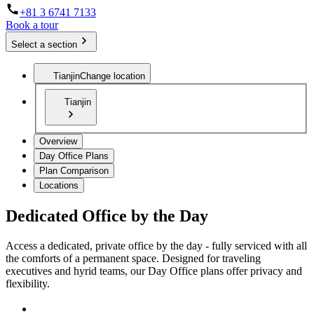
+81 3 6741 7133
Book a tour
Select a section
Tianjin
Change location
Tianjin
Overview
Day Office Plans
Plan Comparison
Locations
Dedicated Office by the Day
Access a dedicated, private office by the day - fully serviced with all
the comforts of a permanent space. Designed for traveling
executives and hyrid teams, our Day Office plans offer privacy and
flexibility.