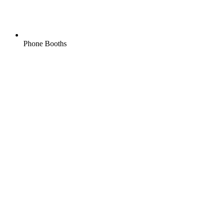
Phone Booths