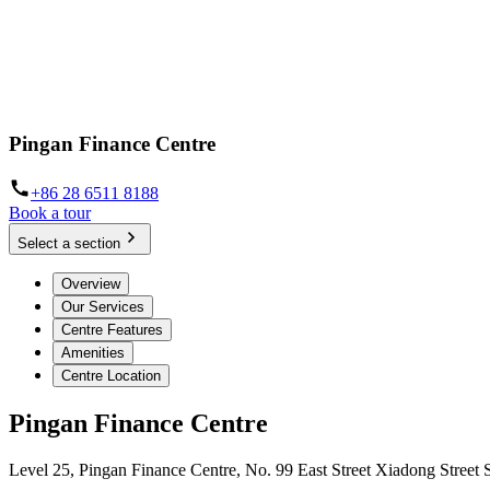
Pingan Finance Centre
+86 28 6511 8188
Book a tour
Select a section
Overview
Our Services
Centre Features
Amenities
Centre Location
Pingan Finance Centre
Level 25, Pingan Finance Centre, No. 99 East Street Xiadong Street 