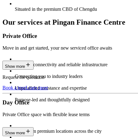
Situated in the premium CBD of Chengdu
Our services at Pingan Finance Centre
Private Office
Move in and get started, your new serviced office awaits
Constant connectivity and reliable infrastructure
Show more
Connecting you to industry leaders
Request for quotation
Book a tour
Learn more
Unparalleled assistance and expertise
Purpose-led and thoughtfully designed
Day Office
Private Office space with flexible lease terms
Work from premium locations across the city
Show more