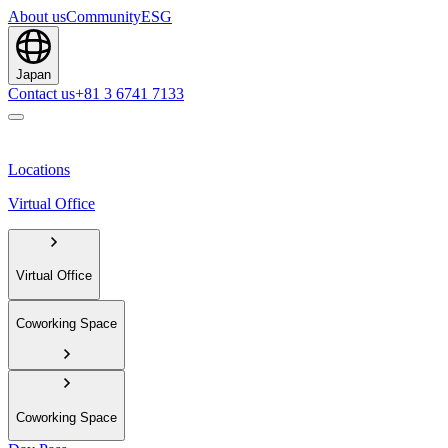
About us
Community
ESG
Japan
Contact us
+81 3 6741 7133
Locations
Virtual Office
Virtual Office
Coworking Space
Coworking Space