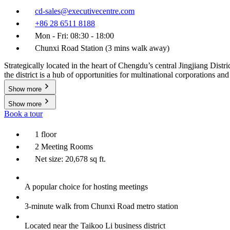
cd-sales@executivecentre.com
+86 28 6511 8188
Mon - Fri: 08:30 - 18:00
Chunxi Road Station (3 mins walk away)
Strategically located in the heart of Chengdu’s central Jingjiang Dis
the district is a hub of opportunities for multinational corporations and
Show more
Show more
Book a tour
1 floor
2 Meeting Rooms
Net size: 20,678 sq ft.
A popular choice for hosting meetings
3-minute walk from Chunxi Road metro station
Located near the Taikoo Li business district