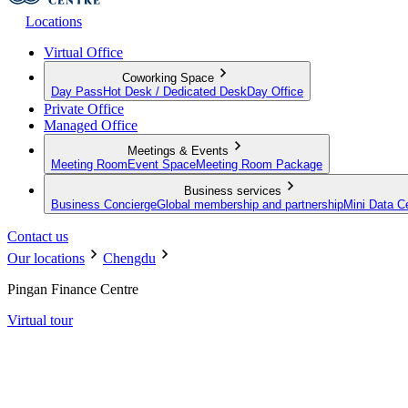
Locations
Virtual Office
Coworking Space
Day Pass
Hot Desk / Dedicated Desk
Day Office
Private Office
Managed Office
Meetings & Events
Meeting Room
Event Space
Meeting Room Package
Business services
Business Concierge
Global membership and partnership
Mini Data C
Contact us
Our locations
Chengdu
Pingan Finance Centre
Virtual tour