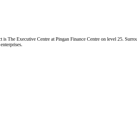
trict is The Executive Centre at Pingan Finance Centre on level 25. Surr
 enterprises.