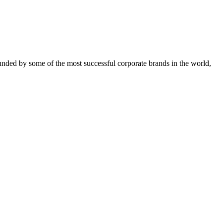
ounded by some of the most successful corporate brands in the world,