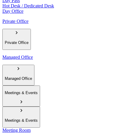
Day Pass
Hot Desk / Dedicated Desk
Day Office
Private Office
Private Office
Managed Office
Managed Office
Meetings & Events
Meetings & Events
Meeting Room