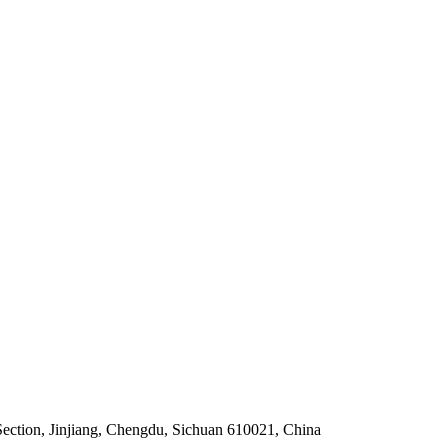
Section, Jinjiang, Chengdu, Sichuan 610021, China