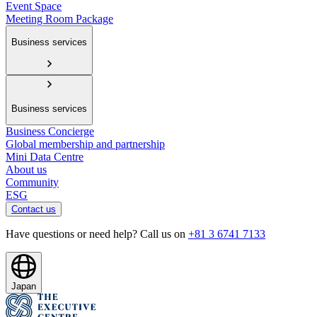
Event Space
Meeting Room Package
Business services
Business services
Business Concierge
Global membership and partnership
Mini Data Centre
About us
Community
ESG
Contact us
Have questions or need help? Call us on
+81 3 6741 7133
Japan