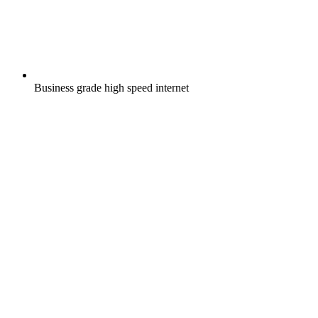
Business grade high speed internet