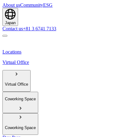
About us
Community
ESG
Japan
Contact us
+81 3 6741 7133
Locations
Virtual Office
Virtual Office
Coworking Space
Coworking Space