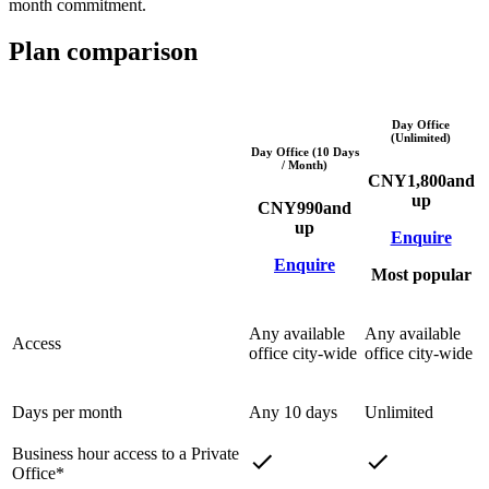
month commitment.
Plan comparison
Day Office
(Unlimited)
Day Office (10 Days
/ Month)
CNY
1,800
and
up
CNY
990
and
up
Enquire
Enquire
Most popular
Any available
Any available
Access
office city-wide
office city-wide
Days per month
Any 10 days
Unlimited
Business hour access to a Private
Office*