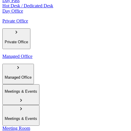
Day Pass
Hot Desk / Dedicated Desk
Day Office
Private Office
Private Office
Managed Office
Managed Office
Meetings & Events
Meetings & Events
Meeting Room