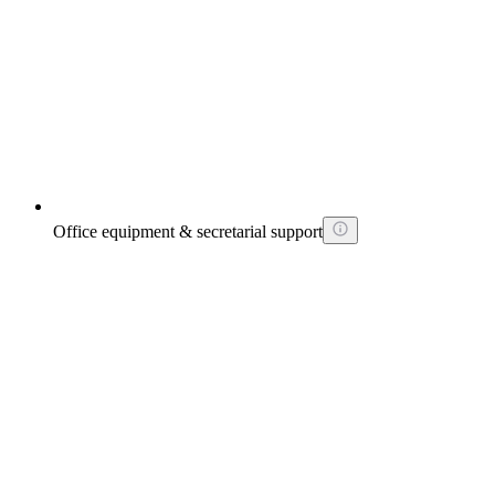
Office equipment & secretarial support