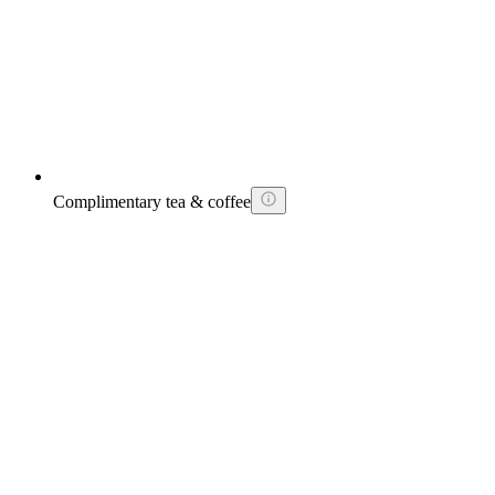
Complimentary tea & coffee