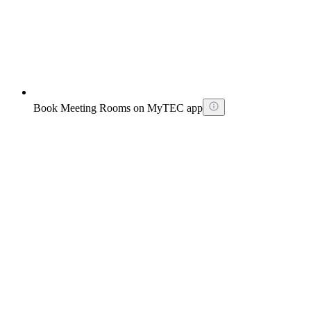
Book Meeting Rooms on MyTEC app