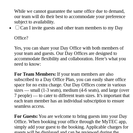
While we cannot guarantee the same office due to demand,
our team will do their best to accommodate your preference
subject to availability.
Can I invite guests and other team members to my Day
Office?
Yes, you can share your Day Office with both members of
your team and guests. Our Day Offices are designed to
accommodate flexibility and collaboration. Here’s what you
need to know:
For Team Members:
If your team members are also
subscribed to a Day Office Plan, you can easily share office
space for no extra charge. Our Day Offices come in various
sizes — small (1-3 seats), medium (4-6 seats), and large (over
7 people) — to cater to different team sizes. It’s important that
each team member has an individual subscription to ensure
seamless access.
For Guests:
You are welcome to bring guests into your Day
Office. When booking your office through the MyTEC app,
simply add your guest to the booking. Applicable charges for
guests will be displayed and can be reviewed during the