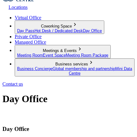
Locations
Virtual Office
Coworking Space
Day Pass
Hot Desk / Dedicated Desk
Day Office
Private Office
Managed Office
Meetings & Events
Meeting Room
Event Space
Meeting Room Package
Business services
Business Concierge
Global membership and partnership
Mini Data
Centre
Contact us
Day Office
Private office space with flexible lease terms
Day Office