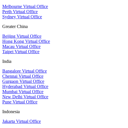
Melbourne Virtual Office
Perth Virtual Office
Sydney Virtual Office
Greater China
Beijing Virtual Office
Hong Kong Virtual Office
Macau Virtual Office
Taipei Virtual Office
India
Bangalore Virtual Office
Chennai Virtual Office
Gurgaon Virtual Office
Hyderabad Virtual Office
Mumbai Virtual Office
New Delhi Virtual Office
Pune Virtual Office
Indonesia
Jakarta Virtual Office