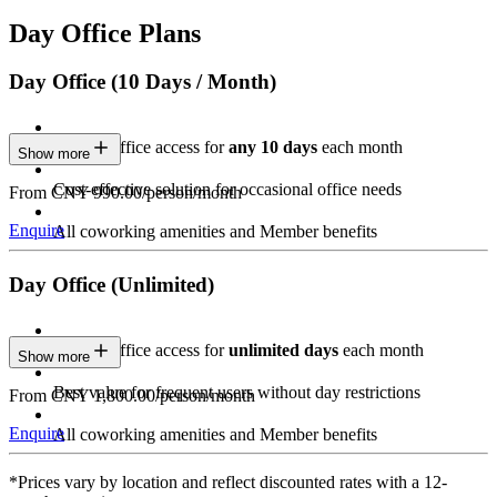
Day Office Plans
Day Office (10 Days / Month)
Private Office access for
any 10 days
each month
Show more
Cost-effective solution for occasional office needs
From CNY 990.00/person/month
Enquire
All coworking amenities and Member benefits
Day Office (Unlimited)
Private Office access for
unlimited days
each month
Show more
Best value for frequent users without day restrictions
From CNY 1,800.00/person/month
Enquire
All coworking amenities and Member benefits
*Prices vary by location and reflect discounted rates with a 12-