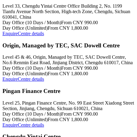
Level 33, Chengdu Yintai Centre Office Building 2, No. 1199
Tianfu Avenue North Section, High-tech Zone, Chengdu, Sichuan
610041, China
Day Office (10 Days / Month)
From CNY 990.00
Day Office (Unlimited)
From CNY 1,800.00
Enquire
Centre details
Origin, Managed by TEC, SAC Dowell Centre
Level 45 & 46, Origin, Managed by TEC, SAC Dowell Centre,
No.6 Renmin East Road, Jinjiang District, Chengdu 610017, China
Day Office (10 Days / Month)
From CNY 990.00
Day Office (Unlimited)
From CNY 1,800.00
Enquire
Centre details
Pingan Finance Centre
Level 25, Pingan Finance Centre, No. 99 East Street Xiadong Street
Section, Jinjiang, Chengdu, Sichuan 610021, China
Day Office (10 Days / Month)
From CNY 990.00
Day Office (Unlimited)
From CNY 1,800.00
Enquire
Centre details
Chengdu Yintai Centre