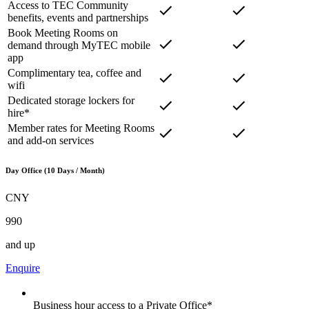
Access to TEC Community
benefits, events and partnerships
Book Meeting Rooms on
demand through MyTEC mobile
app
Complimentary tea, coffee and
wifi
Dedicated storage lockers for
hire*
Member rates for Meeting Rooms
and add-on services
Day Office (10 Days / Month)
CNY
990
and up
Enquire
Business hour access to a Private Office*