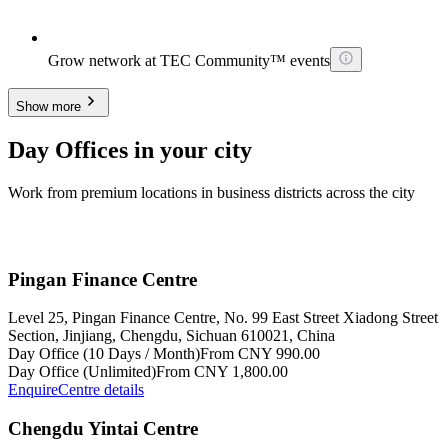
Grow network at TEC Community™ events
Show more
Day Offices in your city
Work from premium locations in business districts across the city
Pingan Finance Centre
Level 25, Pingan Finance Centre, No. 99 East Street Xiadong Street
Section, Jinjiang, Chengdu, Sichuan 610021, China
Day Office (10 Days / Month)
From CNY 990.00
Day Office (Unlimited)
From CNY 1,800.00
Enquire
Centre details
Chengdu Yintai Centre