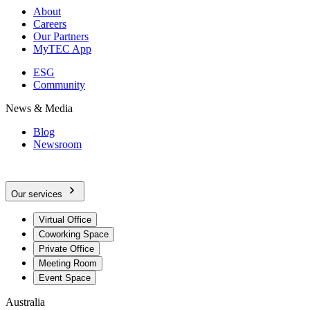
About
Careers
Our Partners
MyTEC App
ESG
Community
News & Media
Blog
Newsroom
Our services
Virtual Office
Coworking Space
Private Office
Meeting Room
Event Space
Australia