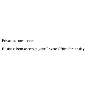
Private secure access
Business hour access to your Private Office for the day