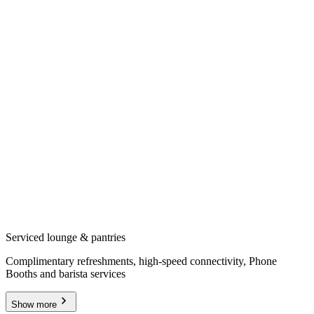
Serviced lounge & pantries
Complimentary refreshments, high-speed connectivity, Phone
Booths and barista services
Show more