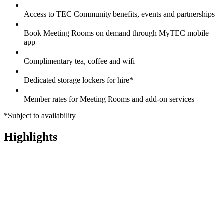
Access to TEC Community benefits, events and partnerships
Book Meeting Rooms on demand through MyTEC mobile
app
Complimentary tea, coffee and wifi
Dedicated storage lockers for hire*
Member rates for Meeting Rooms and add-on services
*Subject to availability
Highlights