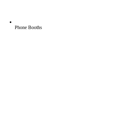
Phone Booths