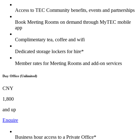
Access to TEC Community benefits, events and partnerships
Book Meeting Rooms on demand through MyTEC mobile
app
Complimentary tea, coffee and wifi
Dedicated storage lockers for hire*
Member rates for Meeting Rooms and add-on services
Day Office (Unlimited)
CNY
1,800
and up
Enquire
Business hour access to a Private Office*