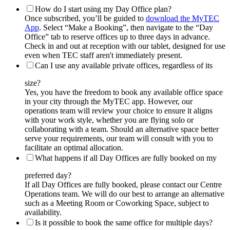
How do I start using my Day Office plan?
Once subscribed, you’ll be guided to
download the MyTEC
App
. Select “Make a Booking”, then navigate to the “Day
Office” tab to reserve offices up to three days in advance.
Check in and out at reception with our tablet, designed for use
even when TEC staff aren't immediately present.
Can I use any available private offices, regardless of its
size?
Yes, you have the freedom to book any available office space
in your city through the MyTEC app. However, our
operations team will review your choice to ensure it aligns
with your work style, whether you are flying solo or
collaborating with a team. Should an alternative space better
serve your requirements, our team will consult with you to
facilitate an optimal allocation.
What happens if all Day Offices are fully booked on my
preferred day?
If all Day Offices are fully booked, please contact our Centre
Operations team. We will do our best to arrange an alternative
such as a Meeting Room or Coworking Space, subject to
availability.
Is it possible to book the same office for multiple days?