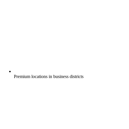
Premium locations in business districts