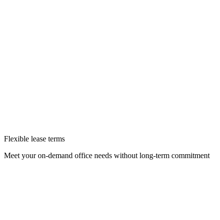
Flexible lease terms
Meet your on-demand office needs without long-term commitment