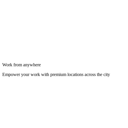
Work from anywhere
Empower your work with premium locations across the city