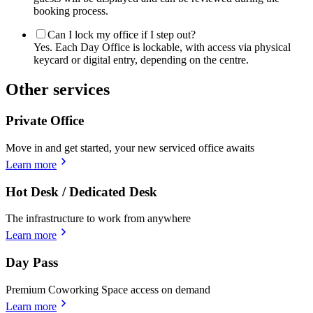
booking process.
Can I lock my office if I step out?
Yes. Each Day Office is lockable, with access via physical
keycard or digital entry, depending on the centre.
Other services
Private Office
Move in and get started, your new serviced office awaits
Learn more
Hot Desk / Dedicated Desk
The infrastructure to work from anywhere
Learn more
Day Pass
Premium Coworking Space access on demand
Learn more