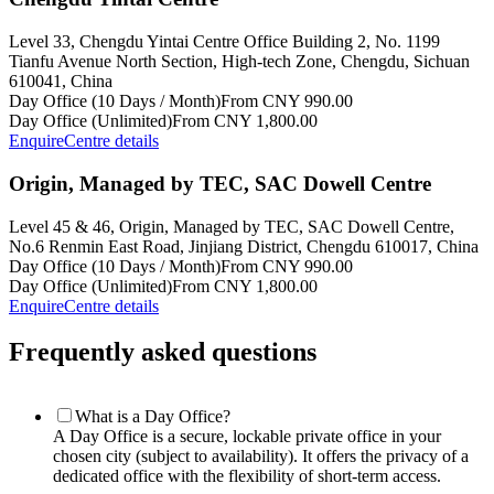
Level 33, Chengdu Yintai Centre Office Building 2, No. 1199
Tianfu Avenue North Section, High-tech Zone, Chengdu, Sichuan
610041, China
Day Office (10 Days / Month)
From CNY 990.00
Day Office (Unlimited)
From CNY 1,800.00
Enquire
Centre details
Origin, Managed by TEC, SAC Dowell Centre
Level 45 & 46, Origin, Managed by TEC, SAC Dowell Centre,
No.6 Renmin East Road, Jinjiang District, Chengdu 610017, China
Day Office (10 Days / Month)
From CNY 990.00
Day Office (Unlimited)
From CNY 1,800.00
Enquire
Centre details
Frequently asked questions
What is a Day Office?
A Day Office is a secure, lockable private office in your
chosen city (subject to availability). It offers the privacy of a
dedicated office with the flexibility of short-term access.