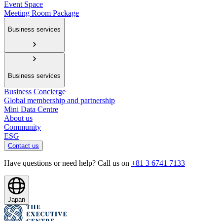
Event Space
Meeting Room Package
Business services
Business services
Business Concierge
Global membership and partnership
Mini Data Centre
About us
Community
ESG
Contact us
Have questions or need help? Call us on
+81 3 6741 7133
Japan