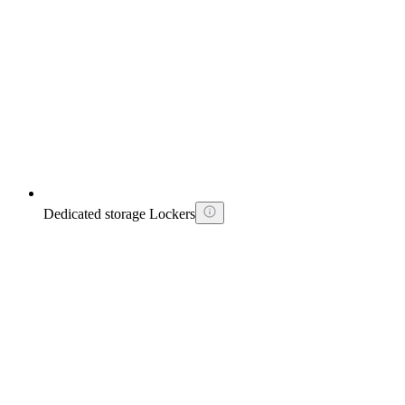
Dedicated storage Lockers