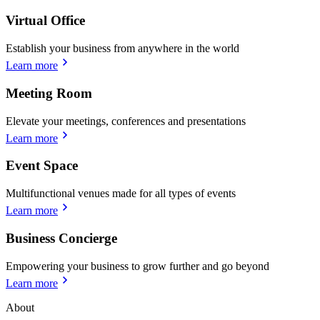
Virtual Office
Establish your business from anywhere in the world
Learn more
Meeting Room
Elevate your meetings, conferences and presentations
Learn more
Event Space
Multifunctional venues made for all types of events
Learn more
Business Concierge
Empowering your business to grow further and go beyond
Learn more
About