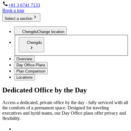
+81 3 6741 7133
Book a tour
Select a section
Chengdu
Change location
Chengdu
Overview
Day Office Plans
Plan Comparison
Locations
Dedicated Office by the Day
Access a dedicated, private office by the day - fully serviced with all
the comforts of a permanent space. Designed for traveling
executives and hyrid teams, our Day Office plans offer privacy and
flexibility.