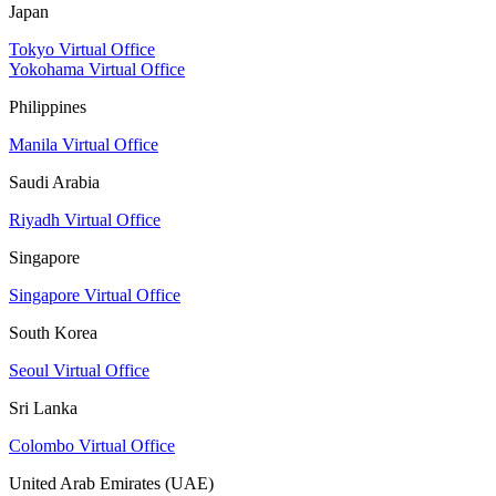
Japan
Tokyo Virtual Office
Yokohama Virtual Office
Philippines
Manila Virtual Office
Saudi Arabia
Riyadh Virtual Office
Singapore
Singapore Virtual Office
South Korea
Seoul Virtual Office
Sri Lanka
Colombo Virtual Office
United Arab Emirates (UAE)