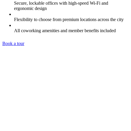
Secure, lockable offices with high-speed Wi-Fi and
ergonomic design
Flexibility to choose from premium locations across the city
All coworking amenities and member benefits included
Book a tour