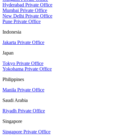
Hyderabad Private Office
Mumbai Private Office
New Delhi Private Office
Pune Private Office
Indonesia
Jakarta Private Office
Japan
Tokyo Private Office
Yokohama Private Office
Philippines
Manila Private Office
Saudi Arabia
Riyadh Private Office
Singapore
Singapore Private Office