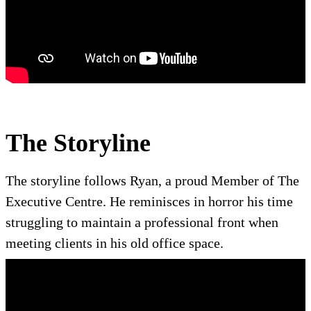
The Storyline
The storyline follows Ryan, a proud Member of The
Executive Centre. He reminisces in horror his time
struggling to maintain a professional front when
meeting clients in his old office space.