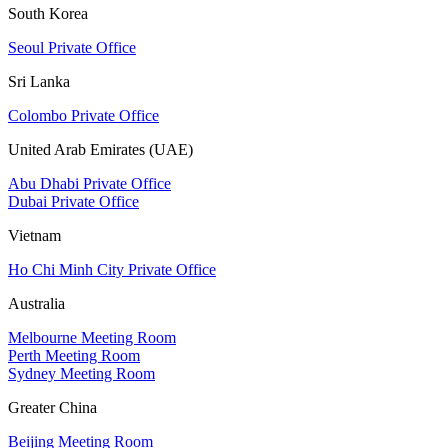
South Korea
Seoul Private Office
Sri Lanka
Colombo Private Office
United Arab Emirates (UAE)
Abu Dhabi Private Office
Dubai Private Office
Vietnam
Ho Chi Minh City Private Office
Australia
Melbourne Meeting Room
Perth Meeting Room
Sydney Meeting Room
Greater China
Beijing Meeting Room