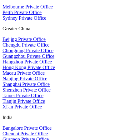
Melbourne Private Office
Perth Private Office
Sydney Private Office
Greater China
Beijing Private Office
Chengdu Private Office
Chongqing Private Office
Guangzhou Private Office
Hangzhou Private Office
Hong Kong Private Office
Macau Private Office
Nanjing Private Office
Shanghai Private Office
Shenzhen Private Office
Taipei Private Office
Tianjin Private Office
Xi'an Private Office
India
Bangalore Private Office
Chennai Private Office
Gurgaon Private Office