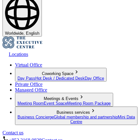
Worldwide, English
Locations
Virtual Office
Coworking Space
Day Pass
Hot Desk / Dedicated Desk
Day Office
Private Office
Managed Office
Meetings & Events
Meeting Room
Event Space
Meeting Room Package
Business services
Business Concierge
Global membership and partnership
Mini Data
Centre
Contact us