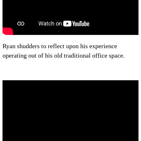
Ryan shudders to reflect upon his experience
operating out of his old traditional office space.