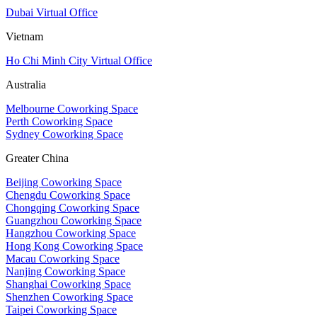
Dubai Virtual Office
Vietnam
Ho Chi Minh City Virtual Office
Australia
Melbourne Coworking Space
Perth Coworking Space
Sydney Coworking Space
Greater China
Beijing Coworking Space
Chengdu Coworking Space
Chongqing Coworking Space
Guangzhou Coworking Space
Hangzhou Coworking Space
Hong Kong Coworking Space
Macau Coworking Space
Nanjing Coworking Space
Shanghai Coworking Space
Shenzhen Coworking Space
Taipei Coworking Space