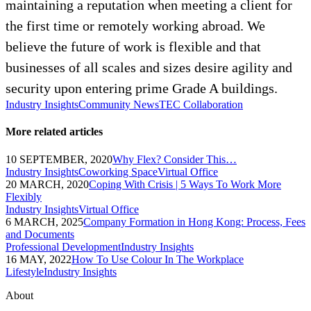
maintaining a reputation when meeting a client for
the first time or remotely working abroad. We
believe the future of work is flexible and that
businesses of all scales and sizes desire agility and
security upon entering prime Grade A buildings.
Industry Insights
Community News
TEC Collaboration
More related articles
10 SEPTEMBER, 2020
Why Flex? Consider This…
Industry Insights
Coworking Space
Virtual Office
20 MARCH, 2020
Coping With Crisis | 5 Ways To Work More
Flexibly
Industry Insights
Virtual Office
6 MARCH, 2025
Company Formation in Hong Kong: Process, Fees
and Documents
Professional Development
Industry Insights
16 MAY, 2022
How To Use Colour In The Workplace
Lifestyle
Industry Insights
About