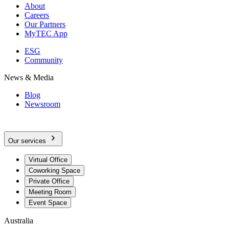
About
Careers
Our Partners
MyTEC App
ESG
Community
News & Media
Blog
Newsroom
Our services
Virtual Office
Coworking Space
Private Office
Meeting Room
Event Space
Australia