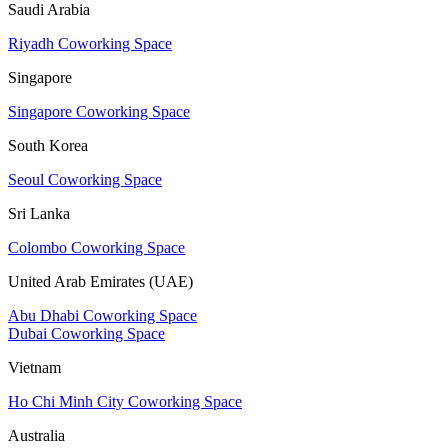
Saudi Arabia
Riyadh Coworking Space
Singapore
Singapore Coworking Space
South Korea
Seoul Coworking Space
Sri Lanka
Colombo Coworking Space
United Arab Emirates (UAE)
Abu Dhabi Coworking Space
Dubai Coworking Space
Vietnam
Ho Chi Minh City Coworking Space
Australia