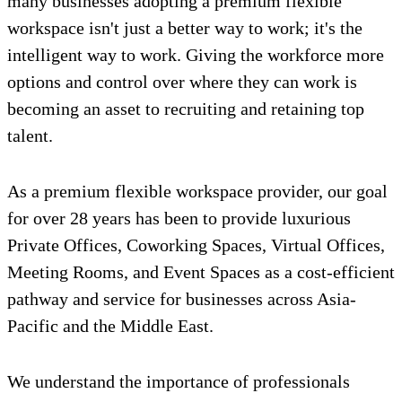
many businesses adopting a premium flexible
workspace isn't just a better way to work; it's the
intelligent way to work. Giving the workforce more
options and control over where they can work is
becoming an asset to recruiting and retaining top
talent.
As a premium flexible workspace provider, our goal
for over 28 years has been to provide luxurious
Private Offices, Coworking Spaces, Virtual Offices,
Meeting Rooms, and Event Spaces as a cost-efficient
pathway and service for businesses across Asia-
Pacific and the Middle East.
We understand the importance of professionals