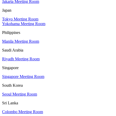
Jakarta Meeting Room
Japan
Tokyo Meeting Room
Yokohama Meeting Room
Philippines
Manila Meeting Room
Saudi Arabia
Riyadh Meeting Room
Singapore
Singapore Meeting Room
South Korea
Seoul Meeting Room
Sri Lanka
Colombo Meeting Room