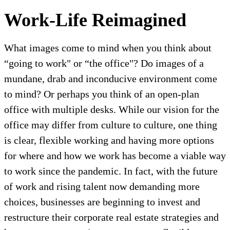
Work-Life Reimagined
What images come to mind when you think about
“going to work" or “the office"? Do images of a
mundane, drab and inconducive environment come
to mind? Or perhaps you think of an open-plan
office with multiple desks. While our vision for the
office may differ from culture to culture, one thing
is clear, flexible working and having more options
for where and how we work has become a viable way
to work since the pandemic. In fact, with the future
of work and rising talent now demanding more
choices, businesses are beginning to invest and
restructure their corporate real estate strategies and