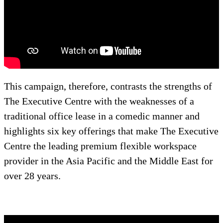
This campaign, therefore, contrasts the strengths of
The Executive Centre with the weaknesses of a
traditional office lease in a comedic manner and
highlights six key offerings that make The Executive
Centre the leading premium flexible workspace
provider in the Asia Pacific and the Middle East for
over 28 years.