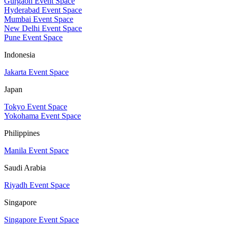
Gurgaon Event Space
Hyderabad Event Space
Mumbai Event Space
New Delhi Event Space
Pune Event Space
Indonesia
Jakarta Event Space
Japan
Tokyo Event Space
Yokohama Event Space
Philippines
Manila Event Space
Saudi Arabia
Riyadh Event Space
Singapore
Singapore Event Space