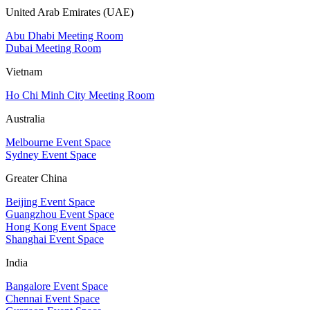
United Arab Emirates (UAE)
Abu Dhabi Meeting Room
Dubai Meeting Room
Vietnam
Ho Chi Minh City Meeting Room
Australia
Melbourne Event Space
Sydney Event Space
Greater China
Beijing Event Space
Guangzhou Event Space
Hong Kong Event Space
Shanghai Event Space
India
Bangalore Event Space
Chennai Event Space