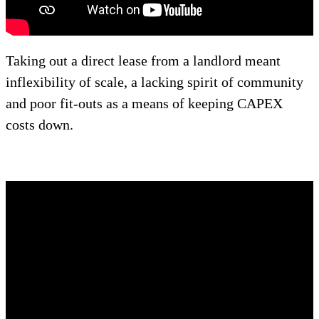
Taking out a direct lease from a landlord meant
inflexibility of scale, a lacking spirit of community
and poor fit-outs as a means of keeping CAPEX
costs down.