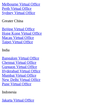
Melbourne Virtual Office
Perth Virtual Office
Sydney Virtual Office
Greater China
Beijing Virtual Office
Hong Kong Virtual Office
Macau Virtual Office
Taipei Virtual Office
India
Bangalore Virtual Office
Chennai Virtual Office
Gurgaon Virtual Office
Hyderabad Virtual Office
Mumbai Virtual Office
New Delhi Virtual Office
Pune Virtual Office
Indonesia
Jakarta Virtual Office