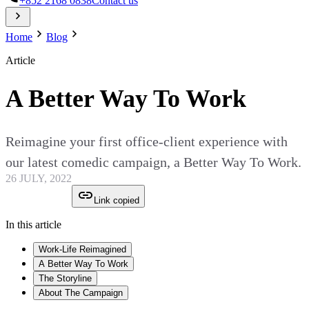
+852 2168 0838
Contact us
Home
Blog
Article
A Better Way To Work
Reimagine your first office-client experience with
our latest comedic campaign, a Better Way To Work.
26 JULY, 2022
Link copied
In this article
Work-Life Reimagined
A Better Way To Work
The Storyline
About The Campaign