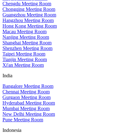
Chengdu Meeting Room
Chongqing Meeting Room
Guangzhou Meeting Room
Hangzhou Meeting Room
Hong Kong Meeting Room
Macau Meeting Room
Nanjing Meeting Room
Shanghai Meeting Room
Shenzhen Meeting Room
Taipei Meeting Room
Tianjin Meeting Room
Xi'an Meeting Room
India
Bangalore Meeting Room
Chennai Meeting Room
Gurgaon Meeting Room
Hyderabad Meeting Room
Mumbai Meeting Room
New Delhi Meeting Room
Pune Meeting Room
Indonesia