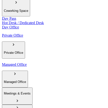
Coworking Space
Day Pass
Hot Desk / Dedicated Desk
Day Office
Private Office
Private Office
Managed Office
Managed Office
Meetings & Events