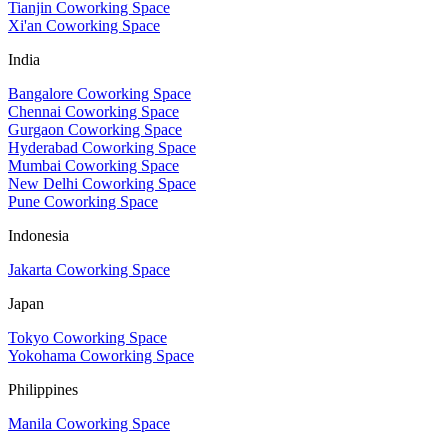
Tianjin Coworking Space
Xi'an Coworking Space
India
Bangalore Coworking Space
Chennai Coworking Space
Gurgaon Coworking Space
Hyderabad Coworking Space
Mumbai Coworking Space
New Delhi Coworking Space
Pune Coworking Space
Indonesia
Jakarta Coworking Space
Japan
Tokyo Coworking Space
Yokohama Coworking Space
Philippines
Manila Coworking Space