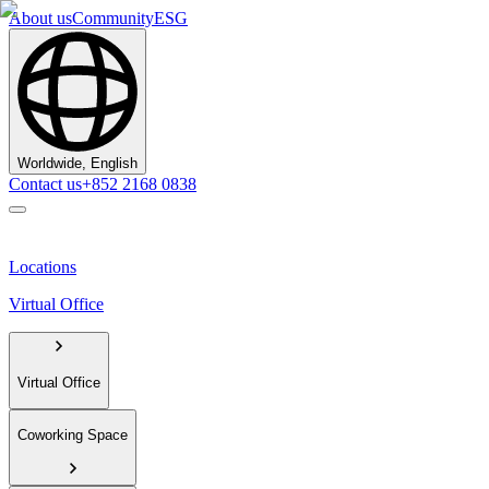
About us
Community
ESG
Worldwide, English
Contact us
+852 2168 0838
Locations
Virtual Office
Virtual Office
Coworking Space