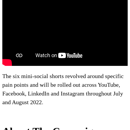
The six mini-social shorts revolved around specific
pain points and will be rolled out across YouTube,
Facebook, LinkedIn and Instagram throughout July
and August 2022.