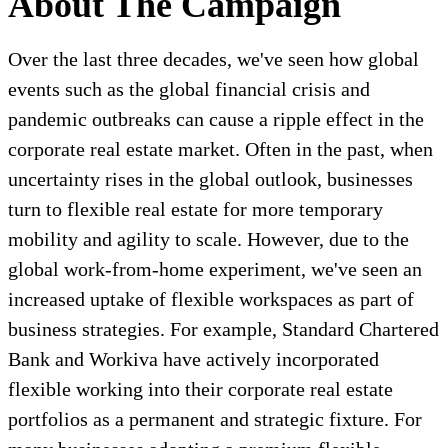
About The Campaign
Over the last three decades, we've seen how global
events such as the global financial crisis and
pandemic outbreaks can cause a ripple effect in the
corporate real estate market. Often in the past, when
uncertainty rises in the global outlook, businesses
turn to flexible real estate for more temporary
mobility and agility to scale. However, due to the
global work-from-home experiment, we've seen an
increased uptake of flexible workspaces as part of
business strategies. For example, Standard Chartered
Bank and Workiva have actively incorporated
flexible working into their corporate real estate
portfolios as a permanent and strategic fixture. For