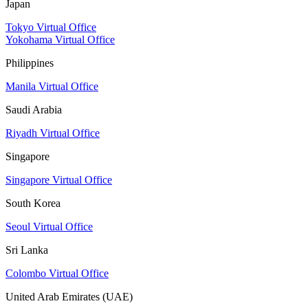
Japan
Tokyo Virtual Office
Yokohama Virtual Office
Philippines
Manila Virtual Office
Saudi Arabia
Riyadh Virtual Office
Singapore
Singapore Virtual Office
South Korea
Seoul Virtual Office
Sri Lanka
Colombo Virtual Office
United Arab Emirates (UAE)