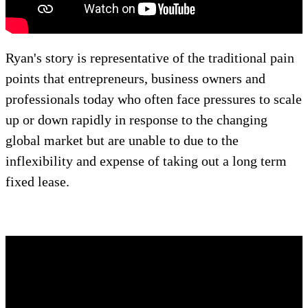
Ryan's story is representative of the traditional pain
points that entrepreneurs, business owners and
professionals today who often face pressures to scale
up or down rapidly in response to the changing
global market but are unable to due to the
inflexibility and expense of taking out a long term
fixed lease.