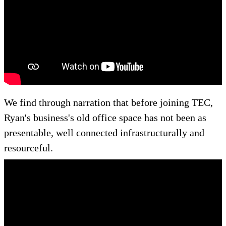
We find through narration that before joining TEC,
Ryan's business's old office space has not been as
presentable, well connected infrastructurally and
resourceful.