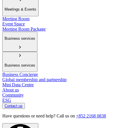
Meetings & Events
Meeting Room
Event Space
Meeting Room Package
Business services
Business services
Business Concierge
Global membership and partnership
Mini Data Centre
About us
Community
ESG
Contact us
Have questions or need help? Call us on
+852 2168 0838