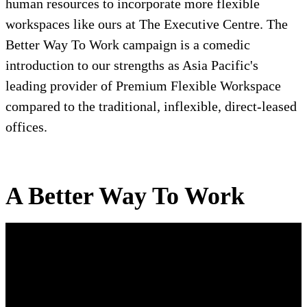
human resources to incorporate more flexible
workspaces like ours at The Executive Centre. The
Better Way To Work campaign is a comedic
introduction to our strengths as Asia Pacific's
leading provider of Premium Flexible Workspace
compared to the traditional, inflexible, direct-leased
offices.
A Better Way To Work