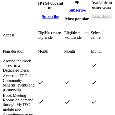
up
Available in
JPY
54,000
and
other cities
up
Subscribe
Subscribe
Unavailable
Most popular
Eligible centres
Eligible centres
Selected
Access
city-wide
worldwide
centre
Plan duration
Month
Month
Month
Around the clock
access to a
Dedicated Desk
Access to TEC
Community
benefits, events and
partnerships
Book Meeting
Rooms on demand
through MyTEC
mobile app
Complimentary tea,