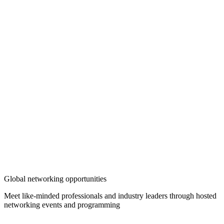
Global networking opportunities
Meet like-minded professionals and industry leaders through hosted
networking events and programming