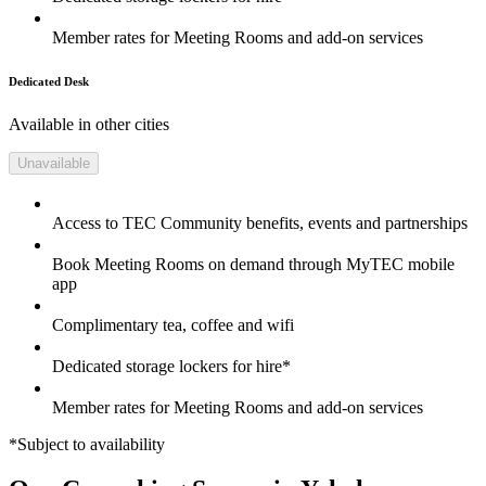
Member rates for Meeting Rooms and add-on services
Dedicated Desk
Available in other cities
Unavailable
Access to TEC Community benefits, events and partnerships
Book Meeting Rooms on demand through MyTEC mobile
app
Complimentary tea, coffee and wifi
Dedicated storage lockers for hire*
Member rates for Meeting Rooms and add-on services
*Subject to availability