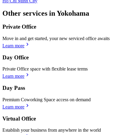
Ho Chi Minh City
Other services in Yokohama
Private Office
Move in and get started, your new serviced office awaits
Learn more
Day Office
Private Office space with flexible lease terms
Learn more
Day Pass
Premium Coworking Space access on demand
Learn more
Virtual Office
Establish your business from anywhere in the world