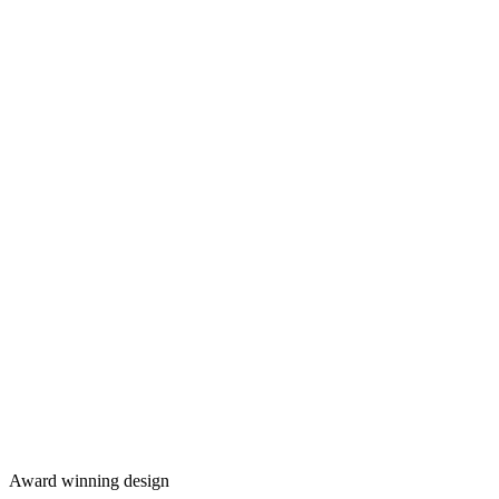
Award winning design