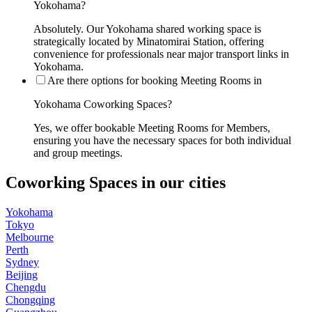
Yokohama?
Absolutely. Our Yokohama shared working space is
strategically located by Minatomirai Station, offering
convenience for professionals near major transport links in
Yokohama.
Are there options for booking Meeting Rooms in
Yokohama Coworking Spaces?
Yes, we offer bookable Meeting Rooms for Members,
ensuring you have the necessary spaces for both individual
and group meetings.
Coworking Spaces in our cities
Yokohama
Tokyo
Melbourne
Perth
Sydney
Beijing
Chengdu
Chongqing