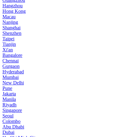
Guangzhou
Hangzhou
Hong Kong
Macau
Nanjing
Shanghai
Shenzhen
Taipei
Tianjin
Xi'an
Bangalore
Chennai
Gurgaon
Hyderabad
Mumbai
New Delhi
Pune
Jakarta
Manila
Riyadh
Singapore
Seoul
Colombo
Abu Dhabi
Dubai