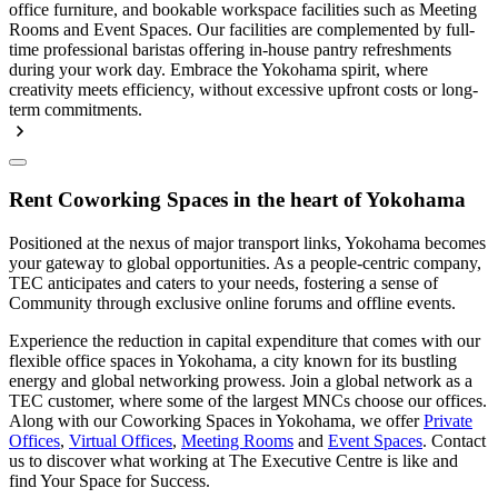
office furniture, and bookable workspace facilities such as Meeting
Rooms and Event Spaces. Our facilities are complemented by full-
time professional baristas offering in-house pantry refreshments
during your work day. Embrace the Yokohama spirit, where
creativity meets efficiency, without excessive upfront costs or long-
term commitments.
Rent Coworking Spaces in the heart of Yokohama
Positioned at the nexus of major transport links, Yokohama becomes
your gateway to global opportunities. As a people-centric company,
TEC anticipates and caters to your needs, fostering a sense of
Community through exclusive online forums and offline events.
Experience the reduction in capital expenditure that comes with our
flexible office spaces in Yokohama, a city known for its bustling
energy and global networking prowess. Join a global network as a
TEC customer, where some of the largest MNCs choose our offices.
Along with our Coworking Spaces in Yokohama, we offer
Private
Offices
,
Virtual Offices
,
Meeting Rooms
and
Event Spaces
. Contact
us to discover what working at The Executive Centre is like and
find Your Space for Success.