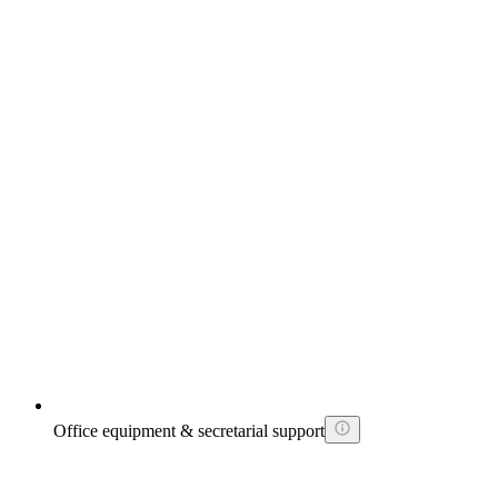
Office equipment & secretarial support