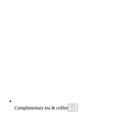
Complimentary tea & coffee