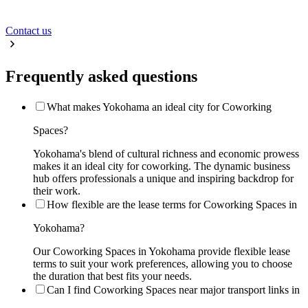
Contact us
Frequently asked questions
What makes Yokohama an ideal city for Coworking
Spaces?
Yokohama's blend of cultural richness and economic prowess
makes it an ideal city for coworking. The dynamic business
hub offers professionals a unique and inspiring backdrop for
their work.
How flexible are the lease terms for Coworking Spaces in
Yokohama?
Our Coworking Spaces in Yokohama provide flexible lease
terms to suit your work preferences, allowing you to choose
the duration that best fits your needs.
Can I find Coworking Spaces near major transport links in