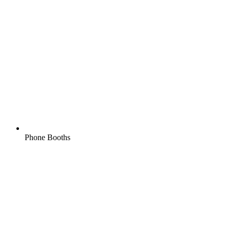
Phone Booths