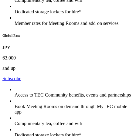
Complimentary tea, coffee and wifi
Dedicated storage lockers for hire*
Member rates for Meeting Rooms and add-on services
Global Pass
JPY
63,000
and up
Subscribe
Access to TEC Community benefits, events and partnerships
Book Meeting Rooms on demand through MyTEC mobile
app
Complimentary tea, coffee and wifi
Dedicated storage lockers for hire*