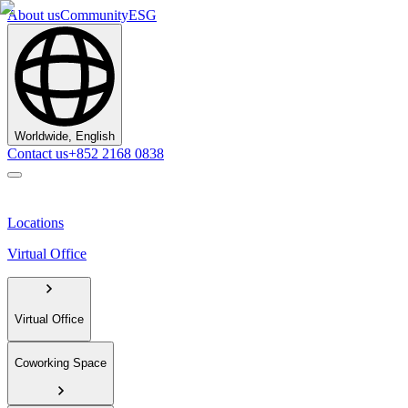
About us
Community
ESG
Worldwide, English
Contact us
+852 2168 0838
Locations
Virtual Office
Virtual Office
Coworking Space