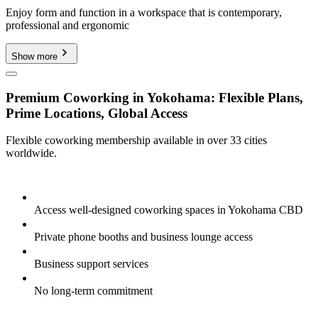
Enjoy form and function in a workspace that is contemporary,
professional and ergonomic
Show more
Premium Coworking in Yokohama: Flexible Plans,
Prime Locations, Global Access
Flexible coworking membership available in over 33 cities
worldwide.
Access well-designed coworking spaces in Yokohama CBD
Private phone booths and business lounge access
Business support services
No long-term commitment