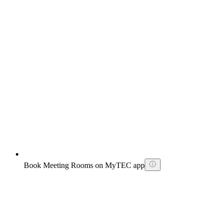
Book Meeting Rooms on MyTEC app