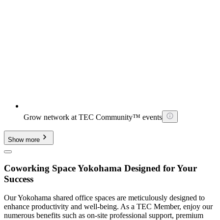
Grow network at TEC Community™ events
Show more
Coworking Space Yokohama Designed for Your
Success
Our Yokohama shared office spaces are meticulously designed to
enhance productivity and well-being. As a TEC Member, enjoy our
numerous benefits such as on-site professional support, premium