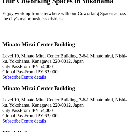
Our Coworking Spaces in Yokohama
Enjoy working from anywhere with our Coworking Spaces across
the city's major business districts.
Minato Mirai Center Building
Level 19, Minato Mirai Center Building, 3-6-1 Minatomirai, Nishi-
ku, Yokohama, Kanagawa 220-0012, Japan
City Pass
From JPY 54,000
Global Pass
From JPY 63,000
Subscribe
Centre details
Minato Mirai Center Building
Level 19, Minato Mirai Center Building, 3-6-1 Minatomirai, Nishi-
ku, Yokohama, Kanagawa 220-0012, Japan
City Pass
From JPY 54,000
Global Pass
From JPY 63,000
Subscribe
Centre details