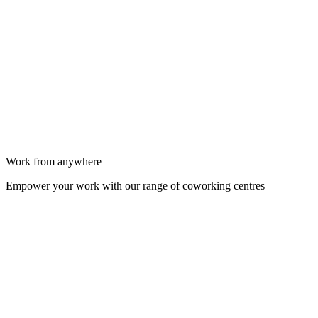
Work from anywhere
Empower your work with our range of coworking centres