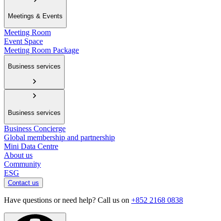
Meetings & Events
Meeting Room
Event Space
Meeting Room Package
Business services
Business services
Business Concierge
Global membership and partnership
Mini Data Centre
About us
Community
ESG
Contact us
Have questions or need help? Call us on
+852 2168 0838