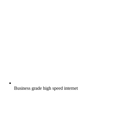
Business grade high speed internet