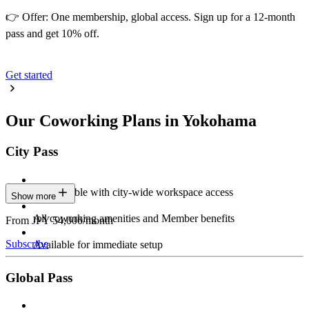
👉 Offer: One membership, global access. Sign up for a 12-month
pass and get 10% off.
Get started
Our Coworking Plans in Yokohama
City Pass
Stay flexible with city-wide workspace access
Show more
All coworking amenities and Member benefits
From JPY 54,000/month
Subscribe
Available for immediate setup
Global Pass