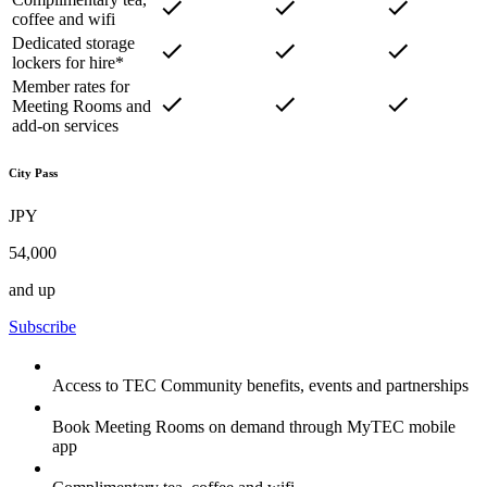
coffee and wifi
Dedicated storage
lockers for hire*
Member rates for
Meeting Rooms and
add-on services
City Pass
JPY
54,000
and up
Subscribe
Access to TEC Community benefits, events and partnerships
Book Meeting Rooms on demand through MyTEC mobile
app