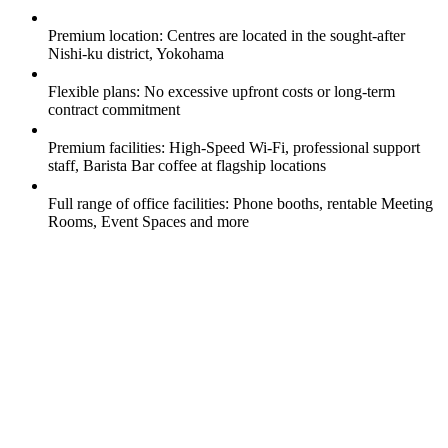
Premium location: Centres are located in the sought-after
Nishi-ku district, Yokohama
Flexible plans: No excessive upfront costs or long-term
contract commitment
Premium facilities: High-Speed Wi-Fi, professional support
staff, Barista Bar coffee at flagship locations
Full range of office facilities: Phone booths, rentable Meeting
Rooms, Event Spaces and more