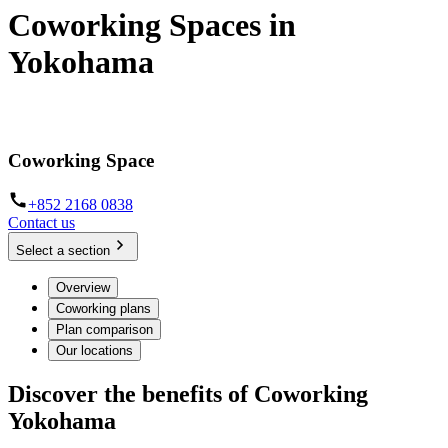
Coworking Spaces in
Yokohama
From hot desk and dedicated workspaces to day offices
Coworking Space
+852 2168 0838
Contact us
Select a section
Overview
Coworking plans
Plan comparison
Our locations
Discover the benefits of Coworking
Yokohama