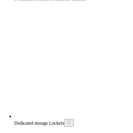
Dedicated storage Lockers