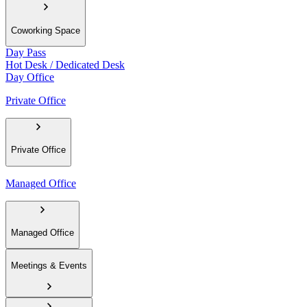
Coworking Space
Day Pass
Hot Desk / Dedicated Desk
Day Office
Private Office
Private Office
Managed Office
Managed Office
Meetings & Events