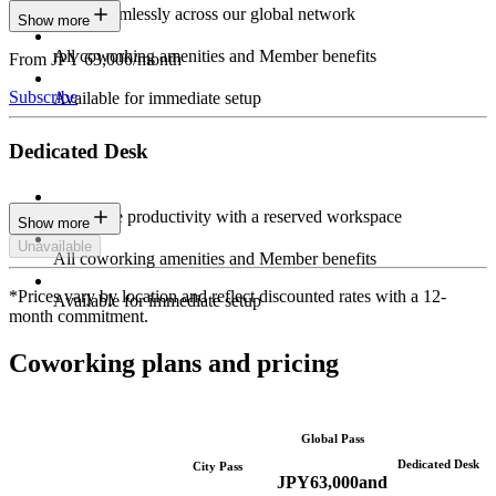
Work seamlessly across our global network
Show more
All coworking amenities and Member benefits
From JPY 63,000/month
Subscribe
Available for immediate setup
Dedicated Desk
Maximize productivity with a reserved workspace
Show more
Unavailable
All coworking amenities and Member benefits
*Prices vary by location and reflect discounted rates with a 12-
Available for immediate setup
month commitment.
Coworking plans and pricing
Global Pass
Dedicated Desk
City Pass
JPY
63,000
and