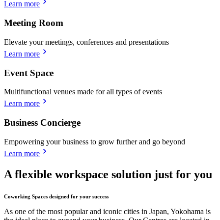
Learn more
Meeting Room
Elevate your meetings, conferences and presentations
Learn more
Event Space
Multifunctional venues made for all types of events
Learn more
Business Concierge
Empowering your business to grow further and go beyond
Learn more
A flexible workspace solution just for you
Coworking Spaces designed for your success
As one of the most popular and iconic cities in Japan, Yokohama is