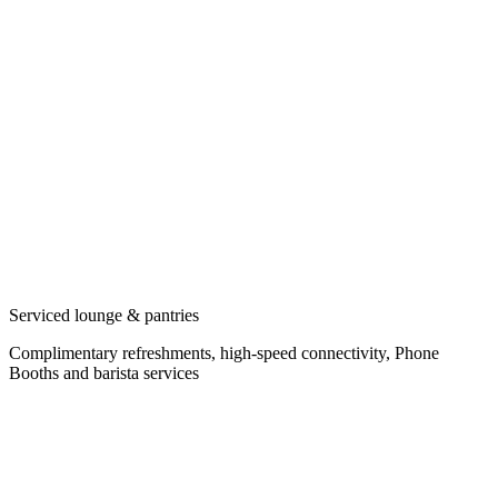
Serviced lounge & pantries
Complimentary refreshments, high-speed connectivity, Phone
Booths and barista services