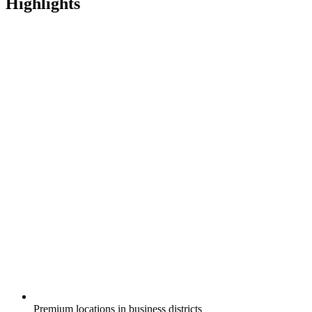
Highlights
Premium locations in business districts