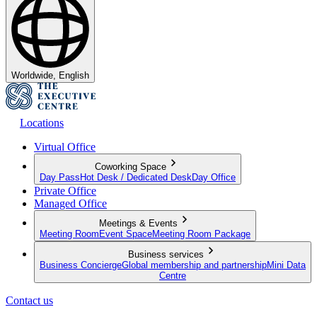
Worldwide, English
Locations
Virtual Office
Coworking Space
Day Pass
Hot Desk / Dedicated Desk
Day Office
Private Office
Managed Office
Meetings & Events
Meeting Room
Event Space
Meeting Room Package
Business services
Business Concierge
Global membership and partnership
Mini Data
Centre
Contact us