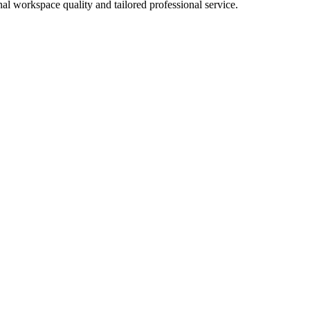
al workspace quality and tailored professional service.