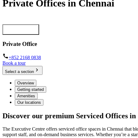
Private Offices in Chennai
Move-in ready, month-to-month offices for businesses of all sizes
Getting started
Private Office
+852 2168 0838
Book a tour
Select a section
Overview
Getting started
Amenities
Our locations
Discover our premium Serviced Offices in
The Executive Centre offers serviced office spaces in Chennai that bl
support staff, and on-demand business services. Whether you’re a start