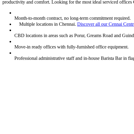
productivity and comfort. Looking for the most ideal serviced offices 
Month-to-month contract, no long-term commitment required.
Multiple locations in Chennai.
Discover all our Cennai Centr
CBD locations in areas such as Porur, Greams Road and Guind
Move-in ready offices with fully-furnished office equipment.
Professional administrative staff and in-house Barista Bar in f