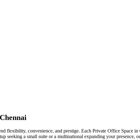
 Chennai
end flexibility, convenience, and prestige. Each Private Office Space in
up seeking a small suite or a multinational expanding your presence, ou