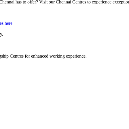
Chennai has to offer? Visit our Chennai Centres to experience exception
es here
.
y.
lagship Centres for enhanced working experience.