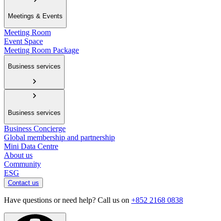
Meetings & Events
Meeting Room
Event Space
Meeting Room Package
Business services
Business services
Business Concierge
Global membership and partnership
Mini Data Centre
About us
Community
ESG
Contact us
Have questions or need help? Call us on
+852 2168 0838