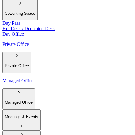
Coworking Space
Day Pass
Hot Desk / Dedicated Desk
Day Office
Private Office
Private Office
Managed Office
Managed Office
Meetings & Events