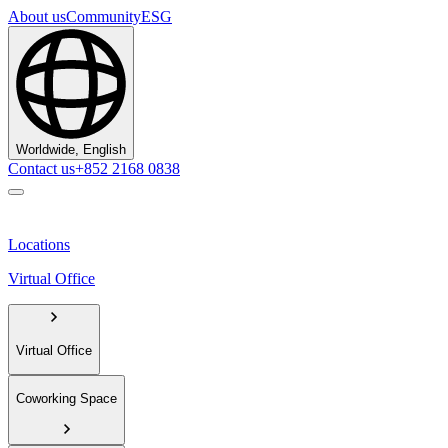
About us
Community
ESG
Worldwide, English
Contact us
+852 2168 0838
Locations
Virtual Office
Virtual Office
Coworking Space