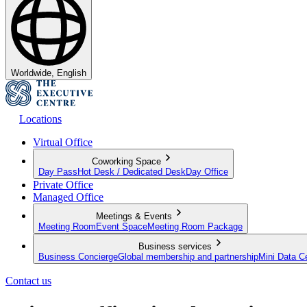
Worldwide, English
Locations
Virtual Office
Coworking Space
Day Pass
Hot Desk / Dedicated Desk
Day Office
Private Office
Managed Office
Meetings & Events
Meeting Room
Event Space
Meeting Room Package
Business services
Business Concierge
Global membership and partnership
Mini Data C
Contact us