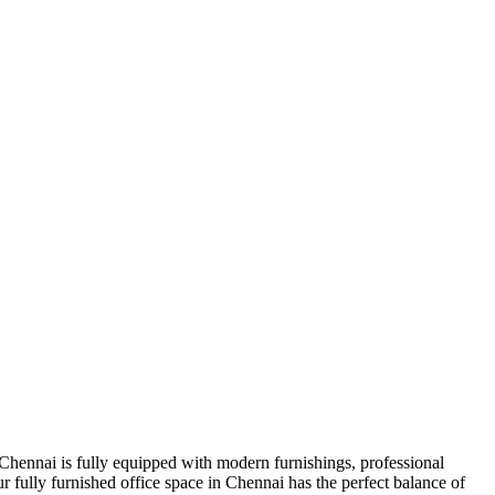
 Chennai is fully equipped with modern furnishings, professional
r fully furnished office space in Chennai has the perfect balance of