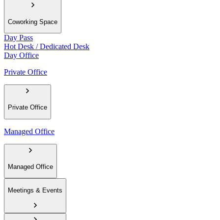
Coworking Space
Day Pass
Hot Desk / Dedicated Desk
Day Office
Private Office
Private Office
Managed Office
Managed Office
Meetings & Events