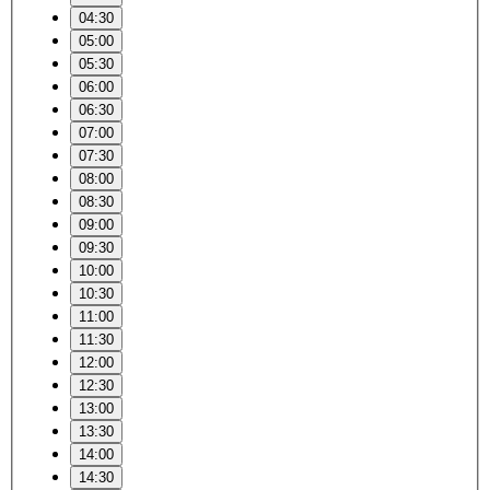
04:30
05:00
05:30
06:00
06:30
07:00
07:30
08:00
08:30
09:00
09:30
10:00
10:30
11:00
11:30
12:00
12:30
13:00
13:30
14:00
14:30