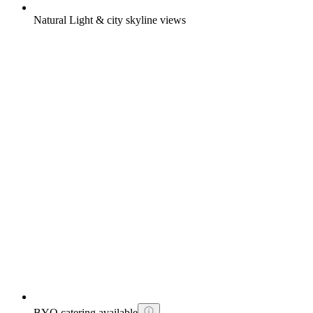
Natural Light & city skyline views
BYO catering available