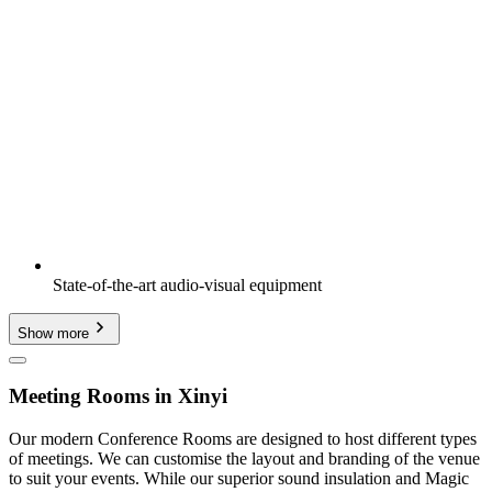
State-of-the-art audio-visual equipment
Show more
Meeting Rooms in Xinyi
Our modern Conference Rooms are designed to host different types
of meetings. We can customise the layout and branding of the venue
to suit your events. While our superior sound insulation and Magic