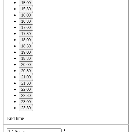
15:00
15:30
16:00
16:30
17:00
17:30
18:00
18:30
19:00
19:30
20:00
20:30
21:00
21:30
22:00
22:30
23:00
23:30
End time