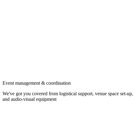
Event management & coordination
We've got you covered from logistical support, venue space set-up,
and audio-visual equipment