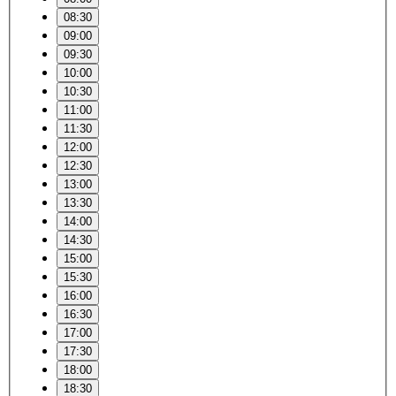
08:30
09:00
09:30
10:00
10:30
11:00
11:30
12:00
12:30
13:00
13:30
14:00
14:30
15:00
15:30
16:00
16:30
17:00
17:30
18:00
18:30