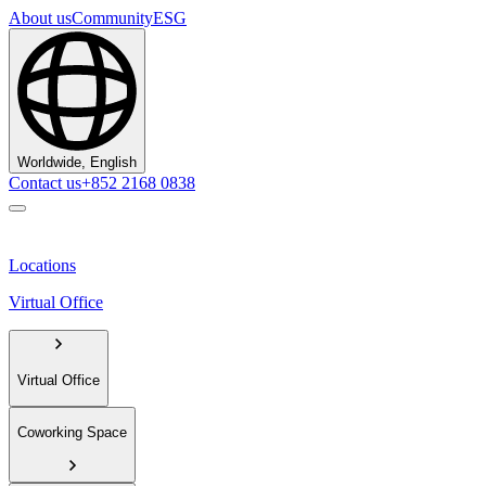
About us
Community
ESG
Worldwide, English
Contact us
+852 2168 0838
Locations
Virtual Office
Virtual Office
Coworking Space