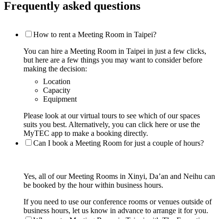
Frequently asked questions
How to rent a Meeting Room in Taipei?
You can hire a Meeting Room in Taipei in just a few clicks,
but here are a few things you may want to consider before
making the decision:
Location
Capacity
Equipment
Please look at our virtual tours to see which of our spaces
suits you best. Alternatively, you can click here or use the
MyTEC app to make a booking directly.
Can I book a Meeting Room for just a couple of hours?
Yes, all of our Meeting Rooms in Xinyi, Da’an and Neihu can
be booked by the hour within business hours.
If you need to use our conference rooms or venues outside of
business hours, let us know in advance to arrange it for you.