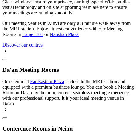
Glass windows ensure your privacy, our high-speed Wi-Fi, audio-
visual technology and on-site supporting team are here to ensure
your meetings are running smoothly.
Our meeting venues in Xinyi are only a 3-minute walk away from
the MRT station. Enjoy utmost convenience with our Meeting
Rooms in
Taipei 101
or
Nanshan Plaza
.
Discover our centres
Da'an Meeting Rooms
Our Centre at
Far Eastern Plaza
is close to the MRT station and
equipped with a premium business lounge. You can book a Meeting
Room in Da'an by the hour, enjoy a seamless meeting experience
with our professional support. It is your ideal meeting venue in
Da'an.
Conference Rooms in Neihu