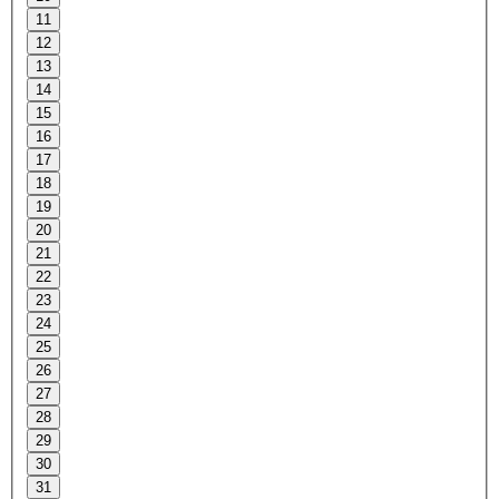
11
12
13
14
15
16
17
18
19
20
21
22
23
24
25
26
27
28
29
30
31