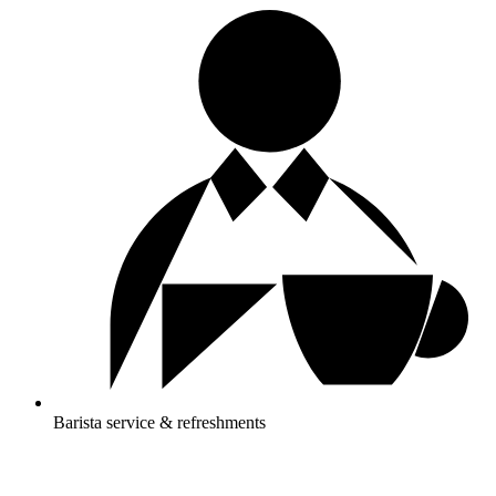
Barista service & refreshments