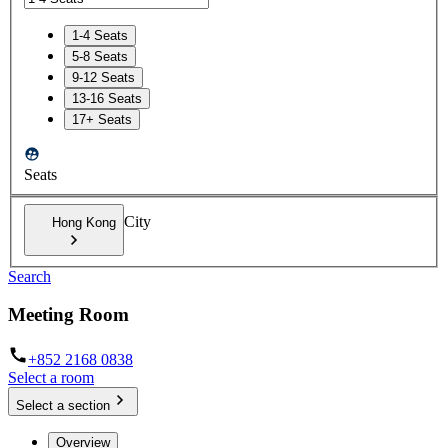
1-4 Seats
5-8 Seats
9-12 Seats
13-16 Seats
17+ Seats
Seats
City
Hong Kong
Search
Meeting Room
+852 2168 0838
Select a room
Select a section
Overview