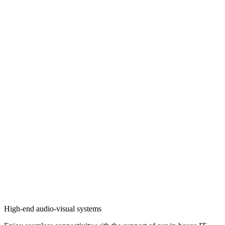
High-end audio-visual systems