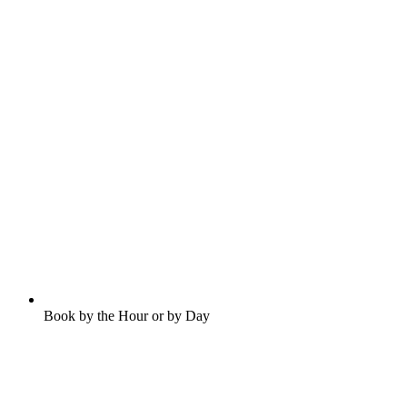
Book by the Hour or by Day