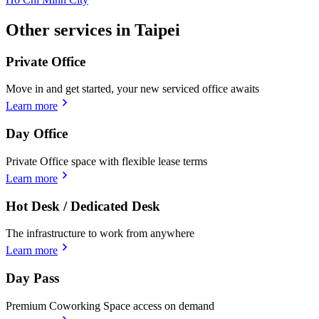
Other services in Taipei
Private Office
Move in and get started, your new serviced office awaits
Learn more
Day Office
Private Office space with flexible lease terms
Learn more
Hot Desk / Dedicated Desk
The infrastructure to work from anywhere
Learn more
Day Pass
Premium Coworking Space access on demand