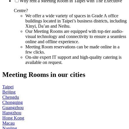
Why rent a Meeting Room in Taipei with The Executive
Centre?
We offer a wide variety of spaces in Grade A office
buildings located in Taipei’s business districts, including
Xinyi, Da’an and Neihu.
Our Meeting Rooms are equipped with top-tier audio-
visual technology and connectivity to ensure a seamless
online and offline experience.
Meeting Room reservations can be made online in a
few clicks.
On-site expert IT support and high-quality catering is
available on request.
Meeting Rooms in our cities
Taipei
Beijing
Chengdu
Chongqing
Guangzhou
Hangzhou
Hong Kong
Macau
Nanjing