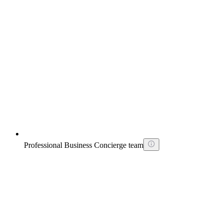
Professional Business Concierge team