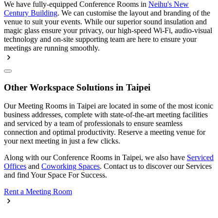
We have fully-equipped Conference Rooms in
Neihu's New
Century Building
. We can customise the layout and branding of the
venue to suit your events. While our superior sound insulation and
magic glass ensure your privacy, our high-speed Wi-Fi, audio-visual
technology and on-site supporting team are here to ensure your
meetings are running smoothly.
Other Workspace Solutions in Taipei
Our Meeting Rooms in Taipei are located in some of the most iconic
business addresses, complete with state-of-the-art meeting facilities
and serviced by a team of professionals to ensure seamless
connection and optimal productivity. Reserve a meeting venue for
your next meeting in just a few clicks.
Along with our Conference Rooms in Taipei, we also have
Serviced
Offices
and
Coworking Spaces
. Contact us to discover our Services
and find Your Space For Success.
Rent a Meeting Room