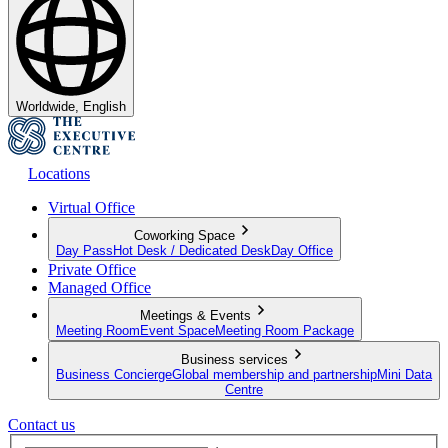
Worldwide, English
Locations
Virtual Office
Coworking Space
Day Pass
Hot Desk / Dedicated Desk
Day Office
Private Office
Managed Office
Meetings & Events
Meeting Room
Event Space
Meeting Room Package
Business services
Business Concierge
Global membership and partnership
Mini Data
Centre
Contact us