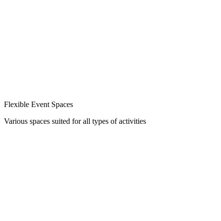
Flexible Event Spaces
Various spaces suited for all types of activities