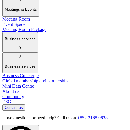
Meetings & Events
Meeting Room
Event Space
Meeting Room Package
Business services
Business services
Business Concierge
Global membership and partnership
Mini Data Centre
About us
Community
ESG
Contact us
Have questions or need help? Call us on
+852 2168 0838