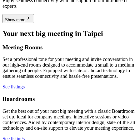
Enjoy seamless connectivity with the support of our in-house IT
experts
Show more
Your next big meeting in Taipei
Meeting Rooms
Set a professional tone for your meeting and invite conversation in
our high-end rooms designed to accommodate a small to a medium
gathering of people. Equipped with state-of-the-art technology to
ensure seamless connectivity and hassle-free presentations.
See listings
Boardrooms
Get the best out of your next big meeting with a classic Boardroom
set up. Ideal for company meetings, interactive sessions or video
conferences. Aided by contemporary interior design, state-of-the-art
technology and on-site support to elevate your meeting experience.
See listings