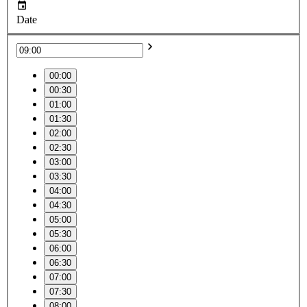
Date
00:00
00:30
01:00
01:30
02:00
02:30
03:00
03:30
04:00
04:30
05:00
05:30
06:00
06:30
07:00
07:30
08:00