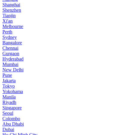
Shanghai
Shenzhen
Tianjin
Xi'an
Melbourne
Perth
Sydney
Bangalore
Chennai
Gurgaon
Hyderabad
Mumbai
New Delhi
Pune
Jakarta
Tokyo
Yokohama
Manila
Riyadh
Singapore
Seoul
Colombo
Abu Dhabi
Dubai
Ho Chi Minh City