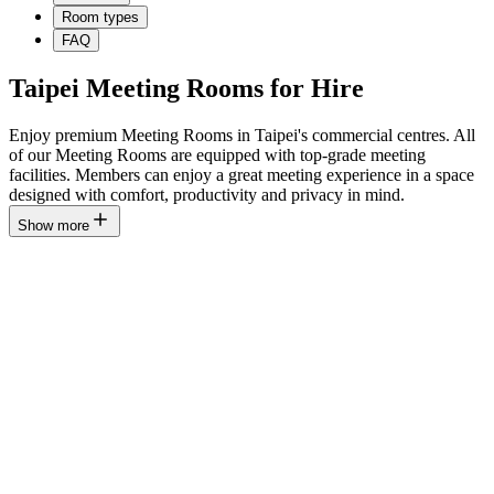
Room types
FAQ
Taipei Meeting Rooms for Hire
Enjoy premium Meeting Rooms in Taipei's commercial centres. All
of our Meeting Rooms are equipped with top-grade meeting
facilities. Members can enjoy a great meeting experience in a space
designed with comfort, productivity and privacy in mind.
Show more