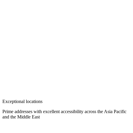
Exceptional locations
Prime addresses with excellent accessibility across the Asia Pacific
and the Middle East