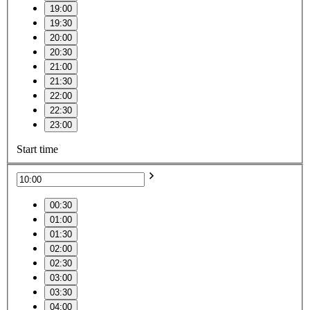
19:00
19:30
20:00
20:30
21:00
21:30
22:00
22:30
23:00
Start time
00:30
01:00
01:30
02:00
02:30
03:00
03:30
04:00