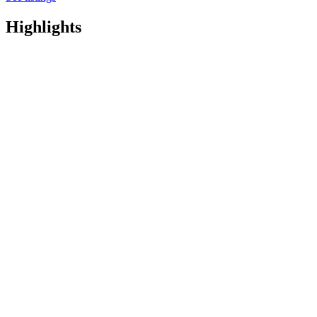
Highlights