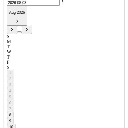
Aug 2026
S
M
T
W
T
F
S
1
2
3
4
5
6
7
8
9
10