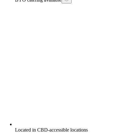
Located in CBD-accessible locations