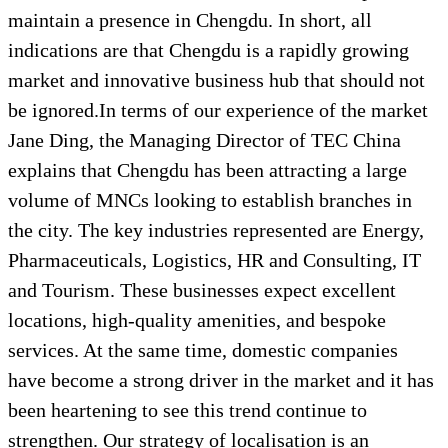
maintain a presence in Chengdu. In short, all
indications are that Chengdu is a rapidly growing
market and innovative business hub that should not
be ignored.In terms of our experience of the market
Jane Ding, the Managing Director of TEC China
explains that Chengdu has been attracting a large
volume of MNCs looking to establish branches in
the city. The key industries represented are Energy,
Pharmaceuticals, Logistics, HR and Consulting, IT
and Tourism. These businesses expect excellent
locations, high-quality amenities, and bespoke
services. At the same time, domestic companies
have become a strong driver in the market and it has
been heartening to see this trend continue to
strengthen. Our strategy of localisation is an