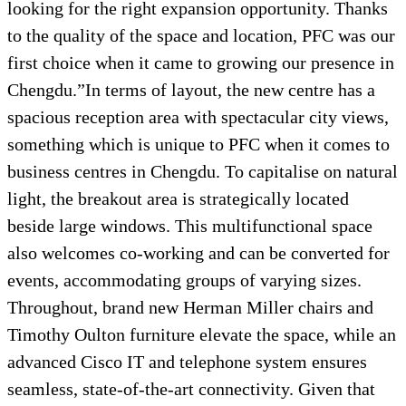
looking for the right expansion opportunity. Thanks
to the quality of the space and location, PFC was our
first choice when it came to growing our presence in
Chengdu.”In terms of layout, the new centre has a
spacious reception area with spectacular city views,
something which is unique to PFC when it comes to
business centres in Chengdu. To capitalise on natural
light, the breakout area is strategically located
beside large windows. This multifunctional space
also welcomes co-working and can be converted for
events, accommodating groups of varying sizes.
Throughout, brand new Herman Miller chairs and
Timothy Oulton furniture elevate the space, while an
advanced Cisco IT and telephone system ensures
seamless, state-of-the-art connectivity. Given that