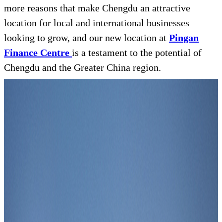
more reasons that make Chengdu an attractive
location for local and international businesses
looking to grow, and our new location at
Pingan
Finance Centre
is a testament to the potential of
Chengdu and the Greater China region.