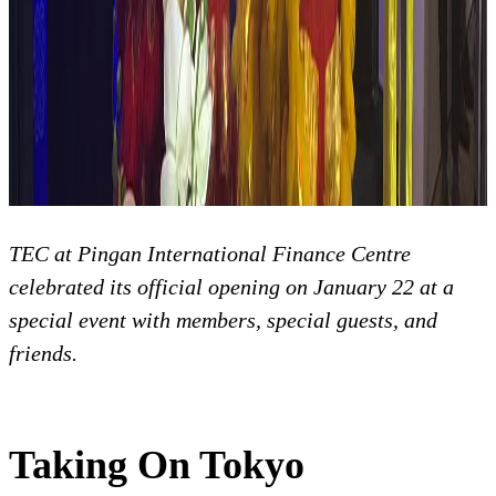
TEC at Pingan International Finance Centre
celebrated its official opening on January 22 at a
special event with members, special guests, and
friends.
Taking On Tokyo