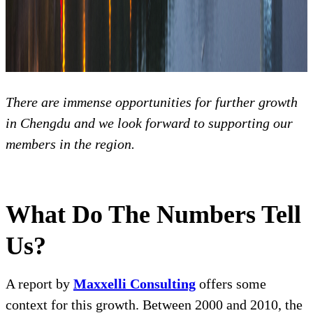
There are immense opportunities for further growth
in Chengdu and we look forward to supporting our
members in the region.
What Do The Numbers Tell
Us?
A report by
Maxxelli Consulting
offers some
context for this growth. Between 2000 and 2010, the