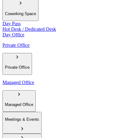
Coworking Space
Day Pass
Hot Desk / Dedicated Desk
Day Office
Private Office
Private Office
Managed Office
Managed Office
Meetings & Events