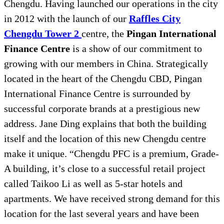
Chengdu. Having launched our operations in the city
in 2012 with the launch of our
Raffles City
Chengdu Tower 2
centre, the
Pingan International
Finance Centre
is a show of our commitment to
growing with our members in China. Strategically
located in the heart of the Chengdu CBD, Pingan
International Finance Centre is surrounded by
successful corporate brands at a prestigious new
address. Jane Ding explains that both the building
itself and the location of this new Chengdu centre
make it unique. “Chengdu PFC is a premium, Grade-
A building, it’s close to a successful retail project
called Taikoo Li as well as 5-star hotels and
apartments. We have received strong demand for this
location for the last several years and have been