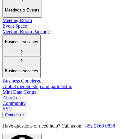
Meetings & Events
Meeting Room
Event Space
Meeting Room Package
Business services
Business services
Business Concierge
Global membership and partnership
Mini Data Centre
About us
Community
ESG
Contact us
Have questions or need help? Call us on
+852 2168 0838