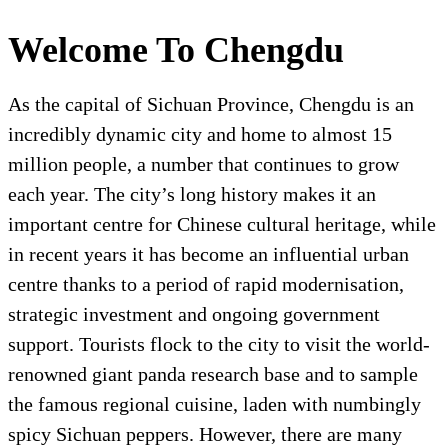
Welcome To Chengdu
As the capital of Sichuan Province, Chengdu is an
incredibly dynamic city and home to almost 15
million people, a number that continues to grow
each year. The city’s long history makes it an
important centre for Chinese cultural heritage, while
in recent years it has become an influential urban
centre thanks to a period of rapid modernisation,
strategic investment and ongoing government
support. Tourists flock to the city to visit the world-
renowned giant panda research base and to sample
the famous regional cuisine, laden with numbingly
spicy Sichuan peppers. However, there are many