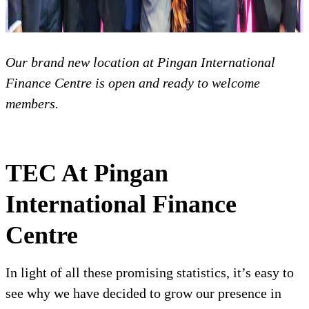
Our brand new location at Pingan International
Finance Centre is open and ready to welcome
members.
TEC At Pingan
International Finance
Centre
In light of all these promising statistics, it’s easy to
see why we have decided to grow our presence in