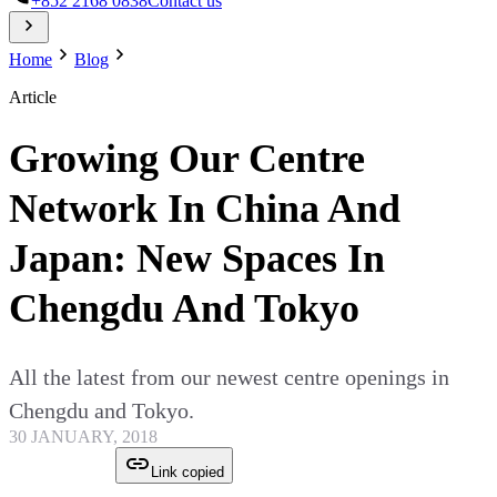
+852 2168 0838
Contact us
Home
Blog
Article
Growing Our Centre
Network In China And
Japan: New Spaces In
Chengdu And Tokyo
All the latest from our newest centre openings in
Chengdu and Tokyo.
30 JANUARY, 2018
Link copied