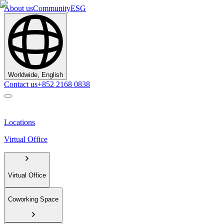
About us
Community
ESG
Worldwide, English
Contact us
+852 2168 0838
Locations
Virtual Office
Virtual Office
Coworking Space