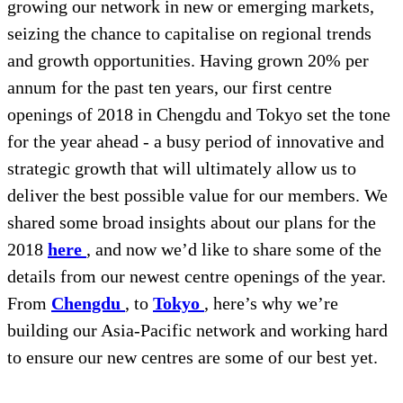
growing our network in new or emerging markets,
seizing the chance to capitalise on regional trends
and growth opportunities. Having grown 20% per
annum for the past ten years, our first centre
openings of 2018 in Chengdu and Tokyo set the tone
for the year ahead - a busy period of innovative and
strategic growth that will ultimately allow us to
deliver the best possible value for our members. We
shared some broad insights about our plans for the
2018
here
, and now we’d like to share some of the
details from our newest centre openings of the year.
From
Chengdu
, to
Tokyo
, here’s why we’re
building our Asia-Pacific network and working hard
to ensure our new centres are some of our best yet.