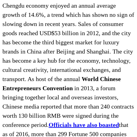
Chengdu economy enjoyed an annual average
growth of 14.6%, a trend which has shown no sign of
slowing down in recent years. Sales of consumer
goods reached USD$53 billion in 2012, and the city
has become the third biggest market for luxury
brands in China after Beijing and Shanghai. The city
has become a key hub for the economy, technology,
cultural creativity, international exchanges, and
transport. As host of the annual
World Chinese
Entrepreneurs Convention
in 2013, a forum
bringing together local and overseas investors,
Chinese media reported that more than 240 contracts
worth 130 billion RMB were signed during the
conference period.
Officials have also boasted
that
as of 2016, more than 299 Fortune 500 companies