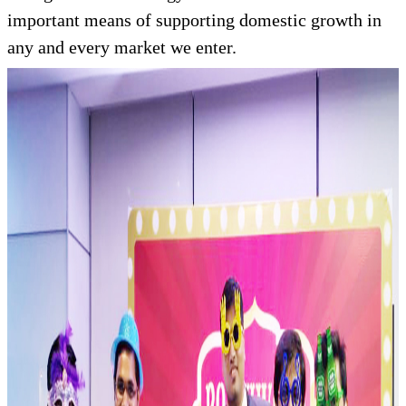
important means of supporting domestic growth in
any and every market we enter.