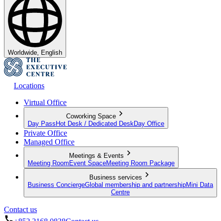
Worldwide, English
Locations
Virtual Office
Coworking Space
Day Pass
Hot Desk / Dedicated Desk
Day Office
Private Office
Managed Office
Meetings & Events
Meeting Room
Event Space
Meeting Room Package
Business services
Business Concierge
Global membership and partnership
Mini Data
Centre
Contact us