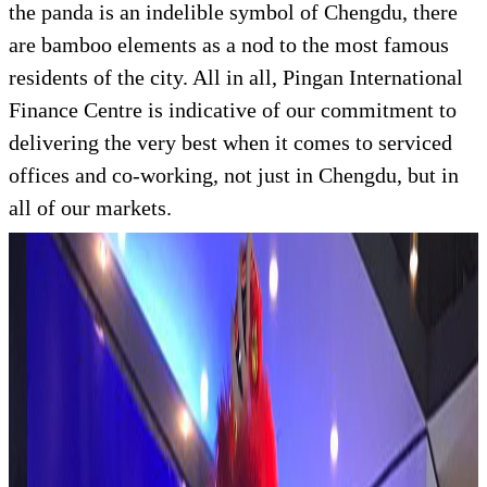
the panda is an indelible symbol of Chengdu, there
are bamboo elements as a nod to the most famous
residents of the city. All in all, Pingan International
Finance Centre is indicative of our commitment to
delivering the very best when it comes to serviced
offices and co-working, not just in Chengdu, but in
all of our markets.