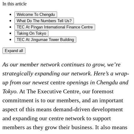
In this article
Welcome To Chengdu
What Do The Numbers Tell Us?
TEC At Pingan International Finance Centre
Taking On Tokyo
TEC At Jingumae Tower Building
Expand all
As our member network continues to grow, we’re
strategically expanding our network. Here’s a wrap-
up from our newest
centre
openings in Chengdu and
Tokyo.
At The Executive Centre, our foremost
commitment is to our members, and an important
aspect of this means demand-driven development
and expanding our centre network to support
members as they grow their business. It also means