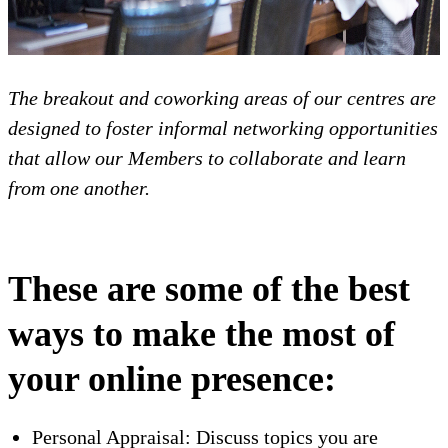
The breakout and coworking areas of our centres are
designed to foster informal networking opportunities
that allow our Members to collaborate and learn
from one another.
These are some of the best
ways to make the most of
your online presence:
Personal Appraisal: Discuss topics you are