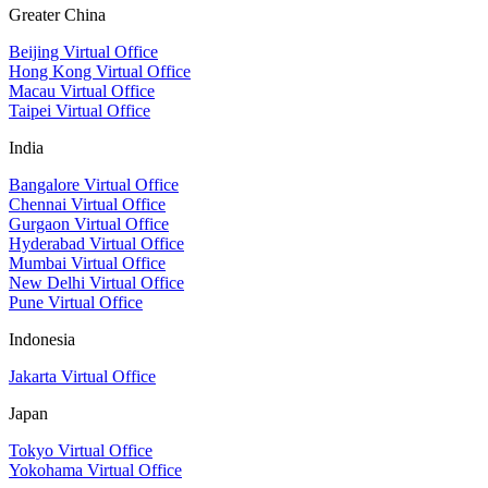
Greater China
Beijing Virtual Office
Hong Kong Virtual Office
Macau Virtual Office
Taipei Virtual Office
India
Bangalore Virtual Office
Chennai Virtual Office
Gurgaon Virtual Office
Hyderabad Virtual Office
Mumbai Virtual Office
New Delhi Virtual Office
Pune Virtual Office
Indonesia
Jakarta Virtual Office
Japan
Tokyo Virtual Office
Yokohama Virtual Office