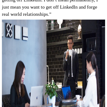
just mean you want to get off LinkedIn and forge
real world relationships.”