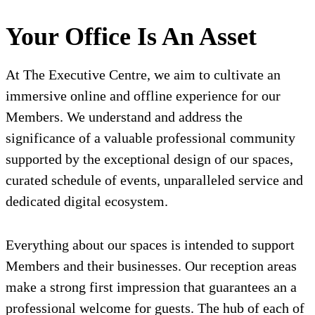
Your Office Is An Asset
At The Executive Centre, we aim to cultivate an
immersive online and offline experience for our
Members. We understand and address the
significance of a valuable professional community
supported by the exceptional design of our spaces,
curated schedule of events, unparalleled service and
dedicated digital ecosystem.
Everything about our spaces is intended to support
Members and their businesses. Our reception areas
make a strong first impression that guarantees an a
professional welcome for guests. The hub of each of