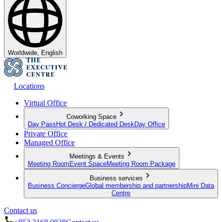
Worldwide, English
Locations
Virtual Office
Coworking Space
Day Pass
Hot Desk / Dedicated Desk
Day Office
Private Office
Managed Office
Meetings & Events
Meeting Room
Event Space
Meeting Room Package
Business services
Business Concierge
Global membership and partnership
Mini Data
Centre
Contact us