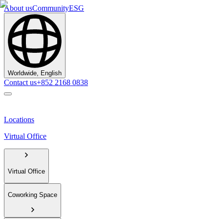
About us
Community
ESG
Worldwide, English
Contact us
+852 2168 0838
Locations
Virtual Office
Virtual Office
Coworking Space