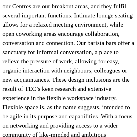
our Centres are our breakout areas, and they fulfil
several important functions. Intimate lounge seating
allows for a relaxed meeting environment, while
open coworking areas encourage collaboration,
conversation and connection. Our barista bars offer a
sanctuary for informal conversation, a place to
relieve the pressure of work, allowing for easy,
organic interaction with neighbours, colleagues or
new acquaintances. These design inclusions are the
result of TEC’s keen research and extensive
experience in the flexible workspace industry.
Flexible space is, as the name suggests, intended to
be agile in its purpose and capabilities. With a focus
on networking and providing access to a wider
community of like-minded and ambitious