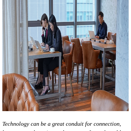
Technology can be a great conduit for connection,