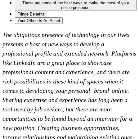
These are some of the best ways to make the most of your
online presence:
Fringe Benefits
Your Office Is An Asset
The ubiquitous presence of technology in our lives
presents a host of new ways to develop a
professional profile and extended network. Platforms
like LinkedIn are a great place to showcase
professional content and experience, and there are
rich possibilities in these kind of spaces when it
comes to developing your personal ‘brand' online.
Sharing expertise and experience has long been a
tool used by job seekers, but there are more
opportunities to be found beyond an interview for a
new position. Creating business opportunities,
forging relationships and maintaining existing ones