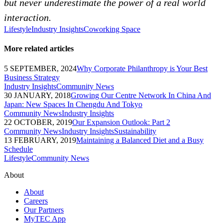
but never underestimate the power of a real world
interaction.
Lifestyle
Industry Insights
Coworking Space
More related articles
5 SEPTEMBER, 2024
Why Corporate Philanthropy is Your Best
Business Strategy
Industry Insights
Community News
30 JANUARY, 2018
Growing Our Centre Network In China And
Japan: New Spaces In Chengdu And Tokyo
Community News
Industry Insights
22 OCTOBER, 2019
Our Expansion Outlook: Part 2
Community News
Industry Insights
Sustainability
13 FEBRUARY, 2019
Maintaining a Balanced Diet and a Busy
Schedule
Lifestyle
Community News
About
About
Careers
Our Partners
MyTEC App