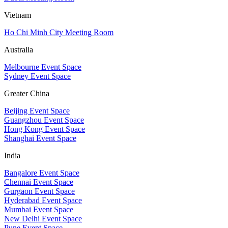
Vietnam
Ho Chi Minh City Meeting Room
Australia
Melbourne Event Space
Sydney Event Space
Greater China
Beijing Event Space
Guangzhou Event Space
Hong Kong Event Space
Shanghai Event Space
India
Bangalore Event Space
Chennai Event Space
Gurgaon Event Space
Hyderabad Event Space
Mumbai Event Space
New Delhi Event Space
Pune Event Space