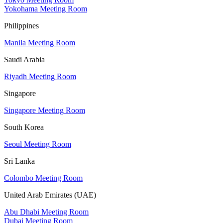
Yokohama Meeting Room
Philippines
Manila Meeting Room
Saudi Arabia
Riyadh Meeting Room
Singapore
Singapore Meeting Room
South Korea
Seoul Meeting Room
Sri Lanka
Colombo Meeting Room
United Arab Emirates (UAE)
Abu Dhabi Meeting Room
Dubai Meeting Room