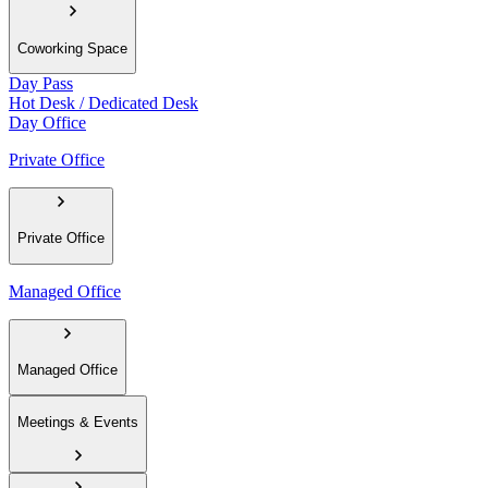
Coworking Space
Day Pass
Hot Desk / Dedicated Desk
Day Office
Private Office
Private Office
Managed Office
Managed Office
Meetings & Events