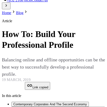
+852 2168 0838
Contact us
Home
Blog
Article
How To: Build Your
Professional Profile
Balancing online and offline opportunities can be the
best way to successfully develop a professional
profile.
19 MARCH, 2019
Link copied
In this article
Contemporary Corporates And The Second Economy