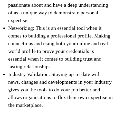
passionate about and have a deep understanding
of as a unique way to demonstrate personal
expertise.
Networking: This is an essential tool when it
comes to building a professional profile. Making
connections and using both your online and real
world profile to prove your credentials is
essential when it comes to building trust and
lasting relationships
Industry Validation: Staying up-to-date with
news, changes and developments in your industry
gives you the tools to do your job better and
allows organisations to flex their own expertise in
the marketplace.