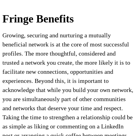
Fringe Benefits
Growing, securing and nurturing a mutually
beneficial network is at the core of most successful
profiles. The more thoughtful, considered and
trusted a network you create, the more likely it is to
facilitate new connections, opportunities and
experiences. Beyond this, it is important to
acknowledge that while you build your own network,
you are simultaneously part of other communities
and networks that deserve your time and respect.
Taking the time to strengthen a relationship could be
as simple as liking or commenting on a LinkedIn
post or arranging a quick coffee between meetings.