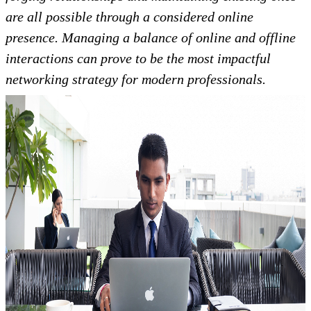
are all possible through a considered online
presence. Managing a balance of online and offline
interactions can prove to be the most impactful
networking strategy for modern professionals.