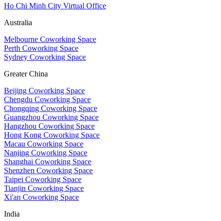
Ho Chi Minh City Virtual Office
Australia
Melbourne Coworking Space
Perth Coworking Space
Sydney Coworking Space
Greater China
Beijing Coworking Space
Chengdu Coworking Space
Chongqing Coworking Space
Guangzhou Coworking Space
Hangzhou Coworking Space
Hong Kong Coworking Space
Macau Coworking Space
Nanjing Coworking Space
Shanghai Coworking Space
Shenzhen Coworking Space
Taipei Coworking Space
Tianjin Coworking Space
Xi'an Coworking Space
India