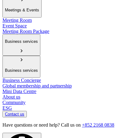
Meetings & Events
Meeting Room
Event Space
Meeting Room Package
Business services
Business services
Business Concierge
Global membership and partnership
Mini Data Centre
About us
Community
ESG
Contact us
Have questions or need help? Call us on
+852 2168 0838