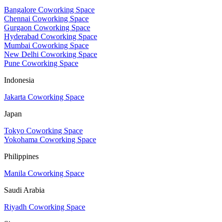
Bangalore Coworking Space
Chennai Coworking Space
Gurgaon Coworking Space
Hyderabad Coworking Space
Mumbai Coworking Space
New Delhi Coworking Space
Pune Coworking Space
Indonesia
Jakarta Coworking Space
Japan
Tokyo Coworking Space
Yokohama Coworking Space
Philippines
Manila Coworking Space
Saudi Arabia
Riyadh Coworking Space