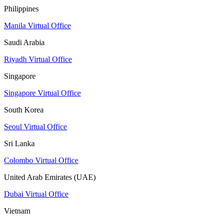
Philippines
Manila Virtual Office
Saudi Arabia
Riyadh Virtual Office
Singapore
Singapore Virtual Office
South Korea
Seoul Virtual Office
Sri Lanka
Colombo Virtual Office
United Arab Emirates (UAE)
Dubai Virtual Office
Vietnam