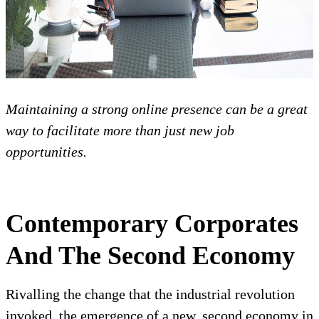
Maintaining a strong online presence can be a great
way to facilitate more than just new job
opportunities.
Contemporary Corporates
And The Second Economy
Rivalling the change that the industrial revolution
invoked, the emergence of a new, second economy in