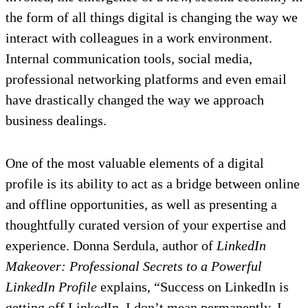
the form of all things digital is changing the way we
interact with colleagues in a work environment.
Internal communication tools, social media,
professional networking platforms and even email
have drastically changed the way we approach
business dealings.
One of the most valuable elements of a digital
profile is its ability to act as a bridge between online
and offline opportunities, as well as presenting a
thoughtfully curated version of your expertise and
experience. Donna Serdula, author of
LinkedIn
Makeover: Professional Secrets to a Powerful
LinkedIn Profile
explains, “Success on LinkedIn is
getting off LinkedIn. I don’t mean permanently, I