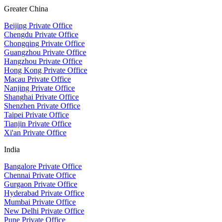
Greater China
Beijing Private Office
Chengdu Private Office
Chongqing Private Office
Guangzhou Private Office
Hangzhou Private Office
Hong Kong Private Office
Macau Private Office
Nanjing Private Office
Shanghai Private Office
Shenzhen Private Office
Taipei Private Office
Tianjin Private Office
Xi'an Private Office
India
Bangalore Private Office
Chennai Private Office
Gurgaon Private Office
Hyderabad Private Office
Mumbai Private Office
New Delhi Private Office
Pune Private Office