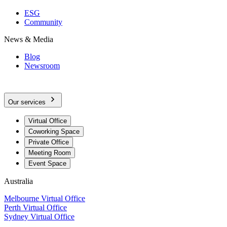
ESG
Community
News & Media
Blog
Newsroom
Our services
Virtual Office
Coworking Space
Private Office
Meeting Room
Event Space
Australia
Melbourne Virtual Office
Perth Virtual Office
Sydney Virtual Office