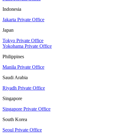
Indonesia
Jakarta Private Office
Japan
Tokyo Private Office
Yokohama Private Office
Philippines
Manila Private Office
Saudi Arabia
Riyadh Private Office
Singapore
Singapore Private Office
South Korea
Seoul Private Office