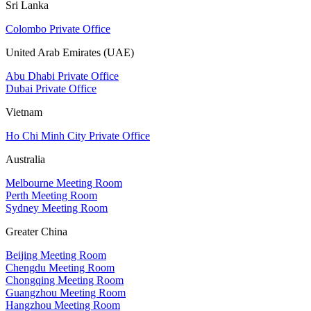
Sri Lanka
Colombo Private Office
United Arab Emirates (UAE)
Abu Dhabi Private Office
Dubai Private Office
Vietnam
Ho Chi Minh City Private Office
Australia
Melbourne Meeting Room
Perth Meeting Room
Sydney Meeting Room
Greater China
Beijing Meeting Room
Chengdu Meeting Room
Chongqing Meeting Room
Guangzhou Meeting Room
Hangzhou Meeting Room