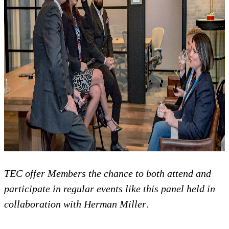
TEC offer Members the chance to both attend and
participate in regular events like this panel held in
collaboration with Herman Miller
.