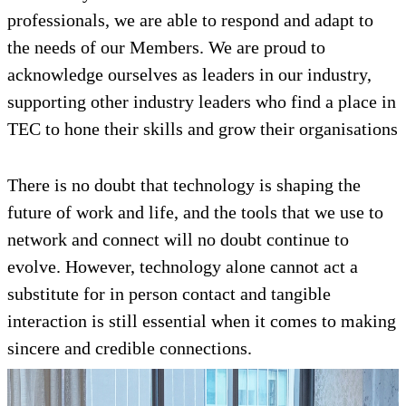
professionals, we are able to respond and adapt to
the needs of our Members. We are proud to
acknowledge ourselves as leaders in our industry,
supporting other industry leaders who find a place in
TEC to hone their skills and grow their organisations
There is no doubt that technology is shaping the
future of work and life, and the tools that we use to
network and connect will no doubt continue to
evolve. However, technology alone cannot act a
substitute for in person contact and tangible
interaction is still essential when it comes to making
sincere and credible connections.