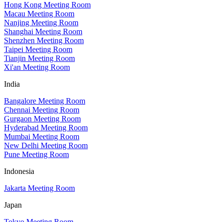
Hong Kong Meeting Room
Macau Meeting Room
Nanjing Meeting Room
Shanghai Meeting Room
Shenzhen Meeting Room
Taipei Meeting Room
Tianjin Meeting Room
Xi'an Meeting Room
India
Bangalore Meeting Room
Chennai Meeting Room
Gurgaon Meeting Room
Hyderabad Meeting Room
Mumbai Meeting Room
New Delhi Meeting Room
Pune Meeting Room
Indonesia
Jakarta Meeting Room
Japan
Tokyo Meeting Room