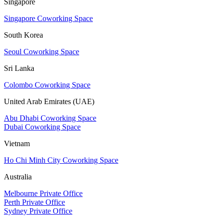
Singapore
Singapore Coworking Space
South Korea
Seoul Coworking Space
Sri Lanka
Colombo Coworking Space
United Arab Emirates (UAE)
Abu Dhabi Coworking Space
Dubai Coworking Space
Vietnam
Ho Chi Minh City Coworking Space
Australia
Melbourne Private Office
Perth Private Office
Sydney Private Office