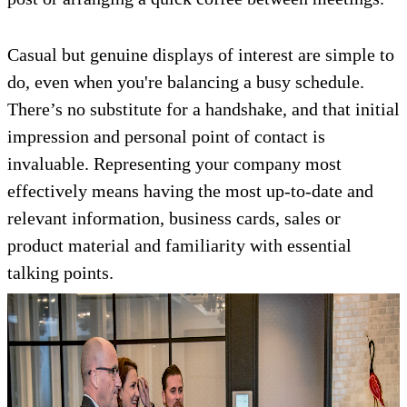
Casual but genuine displays of interest are simple to
do, even when you're balancing a busy schedule.
There’s no substitute for a handshake, and that initial
impression and personal point of contact is
invaluable. Representing your company most
effectively means having the most up-to-date and
relevant information, business cards, sales or
product material and familiarity with essential
talking points.