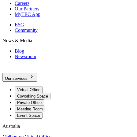
Careers
Our Partners
MyTEC App
ESG
Community
News & Media
Blog
Newsroom
Our services
Virtual Office
Coworking Space
Private Office
Meeting Room
Event Space
Australia
Melbourne Virtual Office