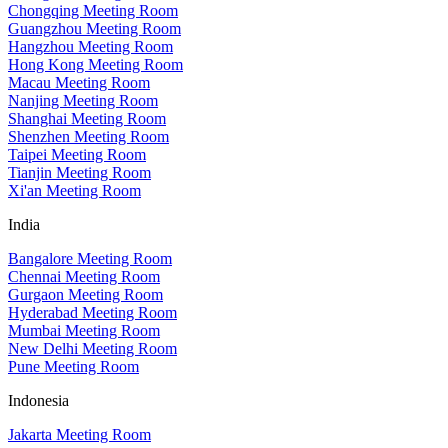
Chongqing Meeting Room
Guangzhou Meeting Room
Hangzhou Meeting Room
Hong Kong Meeting Room
Macau Meeting Room
Nanjing Meeting Room
Shanghai Meeting Room
Shenzhen Meeting Room
Taipei Meeting Room
Tianjin Meeting Room
Xi'an Meeting Room
India
Bangalore Meeting Room
Chennai Meeting Room
Gurgaon Meeting Room
Hyderabad Meeting Room
Mumbai Meeting Room
New Delhi Meeting Room
Pune Meeting Room
Indonesia
Jakarta Meeting Room