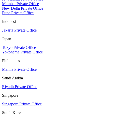
Mumbai Private Office
New Delhi Private Office
Pune Private Office
Indonesia
Jakarta Private Office
Japan
Tokyo Private Office
Yokohama Private Office
Philippines
Manila Private Office
Saudi Arabia
Riyadh Private Office
Singapore
Singapore Private Office
South Korea