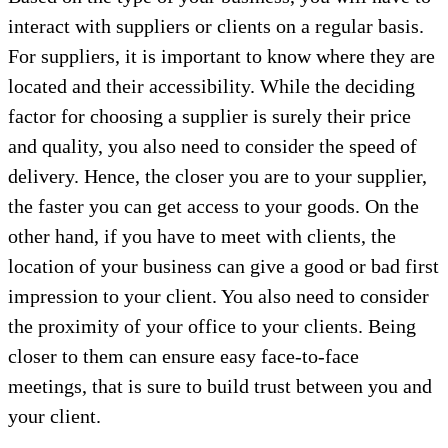
interact with suppliers or clients on a regular basis.
For suppliers, it is important to know where they are
located and their accessibility. While the deciding
factor for choosing a supplier is surely their price
and quality, you also need to consider the speed of
delivery. Hence, the closer you are to your supplier,
the faster you can get access to your goods. On the
other hand, if you have to meet with clients, the
location of your business can give a good or bad first
impression to your client. You also need to consider
the proximity of your office to your clients. Being
closer to them can ensure easy face-to-face
meetings, that is sure to build trust between you and
your client.