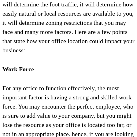
will determine the foot traffic, it will determine how
easily natural or local resources are available to you,
it will determine zoning restrictions that you may
face and many more factors. Here are a few points
that state how your office location could impact your
business:
Work Force
For any office to function effectively, the most
important factor is having a strong and skilled work
force. You may encounter the perfect employee, who
is sure to add value to your company, but you might
lose the resource as your office is located too far, or
not in an appropriate place. hence, if you are looking