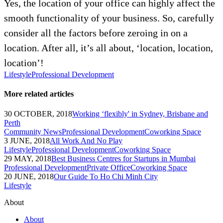
Yes, the location of your office can highly affect the
smooth functionality of your business. So, carefully
consider all the factors before zeroing in on a
location. After all, it’s all about, ‘location, location,
location’!
Lifestyle
Professional Development
More related articles
30 OCTOBER, 2018
Working ‘flexibly' in Sydney, Brisbane and
Perth
Community News
Professional Development
Coworking Space
3 JUNE, 2018
All Work And No Play
Lifestyle
Professional Development
Coworking Space
29 MAY, 2018
Best Business Centres for Startups in Mumbai
Professional Development
Private Office
Coworking Space
20 JUNE, 2018
Our Guide To Ho Chi Minh City
Lifestyle
About
About