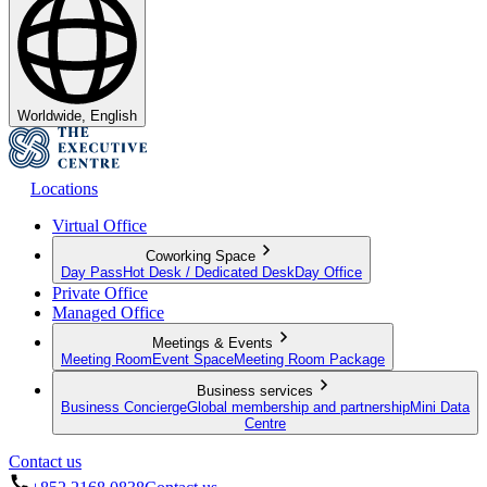
Worldwide, English
Locations
Virtual Office
Coworking Space
Day Pass
Hot Desk / Dedicated Desk
Day Office
Private Office
Managed Office
Meetings & Events
Meeting Room
Event Space
Meeting Room Package
Business services
Business Concierge
Global membership and partnership
Mini Data
Centre
Contact us