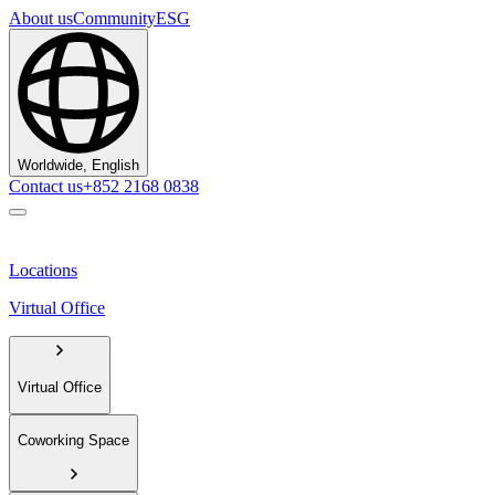
About us
Community
ESG
Worldwide, English
Contact us
+852 2168 0838
Locations
Virtual Office
Virtual Office
Coworking Space