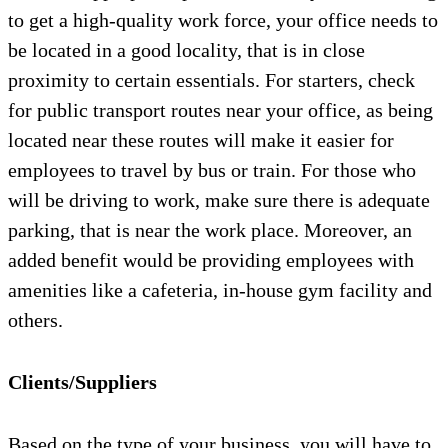
to get a high-quality work force, your office needs to
be located in a good locality, that is in close
proximity to certain essentials. For starters, check
for public transport routes near your office, as being
located near these routes will make it easier for
employees to travel by bus or train. For those who
will be driving to work, make sure there is adequate
parking, that is near the work place. Moreover, an
added benefit would be providing employees with
amenities like a cafeteria, in-house gym facility and
others.
Clients/Suppliers
Based on the type of your business, you will have to