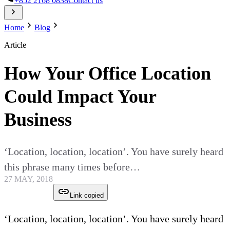
+852 2168 0838
Contact us
Home
Blog
Article
How Your Office Location
Could Impact Your
Business
‘Location, location, location’. You have surely heard
this phrase many times before…
27 MAY, 2018
Link copied
‘Location, location, location’. You have surely heard