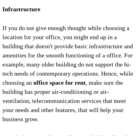
Infrastructure
If you do not give enough thought while choosing a
location for your office, you might end up in a
building that doesn't provide basic infrastructure and
amenities for the smooth functioning of a office. For
example, many older building do not support the hi-
tech needs of contemporary operations. Hence, while
choosing an
office space for rent
, make sure the
building has proper air-conditioning or air-
ventilation, telecommunication services that meet
your needs and other features, that will help your
business grow.