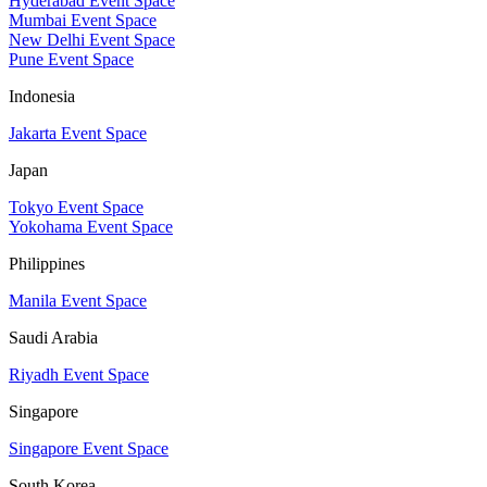
Hyderabad Event Space
Mumbai Event Space
New Delhi Event Space
Pune Event Space
Indonesia
Jakarta Event Space
Japan
Tokyo Event Space
Yokohama Event Space
Philippines
Manila Event Space
Saudi Arabia
Riyadh Event Space
Singapore
Singapore Event Space
South Korea