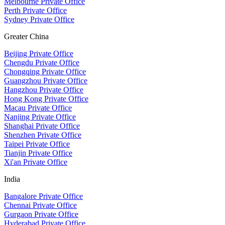
Melbourne Private Office
Perth Private Office
Sydney Private Office
Greater China
Beijing Private Office
Chengdu Private Office
Chongqing Private Office
Guangzhou Private Office
Hangzhou Private Office
Hong Kong Private Office
Macau Private Office
Nanjing Private Office
Shanghai Private Office
Shenzhen Private Office
Taipei Private Office
Tianjin Private Office
Xi'an Private Office
India
Bangalore Private Office
Chennai Private Office
Gurgaon Private Office
Hyderabad Private Office