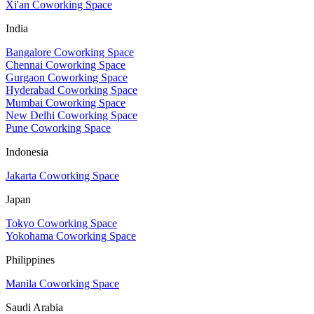
Xi'an Coworking Space
India
Bangalore Coworking Space
Chennai Coworking Space
Gurgaon Coworking Space
Hyderabad Coworking Space
Mumbai Coworking Space
New Delhi Coworking Space
Pune Coworking Space
Indonesia
Jakarta Coworking Space
Japan
Tokyo Coworking Space
Yokohama Coworking Space
Philippines
Manila Coworking Space
Saudi Arabia