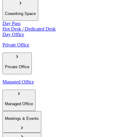
Coworking Space
Day Pass
Hot Desk / Dedicated Desk
Day Office
Private Office
Private Office
Managed Office
Managed Office
Meetings & Events