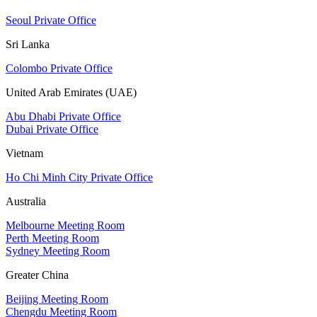
Seoul Private Office
Sri Lanka
Colombo Private Office
United Arab Emirates (UAE)
Abu Dhabi Private Office
Dubai Private Office
Vietnam
Ho Chi Minh City Private Office
Australia
Melbourne Meeting Room
Perth Meeting Room
Sydney Meeting Room
Greater China
Beijing Meeting Room
Chengdu Meeting Room