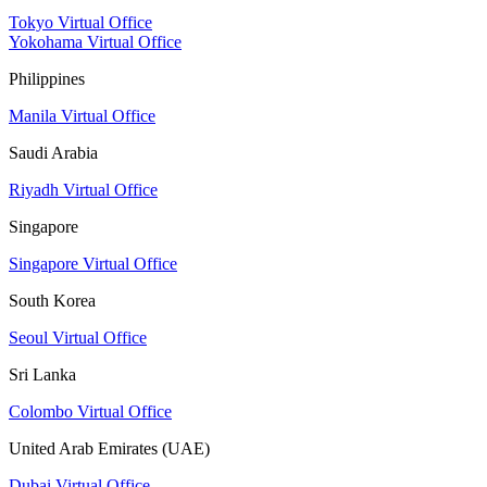
Tokyo Virtual Office
Yokohama Virtual Office
Philippines
Manila Virtual Office
Saudi Arabia
Riyadh Virtual Office
Singapore
Singapore Virtual Office
South Korea
Seoul Virtual Office
Sri Lanka
Colombo Virtual Office
United Arab Emirates (UAE)
Dubai Virtual Office