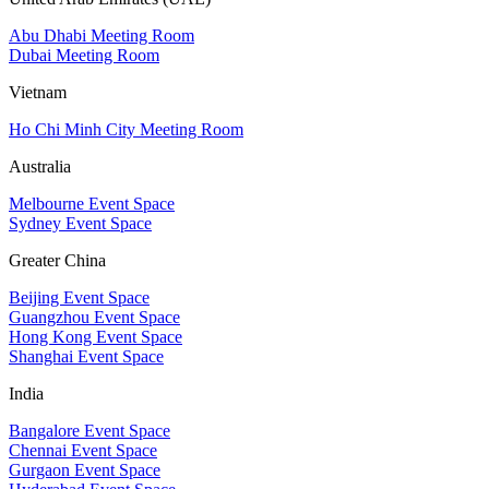
Abu Dhabi Meeting Room
Dubai Meeting Room
Vietnam
Ho Chi Minh City Meeting Room
Australia
Melbourne Event Space
Sydney Event Space
Greater China
Beijing Event Space
Guangzhou Event Space
Hong Kong Event Space
Shanghai Event Space
India
Bangalore Event Space
Chennai Event Space
Gurgaon Event Space