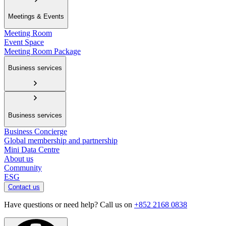
Meetings & Events
Meeting Room
Event Space
Meeting Room Package
Business services
Business services
Business Concierge
Global membership and partnership
Mini Data Centre
About us
Community
ESG
Contact us
Have questions or need help? Call us on
+852 2168 0838