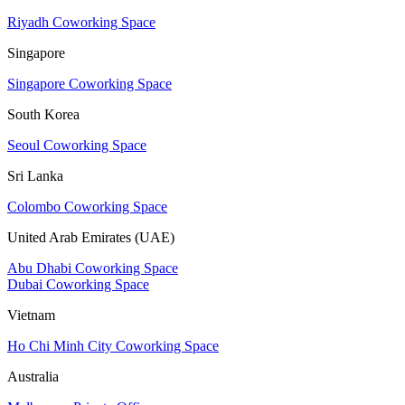
Riyadh Coworking Space
Singapore
Singapore Coworking Space
South Korea
Seoul Coworking Space
Sri Lanka
Colombo Coworking Space
United Arab Emirates (UAE)
Abu Dhabi Coworking Space
Dubai Coworking Space
Vietnam
Ho Chi Minh City Coworking Space
Australia