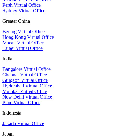
Perth Virtual Office
Sydney Virtual Office
Greater China
Beijing Virtual Office
Hong Kong Virtual Office
Macau Virtual Office
Taipei Virtual Office
India
Bangalore Virtual Office
Chennai Virtual Office
Gurgaon Virtual Office
Hyderabad Virtual Office
Mumbai Virtual Office
New Delhi Virtual Office
Pune Virtual Office
Indonesia
Jakarta Virtual Office
Japan