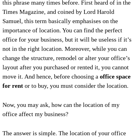
this phrase many times before. First heard of in the
Times Magazine, and coined by Lord Harold
Samuel, this term basically emphasises on the
importance of location. You can find the perfect
office for your business, but it will be useless if it’s
not in the right location. Moreover, while you can
change the structure, remodel or alter your office’s
layout after you purchased or rented it, you cannot
move it. And hence, before choosing a
office space
for rent
or to buy, you must consider the location.
Now, you may ask, how can the location of my
office affect my business?
The answer is simple. The location of your office