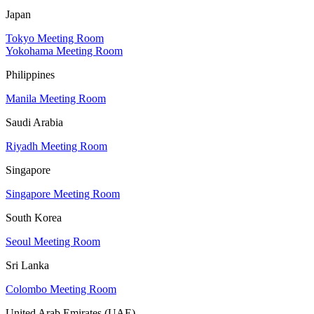
Japan
Tokyo Meeting Room
Yokohama Meeting Room
Philippines
Manila Meeting Room
Saudi Arabia
Riyadh Meeting Room
Singapore
Singapore Meeting Room
South Korea
Seoul Meeting Room
Sri Lanka
Colombo Meeting Room
United Arab Emirates (UAE)