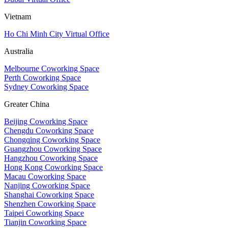
Vietnam
Ho Chi Minh City Virtual Office
Australia
Melbourne Coworking Space
Perth Coworking Space
Sydney Coworking Space
Greater China
Beijing Coworking Space
Chengdu Coworking Space
Chongqing Coworking Space
Guangzhou Coworking Space
Hangzhou Coworking Space
Hong Kong Coworking Space
Macau Coworking Space
Nanjing Coworking Space
Shanghai Coworking Space
Shenzhen Coworking Space
Taipei Coworking Space
Tianjin Coworking Space