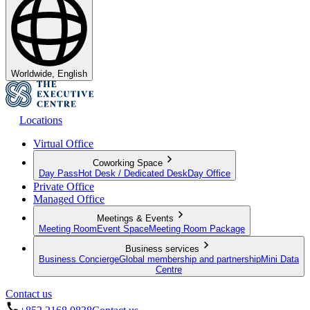
Worldwide, English
Locations
Virtual Office
Coworking Space
Day Pass
Hot Desk / Dedicated Desk
Day Office
Private Office
Managed Office
Meetings & Events
Meeting Room
Event Space
Meeting Room Package
Business services
Business Concierge
Global membership and partnership
Mini Data
Centre
Contact us