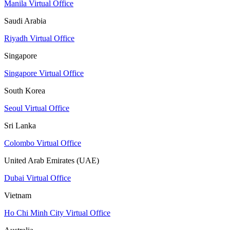
Manila Virtual Office
Saudi Arabia
Riyadh Virtual Office
Singapore
Singapore Virtual Office
South Korea
Seoul Virtual Office
Sri Lanka
Colombo Virtual Office
United Arab Emirates (UAE)
Dubai Virtual Office
Vietnam
Ho Chi Minh City Virtual Office