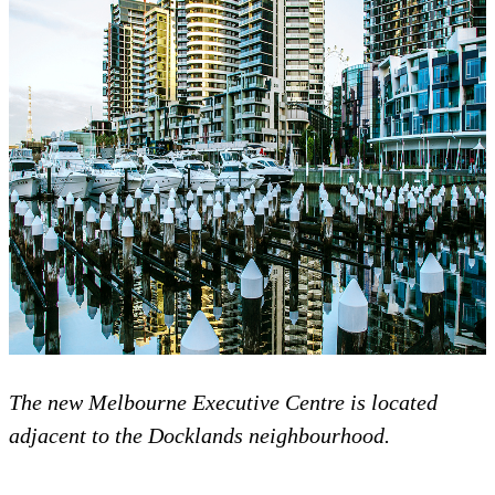
The new Melbourne Executive Centre is located
adjacent to the Docklands neighbourhood.