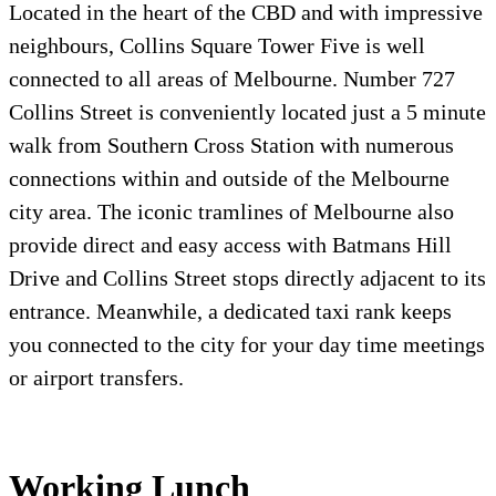
Located in the heart of the CBD and with impressive
neighbours, Collins Square Tower Five is well
connected to all areas of Melbourne. Number 727
Collins Street is conveniently located just a 5 minute
walk from Southern Cross Station with numerous
connections within and outside of the Melbourne
city area. The iconic tramlines of Melbourne also
provide direct and easy access with Batmans Hill
Drive and Collins Street stops directly adjacent to its
entrance. Meanwhile, a dedicated taxi rank keeps
you connected to the city for your day time meetings
or airport transfers.
Working Lunch