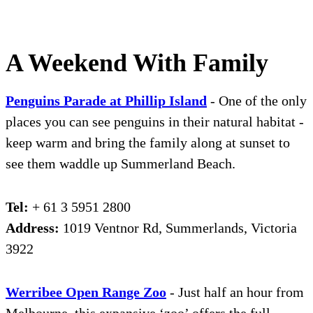
A Weekend With Family
Penguins Parade at Phillip Island
- One of the only
places you can see penguins in their natural habitat -
keep warm and bring the family along at sunset to
see them waddle up Summerland Beach.
Tel:
+ 61 3 5951 2800
Address:
1019 Ventnor Rd, Summerlands, Victoria
3922
We
r
ribee Open Range Zoo
- Just half an hour from