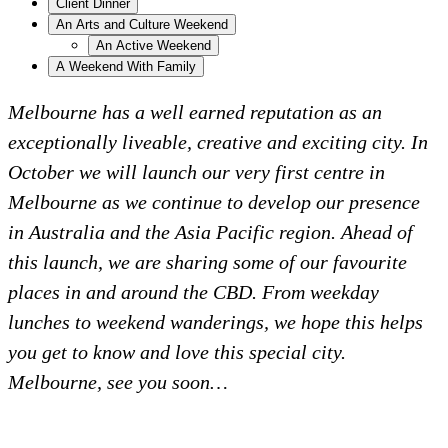
Client Dinner
An Arts and Culture Weekend
An Active Weekend
A Weekend With Family
Melbourne has a well earned reputation as an
exceptionally liveable, creative and exciting city. In
October we will launch our very first centre in
Melbourne as we continue to develop our presence
in Australia and the Asia Pacific region. Ahead of
this launch, we are sharing some of our favourite
places in and around the CBD. From weekday
lunches to weekend wanderings, we hope this helps
you get to know and love this special city.
Melbourne, see you soon…