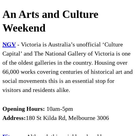
An Arts and Culture
Weekend
NGV
- Victoria is Australia’s unofficial ‘Culture
Capital’ and The National Gallery of Victoria is one
of the oldest galleries in the country. Housing over
66,000 works covering centuries of historical art and
social movements this is an essential stop for
visitors and residents alike.
Opening Hours:
10am-5pm
Address:
180 St Kilda Rd, Melbourne 3006