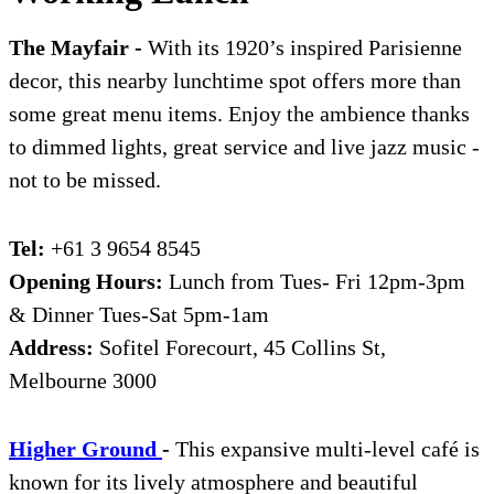
The Mayfair -
With its 1920’s inspired Parisienne
decor, this nearby lunchtime spot offers more than
some great menu items. Enjoy the ambience thanks
to dimmed lights, great service and live jazz music -
not to be missed.
Tel:
+61 3 9654 8545
Opening Hours:
Lunch from Tues- Fri 12pm-3pm
& Dinner Tues-Sat 5pm-1am
Address:
Sofitel Forecourt, 45 Collins St,
Melbourne 3000
High
e
r Ground
-
This expansive multi-level café is
known for its lively atmosphere and beautiful