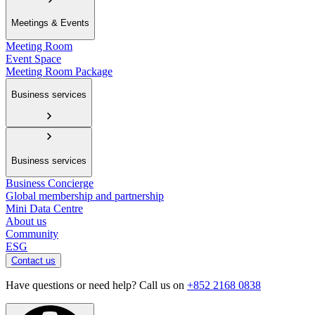
Meetings & Events
Meeting Room
Event Space
Meeting Room Package
Business services
Business services
Business Concierge
Global membership and partnership
Mini Data Centre
About us
Community
ESG
Contact us
Have questions or need help? Call us on
+852 2168 0838