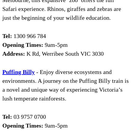
Melbourne, this expansive ‘zoo’ offers the full
Safari experience. Rhinos, giraffes and zebras are
just the beginning of your wildlife education.
Tel:
1300 966 784
Opening Times:
9am-5pm
Address:
K Rd, Werribee South VIC 3030
Puffing Billy
- Enjoy diverse ecosystems and
environments. A journey on the Puffing Billy train is
a novel and unique way of experiencing Victoria’s
lush temperate rainforests.
Tel:
03 9757 0700
Opening Times:
9am-5pm