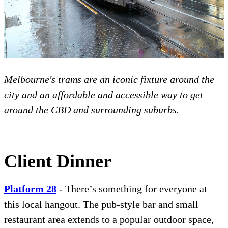
Melbourne's trams are an iconic fixture around the
city and an affordable and accessible way to get
around the CBD and surrounding suburbs.
Client Dinner
Platfo
r
m 28
- There’s something for everyone at
this local hangout. The pub-style bar and small
restaurant area extends to a popular outdoor space,