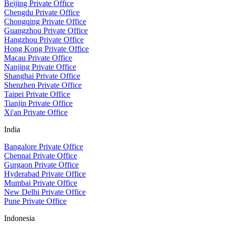
Beijing Private Office
Chengdu Private Office
Chongqing Private Office
Guangzhou Private Office
Hangzhou Private Office
Hong Kong Private Office
Macau Private Office
Nanjing Private Office
Shanghai Private Office
Shenzhen Private Office
Taipei Private Office
Tianjin Private Office
Xi'an Private Office
India
Bangalore Private Office
Chennai Private Office
Gurgaon Private Office
Hyderabad Private Office
Mumbai Private Office
New Delhi Private Office
Pune Private Office
Indonesia