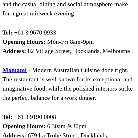
and the casual dining and social atmosphere make
for a great midweek evening.
Tel:
+61 3 9670 9933
Opening Hours:
Mon-Fri 8am-9pm
Address:
82 Village Street, Docklands, Melbourne
Moma
m
i
- Modern Australian Cuisine done right.
The restaurant is well known for its exceptional and
imaginative food, while the polished interiors strike
the perfect balance for a work dinner.
Tel:
+61 3 9190 0008
Opening Hours:
6.30am-9.30pm
Address:
679 La Trobe Street, Docklands,