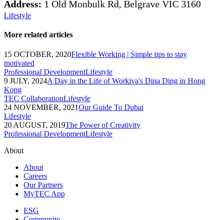
Address:
1 Old Monbulk Rd, Belgrave VIC 3160
Lifestyle
More related articles
15 OCTOBER, 2020
Flexible Working | Simple tips to stay
motivated
Professional Development
Lifestyle
9 JULY, 2024
A Day in the Life of Workiva's Dina Ding in Hong
Kong
TEC Collaboration
Lifestyle
24 NOVEMBER, 2021
Our Guide To Dubai
Lifestyle
20 AUGUST, 2019
The Power of Creativity
Professional Development
Lifestyle
About
About
Careers
Our Partners
MyTEC App
ESG
Community