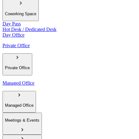
Coworking Space
Day Pass
Hot Desk / Dedicated Desk
Day Office
Private Office
Private Office
Managed Office
Managed Office
Meetings & Events