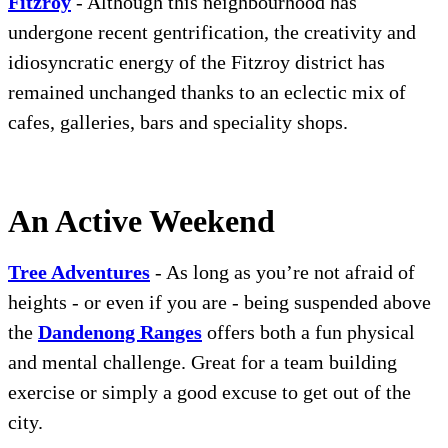
Fitzroy
- Although this neighbourhood has
undergone recent gentrification, the creativity and
idiosyncratic energy of the Fitzroy district has
remained unchanged thanks to an eclectic mix of
cafes, galleries, bars and speciality shops.
An Active Weekend
Tree Adventures
- As long as you’re not afraid of
heights - or even if you are - being suspended above
the
Dandenong Ranges
offers both a fun physical
and mental challenge. Great for a team building
exercise or simply a good excuse to get out of the
city.