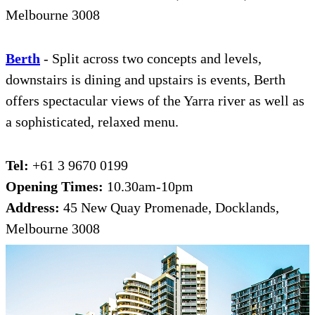
Melbourne 3008
Be
r
th
- Split across two concepts and levels,
downstairs is dining and upstairs is events, Berth
offers spectacular views of the Yarra river as well as
a sophisticated, relaxed menu.
Tel:
+61 3 9670 0199
Opening Times:
10.30am-10pm
Address:
45 New Quay Promenade, Docklands,
Melbourne 3008