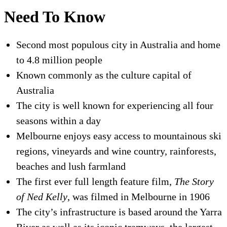
Need To Know
Second most populous city in Australia and home
to 4.8 million people
Known commonly as the culture capital of
Australia
The city is well known for experiencing all four
seasons within a day
Melbourne enjoys easy access to mountainous ski
regions, vineyards and wine country, rainforests,
beaches and lush farmland
The first ever full length feature film,
The Story
of Ned Kelly
, was filmed in Melbourne in 1906
The city’s infrastructure is based around the Yarra