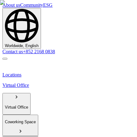
About us
Community
ESG
Worldwide, English
Contact us
+852 2168 0838
Locations
Virtual Office
Virtual Office
Coworking Space