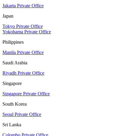
Jakarta Private Office
Japan
Tokyo Private Office
Yokohama Private Office
Philippines
Manila Private Office
Saudi Arabia
Riyadh Private Office
Singapore
Singapore Private Office
South Korea
Seoul Private Office
Sri Lanka
Colombo Private Office