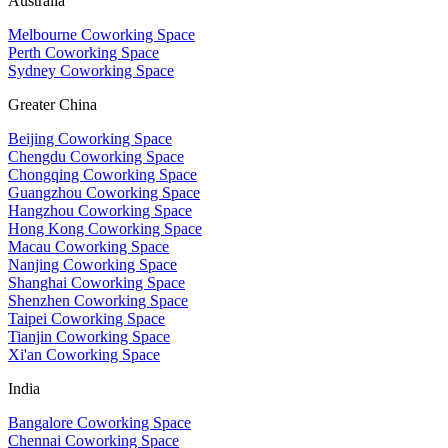
Australia
Melbourne Coworking Space
Perth Coworking Space
Sydney Coworking Space
Greater China
Beijing Coworking Space
Chengdu Coworking Space
Chongqing Coworking Space
Guangzhou Coworking Space
Hangzhou Coworking Space
Hong Kong Coworking Space
Macau Coworking Space
Nanjing Coworking Space
Shanghai Coworking Space
Shenzhen Coworking Space
Taipei Coworking Space
Tianjin Coworking Space
Xi'an Coworking Space
India
Bangalore Coworking Space
Chennai Coworking Space