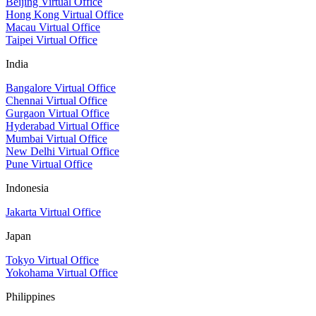
Beijing Virtual Office
Hong Kong Virtual Office
Macau Virtual Office
Taipei Virtual Office
India
Bangalore Virtual Office
Chennai Virtual Office
Gurgaon Virtual Office
Hyderabad Virtual Office
Mumbai Virtual Office
New Delhi Virtual Office
Pune Virtual Office
Indonesia
Jakarta Virtual Office
Japan
Tokyo Virtual Office
Yokohama Virtual Office
Philippines