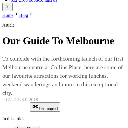
+852 2168 0838
Contact us
Home
Blog
Article
Our Guide To Melbourne
To coincide with the forthcoming launch of our first
Melbourne centre at Collins Place, here are some of
our favourite attractions for working lunches,
weekend wanderings and more in this exceptional
city.
29 AUGUST, 2018
Link copied
In this article