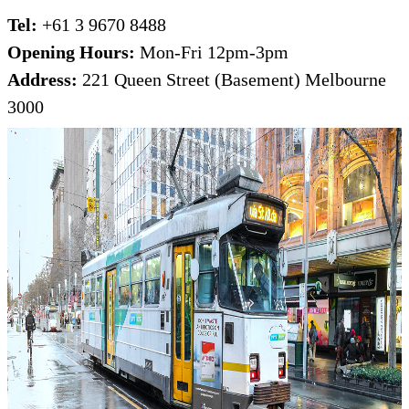
Tel:
+61 3 9670 8488
Opening Hours:
Mon-Fri 12pm-3pm
Address:
221 Queen Street (Basement) Melbourne
3000