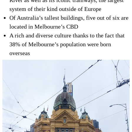
River as well as its iconic tramways, the largest
system of their kind outside of Europe
Of Australia’s tallest buildings, five out of six are
located in Melbourne’s CBD
A rich and diverse culture thanks to the fact that
38% of Melbourne’s population were born
overseas