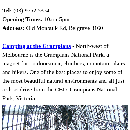
Tel:
(03) 9752 5354
Opening Times:
10am-5pm
Address:
Old Monbulk Rd, Belgrave 3160
Camping at the Grampians
- North-west of
Melbourne is the Grampians National Park, a
magnet for outdoorsmen, climbers, mountain bikers
and hikers. One of the best places to enjoy some of
the most beautiful natural environments and all just
a short drive from the CBD. Grampians National
Park, Victoria