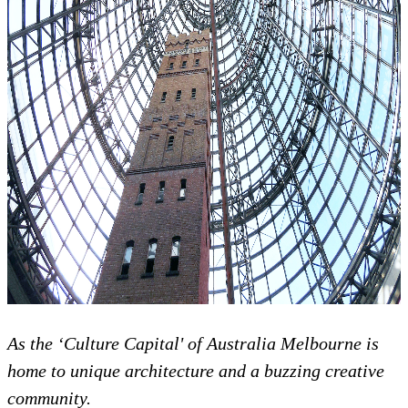
As the ‘Culture Capital' of Australia Melbourne is
home to unique architecture and a buzzing creative
community.