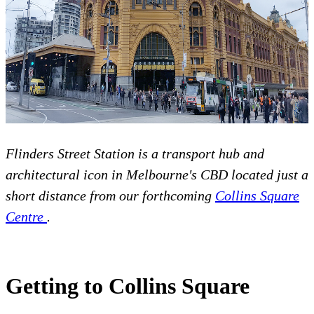
Flinders Street Station is a transport hub and
architectural icon in Melbourne's CBD located just a
short distance from our forthcoming
Collins Square
Centre
.
Getting to Collins Square