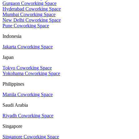
Gurgaon Coworking Space
Hyderabad Coworking Space
Mumbai Coworking Space
New Delhi Coworking Space
Pune Coworking Space
Indonesia
Jakarta Coworking Space
Japan
Tokyo Coworking Space
Yokohama Coworking Space
Philippines
Manila Coworking Space
Saudi Arabia
Riyadh Coworking Space
Singapore
Singapore Coworking Space