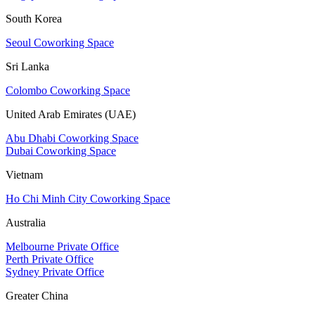
South Korea
Seoul Coworking Space
Sri Lanka
Colombo Coworking Space
United Arab Emirates (UAE)
Abu Dhabi Coworking Space
Dubai Coworking Space
Vietnam
Ho Chi Minh City Coworking Space
Australia
Melbourne Private Office
Perth Private Office
Sydney Private Office
Greater China