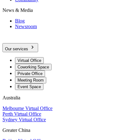
News & Media
Blog
Newsroom
Our services
Virtual Office
Coworking Space
Private Office
Meeting Room
Event Space
Australia
Melbourne Virtual Office
Perth Virtual Office
Sydney Virtual Office
Greater China