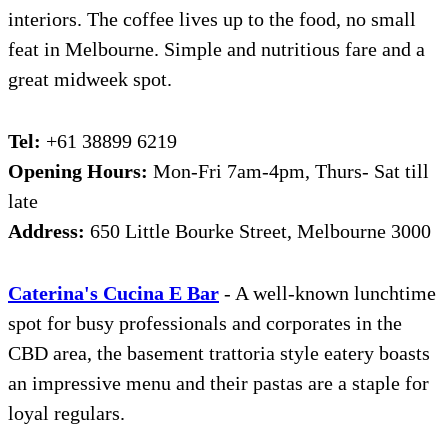
interiors. The coffee lives up to the food, no small
feat in Melbourne. Simple and nutritious fare and a
great midweek spot.
Tel:
+61 38899 6219
Opening Hours:
Mon-Fri 7am-4pm, Thurs- Sat till
late
Address:
650 Little Bourke Street, Melbourne 3000
Ca
t
erina's Cucina E Bar
- A well-known lunchtime
spot for busy professionals and corporates in the
CBD area, the basement trattoria style eatery boasts
an impressive menu and their pastas are a staple for
loyal regulars.