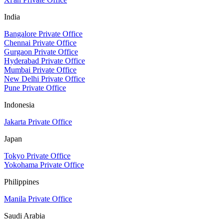
India
Bangalore Private Office
Chennai Private Office
Gurgaon Private Office
Hyderabad Private Office
Mumbai Private Office
New Delhi Private Office
Pune Private Office
Indonesia
Jakarta Private Office
Japan
Tokyo Private Office
Yokohama Private Office
Philippines
Manila Private Office
Saudi Arabia