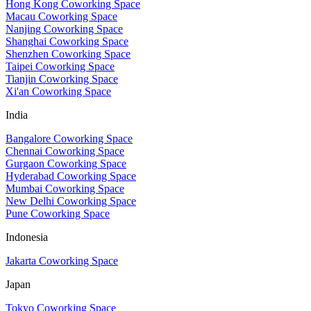
Hong Kong Coworking Space
Macau Coworking Space
Nanjing Coworking Space
Shanghai Coworking Space
Shenzhen Coworking Space
Taipei Coworking Space
Tianjin Coworking Space
Xi'an Coworking Space
India
Bangalore Coworking Space
Chennai Coworking Space
Gurgaon Coworking Space
Hyderabad Coworking Space
Mumbai Coworking Space
New Delhi Coworking Space
Pune Coworking Space
Indonesia
Jakarta Coworking Space
Japan
Tokyo Coworking Space