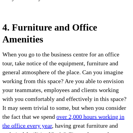
4. Furniture and Office
Amenities
When you go to the business centre for an office
tour, take notice of the equipment, furniture and
general atmosphere of the place. Can you imagine
working from this space? Are you able to envision
your teammates, employees and clients working
with you comfortably and effectively in this space?
It may seem trivial to some, but when you consider
the fact that we spend
over 2,000 hours working in
the office every year
, having great furniture and