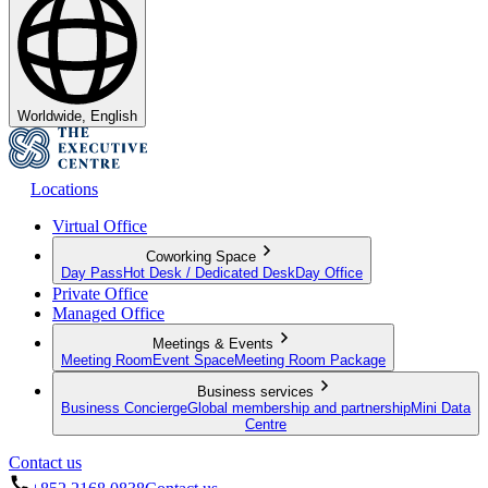
Worldwide, English
Locations
Virtual Office
Coworking Space
Day Pass
Hot Desk / Dedicated Desk
Day Office
Private Office
Managed Office
Meetings & Events
Meeting Room
Event Space
Meeting Room Package
Business services
Business Concierge
Global membership and partnership
Mini Data
Centre
Contact us