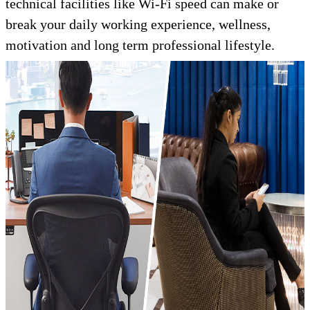
technical facilities like Wi-Fi speed can make or
break your daily working experience, wellness,
motivation and long term professional lifestyle.