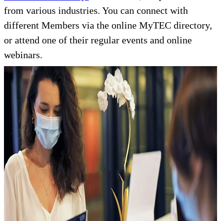
from various industries. You can connect with
different Members via the online MyTEC directory,
or attend one of their regular events and online
webinars.