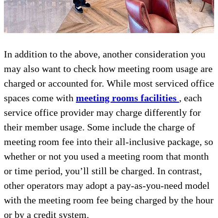
In addition to the above, another consideration you
may also want to check how meeting room usage are
charged or accounted for. While most serviced office
spaces come with
meeting rooms facilities
, each
service office provider may charge differently for
their member usage. Some include the charge of
meeting room fee into their all-inclusive package, so
whether or not you used a meeting room that month
or time period, you’ll still be charged. In contrast,
other operators may adopt a pay-as-you-need model
with the meeting room fee being charged by the hour
or by a credit system.