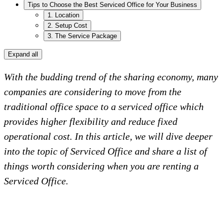
Tips to Choose the Best Serviced Office for Your Business
1. Location
2. Setup Cost
3. The Service Package
Expand all
With the budding trend of the sharing economy, many
companies are considering to move from the
traditional office space to a serviced office which
provides higher flexibility and reduce fixed
operational cost. In this article, we will dive deeper
into the topic of Serviced Office and share a list of
things worth considering when you are renting a
Serviced Office.