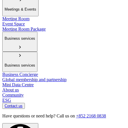
Meetings & Events
Meeting Room
Event Space
Meeting Room Package
Business services
Business services
Business Concierge
Global membership and partnership
Mini Data Centre
About us
Community
ESG
Contact us
Have questions or need help? Call us on
+852 2168 0838