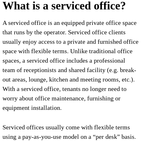
What is a serviced office?
A serviced office is an equipped private office space
that runs by the operator. Serviced office clients
usually enjoy access to a private and furnished office
space with flexible terms. Unlike traditional office
spaces, a serviced office includes a professional
team of receptionists and shared facility (e.g. break-
out areas, lounge, kitchen and meeting rooms, etc.).
With a serviced office, tenants no longer need to
worry about office maintenance, furnishing or
equipment installation.
Serviced offices usually come with flexible terms
using a pay-as-you-use model on a “per desk” basis.