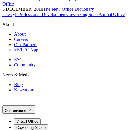
Office
5 DECEMBER, 2018
The New Office Dictionary
Lifestyle
Professional Development
Coworking Space
Virtual Office
About
About
Careers
Our Partners
MyTEC App
ESG
Community
News & Media
Blog
Newsroom
Our services
Virtual Office
Coworking Space