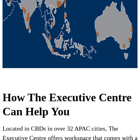
How The Executive Centre
Can Help You
Located in CBDs in over 32 APAC cities, The
Executive Centre offers workspace that comes with a