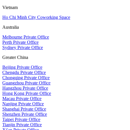
Vietnam
Ho Chi Minh City Coworking Space
Australia
Melbourne Private Office
Perth Private Office
Sydney Private Office
Greater China
Beijing Private Office
Chengdu Private Office
Chongqing Private Office
Guangzhou Private Office
Hangzhou Private Office
Hong Kong Private Office
Macau Private Office
Nanjing Private Office
Shanghai Private Office
Shenzhen Private Office
Taipei Private Office
Tianjin Private Office
Xi'an Private Office