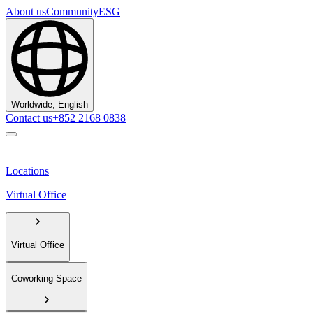
About us
Community
ESG
Worldwide, English
Contact us
+852 2168 0838
Locations
Virtual Office
Virtual Office
Coworking Space