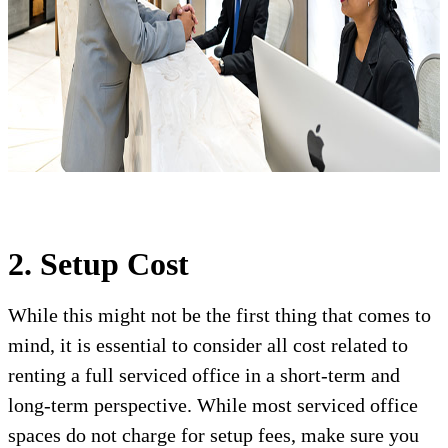
2. Setup Cost
While this might not be the first thing that comes to
mind, it is essential to consider all cost related to
renting a full serviced office in a short-term and
long-term perspective. While most serviced office
spaces do not charge for setup fees, make sure you