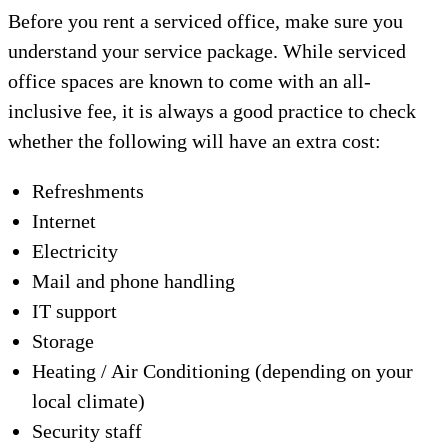
Before you rent a serviced office, make sure you
understand your service package. While serviced
office spaces are known to come with an all-
inclusive fee, it is always a good practice to check
whether the following will have an extra cost:
Refreshments
Internet
Electricity
Mail and phone handling
IT support
Storage
Heating / Air Conditioning (depending on your
local climate)
Security staff