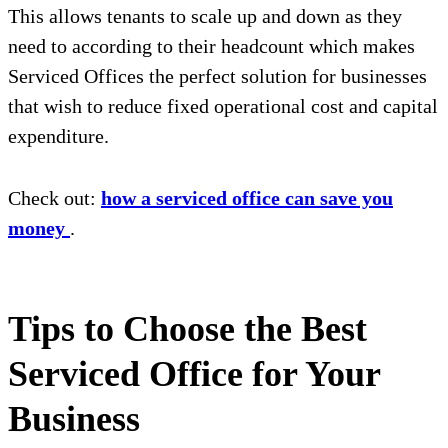
This allows tenants to scale up and down as they
need to according to their headcount which makes
Serviced Offices the perfect solution for businesses
that wish to reduce fixed operational cost and capital
expenditure.
Check out:
how a serviced office can save you
money
.
Tips to Choose the Best
Serviced Office for Your
Business