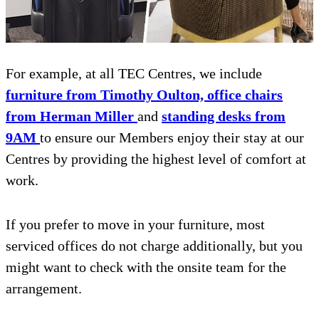
For example, at all TEC Centres, we include
furniture from Timothy Oulton, office chairs
from Herman Miller
and
standing desks from
9AM
to ensure our Members enjoy their stay at our
Centres by providing the highest level of comfort at
work.
If you prefer to move in your furniture, most
serviced offices do not charge additionally, but you
might want to check with the onsite team for the
arrangement.