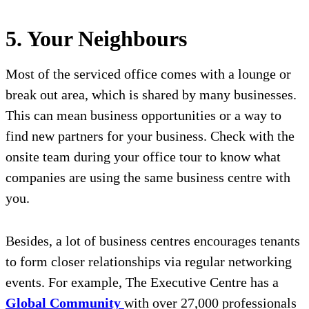
5. Your Neighbours
Most of the serviced office comes with a lounge or
break out area, which is shared by many businesses.
This can mean business opportunities or a way to
find new partners for your business. Check with the
onsite team during your office tour to know what
companies are using the same business centre with
you.
Besides, a lot of business centres encourages tenants
to form closer relationships via regular networking
events. For example, The Executive Centre has a
Global Community
with over 27,000 professionals