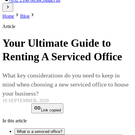
+852 2168 0838
Contact us
Home
Blog
Article
Your Ultimate Guide to
Renting A Serviced Office
What key considerations do you need to keep in
mind when choosing a new serviced office to house
your business?
18 SEPTEMBER, 2020
Link copied
In this article
What is a serviced office?