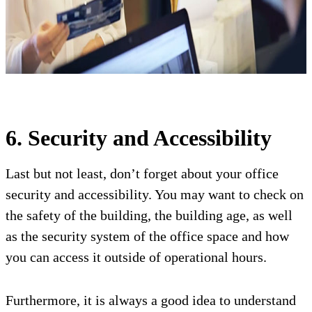
6. Security and Accessibility
Last but not least, don’t forget about your office
security and accessibility. You may want to check on
the safety of the building, the building age, as well
as the security system of the office space and how
you can access it outside of operational hours.
Furthermore, it is always a good idea to understand