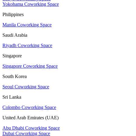
Yokohama Coworking Space
Philippines
Manila Coworking Space
Saudi Arabia
Riyadh Coworking Space
Singapore
Singapore Coworking Space
South Korea
Seoul Coworking Space
Sri Lanka
Colombo Coworking Space
United Arab Emirates (UAE)
Abu Dhabi Coworking Space
Dubai Coworking Space