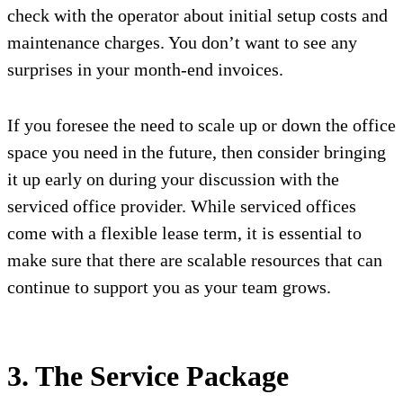
check with the operator about initial setup costs and
maintenance charges. You don’t want to see any
surprises in your month-end invoices.
If you foresee the need to scale up or down the office
space you need in the future, then consider bringing
it up early on during your discussion with the
serviced office provider. While serviced offices
come with a flexible lease term, it is essential to
make sure that there are scalable resources that can
continue to support you as your team grows.
3. The Service Package