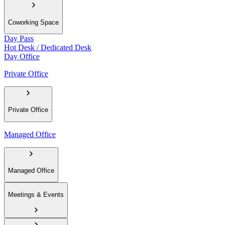
Coworking Space
Day Pass
Hot Desk / Dedicated Desk
Day Office
Private Office
Private Office
Managed Office
Managed Office
Meetings & Events