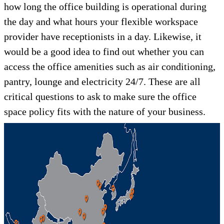
how long the office building is operational during
the day and what hours your flexible workspace
provider have receptionists in a day. Likewise, it
would be a good idea to find out whether you can
access the office amenities such as air conditioning,
pantry, lounge and electricity 24/7. These are all
critical questions to ask to make sure the office
space policy fits with the nature of your business.