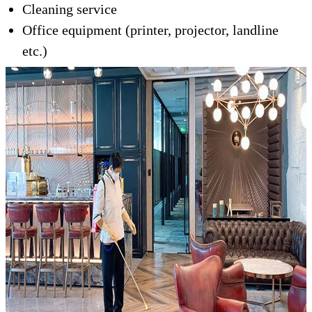
Cleaning service
Office equipment (printer, projector, landline
etc.)