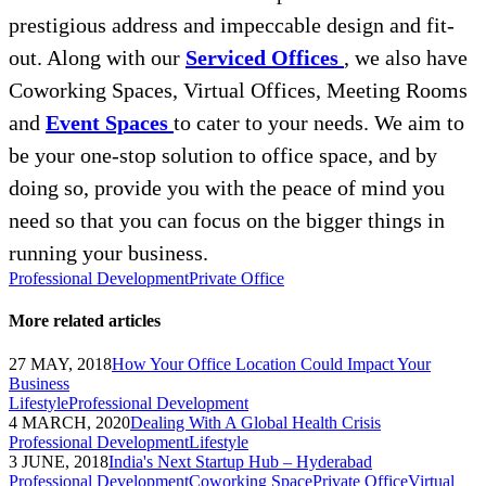
prestigious address and impeccable design and fit-
out. Along with our
Serviced Offices
, we also have
Coworking Spaces, Virtual Offices, Meeting Rooms
and
Event Spaces
to cater to your needs. We aim to
be your one-stop solution to office space, and by
doing so, provide you with the peace of mind you
need so that you can focus on the bigger things in
running your business.
Professional Development
Private Office
More related articles
27 MAY, 2018
How Your Office Location Could Impact Your
Business
Lifestyle
Professional Development
4 MARCH, 2020
Dealing With A Global Health Crisis
Professional Development
Lifestyle
3 JUNE, 2018
India's Next Startup Hub – Hyderabad
Professional Development
Coworking Space
Private Office
Virtual