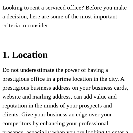
Looking to rent a serviced office? Before you make
a decision, here are some of the most important
criteria to consider:
1. Location
Do not underestimate the power of having a
prestigious office in a prime location in the city. A
prestigious business address on your business cards,
website and mailing address, can add value and
reputation in the minds of your prospects and
clients. Give your business an edge over your
competitors by enhancing your professional
presence, especially when you are looking to enter a