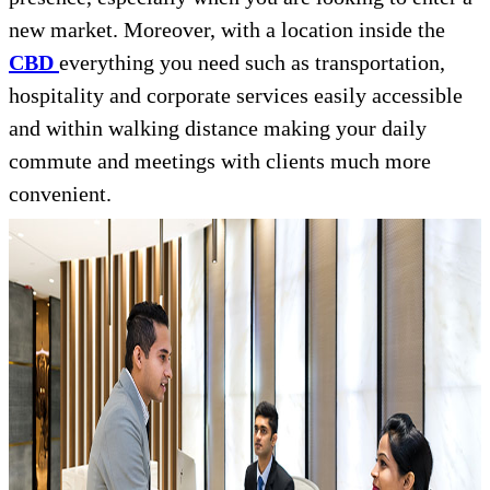
new market. Moreover, with a location inside the
CBD
everything you need such as transportation,
hospitality and corporate services easily accessible
and within walking distance making your daily
commute and meetings with clients much more
convenient.