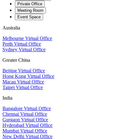
Private Office
Meeting Room
Event Space
Australia
Melbourne Virtual Office
Perth Virtual Office
Sydney Virtual Office
Greater China
Beijing Virtual Office
Hong Kong Virtual Office
Macau Virtual Office
Taipei Virtual Office
India
Bangalore Virtual Office
Chennai Virtual Office
Gurgaon Virtual Office
Hyderabad Virtual Office
Mumbai Virtual Office
New Delhi Virtual Office