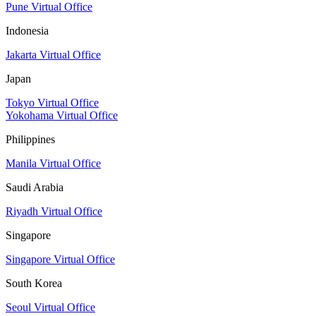
Pune Virtual Office
Indonesia
Jakarta Virtual Office
Japan
Tokyo Virtual Office
Yokohama Virtual Office
Philippines
Manila Virtual Office
Saudi Arabia
Riyadh Virtual Office
Singapore
Singapore Virtual Office
South Korea
Seoul Virtual Office