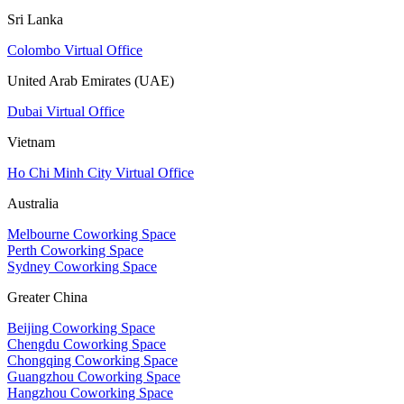
Sri Lanka
Colombo Virtual Office
United Arab Emirates (UAE)
Dubai Virtual Office
Vietnam
Ho Chi Minh City Virtual Office
Australia
Melbourne Coworking Space
Perth Coworking Space
Sydney Coworking Space
Greater China
Beijing Coworking Space
Chengdu Coworking Space
Chongqing Coworking Space
Guangzhou Coworking Space
Hangzhou Coworking Space