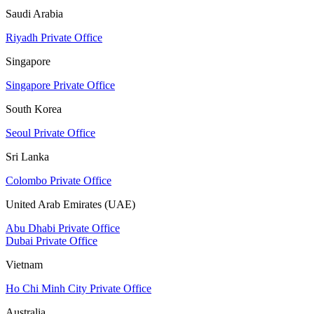
Saudi Arabia
Riyadh Private Office
Singapore
Singapore Private Office
South Korea
Seoul Private Office
Sri Lanka
Colombo Private Office
United Arab Emirates (UAE)
Abu Dhabi Private Office
Dubai Private Office
Vietnam
Ho Chi Minh City Private Office
Australia