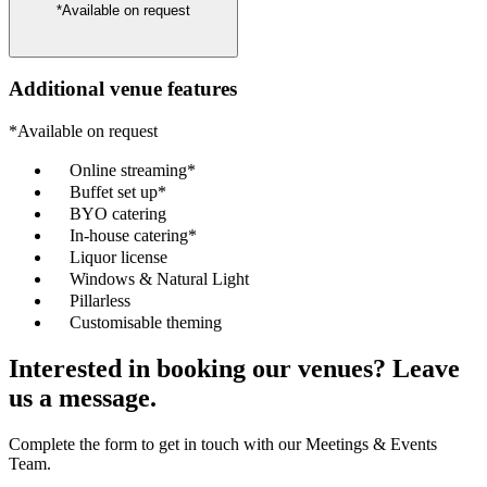
*Available on request
Additional venue features
*Available on request
Online streaming*
Buffet set up*
BYO catering
In-house catering*
Liquor license
Windows & Natural Light
Pillarless
Customisable theming
Interested in booking our venues? Leave
us a message.
Complete the form to get in touch with our Meetings & Events
Team.