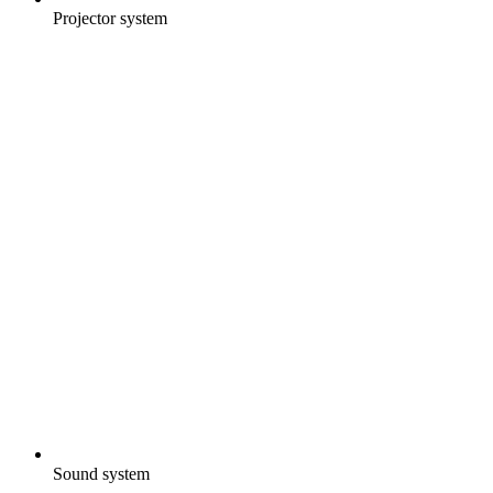
Projector system
Sound system