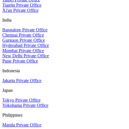
Tianjin Private Office
Xi'an Private Office
India
Bangalore Private Office
Chennai Private Office
Gurgaon Private Office
Hyderabad Private Office
Mumbai Private Office
New Delhi Private Office
Pune Private Office
Indonesia
Jakarta Private Office
Japan
Tokyo Private Office
Yokohama Private Office
Philippines
Manila Private Office