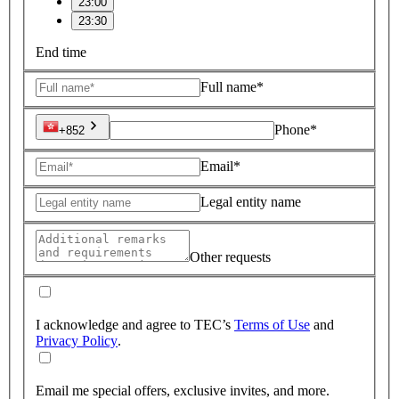
23:00
23:30
End time
Full name*
Phone*
+852
Email*
Legal entity name
Other requests
I acknowledge and agree to TEC’s
Terms of Use
and
Privacy Policy
.
Email me special offers, exclusive invites, and more.