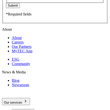
Submit
*Required fields
About
About
Careers
Our Partners
MyTEC App
ESG
Community
News & Media
Blog
Newsroom
Our services