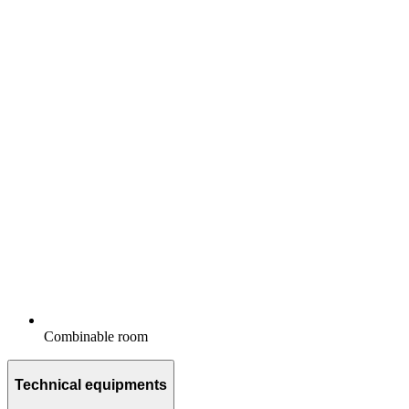
Combinable room
Technical equipments