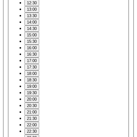
12:30
13:00
13:30
14:00
14:30
15:00
15:30
16:00
16:30
17:00
17:30
18:00
18:30
19:00
19:30
20:00
20:30
21:00
21:30
22:00
22:30