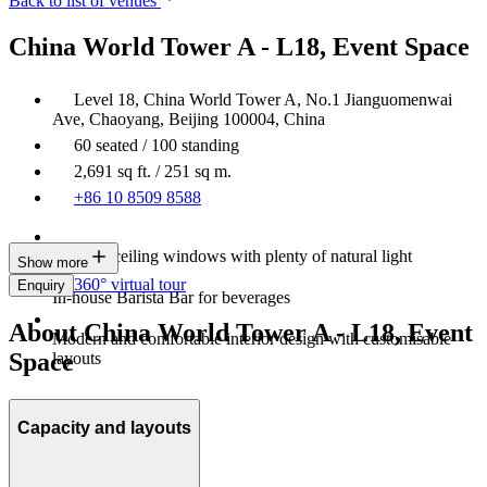
Back to list of venues
China World Tower A - L18, Event Space
Level 18, China World Tower A, No.1 Jianguomenwai
Ave, Chaoyang, Beijing 100004, China
60 seated / 100 standing
2,691 sq ft. / 251 sq m.
+86 10 8509 8588
Floor-to-ceiling windows with plenty of natural light
Show more
360° virtual tour
Enquiry
In-house Barista Bar for beverages
About China World Tower A - L18, Event
Modern and comfortable interior design with customisable
Space
layouts
Capacity and layouts