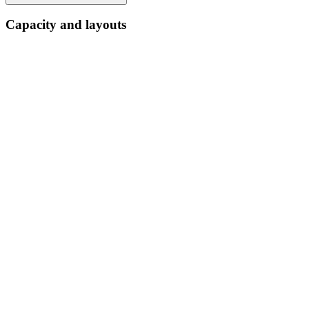
Capacity and layouts