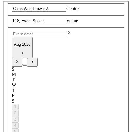
Centre
Venue
Aug 2026
S
M
T
W
T
F
S
1
2
3
4
5