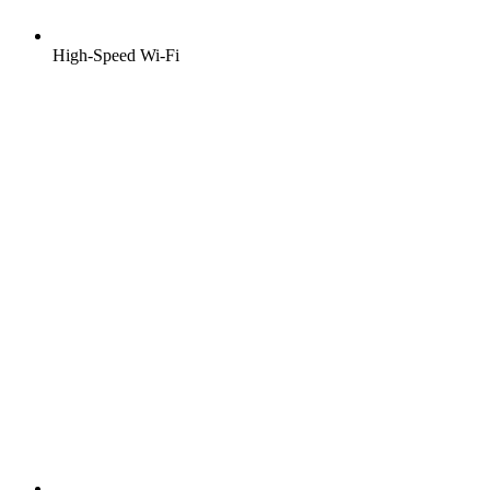
High-Speed Wi-Fi