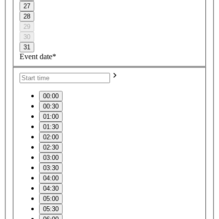
27
28
29
30
31
Event date*
00:00
00:30
01:00
01:30
02:00
02:30
03:00
03:30
04:00
04:30
05:00
05:30