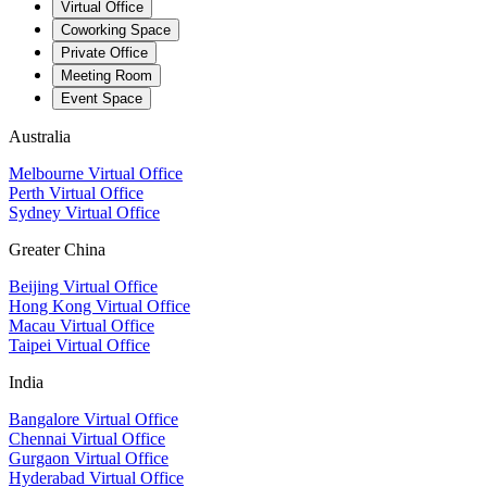
Virtual Office
Coworking Space
Private Office
Meeting Room
Event Space
Australia
Melbourne Virtual Office
Perth Virtual Office
Sydney Virtual Office
Greater China
Beijing Virtual Office
Hong Kong Virtual Office
Macau Virtual Office
Taipei Virtual Office
India
Bangalore Virtual Office
Chennai Virtual Office
Gurgaon Virtual Office
Hyderabad Virtual Office