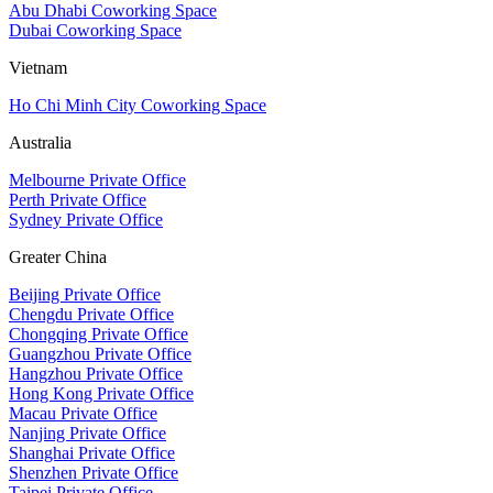
Abu Dhabi Coworking Space
Dubai Coworking Space
Vietnam
Ho Chi Minh City Coworking Space
Australia
Melbourne Private Office
Perth Private Office
Sydney Private Office
Greater China
Beijing Private Office
Chengdu Private Office
Chongqing Private Office
Guangzhou Private Office
Hangzhou Private Office
Hong Kong Private Office
Macau Private Office
Nanjing Private Office
Shanghai Private Office
Shenzhen Private Office
Taipei Private Office