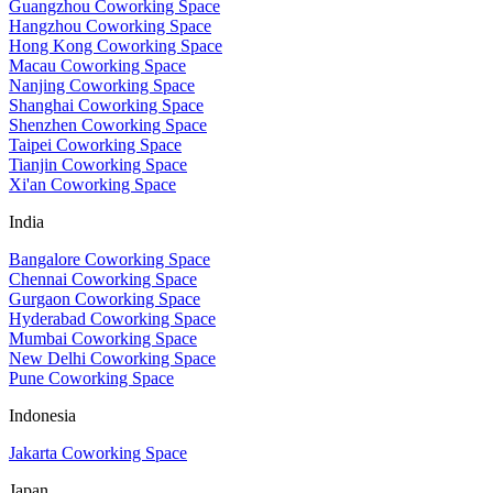
Guangzhou Coworking Space
Hangzhou Coworking Space
Hong Kong Coworking Space
Macau Coworking Space
Nanjing Coworking Space
Shanghai Coworking Space
Shenzhen Coworking Space
Taipei Coworking Space
Tianjin Coworking Space
Xi'an Coworking Space
India
Bangalore Coworking Space
Chennai Coworking Space
Gurgaon Coworking Space
Hyderabad Coworking Space
Mumbai Coworking Space
New Delhi Coworking Space
Pune Coworking Space
Indonesia
Jakarta Coworking Space
Japan