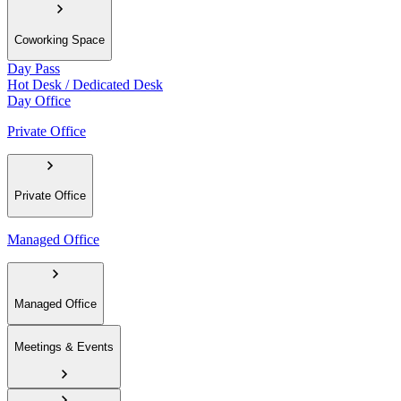
Coworking Space
Day Pass
Hot Desk / Dedicated Desk
Day Office
Private Office
Private Office
Managed Office
Managed Office
Meetings & Events