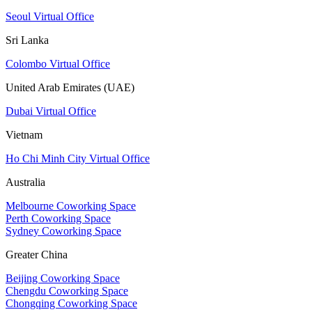
Seoul Virtual Office
Sri Lanka
Colombo Virtual Office
United Arab Emirates (UAE)
Dubai Virtual Office
Vietnam
Ho Chi Minh City Virtual Office
Australia
Melbourne Coworking Space
Perth Coworking Space
Sydney Coworking Space
Greater China
Beijing Coworking Space
Chengdu Coworking Space
Chongqing Coworking Space