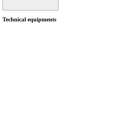
Technical equipments