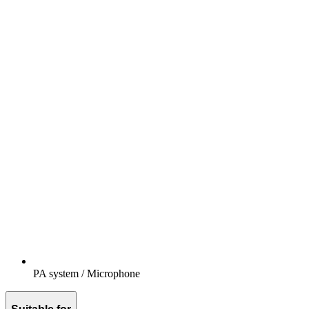
PA system / Microphone