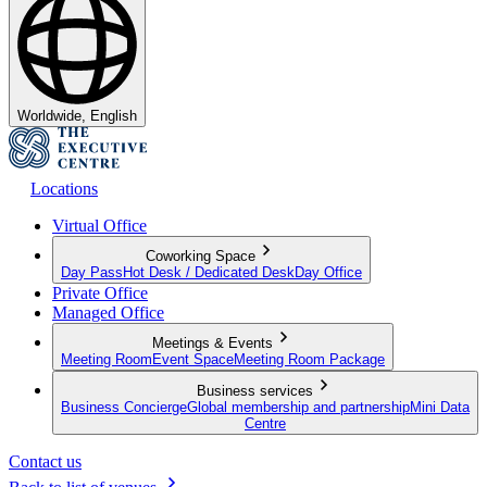
Worldwide, English
Locations
Virtual Office
Coworking Space
Day Pass
Hot Desk / Dedicated Desk
Day Office
Private Office
Managed Office
Meetings & Events
Meeting Room
Event Space
Meeting Room Package
Business services
Business Concierge
Global membership and partnership
Mini Data
Centre
Contact us