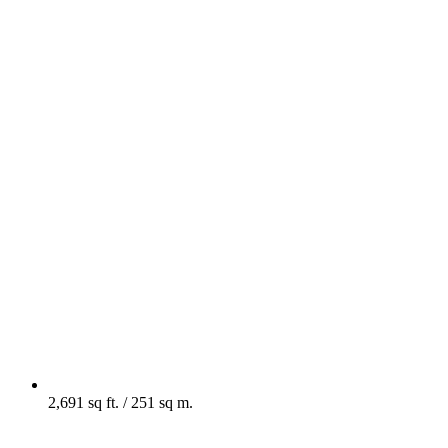
2,691 sq ft. / 251 sq m.