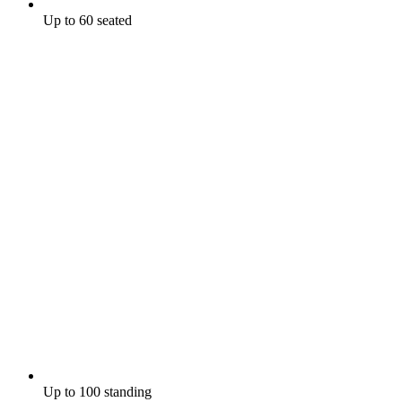
Up to 60 seated
Up to 100 standing