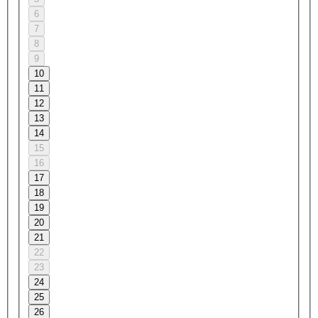
6
7
8
9
10
11
12
13
14
15
16
17
18
19
20
21
22
23
24
25
26