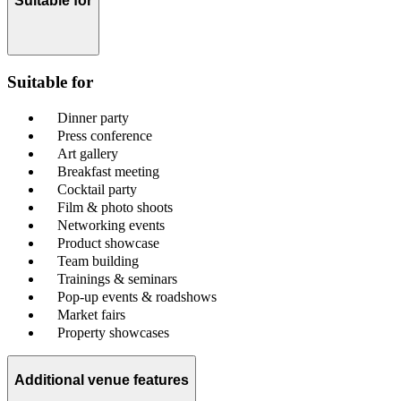
Suitable for
Suitable for
Dinner party
Press conference
Art gallery
Breakfast meeting
Cocktail party
Film & photo shoots
Networking events
Product showcase
Team building
Trainings & seminars
Pop-up events & roadshows
Market fairs
Property showcases
Additional venue features