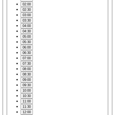
02:00
02:30
03:00
03:30
04:00
04:30
05:00
05:30
06:00
06:30
07:00
07:30
08:00
08:30
09:00
09:30
10:00
10:30
11:00
11:30
12:00