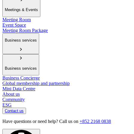
Meetings & Events
Meeting Room
Event Space
Meeting Room Package
Business services
Business services
Business Concierge
Global membership and partnership
Mini Data Centre
About us
Community
ESG
Contact us
Have questions or need help? Call us on
+852 2168 0838