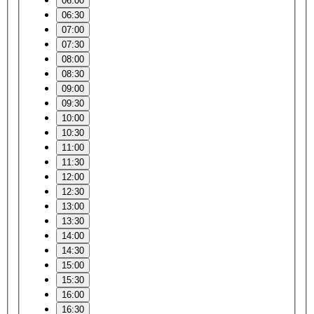
06:00
06:30
07:00
07:30
08:00
08:30
09:00
09:30
10:00
10:30
11:00
11:30
12:00
12:30
13:00
13:30
14:00
14:30
15:00
15:30
16:00
16:30