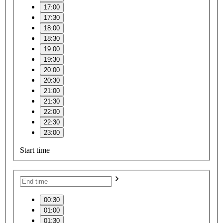
17:00
17:30
18:00
18:30
19:00
19:30
20:00
20:30
21:00
21:30
22:00
22:30
23:00
Start time
–
00:30
01:00
01:30