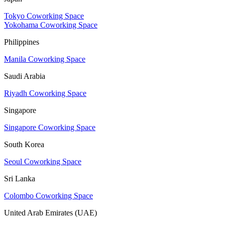
Tokyo Coworking Space
Yokohama Coworking Space
Philippines
Manila Coworking Space
Saudi Arabia
Riyadh Coworking Space
Singapore
Singapore Coworking Space
South Korea
Seoul Coworking Space
Sri Lanka
Colombo Coworking Space
United Arab Emirates (UAE)