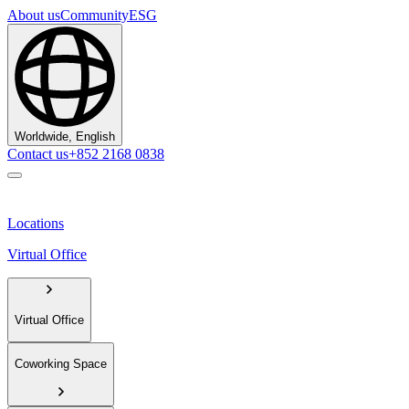
About us
Community
ESG
Worldwide, English
Contact us
+852 2168 0838
Locations
Virtual Office
Virtual Office
Coworking Space