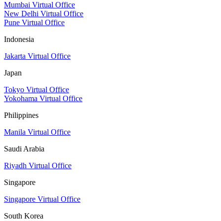
Mumbai Virtual Office
New Delhi Virtual Office
Pune Virtual Office
Indonesia
Jakarta Virtual Office
Japan
Tokyo Virtual Office
Yokohama Virtual Office
Philippines
Manila Virtual Office
Saudi Arabia
Riyadh Virtual Office
Singapore
Singapore Virtual Office
South Korea