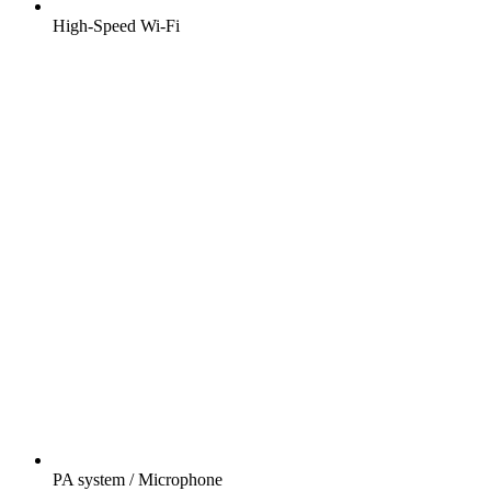
High-Speed Wi-Fi
PA system / Microphone