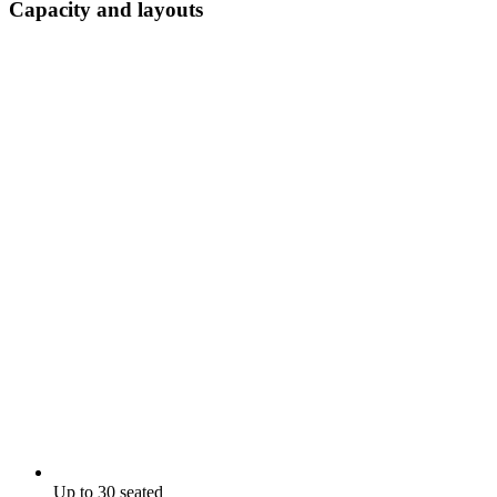
Capacity and layouts
Up to 30 seated