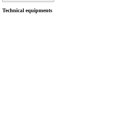
Technical equipments