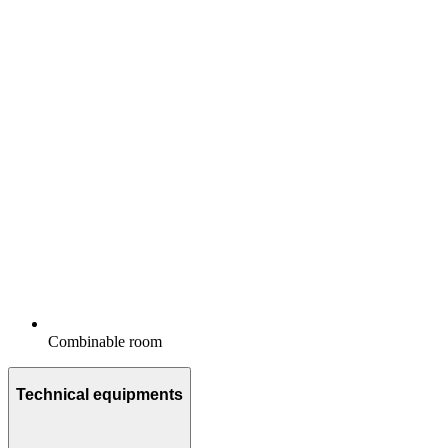
Combinable room
Technical equipments