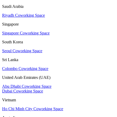
Saudi Arabia
Riyadh Coworking Space
Singapore
Singapore Coworking Space
South Korea
Seoul Coworking Space
Sri Lanka
Colombo Coworking Space
United Arab Emirates (UAE)
Abu Dhabi Coworking Space
Dubai Coworking Space
Vietnam
Ho Chi Minh City Coworking Space