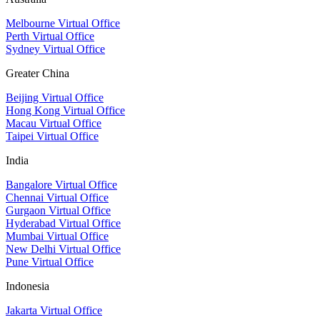
Melbourne Virtual Office
Perth Virtual Office
Sydney Virtual Office
Greater China
Beijing Virtual Office
Hong Kong Virtual Office
Macau Virtual Office
Taipei Virtual Office
India
Bangalore Virtual Office
Chennai Virtual Office
Gurgaon Virtual Office
Hyderabad Virtual Office
Mumbai Virtual Office
New Delhi Virtual Office
Pune Virtual Office
Indonesia
Jakarta Virtual Office