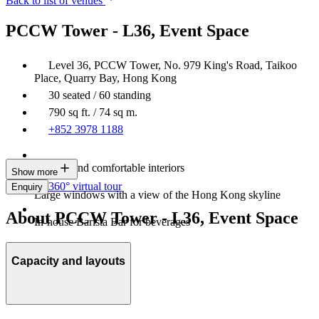
Back to list of venues
PCCW Tower - L36, Event Space
Level 36, PCCW Tower, No. 979 King's Road, Taikoo
Place, Quarry Bay, Hong Kong
30 seated / 60 standing
790 sq ft. / 74 sq m.
+852 3978 1188
Modern and comfortable interiors
Show more
360° virtual tour
Enquiry
Large windows with a view of the Hong Kong skyline
About PCCW Tower - L36, Event Space
In-house Barista Bar for beverages
Capacity and layouts