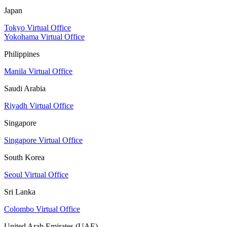
Japan
Tokyo Virtual Office
Yokohama Virtual Office
Philippines
Manila Virtual Office
Saudi Arabia
Riyadh Virtual Office
Singapore
Singapore Virtual Office
South Korea
Seoul Virtual Office
Sri Lanka
Colombo Virtual Office
United Arab Emirates (UAE)