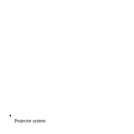
Projector system