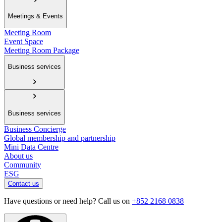
Meetings & Events
Meeting Room
Event Space
Meeting Room Package
Business services
Business services
Business Concierge
Global membership and partnership
Mini Data Centre
About us
Community
ESG
Contact us
Have questions or need help? Call us on
+852 2168 0838