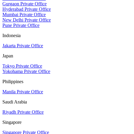
Gurgaon Private Office
Hyderabad Private Office
Mumbai Private Office
New Delhi Private Office
Pune Private Office
Indonesia
Jakarta Private Office
Japan
Tokyo Private Office
Yokohama Private Office
Philippines
Manila Private Office
Saudi Arabia
Riyadh Private Office
Singapore
Singapore Private Office