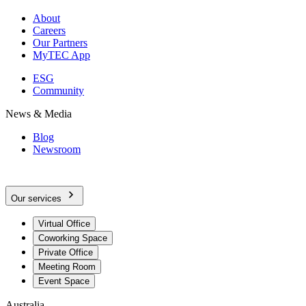
About
Careers
Our Partners
MyTEC App
ESG
Community
News & Media
Blog
Newsroom
Our services
Virtual Office
Coworking Space
Private Office
Meeting Room
Event Space
Australia