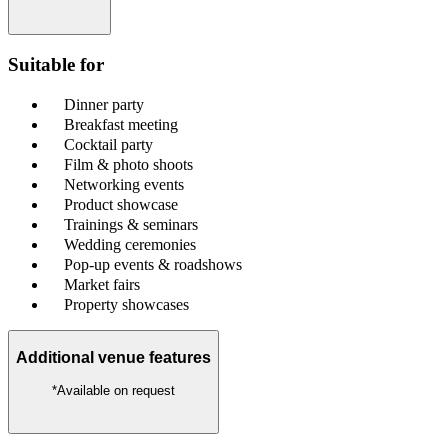
Suitable for
Dinner party
Breakfast meeting
Cocktail party
Film & photo shoots
Networking events
Product showcase
Trainings & seminars
Wedding ceremonies
Pop-up events & roadshows
Market fairs
Property showcases
Additional venue features
*Available on request