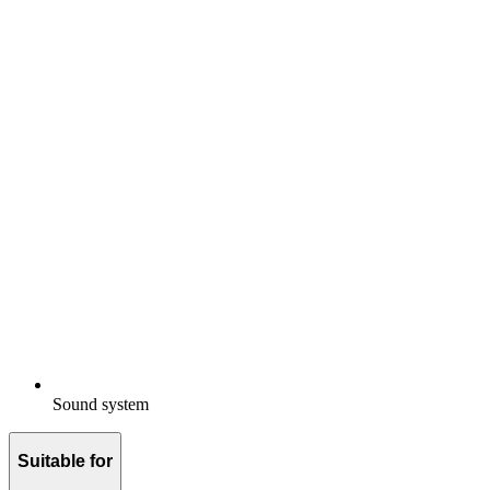
Sound system
Suitable for