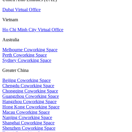
Dubai Virtual Office
Vietnam
Ho Chi Minh City Virtual Office
Australia
Melbourne Coworking Space
Perth Coworking Space
Sydney Coworking Space
Greater China
Beijing Coworking Space
Chengdu Coworking Space
Chongqing Coworking Space
Guangzhou Coworking Space
Hangzhou Coworking Space
Hong Kong Coworking Space
Macau Coworking Space
Nanjing Coworking Space
Shanghai Coworking Space
Shenzhen Coworking Space