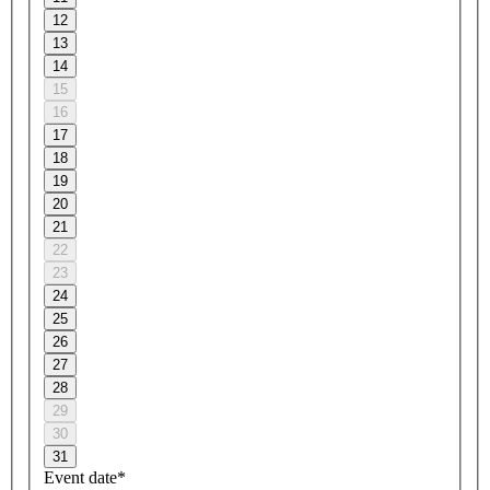
12
13
14
15
16
17
18
19
20
21
22
23
24
25
26
27
28
29
30
31
Event date*