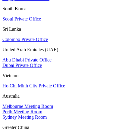
South Korea
Seoul Private Office
Sri Lanka
Colombo Private Office
United Arab Emirates (UAE)
Abu Dhabi Private Office
Dubai Private Office
Vietnam
Ho Chi Minh City Private Office
Australia
Melbourne Meeting Room
Perth Meeting Room
Sydney Meeting Room
Greater China