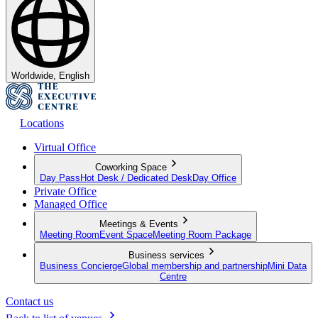
Worldwide, English
Locations
Virtual Office
Coworking Space
Day Pass
Hot Desk / Dedicated Desk
Day Office
Private Office
Managed Office
Meetings & Events
Meeting Room
Event Space
Meeting Room Package
Business services
Business Concierge
Global membership and partnership
Mini Data
Centre
Contact us