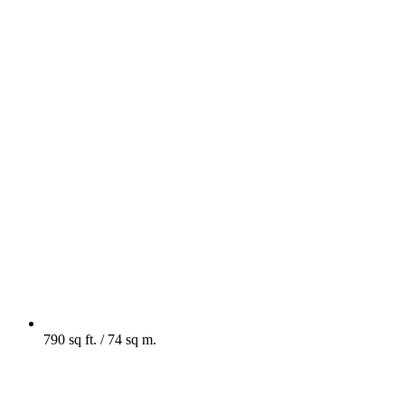
790 sq ft. / 74 sq m.