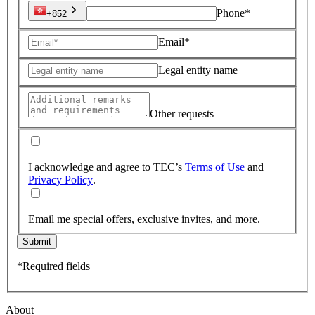
Phone*
+852
Email*
Legal entity name
Other requests
I acknowledge and agree to TEC’s
Terms of Use
and
Privacy Policy
.
Email me special offers, exclusive invites, and more.
Submit
*Required fields
About