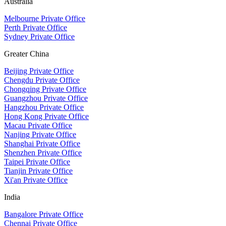
Australia
Melbourne Private Office
Perth Private Office
Sydney Private Office
Greater China
Beijing Private Office
Chengdu Private Office
Chongqing Private Office
Guangzhou Private Office
Hangzhou Private Office
Hong Kong Private Office
Macau Private Office
Nanjing Private Office
Shanghai Private Office
Shenzhen Private Office
Taipei Private Office
Tianjin Private Office
Xi'an Private Office
India
Bangalore Private Office
Chennai Private Office