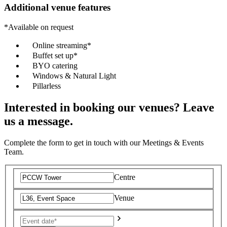
Additional venue features
*Available on request
Online streaming*
Buffet set up*
BYO catering
Windows & Natural Light
Pillarless
Interested in booking our venues? Leave
us a message.
Complete the form to get in touch with our Meetings & Events
Team.
Centre
Venue