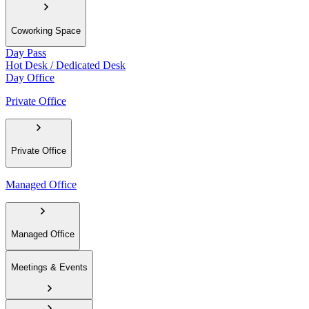
Coworking Space
Day Pass
Hot Desk / Dedicated Desk
Day Office
Private Office
Private Office
Managed Office
Managed Office
Meetings & Events