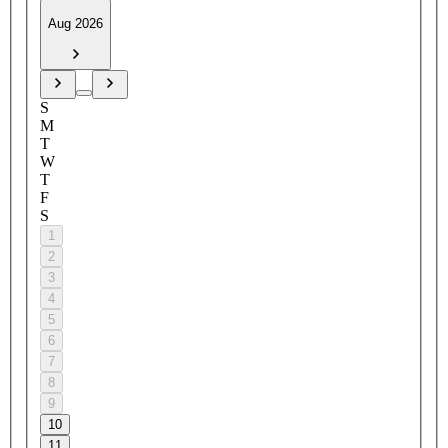
Aug 2026
S
M
T
W
T
F
S
1
2
3
4
5
6
7
8
9
10
11