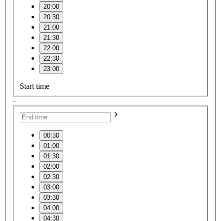
20:00
20:30
21:00
21:30
22:00
22:30
23:00
Start time
–
00:30
01:00
01:30
02:00
02:30
03:00
03:30
04:00
04:30