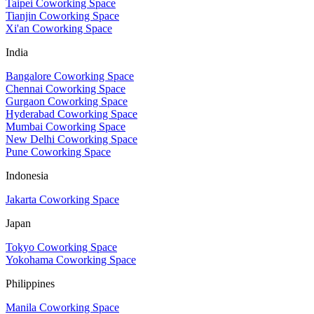
Taipei Coworking Space
Tianjin Coworking Space
Xi'an Coworking Space
India
Bangalore Coworking Space
Chennai Coworking Space
Gurgaon Coworking Space
Hyderabad Coworking Space
Mumbai Coworking Space
New Delhi Coworking Space
Pune Coworking Space
Indonesia
Jakarta Coworking Space
Japan
Tokyo Coworking Space
Yokohama Coworking Space
Philippines
Manila Coworking Space