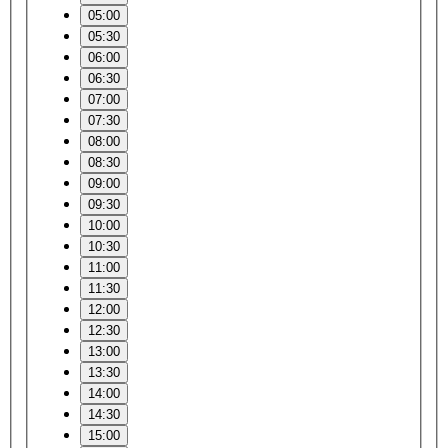
05:00
05:30
06:00
06:30
07:00
07:30
08:00
08:30
09:00
09:30
10:00
10:30
11:00
11:30
12:00
12:30
13:00
13:30
14:00
14:30
15:00