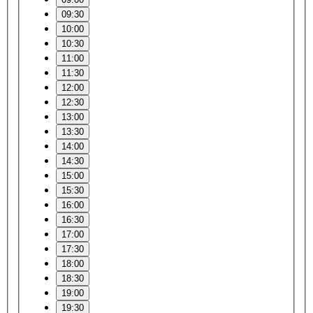
09:30
10:00
10:30
11:00
11:30
12:00
12:30
13:00
13:30
14:00
14:30
15:00
15:30
16:00
16:30
17:00
17:30
18:00
18:30
19:00
19:30