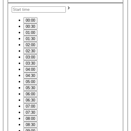
00:00
00:30
01:00
01:30
02:00
02:30
03:00
03:30
04:00
04:30
05:00
05:30
06:00
06:30
07:00
07:30
08:00
08:30
09:00