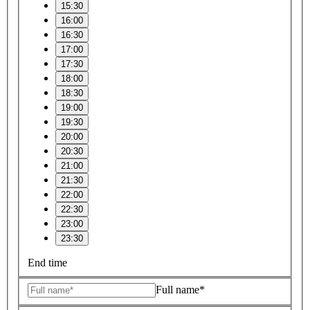
15:30
16:00
16:30
17:00
17:30
18:00
18:30
19:00
19:30
20:00
20:30
21:00
21:30
22:00
22:30
23:00
23:30
End time
Full name*