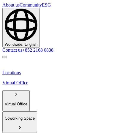
About us
Community
ESG
Worldwide, English
Contact us
+852 2168 0838
Locations
Virtual Office
Virtual Office
Coworking Space