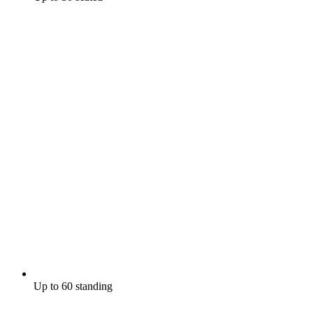
Up to 60 standing