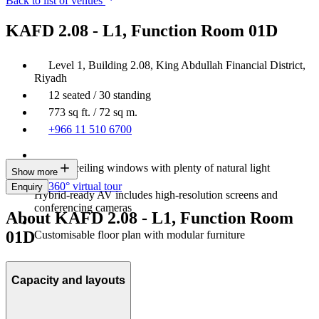
Back to list of venues
KAFD 2.08 - L1, Function Room 01D
Level 1, Building 2.08, King Abdullah Financial District,
Riyadh
12 seated / 30 standing
773 sq ft. / 72 sq m.
+966 11 510 6700
Floor-to-ceiling windows with plenty of natural light
Show more
360° virtual tour
Enquiry
Hybrid-ready AV includes high‑resolution screens and
conferencing cameras
About KAFD 2.08 - L1, Function Room
01D
Customisable floor plan with modular furniture
Capacity and layouts