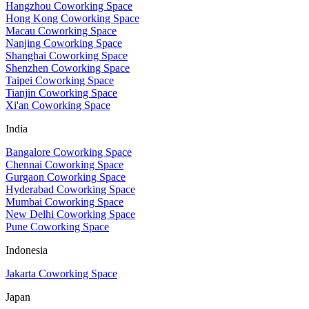
Hangzhou Coworking Space
Hong Kong Coworking Space
Macau Coworking Space
Nanjing Coworking Space
Shanghai Coworking Space
Shenzhen Coworking Space
Taipei Coworking Space
Tianjin Coworking Space
Xi'an Coworking Space
India
Bangalore Coworking Space
Chennai Coworking Space
Gurgaon Coworking Space
Hyderabad Coworking Space
Mumbai Coworking Space
New Delhi Coworking Space
Pune Coworking Space
Indonesia
Jakarta Coworking Space
Japan