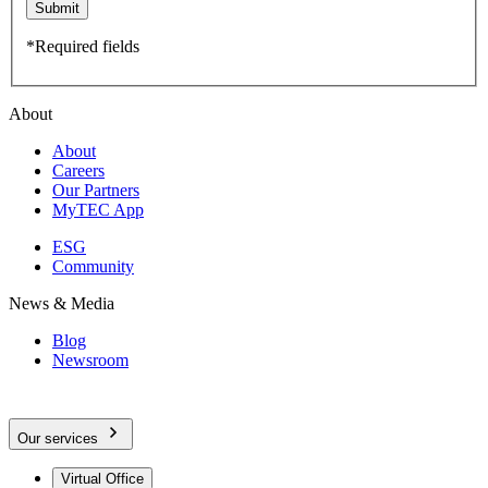
Submit
*Required fields
About
About
Careers
Our Partners
MyTEC App
ESG
Community
News & Media
Blog
Newsroom
Our services
Virtual Office