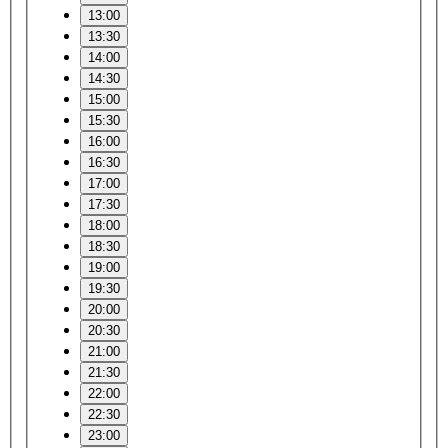
13:00
13:30
14:00
14:30
15:00
15:30
16:00
16:30
17:00
17:30
18:00
18:30
19:00
19:30
20:00
20:30
21:00
21:30
22:00
22:30
23:00