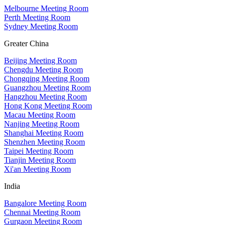
Melbourne Meeting Room
Perth Meeting Room
Sydney Meeting Room
Greater China
Beijing Meeting Room
Chengdu Meeting Room
Chongqing Meeting Room
Guangzhou Meeting Room
Hangzhou Meeting Room
Hong Kong Meeting Room
Macau Meeting Room
Nanjing Meeting Room
Shanghai Meeting Room
Shenzhen Meeting Room
Taipei Meeting Room
Tianjin Meeting Room
Xi'an Meeting Room
India
Bangalore Meeting Room
Chennai Meeting Room
Gurgaon Meeting Room