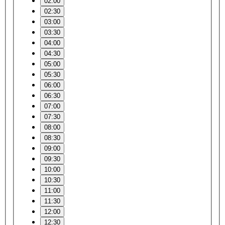
02:00
02:30
03:00
03:30
04:00
04:30
05:00
05:30
06:00
06:30
07:00
07:30
08:00
08:30
09:00
09:30
10:00
10:30
11:00
11:30
12:00
12:30