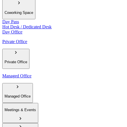
Coworking Space
Day Pass
Hot Desk / Dedicated Desk
Day Office
Private Office
Private Office
Managed Office
Managed Office
Meetings & Events