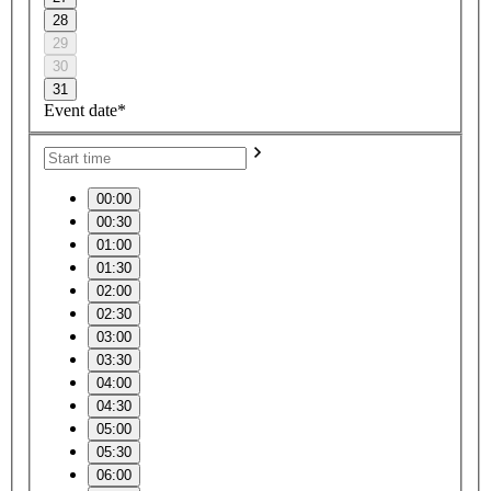
28
29
30
31
Event date*
00:00
00:30
01:00
01:30
02:00
02:30
03:00
03:30
04:00
04:30
05:00
05:30
06:00