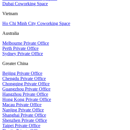
Dubai Coworking Space
Vietnam
Ho Chi Minh City Coworking Space
Australia
Melbourne Private Office
Perth Private Office
Sydney Private Office
Greater China
Beijing Private Office
Chengdu Private Office
Chongqing Private Office
Guangzhou Private Office
Hangzhou Private Office
Hong Kong Private Office
Macau Private Office
Nanjing Private Office
Shanghai Private Office
Shenzhen Private Office
Taipei Private Office