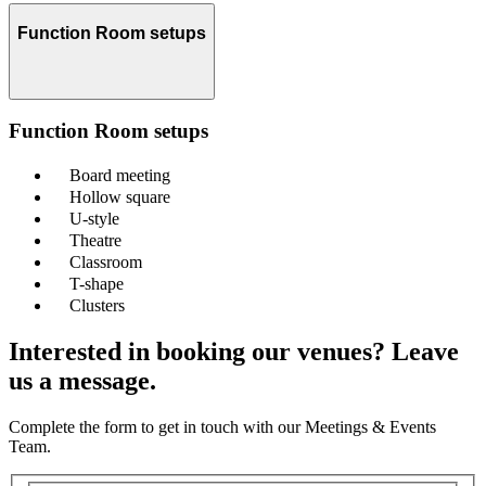
Function Room setups
Function Room setups
Board meeting
Hollow square
U-style
Theatre
Classroom
T-shape
Clusters
Interested in booking our venues? Leave
us a message.
Complete the form to get in touch with our Meetings & Events
Team.