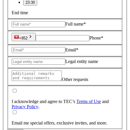
23:30
End time
Full name*
Phone*
+852
Email*
Legal entity name
Other requests
I acknowledge and agree to TEC’s
Terms of Use
and
Privacy Policy
.
Email me special offers, exclusive invites, and more.