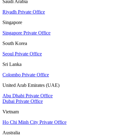
Saudi Arabia
Riyadh Private Office
Singapore
Singapore Private Office
South Korea
Seoul Private Office
Sri Lanka
Colombo Private Office
United Arab Emirates (UAE)
Abu Dhabi Private Office
Dubai Private Office
Vietnam
Ho Chi Minh City Private Office
Australia