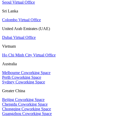
Seoul Virtual Office
Sri Lanka
Colombo Virtual Office
United Arab Emirates (UAE)
Dubai Virtual Office
Vietnam
Ho Chi Minh City Virtual Office
Australia
Melbourne Coworking Space
Perth Coworking Space
Sydney Coworking Space
Greater China
Beijing Coworking Space
Chengdu Coworking Space
Chongqing Coworking Space
Guangzhou Coworking Space