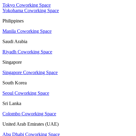
Tokyo Coworking Space
Yokohama Coworking Space
Philippines
Manila Coworking Space
Saudi Arabia
Riyadh Coworking Space
Singapore
Singapore Coworking Space
South Korea
Seoul Coworking Space
Sri Lanka
Colombo Coworking Space
United Arab Emirates (UAE)
Abu Dhabi Coworking Space