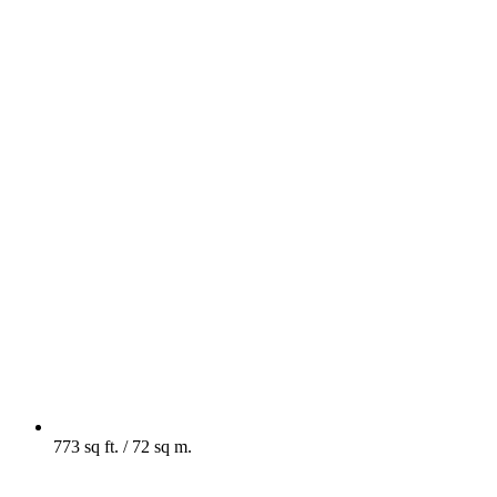
773 sq ft. / 72 sq m.