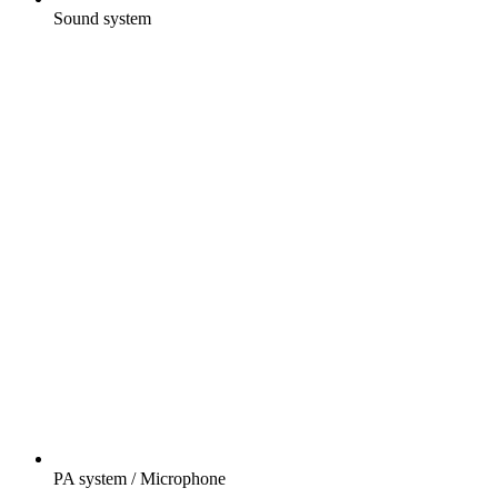
Sound system
PA system / Microphone