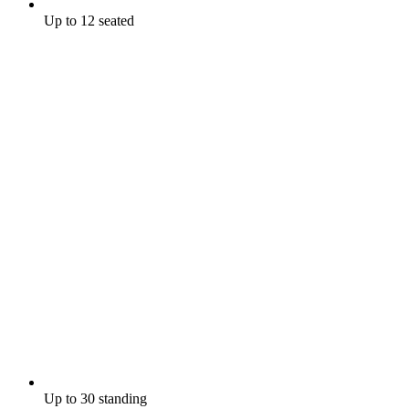
Up to 12 seated
Up to 30 standing