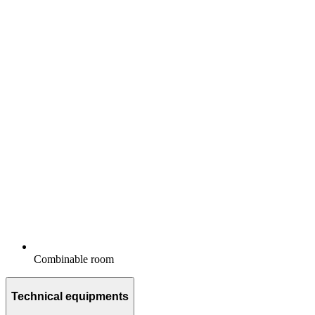
Combinable room
Technical equipments