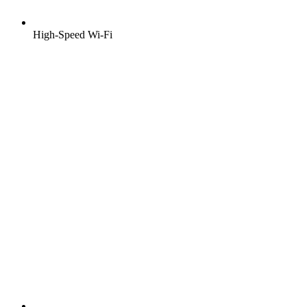
High-Speed Wi-Fi