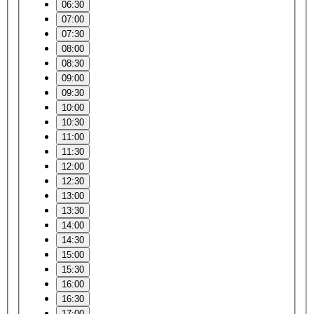
06:30
07:00
07:30
08:00
08:30
09:00
09:30
10:00
10:30
11:00
11:30
12:00
12:30
13:00
13:30
14:00
14:30
15:00
15:30
16:00
16:30
17:00