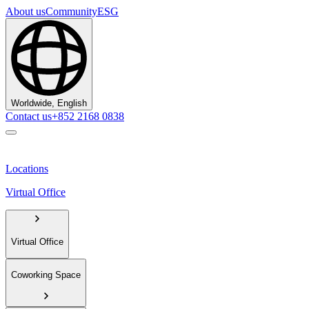
About us
Community
ESG
Worldwide, English
Contact us
+852 2168 0838
Locations
Virtual Office
Virtual Office
Coworking Space