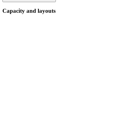
Capacity and layouts