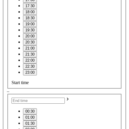
17:30
18:00
18:30
19:00
19:30
20:00
20:30
21:00
21:30
22:00
22:30
23:00
Start time
–
00:30
01:00
01:30