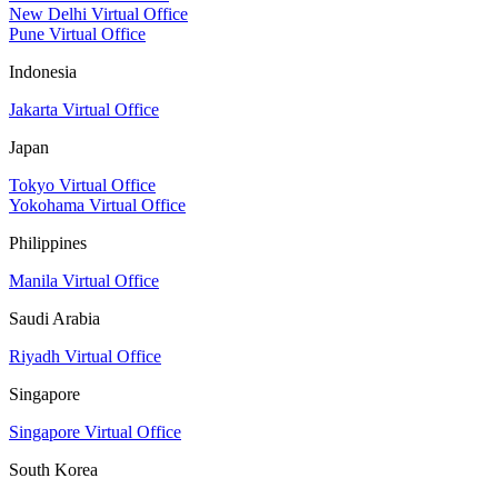
New Delhi Virtual Office
Pune Virtual Office
Indonesia
Jakarta Virtual Office
Japan
Tokyo Virtual Office
Yokohama Virtual Office
Philippines
Manila Virtual Office
Saudi Arabia
Riyadh Virtual Office
Singapore
Singapore Virtual Office
South Korea