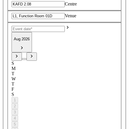
Centre
Venue
Aug 2026
S
M
T
W
T
F
S
1
2
3
4
5