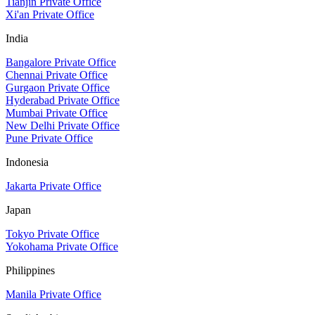
Tianjin Private Office
Xi'an Private Office
India
Bangalore Private Office
Chennai Private Office
Gurgaon Private Office
Hyderabad Private Office
Mumbai Private Office
New Delhi Private Office
Pune Private Office
Indonesia
Jakarta Private Office
Japan
Tokyo Private Office
Yokohama Private Office
Philippines
Manila Private Office