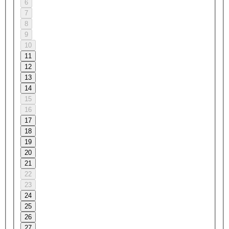
6
7
8
9
10
11
12
13
14
15
16
17
18
19
20
21
22
23
24
25
26
27