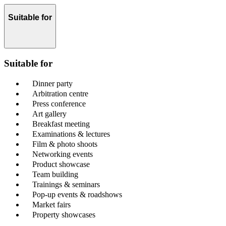
Suitable for
Suitable for
Dinner party
Arbitration centre
Press conference
Art gallery
Breakfast meeting
Examinations & lectures
Film & photo shoots
Networking events
Product showcase
Team building
Trainings & seminars
Pop-up events & roadshows
Market fairs
Property showcases