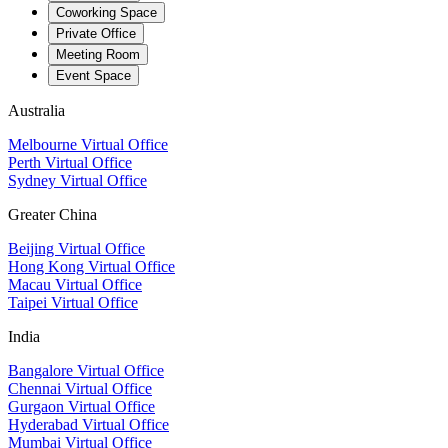
Coworking Space
Private Office
Meeting Room
Event Space
Australia
Melbourne Virtual Office
Perth Virtual Office
Sydney Virtual Office
Greater China
Beijing Virtual Office
Hong Kong Virtual Office
Macau Virtual Office
Taipei Virtual Office
India
Bangalore Virtual Office
Chennai Virtual Office
Gurgaon Virtual Office
Hyderabad Virtual Office
Mumbai Virtual Office