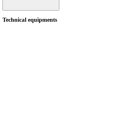
Technical equipments