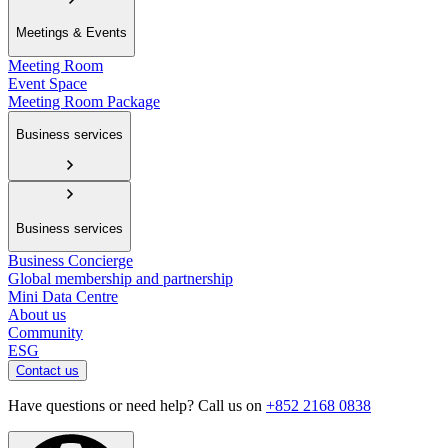
Meetings & Events
Meeting Room
Event Space
Meeting Room Package
Business services
Business services
Business Concierge
Global membership and partnership
Mini Data Centre
About us
Community
ESG
Contact us
Have questions or need help? Call us on
+852 2168 0838