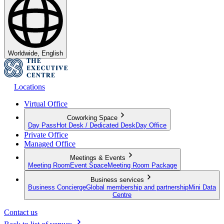
Worldwide, English
Locations
Virtual Office
Coworking Space
Day Pass
Hot Desk / Dedicated Desk
Day Office
Private Office
Managed Office
Meetings & Events
Meeting Room
Event Space
Meeting Room Package
Business services
Business Concierge
Global membership and partnership
Mini Data
Centre
Contact us