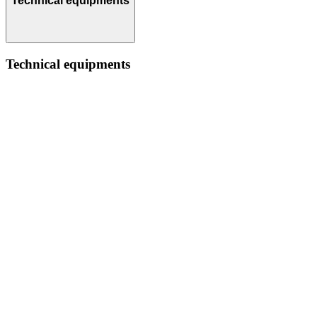
Technical equipments
Technical equipments