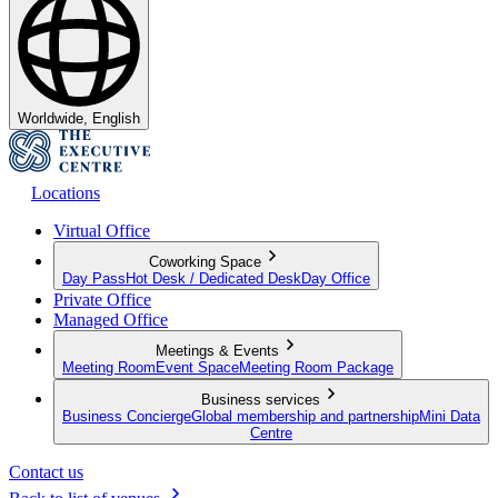
Worldwide, English
Locations
Virtual Office
Coworking Space
Day Pass
Hot Desk / Dedicated Desk
Day Office
Private Office
Managed Office
Meetings & Events
Meeting Room
Event Space
Meeting Room Package
Business services
Business Concierge
Global membership and partnership
Mini Data
Centre
Contact us