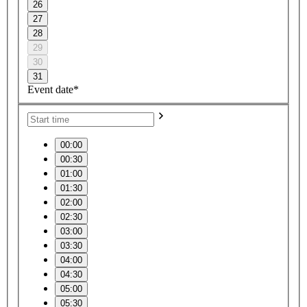
26
27
28
29
30
31
Event date*
00:00
00:30
01:00
01:30
02:00
02:30
03:00
03:30
04:00
04:30
05:00
05:30