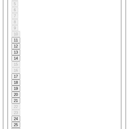
5
6
7
8
9
10
11
12
13
14
15
16
17
18
19
20
21
22
23
24
25