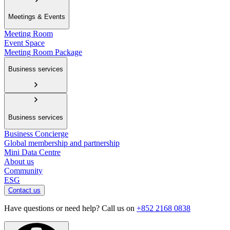
Meetings & Events
Meeting Room
Event Space
Meeting Room Package
Business services
Business services
Business Concierge
Global membership and partnership
Mini Data Centre
About us
Community
ESG
Contact us
Have questions or need help? Call us on
+852 2168 0838