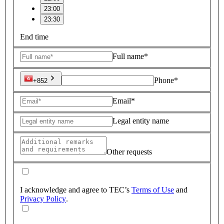
23:00
23:30
End time
Full name*
Phone*
+852
Email*
Legal entity name
Other requests
I acknowledge and agree to TEC’s
Terms of Use
and
Privacy Policy
.