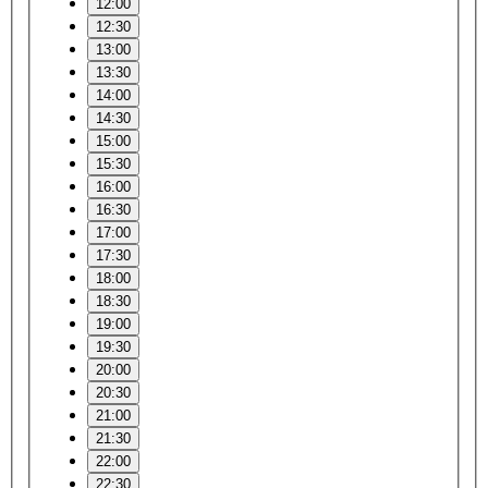
12:00
12:30
13:00
13:30
14:00
14:30
15:00
15:30
16:00
16:30
17:00
17:30
18:00
18:30
19:00
19:30
20:00
20:30
21:00
21:30
22:00
22:30