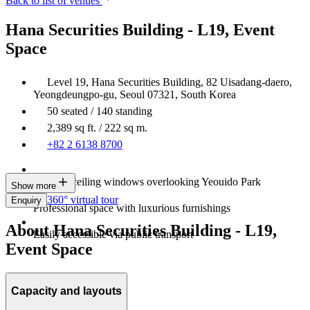
Back to list of venues
Hana Securities Building - L19, Event
Space
Level 19, Hana Securities Building, 82 Uisadang-daero,
Yeongdeungpo-gu, Seoul 07321, South Korea
50 seated / 140 standing
2,389 sq ft. / 222 sq m.
+82 2 6138 8700
Floor-to-ceiling windows overlooking Yeouido Park
Show more
360° virtual tour
Enquiry
Professional space with luxurious furnishings
About Hana Securities Building - L19,
Easily accessible via public transport
Event Space
Capacity and layouts