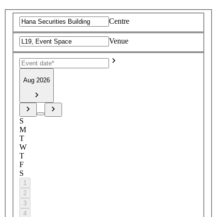
Centre
Venue
Aug 2026
S
M
T
W
T
F
S
1
2
3
4