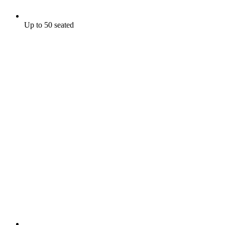
Up to 50 seated