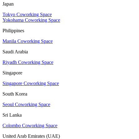
Japan
Tokyo Coworking Space
Yokohama Coworking Space
Philippines
Manila Coworking Space
Saudi Arabia
Riyadh Coworking Space
Singapore
Singapore Coworking Space
South Korea
Seoul Coworking Space
Sri Lanka
Colombo Coworking Space
United Arab Emirates (UAE)