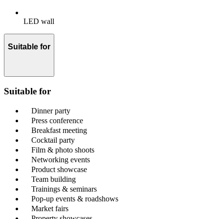
LED wall
Suitable for
Suitable for
Dinner party
Press conference
Breakfast meeting
Cocktail party
Film & photo shoots
Networking events
Product showcase
Team building
Trainings & seminars
Pop-up events & roadshows
Market fairs
Property showcases