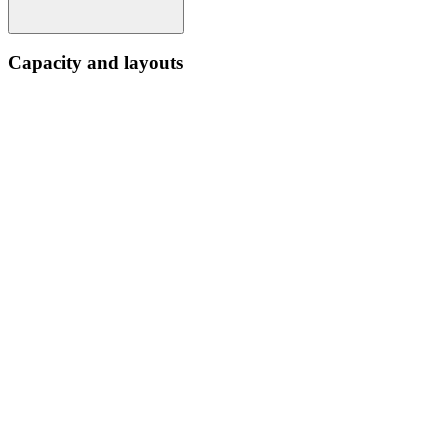
Capacity and layouts