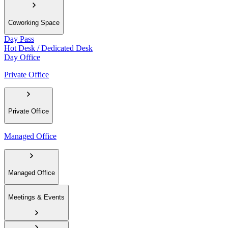
Coworking Space
Day Pass
Hot Desk / Dedicated Desk
Day Office
Private Office
Private Office
Managed Office
Managed Office
Meetings & Events