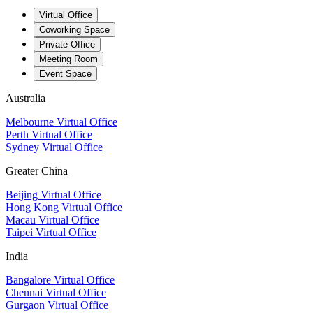
Virtual Office
Coworking Space
Private Office
Meeting Room
Event Space
Australia
Melbourne Virtual Office
Perth Virtual Office
Sydney Virtual Office
Greater China
Beijing Virtual Office
Hong Kong Virtual Office
Macau Virtual Office
Taipei Virtual Office
India
Bangalore Virtual Office
Chennai Virtual Office
Gurgaon Virtual Office