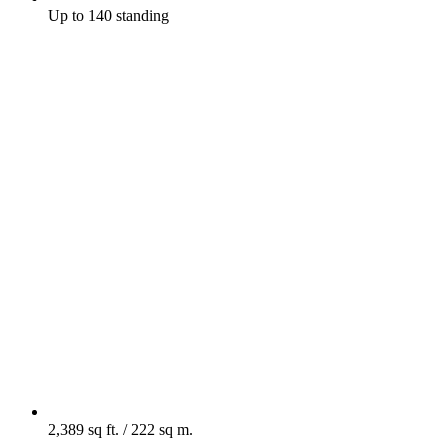
Up to 140 standing
2,389 sq ft. / 222 sq m.