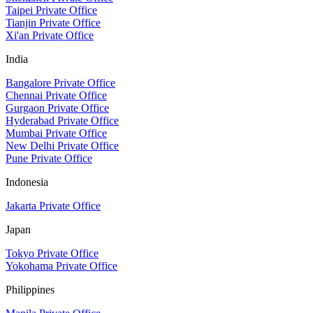
Taipei Private Office
Tianjin Private Office
Xi'an Private Office
India
Bangalore Private Office
Chennai Private Office
Gurgaon Private Office
Hyderabad Private Office
Mumbai Private Office
New Delhi Private Office
Pune Private Office
Indonesia
Jakarta Private Office
Japan
Tokyo Private Office
Yokohama Private Office
Philippines