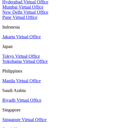
Hyderabad Virtual Office
Mumbai Virtual Office
New Delhi Virtual Office
Pune Virtual Office
Indonesia
Jakarta Virtual Office
Japan
Tokyo Virtual Office
Yokohama Virtual Office
Philippines
Manila Virtual Office
Saudi Arabia
Riyadh Virtual Office
Singapore
Singapore Virtual Office