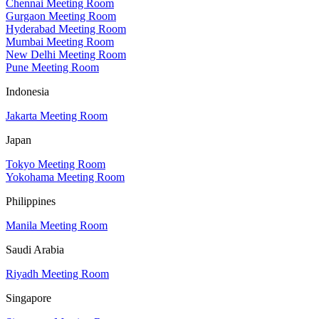
Chennai Meeting Room
Gurgaon Meeting Room
Hyderabad Meeting Room
Mumbai Meeting Room
New Delhi Meeting Room
Pune Meeting Room
Indonesia
Jakarta Meeting Room
Japan
Tokyo Meeting Room
Yokohama Meeting Room
Philippines
Manila Meeting Room
Saudi Arabia
Riyadh Meeting Room
Singapore