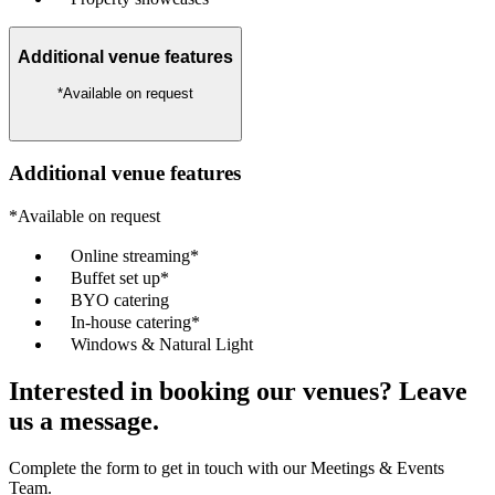
Additional venue features
*Available on request
Additional venue features
*Available on request
Online streaming*
Buffet set up*
BYO catering
In-house catering*
Windows & Natural Light
Interested in booking our venues? Leave
us a message.
Complete the form to get in touch with our Meetings & Events
Team.