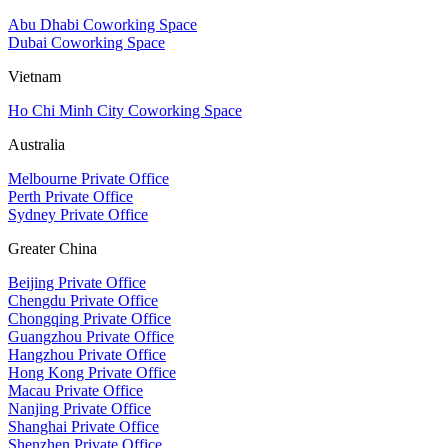
Abu Dhabi Coworking Space
Dubai Coworking Space
Vietnam
Ho Chi Minh City Coworking Space
Australia
Melbourne Private Office
Perth Private Office
Sydney Private Office
Greater China
Beijing Private Office
Chengdu Private Office
Chongqing Private Office
Guangzhou Private Office
Hangzhou Private Office
Hong Kong Private Office
Macau Private Office
Nanjing Private Office
Shanghai Private Office
Shenzhen Private Office