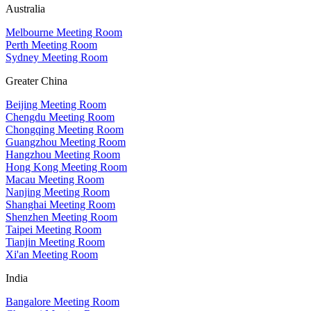
Australia
Melbourne Meeting Room
Perth Meeting Room
Sydney Meeting Room
Greater China
Beijing Meeting Room
Chengdu Meeting Room
Chongqing Meeting Room
Guangzhou Meeting Room
Hangzhou Meeting Room
Hong Kong Meeting Room
Macau Meeting Room
Nanjing Meeting Room
Shanghai Meeting Room
Shenzhen Meeting Room
Taipei Meeting Room
Tianjin Meeting Room
Xi'an Meeting Room
India
Bangalore Meeting Room