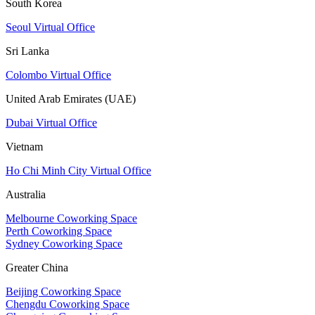
South Korea
Seoul Virtual Office
Sri Lanka
Colombo Virtual Office
United Arab Emirates (UAE)
Dubai Virtual Office
Vietnam
Ho Chi Minh City Virtual Office
Australia
Melbourne Coworking Space
Perth Coworking Space
Sydney Coworking Space
Greater China
Beijing Coworking Space
Chengdu Coworking Space