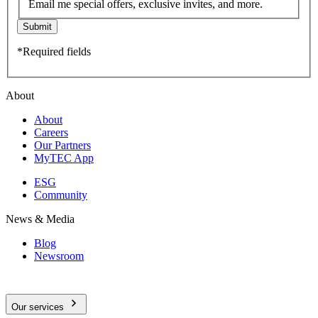
Email me special offers, exclusive invites, and more.
Submit
*Required fields
About
About
Careers
Our Partners
MyTEC App
ESG
Community
News & Media
Blog
Newsroom
Our services