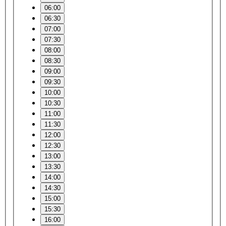
06:00
06:30
07:00
07:30
08:00
08:30
09:00
09:30
10:00
10:30
11:00
11:30
12:00
12:30
13:00
13:30
14:00
14:30
15:00
15:30
16:00