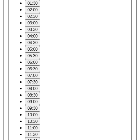
01:30
02:00
02:30
03:00
03:30
04:00
04:30
05:00
05:30
06:00
06:30
07:00
07:30
08:00
08:30
09:00
09:30
10:00
10:30
11:00
11:30