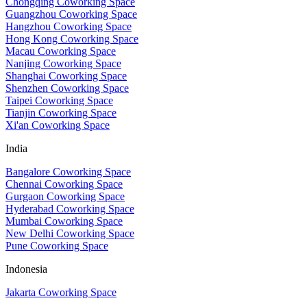
Chongqing Coworking Space
Guangzhou Coworking Space
Hangzhou Coworking Space
Hong Kong Coworking Space
Macau Coworking Space
Nanjing Coworking Space
Shanghai Coworking Space
Shenzhen Coworking Space
Taipei Coworking Space
Tianjin Coworking Space
Xi'an Coworking Space
India
Bangalore Coworking Space
Chennai Coworking Space
Gurgaon Coworking Space
Hyderabad Coworking Space
Mumbai Coworking Space
New Delhi Coworking Space
Pune Coworking Space
Indonesia
Jakarta Coworking Space