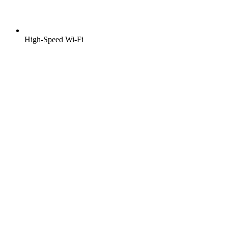
High-Speed Wi-Fi