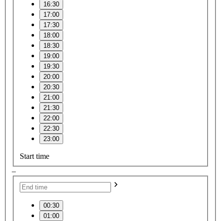
16:30
17:00
17:30
18:00
18:30
19:00
19:30
20:00
20:30
21:00
21:30
22:00
22:30
23:00
Start time
–
00:30
01:00