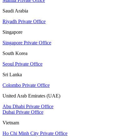
Manila Private Office
Saudi Arabia
Riyadh Private Office
Singapore
Singapore Private Office
South Korea
Seoul Private Office
Sri Lanka
Colombo Private Office
United Arab Emirates (UAE)
Abu Dhabi Private Office
Dubai Private Office
Vietnam
Ho Chi Minh City Private Office