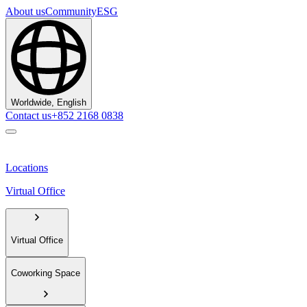
About us
Community
ESG
Worldwide, English
Contact us
+852 2168 0838
Locations
Virtual Office
Virtual Office
Coworking Space