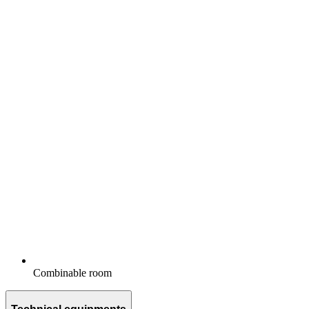
Combinable room