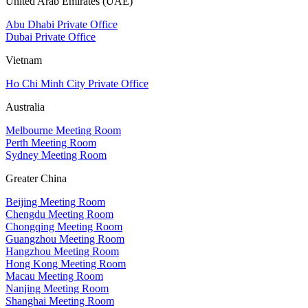
United Arab Emirates (UAE)
Abu Dhabi Private Office
Dubai Private Office
Vietnam
Ho Chi Minh City Private Office
Australia
Melbourne Meeting Room
Perth Meeting Room
Sydney Meeting Room
Greater China
Beijing Meeting Room
Chengdu Meeting Room
Chongqing Meeting Room
Guangzhou Meeting Room
Hangzhou Meeting Room
Hong Kong Meeting Room
Macau Meeting Room
Nanjing Meeting Room
Shanghai Meeting Room