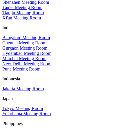
Shenzhen Meeting Room
Taipei Meeting Room
Tianjin Meeting Room
Xi'an Meeting Room
India
Bangalore Meeting Room
Chennai Meeting Room
Gurgaon Meeting Room
Hyderabad Meeting Room
Mumbai Meeting Room
New Delhi Meeting Room
Pune Meeting Room
Indonesia
Jakarta Meeting Room
Japan
Tokyo Meeting Room
Yokohama Meeting Room
Philippines