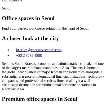
Our locations
Seoul
Office spaces in Seoul
Find your perfect workspace solution in the heart of Seoul
A closer look at the city
kr-sales@executivecentre.com
+82 2 3782 4888
Seoul is South Korea's economic and administrative capital, and one
of the largest metropolitan economies in Asia. The city is home to
the global headquarters of major Korean conglomerates alongside a
substantial presence of international financial institutions, technology
companies and professional services firms, making it a well-
established destination for multinational corporate operations in
Northeast Asia.
Premium office spaces in Seoul