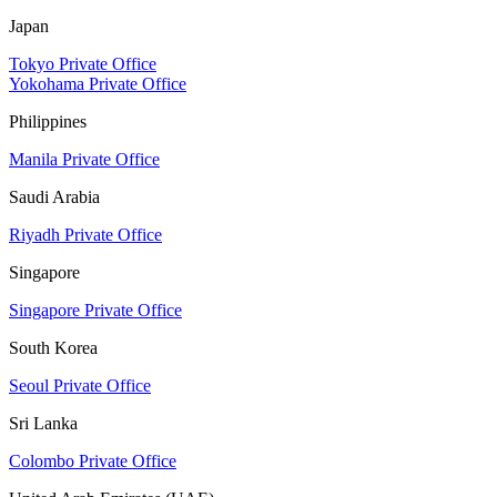
Japan
Tokyo Private Office
Yokohama Private Office
Philippines
Manila Private Office
Saudi Arabia
Riyadh Private Office
Singapore
Singapore Private Office
South Korea
Seoul Private Office
Sri Lanka
Colombo Private Office