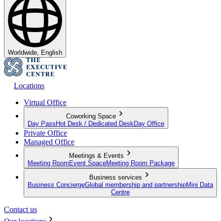
Worldwide, English
Locations
Virtual Office
Coworking Space
Day Pass
Hot Desk / Dedicated Desk
Day Office
Private Office
Managed Office
Meetings & Events
Meeting Room
Event Space
Meeting Room Package
Business services
Business Concierge
Global membership and partnership
Mini Data
Centre
Contact us