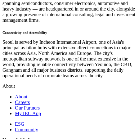
spanning semiconductors, consumer electronics, automotive and
heavy industry — are headquartered in or around the city, alongside
a growing presence of international consulting, legal and investment
management firms.
Connectivity and Accessibility
Seoul is served by Incheon International Airport, one of Asia's
principal aviation hubs with extensive direct connections to major
cities across Asia, North America and Europe. The city's
metropolitan subway network is one of the most extensive in the
world, providing reliable connectivity between Yeouido, the CBD,
Gangnam and all major business districts, supporting the daily
operational needs of corporate teams across the city.
About
About
Careers
Our Partners
MyTEC App
ESG
Community