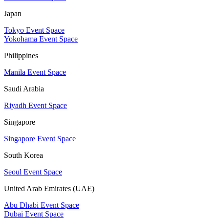
Japan
Tokyo Event Space
Yokohama Event Space
Philippines
Manila Event Space
Saudi Arabia
Riyadh Event Space
Singapore
Singapore Event Space
South Korea
Seoul Event Space
United Arab Emirates (UAE)
Abu Dhabi Event Space
Dubai Event Space