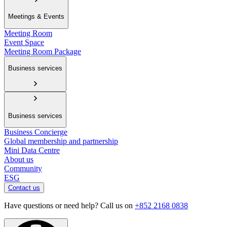
Meetings & Events
Meeting Room
Event Space
Meeting Room Package
Business services
Business services
Business Concierge
Global membership and partnership
Mini Data Centre
About us
Community
ESG
Contact us
Have questions or need help? Call us on
+852 2168 0838