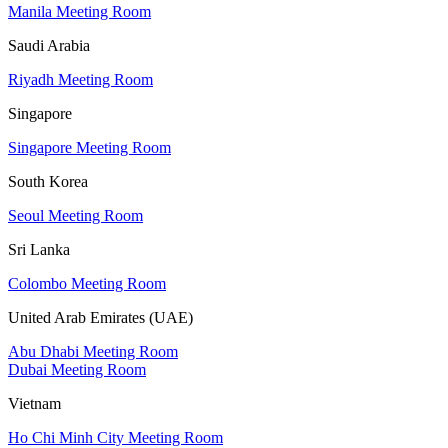
Manila Meeting Room
Saudi Arabia
Riyadh Meeting Room
Singapore
Singapore Meeting Room
South Korea
Seoul Meeting Room
Sri Lanka
Colombo Meeting Room
United Arab Emirates (UAE)
Abu Dhabi Meeting Room
Dubai Meeting Room
Vietnam
Ho Chi Minh City Meeting Room