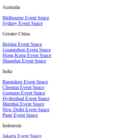
Australia
Melbourne Event Space
Sydney Event Space
Greater China
Beijing Event Space
Guangzhou Event Space
Hong Kong Event Space
Shanghai Event Space
India
Bangalore Event Space
Chennai Event Space
Gurgaon Event Space
Hyderabad Event Space
Mumbai Event Space
New Delhi Event Space
Pune Event Space
Indonesia
Jakarta Event Space