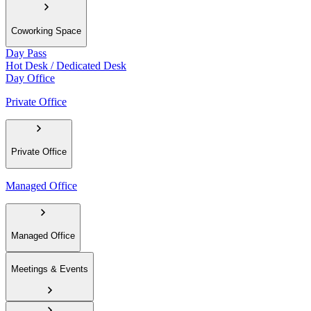
Coworking Space
Day Pass
Hot Desk / Dedicated Desk
Day Office
Private Office
Private Office
Managed Office
Managed Office
Meetings & Events