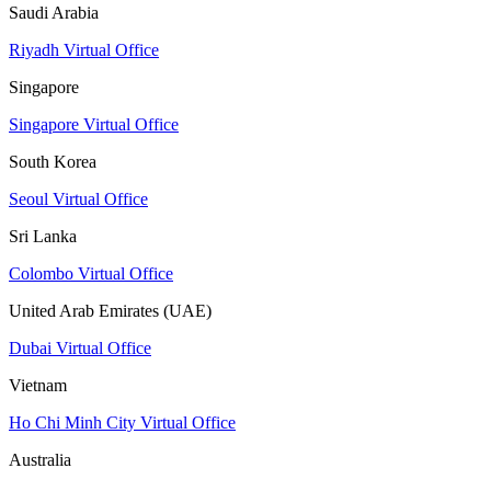
Saudi Arabia
Riyadh Virtual Office
Singapore
Singapore Virtual Office
South Korea
Seoul Virtual Office
Sri Lanka
Colombo Virtual Office
United Arab Emirates (UAE)
Dubai Virtual Office
Vietnam
Ho Chi Minh City Virtual Office
Australia