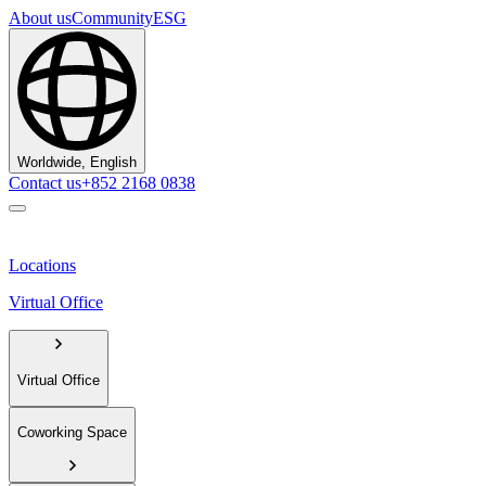
About us
Community
ESG
Worldwide, English
Contact us
+852 2168 0838
Locations
Virtual Office
Virtual Office
Coworking Space