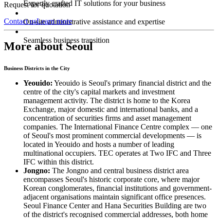
Expertly crafted IT solutions for your business
Request for quotation
Contact us
Learn more
On-site administrative assistance and expertise
Seamless business transition
More about Seoul
Business Districts in the City
Yeouido:
Yeouido is Seoul's primary financial district and the
centre of the city's capital markets and investment
management activity. The district is home to the Korea
Exchange, major domestic and international banks, and a
concentration of securities firms and asset management
companies. The International Finance Centre complex — one
of Seoul's most prominent commercial developments — is
located in Yeouido and hosts a number of leading
multinational occupiers. TEC operates at Two IFC and Three
IFC within this district.
Jongno:
The Jongno and central business district area
encompasses Seoul's historic corporate core, where major
Korean conglomerates, financial institutions and government-
adjacent organisations maintain significant office presences.
Seoul Finance Center and Hana Securities Building are two
of the district's recognised commercial addresses, both home