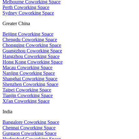
Melbourne Coworking Space
Perth Coworking Space
Sydney Coworking Space
Greater China
Beijing Coworking Space
Chengdu Coworking Space
Chongqing Coworking Space
Guangzhou Coworking Space
Hangzhou Coworking Space
Hong Kong Coworking Space
Macau Coworking Space
Nanjing Coworking Space
Shanghai Coworking Space
Shenzhen Coworking Space
Taipei Coworking Space
Tianjin Coworking Space
Xi'an Coworking Space
India
Bangalore Coworking Space
Chennai Coworking Space
Gurgaon Coworking Space
Hyderabad Coworking Space