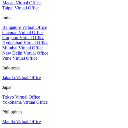
Macau Virtual Office
Taipei Virtual Office
India
Bangalore Virtual Office
Chennai Virtual Office
Gurgaon Virtual Office
Hyderabad Virtual Office
Mumbai Virtual Office
New Delhi Virtual Office
Pune Virtual Office
Indonesia
Jakarta Virtual Office
Japan
Tokyo Virtual Office
Yokohama Virtual Office
Philippines
Manila Virtual Office