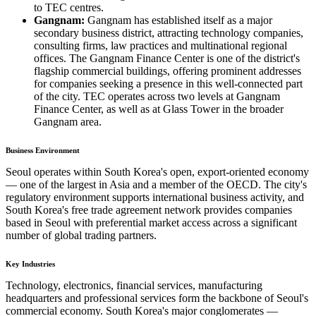
to TEC centres.
Gangnam:
Gangnam has established itself as a major
secondary business district, attracting technology companies,
consulting firms, law practices and multinational regional
offices. The Gangnam Finance Center is one of the district's
flagship commercial buildings, offering prominent addresses
for companies seeking a presence in this well-connected part
of the city. TEC operates across two levels at Gangnam
Finance Center, as well as at Glass Tower in the broader
Gangnam area.
Business Environment
Seoul operates within South Korea's open, export-oriented economy
— one of the largest in Asia and a member of the OECD. The city's
regulatory environment supports international business activity, and
South Korea's free trade agreement network provides companies
based in Seoul with preferential market access across a significant
number of global trading partners.
Key Industries
Technology, electronics, financial services, manufacturing
headquarters and professional services form the backbone of Seoul's
commercial economy. South Korea's major conglomerates —