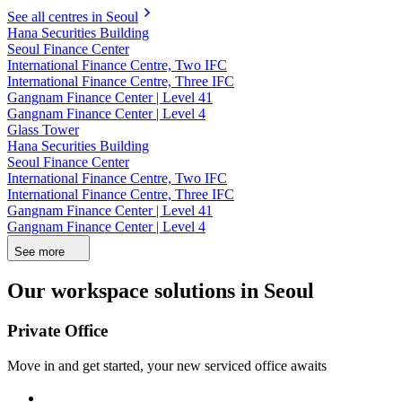
See all centres in Seoul
Hana Securities Building
Seoul Finance Center
International Finance Centre, Two IFC
International Finance Centre, Three IFC
Gangnam Finance Center | Level 41
Gangnam Finance Center | Level 4
Glass Tower
Hana Securities Building
Seoul Finance Center
International Finance Centre, Two IFC
International Finance Centre, Three IFC
Gangnam Finance Center | Level 41
Gangnam Finance Center | Level 4
See more
Our workspace solutions in Seoul
Private Office
Move in and get started, your new serviced office awaits