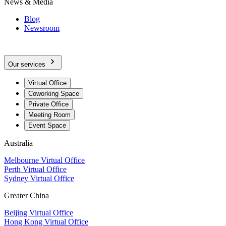
News & Media
Blog
Newsroom
Our services
Virtual Office
Coworking Space
Private Office
Meeting Room
Event Space
Australia
Melbourne Virtual Office
Perth Virtual Office
Sydney Virtual Office
Greater China
Beijing Virtual Office
Hong Kong Virtual Office