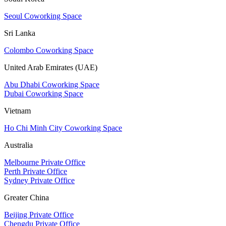
Seoul Coworking Space
Sri Lanka
Colombo Coworking Space
United Arab Emirates (UAE)
Abu Dhabi Coworking Space
Dubai Coworking Space
Vietnam
Ho Chi Minh City Coworking Space
Australia
Melbourne Private Office
Perth Private Office
Sydney Private Office
Greater China
Beijing Private Office
Chengdu Private Office