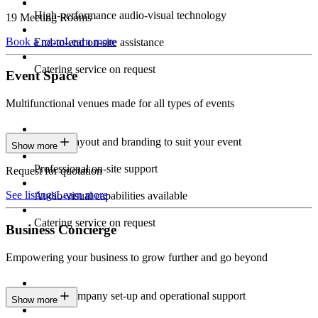
High-performance audio-visual technology
19 Meeting Rooms
Book a room
Learn more
End-to-end on-site assistance
Catering service on request
Event Space
Multifunctional venues made for all types of events
Custom layout and branding to suit your event
Show more
Professional on-site support
Request for quotation
See listings
Learn more
Audio-visual capabilities available
Catering service on request
Business Concierge
Empowering your business to grow further and go beyond
Expert company set-up and operational support
Show more