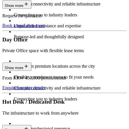
Constant connectivity and reliable infrastructure
Show more
Connecting you to industry leaders
Request for quotation
Book a tour
Learn more
Unparalleled assistance and expertise
Purpose-led and thoughtfully designed
Day Office
Private Office space with flexible lease terms
Work from premium locations across the city
Show more
Flexible commitment terms to fit your needs
From KRW 450,000/person/month
Enquire
See plan details
Constant connectivity and reliable infrastructure
Connecting you to industry leaders
Hot Desk / Dedicated Desk
The infrastructure to work from anywhere
Constant professional presence