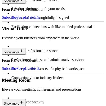
Show more
Solutions designed to fit your needs
From KRW 315,000/month
Subscribe
See plan details
Purpose-led and thoughtfully designed
Facilitating connections with like-minded professionals
Virtual Office
Establish your business from anywhere in the world
Constant professional presence
Show more
Professional business and administrative services
From KRW 63,000/month
Subscribe
See plan details
Reduced overhead costs of a physical workspace
Connecting you to industry leaders
Meeting Room
Elevate your meetings, conferences and presentations
Seamless connectivity
Show more