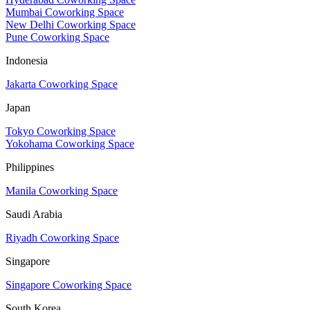
Mumbai Coworking Space
New Delhi Coworking Space
Pune Coworking Space
Indonesia
Jakarta Coworking Space
Japan
Tokyo Coworking Space
Yokohama Coworking Space
Philippines
Manila Coworking Space
Saudi Arabia
Riyadh Coworking Space
Singapore
Singapore Coworking Space
South Korea