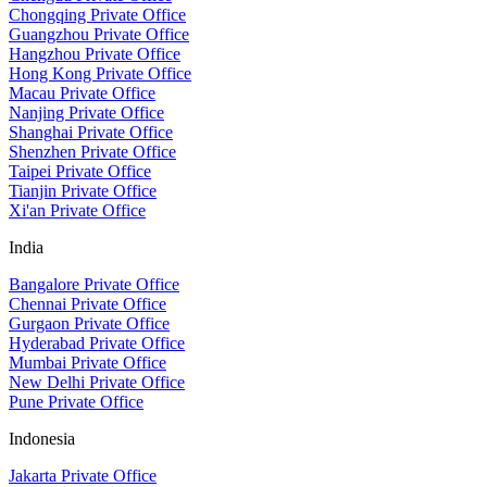
Chongqing Private Office
Guangzhou Private Office
Hangzhou Private Office
Hong Kong Private Office
Macau Private Office
Nanjing Private Office
Shanghai Private Office
Shenzhen Private Office
Taipei Private Office
Tianjin Private Office
Xi'an Private Office
India
Bangalore Private Office
Chennai Private Office
Gurgaon Private Office
Hyderabad Private Office
Mumbai Private Office
New Delhi Private Office
Pune Private Office
Indonesia
Jakarta Private Office