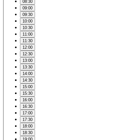
08:30
09:00
09:30
10:00
10:30
11:00
11:30
12:00
12:30
13:00
13:30
14:00
14:30
15:00
15:30
16:00
16:30
17:00
17:30
18:00
18:30
19:00