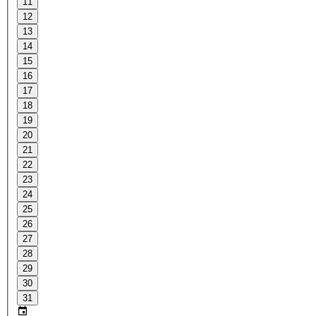
11
12
13
14
15
16
17
18
19
20
21
22
23
24
25
26
27
28
29
30
31