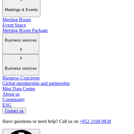
Meetings & Events
Meeting Room
Event Space
Meeting Room Package
Business services
Business services
Business Concierge
Global membership and partnership
Mini Data Centre
About us
Community
ESG
Contact us
Have questions or need help? Call us on
+852 2168 0838