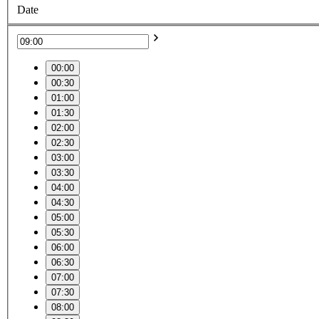
Date
00:00
00:30
01:00
01:30
02:00
02:30
03:00
03:30
04:00
04:30
05:00
05:30
06:00
06:30
07:00
07:30
08:00