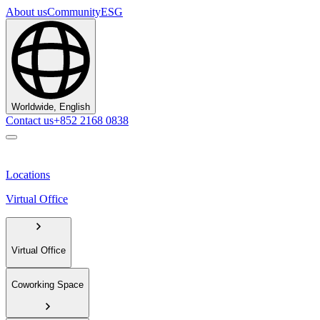
About us
Community
ESG
Worldwide, English
Contact us
+852 2168 0838
Locations
Virtual Office
Virtual Office
Coworking Space