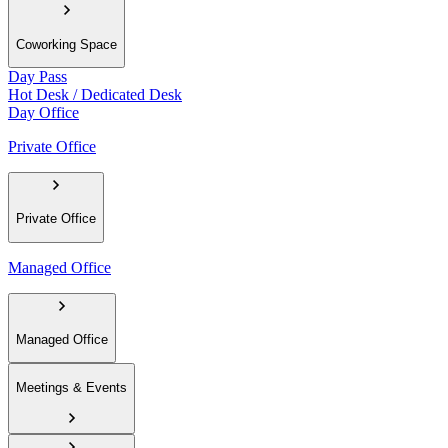
Coworking Space
Day Pass
Hot Desk / Dedicated Desk
Day Office
Private Office
Private Office
Managed Office
Managed Office
Meetings & Events