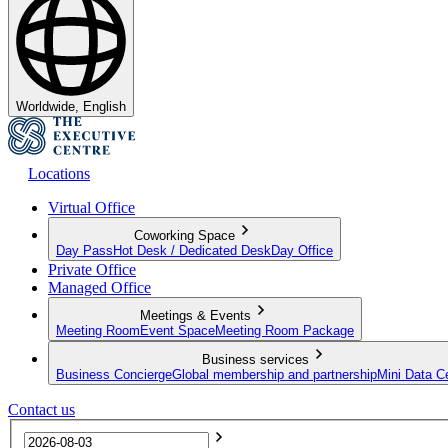
Worldwide, English
Locations
Virtual Office
Coworking Space
Day Pass
Hot Desk / Dedicated Desk
Day Office
Private Office
Managed Office
Meetings & Events
Meeting Room
Event Space
Meeting Room Package
Business services
Business Concierge
Global membership and partnership
Mini Data C
Contact us