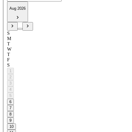
Aug 2026
S
M
T
W
T
F
S
1
2
3
4
5
6
7
8
9
10