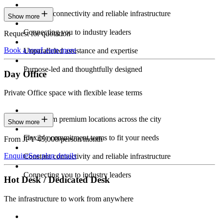
Constant connectivity and reliable infrastructure
Show more
Connecting you to industry leaders
Request for quotation
Book a tour
Learn more
Unparalleled assistance and expertise
Purpose-led and thoughtfully designed
Day Office
Private Office space with flexible lease terms
Work from premium locations across the city
Show more
Flexible commitment terms to fit your needs
From JPY 45,000/person/month
Enquire
See plan details
Constant connectivity and reliable infrastructure
Connecting you to industry leaders
Hot Desk / Dedicated Desk
The infrastructure to work from anywhere