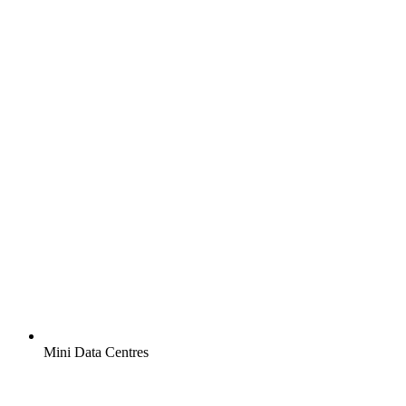
Mini Data Centres