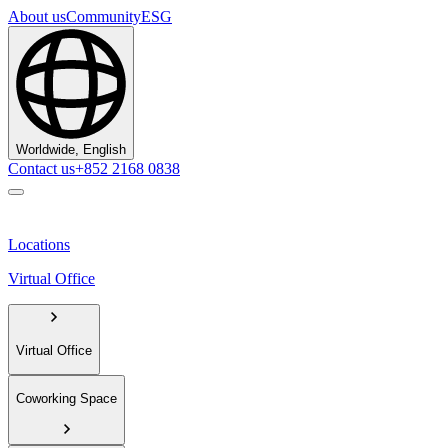
About us
Community
ESG
Worldwide, English
Contact us
+852 2168 0838
Locations
Virtual Office
Virtual Office
Coworking Space