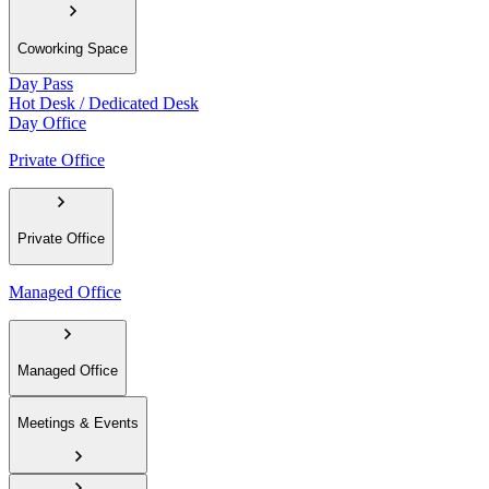
Coworking Space
Day Pass
Hot Desk / Dedicated Desk
Day Office
Private Office
Private Office
Managed Office
Managed Office
Meetings & Events