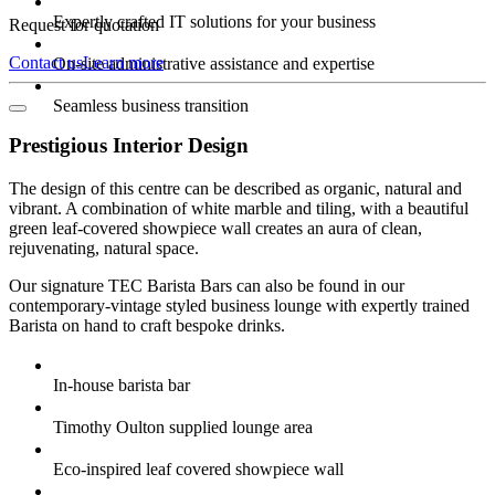
Expertly crafted IT solutions for your business
Request for quotation
Contact us
Learn more
On-site administrative assistance and expertise
Seamless business transition
Prestigious Interior Design
The design of this centre can be described as organic, natural and
vibrant. A combination of white marble and tiling, with a beautiful
green leaf-covered showpiece wall creates an aura of clean,
rejuvenating, natural space.
Our signature TEC Barista Bars can also be found in our
contemporary-vintage styled business lounge with expertly trained
Barista on hand to craft bespoke drinks.
In-house barista bar
Timothy Oulton supplied lounge area
Eco-inspired leaf covered showpiece wall