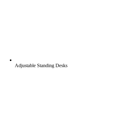
Adjustable Standing Desks