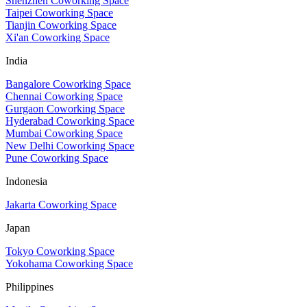
Shenzhen Coworking Space
Taipei Coworking Space
Tianjin Coworking Space
Xi'an Coworking Space
India
Bangalore Coworking Space
Chennai Coworking Space
Gurgaon Coworking Space
Hyderabad Coworking Space
Mumbai Coworking Space
New Delhi Coworking Space
Pune Coworking Space
Indonesia
Jakarta Coworking Space
Japan
Tokyo Coworking Space
Yokohama Coworking Space
Philippines