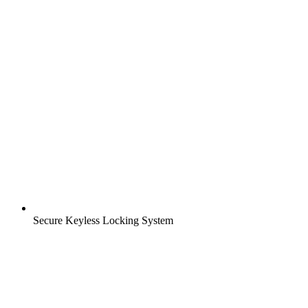
Secure Keyless Locking System