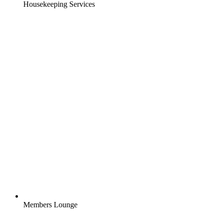
Housekeeping Services
Members Lounge