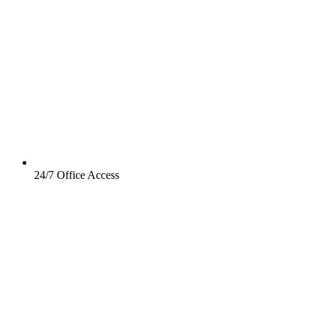
24/7 Office Access