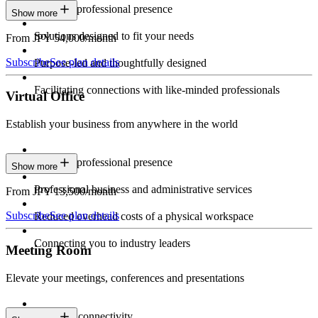
Constant professional presence
Show more
Solutions designed to fit your needs
From JPY 54,000/month
Subscribe
See plan details
Purpose-led and thoughtfully designed
Facilitating connections with like-minded professionals
Virtual Office
Establish your business from anywhere in the world
Constant professional presence
Show more
Professional business and administrative services
From JPY 13,500/month
Subscribe
See plan details
Reduced overhead costs of a physical workspace
Connecting you to industry leaders
Meeting Room
Elevate your meetings, conferences and presentations
Seamless connectivity