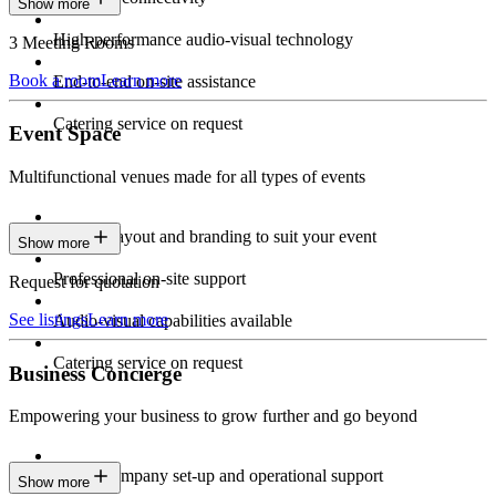
Show more
High-performance audio-visual technology
3 Meeting Rooms
Book a room
Learn more
End-to-end on-site assistance
Catering service on request
Event Space
Multifunctional venues made for all types of events
Custom layout and branding to suit your event
Show more
Professional on-site support
Request for quotation
See listings
Learn more
Audio-visual capabilities available
Catering service on request
Business Concierge
Empowering your business to grow further and go beyond
Expert company set-up and operational support
Show more