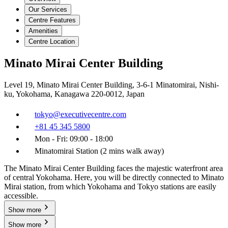
Our Services
Centre Features
Amenities
Centre Location
Minato Mirai Center Building
Level 19, Minato Mirai Center Building, 3-6-1 Minatomirai, Nishi-
ku, Yokohama, Kanagawa 220-0012, Japan
tokyo@executivecentre.com
+81 45 345 5800
Mon - Fri: 09:00 - 18:00
Minatomirai Station (2 mins walk away)
The Minato Mirai Center Building faces the majestic waterfront area
of central Yokohama. Here, you will be directly connected to Minato
Mirai station, from which Yokohama and Tokyo stations are easily
accessible.
Show more
Show more