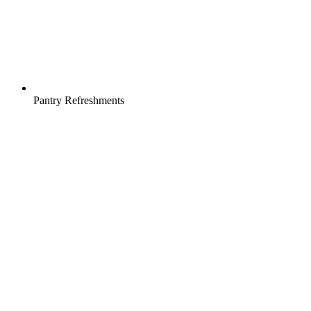
Pantry Refreshments