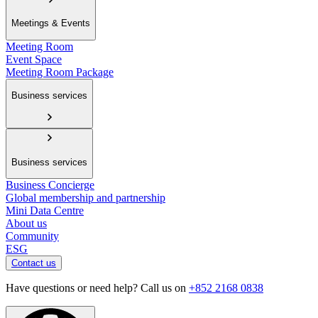
Meetings & Events
Meeting Room
Event Space
Meeting Room Package
Business services
Business services
Business Concierge
Global membership and partnership
Mini Data Centre
About us
Community
ESG
Contact us
Have questions or need help? Call us on
+852 2168 0838