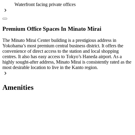
Waterfront facing private offices
Premium Office Spaces In Minato Mirai
The Minato Mirai Center building is a prestigious address in
Yokohama’s most premium central business district. It offers the
convenience of direct access to the station and local shopping
centres. It also has easy access to Tokyo’s Haneda airport. As a
highly sought-after address, Minato Mirai is consistently rated as the
most desirable location to live in the Kanto region.
Amenities