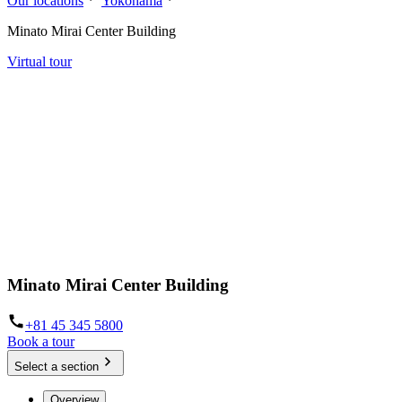
Our locations
Yokohama
Minato Mirai Center Building
Virtual tour
Minato Mirai Center Building
+81 45 345 5800
Book a tour
Select a section
Overview