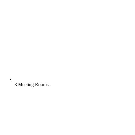
3 Meeting Rooms