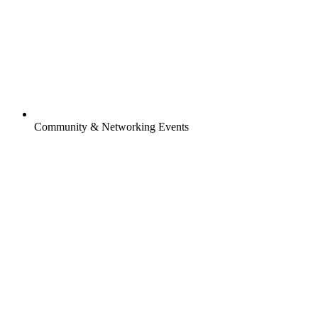
Community & Networking Events