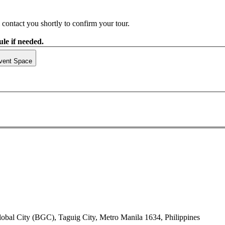
contact you shortly to confirm your tour.
le if needed.
vent Space
lobal City (BGC), Taguig City, Metro Manila 1634, Philippines