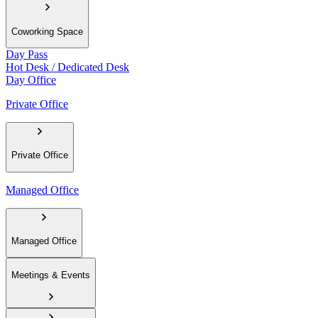
Coworking Space
Day Pass
Hot Desk / Dedicated Desk
Day Office
Private Office
Private Office
Managed Office
Managed Office
Meetings & Events