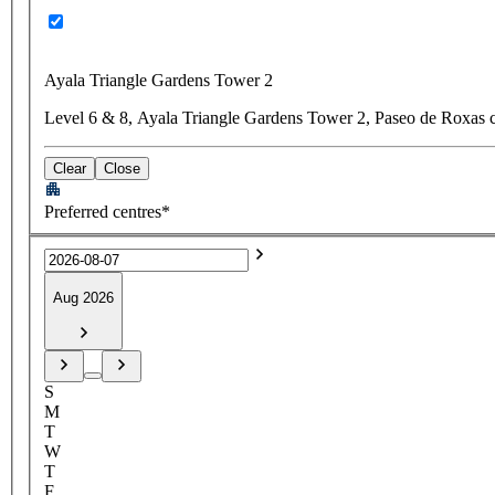
Ayala Triangle Gardens Tower 2
Level 6 & 8, Ayala Triangle Gardens Tower 2, Paseo de Roxas c
Clear
Close
Preferred centres*
Aug 2026
S
M
T
W
T
F