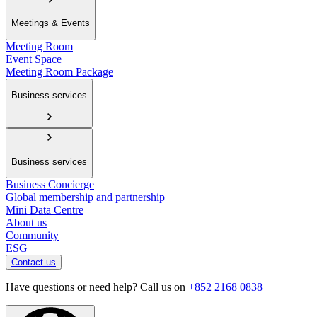
Meetings & Events
Meeting Room
Event Space
Meeting Room Package
Business services
Business services
Business Concierge
Global membership and partnership
Mini Data Centre
About us
Community
ESG
Contact us
Have questions or need help? Call us on
+852 2168 0838