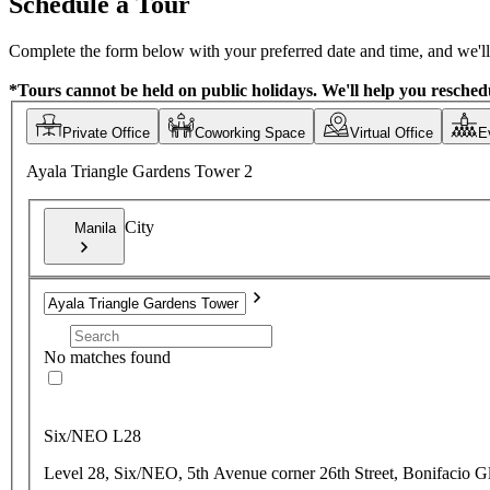
Schedule a Tour
Complete the form below with your preferred date and time, and we'll 
*Tours cannot be held on public holidays. We'll help you reschedu
Private Office
Coworking Space
Virtual Office
E
Ayala Triangle Gardens Tower 2
City
Manila
No matches found
Six/NEO L28
Level 28, Six/NEO, 5th Avenue corner 26th Street, Bonifacio G