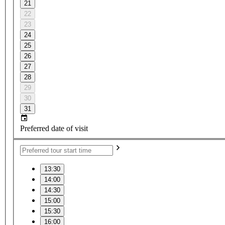
21
22
23
24
25
26
27
28
29
30
31
Preferred date of visit
13:30
14:00
14:30
15:00
15:30
16:00