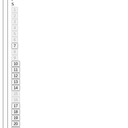
S
1
2
3
4
5
6
7
8
9
10
11
12
13
14
15
16
17
18
19
20