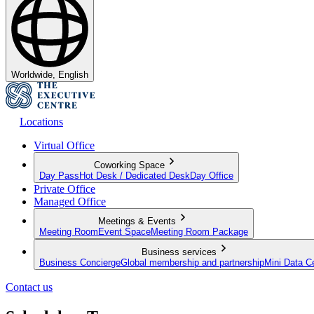
Worldwide, English
Locations
Virtual Office
Coworking Space
Day Pass
Hot Desk / Dedicated Desk
Day Office
Private Office
Managed Office
Meetings & Events
Meeting Room
Event Space
Meeting Room Package
Business services
Business Concierge
Global membership and partnership
Mini Data C
Contact us