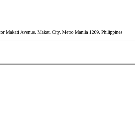
or Makati Avenue, Makati City, Metro Manila 1209, Philippines