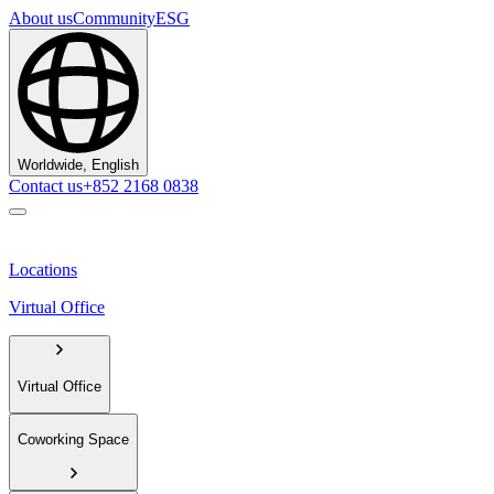
About us
Community
ESG
Worldwide, English
Contact us
+852 2168 0838
Locations
Virtual Office
Virtual Office
Coworking Space