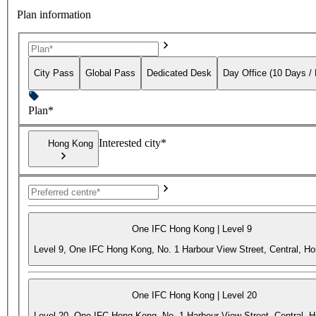
Plan information
City Pass
Global Pass
Dedicated Desk
Day Office (10 Days /
Plan*
Interested city*
Hong Kong
One IFC Hong Kong | Level 9
Level 9, One IFC Hong Kong, No. 1 Harbour View Street, Central, H
One IFC Hong Kong | Level 20
Level 20, One IFC Hong Kong, No. 1 Harbour View Street, Central, 