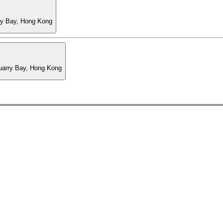
ry Bay, Hong Kong
Quarry Bay, Hong Kong