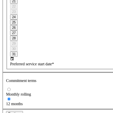
21
22
23
24
25
26
27
28
29
30
31
Preferred service start date*
Commitment terms
Monthly rolling
12 months