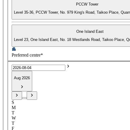
PCCW Tower
Level 35-36, PCCW Tower, No. 979 King's Road, Taikoo Place, Quar
One Island East
Level 23, One Island East, No. 18 Westlands Road, Taikoo Place, 
Preferred centre*
Aug 2026
S
M
T
W
T
F