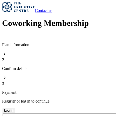
Contact us
Coworking Membership
1
Plan information
2
Confirm details
3
Payment
Register or log in to continue
Log in