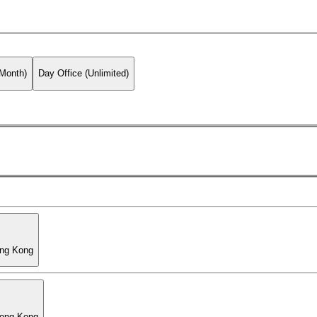
 Month)
Day Office (Unlimited)
ong Kong
Hong Kong