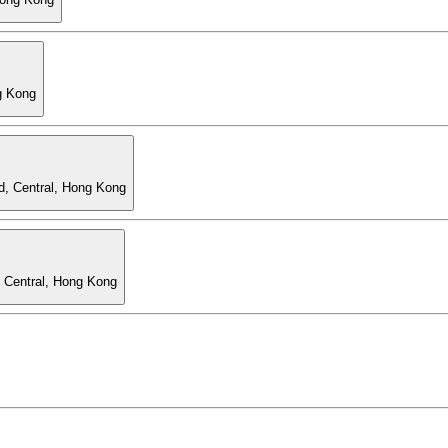
g Kong
d, Central, Hong Kong
, Central, Hong Kong