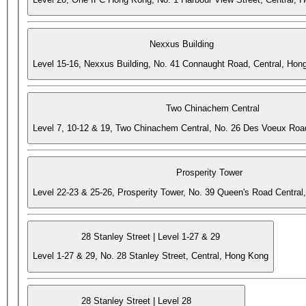
Nexxus Building
Level 15-16, Nexxus Building, No. 41 Connaught Road, Central, Hon
Two Chinachem Central
Level 7, 10-12 & 19, Two Chinachem Central, No. 26 Des Voeux Roa
Prosperity Tower
Level 22-23 & 25-26, Prosperity Tower, No. 39 Queen's Road Central
28 Stanley Street | Level 1-27 & 29
Level 1-27 & 29, No. 28 Stanley Street, Central, Hong Kong
28 Stanley Street | Level 28