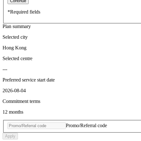
Continue
*Required fields
Plan summary
Selected city
Hong Kong
Selected centre
---
Preferred service start date
2026-08-04
Commitment terms
12 months
Promo/Referral code
Apply