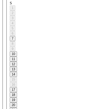
S
1
2
3
4
5
6
7
8
9
10
11
12
13
14
15
16
17
18
19
20