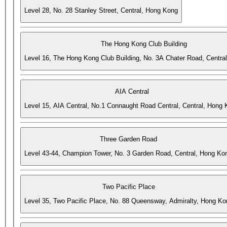
Level 28, No. 28 Stanley Street, Central, Hong Kong
The Hong Kong Club Building
Level 16, The Hong Kong Club Building, No. 3A Chater Road, Centra
AIA Central
Level 15, AIA Central, No.1 Connaught Road Central, Central, Hong
Three Garden Road
Level 43-44, Champion Tower, No. 3 Garden Road, Central, Hong Ko
Two Pacific Place
Level 35, Two Pacific Place, No. 88 Queensway, Admiralty, Hong Ko