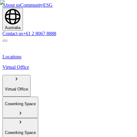
About us
Community
ESG
Australia
Contact us
+61 2 8067 8888
Locations
Virtual Office
Virtual Office
Coworking Space
Coworking Space