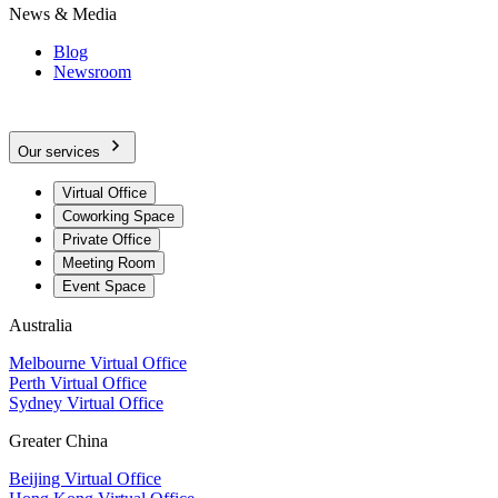
News & Media
Blog
Newsroom
Our services
Virtual Office
Coworking Space
Private Office
Meeting Room
Event Space
Australia
Melbourne Virtual Office
Perth Virtual Office
Sydney Virtual Office
Greater China
Beijing Virtual Office