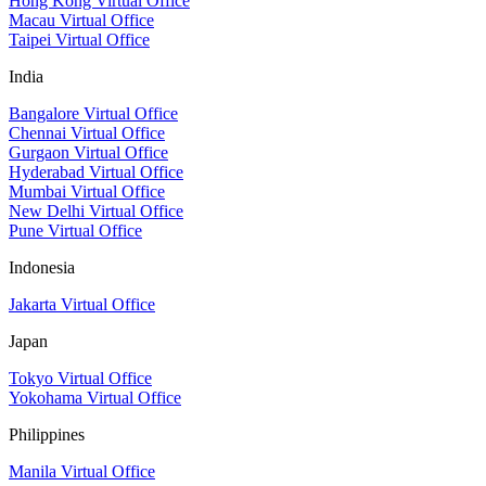
Hong Kong Virtual Office
Macau Virtual Office
Taipei Virtual Office
India
Bangalore Virtual Office
Chennai Virtual Office
Gurgaon Virtual Office
Hyderabad Virtual Office
Mumbai Virtual Office
New Delhi Virtual Office
Pune Virtual Office
Indonesia
Jakarta Virtual Office
Japan
Tokyo Virtual Office
Yokohama Virtual Office
Philippines
Manila Virtual Office