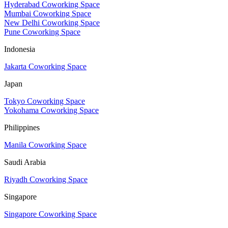
Hyderabad Coworking Space
Mumbai Coworking Space
New Delhi Coworking Space
Pune Coworking Space
Indonesia
Jakarta Coworking Space
Japan
Tokyo Coworking Space
Yokohama Coworking Space
Philippines
Manila Coworking Space
Saudi Arabia
Riyadh Coworking Space
Singapore
Singapore Coworking Space