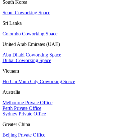
South Korea
Seoul Coworking Space
Sri Lanka
Colombo Coworking Space
United Arab Emirates (UAE)
Abu Dhabi Coworking Space
Dubai Coworking Space
Vietnam
Ho Chi Minh City Coworking Space
Australia
Melbourne Private Office
Perth Private Office
Sydney Private Office
Greater China
Beijing Private Office