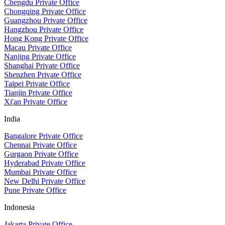
Chengdu Private Office
Chongqing Private Office
Guangzhou Private Office
Hangzhou Private Office
Hong Kong Private Office
Macau Private Office
Nanjing Private Office
Shanghai Private Office
Shenzhen Private Office
Taipei Private Office
Tianjin Private Office
Xi'an Private Office
India
Bangalore Private Office
Chennai Private Office
Gurgaon Private Office
Hyderabad Private Office
Mumbai Private Office
New Delhi Private Office
Pune Private Office
Indonesia
Jakarta Private Office