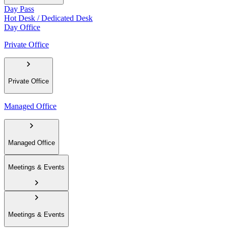
Day Pass
Hot Desk / Dedicated Desk
Day Office
Private Office
Private Office
Managed Office
Managed Office
Meetings & Events
Meetings & Events