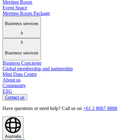
Meeting Room
Event Space
Meeting Room Package
Business services
Business services
Business Concierge
Global membership and partnership
Mini Data Centre
About us
Community
ESG
Contact us
Have questions or need help? Call us on
+61 2 8067 8888
Australia