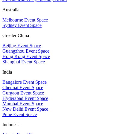
Australia
Melbourne Event Space
Sydney Event Space
Greater China
Beijing Event Space
Guangzhou Event Space
Hong Kong Event Space
Shanghai Event Space
India
Bangalore Event Space
Chennai Event Space
Gurgaon Event Space
Hyderabad Event Space
Mumbai Event Space
New Delhi Event Space
Pune Event Space
Indonesia