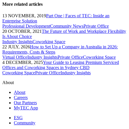
More related articles
13 NOVEMBER, 2019
Part One | Faces of TEC: Inside an
Enterprise Solution
Professional Development
Community News
Private Office
20 OCTOBER, 2021
The Future of Work and Workplace Flexibility
Is About Choice
Industry Insights
Coworking Space
22 JULY, 2026
How to Set Up a Company in Australia in 2026:
Requirements, Costs & Steps
Virtual Office
Industry Insights
Private Office
Coworking Space
4 DECEMBER, 2025
Your Guide to Leasing Premium Serviced
Offices and Coworking Spaces in Sydney CBD
Coworking Space
Private Office
Industry Insights
About
About
Careers
Our Partners
MyTEC App
ESG
Community