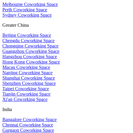
Melbourne Coworking Space
Perth Coworking Space
Sydney Coworking Space
Greater China
Beijing Coworking Space
Chengdu Coworking Space
Chongqing Coworking Space
Guangzhou Coworking Space
Hangzhou Coworking Space
Hong Kong Coworking Space
Macau Coworking Space
Nanjing Coworking Space
Shanghai Coworking Space
Shenzhen Coworking Space
Taipei Coworking Space
Tianjin Coworking Space
Xi'an Coworking Space
India
Bangalore Coworking Space
Chennai Coworking Space
Gurgaon Coworking Space