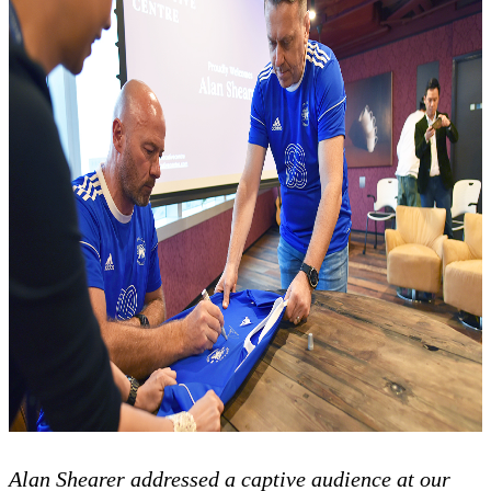
Alan Shearer addressed a captive audience at our