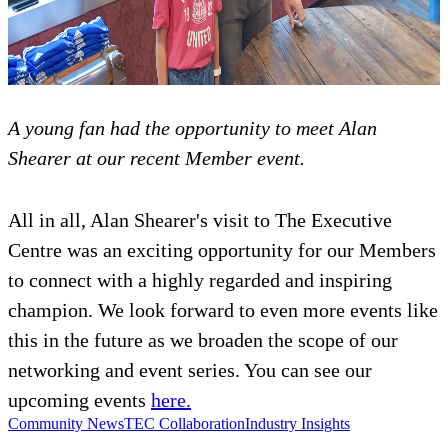
A young fan had the opportunity to meet Alan
Shearer at our recent Member event.
All in all, Alan Shearer's visit to The Executive
Centre was an exciting opportunity for our Members
to connect with a highly regarded and inspiring
champion. We look forward to even more events like
this in the future as we broaden the scope of our
networking and event series. You can see our
upcoming events
here.
Community News
TEC Collaboration
Industry Insights