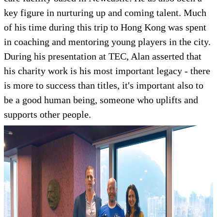
key figure in nurturing up and coming talent. Much
of his time during this trip to Hong Kong was spent
in coaching and mentoring young players in the city.
During his presentation at TEC, Alan asserted that
his charity work is his most important legacy - there
is more to success than titles, it's important also to
be a good human being, someone who uplifts and
supports other people.