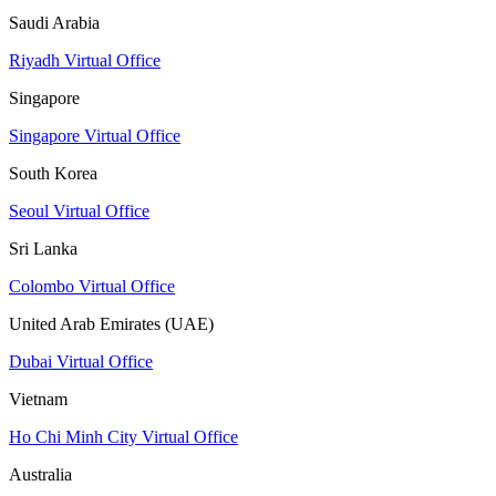
Saudi Arabia
Riyadh Virtual Office
Singapore
Singapore Virtual Office
South Korea
Seoul Virtual Office
Sri Lanka
Colombo Virtual Office
United Arab Emirates (UAE)
Dubai Virtual Office
Vietnam
Ho Chi Minh City Virtual Office
Australia