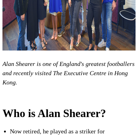
Alan Shearer is one of England's greatest footballers
and recently visited The Executive Centre in Hong
Kong.
Who is Alan Shearer?
Now retired, he played as a striker for