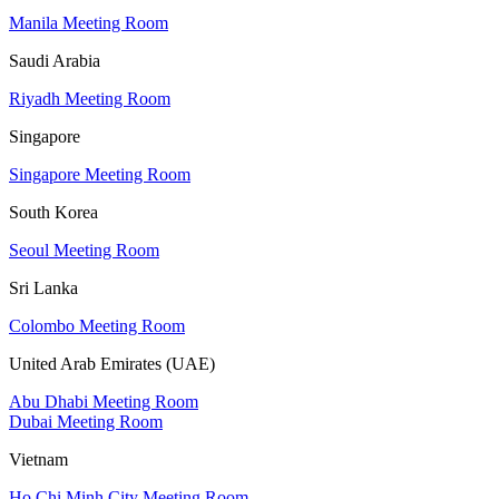
Manila Meeting Room
Saudi Arabia
Riyadh Meeting Room
Singapore
Singapore Meeting Room
South Korea
Seoul Meeting Room
Sri Lanka
Colombo Meeting Room
United Arab Emirates (UAE)
Abu Dhabi Meeting Room
Dubai Meeting Room
Vietnam
Ho Chi Minh City Meeting Room