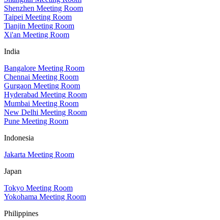
Shenzhen Meeting Room
Taipei Meeting Room
Tianjin Meeting Room
Xi'an Meeting Room
India
Bangalore Meeting Room
Chennai Meeting Room
Gurgaon Meeting Room
Hyderabad Meeting Room
Mumbai Meeting Room
New Delhi Meeting Room
Pune Meeting Room
Indonesia
Jakarta Meeting Room
Japan
Tokyo Meeting Room
Yokohama Meeting Room
Philippines