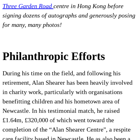
Three Garden Road
centre in Hong Kong before
signing dozens of autographs and generously posing
for many, many photos!
Philanthropic Efforts
During his time on the field, and following his
retirement, Alan Shearer has been heavily involved
in charity work, particularly with organisations
benefitting children and his hometown area of
Newcastle. In his testimonial match, he raised
£1.64m, £320,000 of which went toward the
completion of the “Alan Shearer Centre", a respite
care facility based in Newcastle. He as also been a