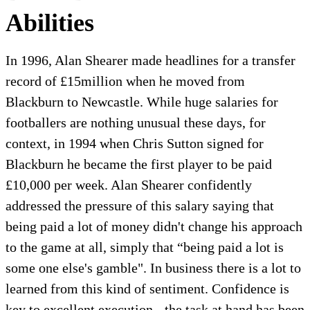
Abilities
In 1996, Alan Shearer made headlines for a transfer
record of £15million when he moved from
Blackburn to Newcastle. While huge salaries for
footballers are nothing unusual these days, for
context, in 1994 when Chris Sutton signed for
Blackburn he became the first player to be paid
£10,000 per week. Alan Shearer confidently
addressed the pressure of this salary saying that
being paid a lot of money didn't change his approach
to the game at all, simply that “being paid a lot is
some one else's gamble". In business there is a lot to
learned from this kind of sentiment. Confidence is
key to excellent execution - the task at hand has been