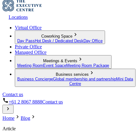
Locations
Virtual Office
Coworking Space
Day Pass
Hot Desk / Dedicated Desk
Day Office
Private Office
Managed Office
Meetings & Events
Meeting Room
Event Space
Meeting Room Package
Business services
Business Concierge
Global membership and partnership
Mini Data
Centre
Contact us
+61 2 8067 8888
Contact us
Home
Blog
Article