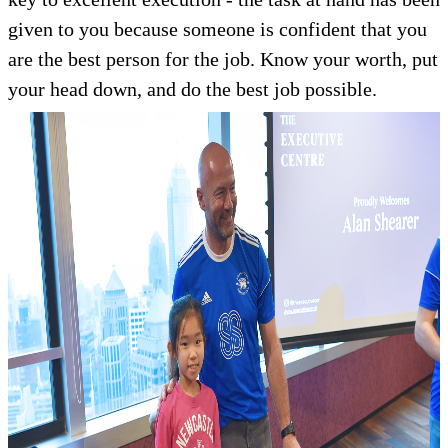
given to you because someone is confident that you
are the best person for the job. Know your worth, put
your head down, and do the best job possible.