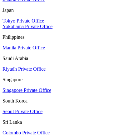
Japan
Tokyo Private Office
Yokohama Private Office
Philippines
Manila Private Office
Saudi Arabia
Riyadh Private Office
Singapore
Singapore Private Office
South Korea
Seoul Private Office
Sri Lanka
Colombo Private Office