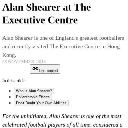
Alan Shearer at The
Executive Centre
Alan Shearer is one of England's greatest footballers
and recently visited The Executive Centre in Hong
Kong.
23 NOVEMBER, 2018
Link copied
In this article
Who is Alan Shearer?
Philanthropic Efforts
Don't Doubt Your Own Abilities
For the uninitiated, Alan Shearer is one of the most
celebrated football players of all time, considered a