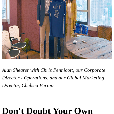
Alan Shearer with Chris Pennicott, our Corporate
Director - Operations, and our Global Marketing
Director, Chelsea Perino.
Don't Doubt Your Own