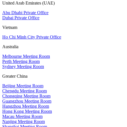
United Arab Emirates (UAE)
Abu Dhabi Private Office
Dubai Private Office
Vietnam
Ho Chi Minh City Private Office
Australia
Melbourne Meeting Room
Perth Meeting Room
Sydney Meeting Room
Greater China
Beijing Meeting Room
Chengdu Meeting Room
Chongqing Meeting Room
Guangzhou Meeting Room
Hangzhou Meeting Room
Hong Kong Meeting Room
Macau Meeting Room
Nanjing Meeting Room
Shanghai Meeting Room