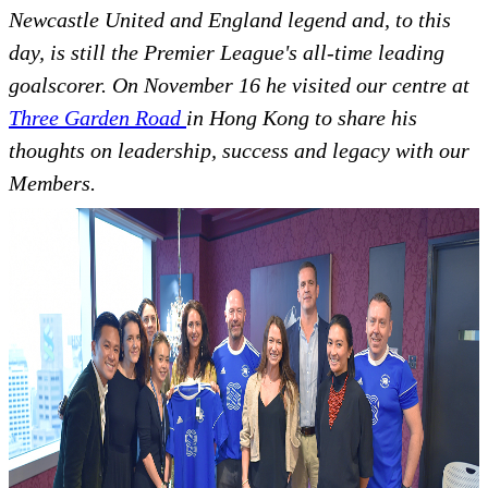
Newcastle United and England legend and, to this
day, is still the Premier League's all-time leading
goalscorer. On November 16 he visited our centre at
Three Garden Road
in Hong Kong to share his
thoughts on leadership, success and legacy with our
Members.