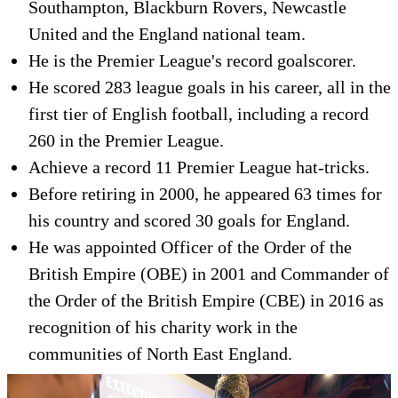
Southampton, Blackburn Rovers, Newcastle
United and the England national team.
He is the Premier League's record goalscorer.
He scored 283 league goals in his career, all in the
first tier of English football, including a record
260 in the Premier League.
Achieve a record 11 Premier League hat-tricks.
Before retiring in 2000, he appeared 63 times for
his country and scored 30 goals for England.
He was appointed Officer of the Order of the
British Empire (OBE) in 2001 and Commander of
the Order of the British Empire (CBE) in 2016 as
recognition of his charity work in the
communities of North East England.