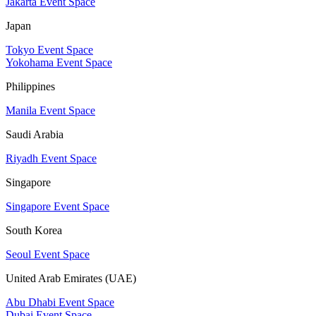
Jakarta Event Space
Japan
Tokyo Event Space
Yokohama Event Space
Philippines
Manila Event Space
Saudi Arabia
Riyadh Event Space
Singapore
Singapore Event Space
South Korea
Seoul Event Space
United Arab Emirates (UAE)
Abu Dhabi Event Space
Dubai Event Space