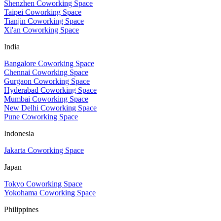
Shenzhen Coworking Space
Taipei Coworking Space
Tianjin Coworking Space
Xi'an Coworking Space
India
Bangalore Coworking Space
Chennai Coworking Space
Gurgaon Coworking Space
Hyderabad Coworking Space
Mumbai Coworking Space
New Delhi Coworking Space
Pune Coworking Space
Indonesia
Jakarta Coworking Space
Japan
Tokyo Coworking Space
Yokohama Coworking Space
Philippines