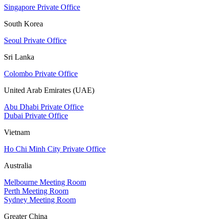
Singapore Private Office
South Korea
Seoul Private Office
Sri Lanka
Colombo Private Office
United Arab Emirates (UAE)
Abu Dhabi Private Office
Dubai Private Office
Vietnam
Ho Chi Minh City Private Office
Australia
Melbourne Meeting Room
Perth Meeting Room
Sydney Meeting Room
Greater China