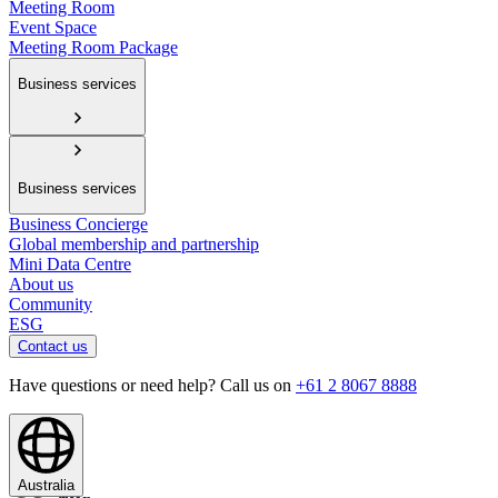
Meeting Room
Event Space
Meeting Room Package
Business services
Business services
Business Concierge
Global membership and partnership
Mini Data Centre
About us
Community
ESG
Contact us
Have questions or need help? Call us on
+61 2 8067 8888
Australia