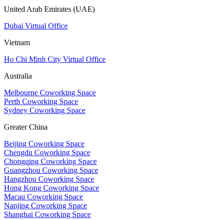
United Arab Emirates (UAE)
Dubai Virtual Office
Vietnam
Ho Chi Minh City Virtual Office
Australia
Melbourne Coworking Space
Perth Coworking Space
Sydney Coworking Space
Greater China
Beijing Coworking Space
Chengdu Coworking Space
Chongqing Coworking Space
Guangzhou Coworking Space
Hangzhou Coworking Space
Hong Kong Coworking Space
Macau Coworking Space
Nanjing Coworking Space
Shanghai Coworking Space