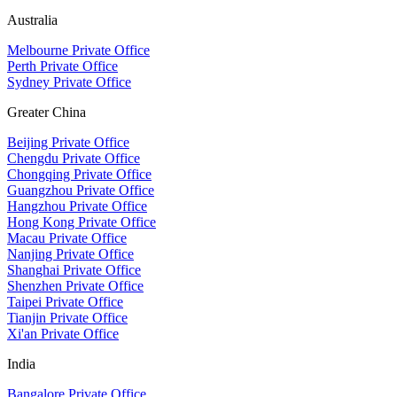
Australia
Melbourne Private Office
Perth Private Office
Sydney Private Office
Greater China
Beijing Private Office
Chengdu Private Office
Chongqing Private Office
Guangzhou Private Office
Hangzhou Private Office
Hong Kong Private Office
Macau Private Office
Nanjing Private Office
Shanghai Private Office
Shenzhen Private Office
Taipei Private Office
Tianjin Private Office
Xi'an Private Office
India
Bangalore Private Office