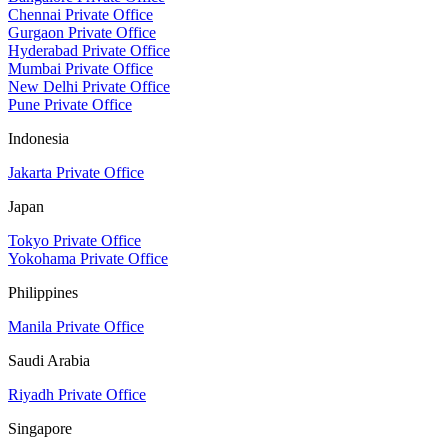
Chennai Private Office
Gurgaon Private Office
Hyderabad Private Office
Mumbai Private Office
New Delhi Private Office
Pune Private Office
Indonesia
Jakarta Private Office
Japan
Tokyo Private Office
Yokohama Private Office
Philippines
Manila Private Office
Saudi Arabia
Riyadh Private Office
Singapore