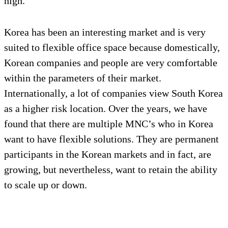
high.
Korea has been an interesting market and is very
suited to flexible office space because domestically,
Korean companies and people are very comfortable
within the parameters of their market.
Internationally, a lot of companies view South Korea
as a higher risk location. Over the years, we have
found that there are multiple MNC’s who in Korea
want to have flexible solutions. They are permanent
participants in the Korean markets and in fact, are
growing, but nevertheless, want to retain the ability
to scale up or down.