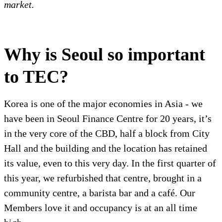
market.
Why is Seoul so important
to TEC?
Korea is one of the major economies in Asia - we
have been in Seoul Finance Centre for 20 years, it’s
in the very core of the CBD, half a block from City
Hall and the building and the location has retained
its value, even to this very day. In the first quarter of
this year, we refurbished that centre, brought in a
community centre, a barista bar and a café. Our
Members love it and occupancy is at an all time