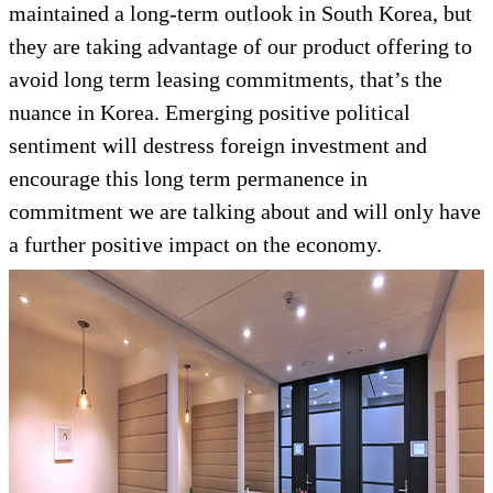
maintained a long-term outlook in South Korea, but
they are taking advantage of our product offering to
avoid long term leasing commitments, that’s the
nuance in Korea. Emerging positive political
sentiment will destress foreign investment and
encourage this long term permanence in
commitment we are talking about and will only have
a further positive impact on the economy.