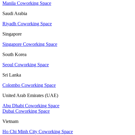
Manila Coworking Space
Saudi Arabia
Riyadh Coworking Space
Singapore
Singapore Coworking Space
South Korea
Seoul Coworking Space
Sri Lanka
Colombo Coworking Space
United Arab Emirates (UAE)
Abu Dhabi Coworking Space
Dubai Coworking Space
Vietnam
Ho Chi Minh City Coworking Space