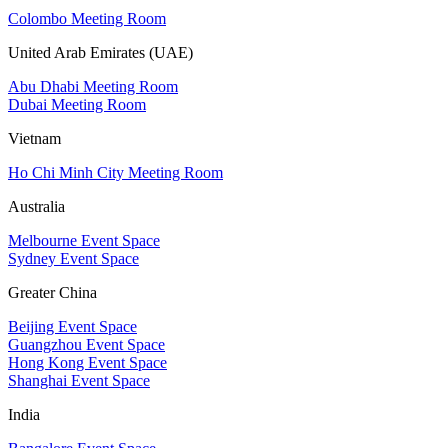
Colombo Meeting Room
United Arab Emirates (UAE)
Abu Dhabi Meeting Room
Dubai Meeting Room
Vietnam
Ho Chi Minh City Meeting Room
Australia
Melbourne Event Space
Sydney Event Space
Greater China
Beijing Event Space
Guangzhou Event Space
Hong Kong Event Space
Shanghai Event Space
India