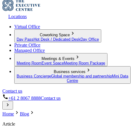
Locations
Virtual Office
Coworking Space
Day Pass
Hot Desk / Dedicated Desk
Day Office
Private Office
Managed Office
Meetings & Events
Meeting Room
Event Space
Meeting Room Package
Business services
Business Concierge
Global membership and partnership
Mini Data
Centre
Contact us
+61 2 8067 8888
Contact us
Home
Blog
Article