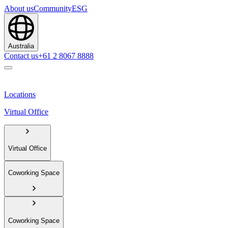
About us
Community
ESG
Australia
Contact us
+61 2 8067 8888
Locations
Virtual Office
Virtual Office
Coworking Space
Coworking Space