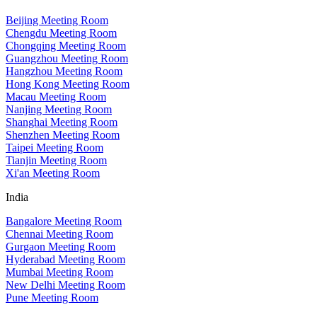
Beijing Meeting Room
Chengdu Meeting Room
Chongqing Meeting Room
Guangzhou Meeting Room
Hangzhou Meeting Room
Hong Kong Meeting Room
Macau Meeting Room
Nanjing Meeting Room
Shanghai Meeting Room
Shenzhen Meeting Room
Taipei Meeting Room
Tianjin Meeting Room
Xi'an Meeting Room
India
Bangalore Meeting Room
Chennai Meeting Room
Gurgaon Meeting Room
Hyderabad Meeting Room
Mumbai Meeting Room
New Delhi Meeting Room
Pune Meeting Room