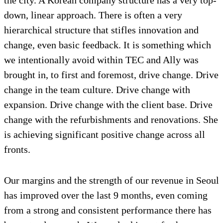
the city. A Korean company structure has a very top-
down, linear approach. There is often a very
hierarchical structure that stifles innovation and
change, even basic feedback. It is something which
we intentionally avoid within TEC and Ally was
brought in, to first and foremost, drive change. Drive
change in the team culture. Drive change with
expansion. Drive change with the client base. Drive
change with the refurbishments and renovations. She
is achieving significant positive change across all
fronts.
Our margins and the strength of our revenue in Seoul
has improved over the last 9 months, even coming
from a strong and consistent performance there has