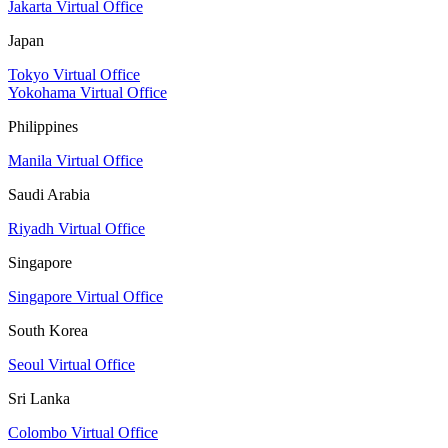
Jakarta Virtual Office
Japan
Tokyo Virtual Office
Yokohama Virtual Office
Philippines
Manila Virtual Office
Saudi Arabia
Riyadh Virtual Office
Singapore
Singapore Virtual Office
South Korea
Seoul Virtual Office
Sri Lanka
Colombo Virtual Office