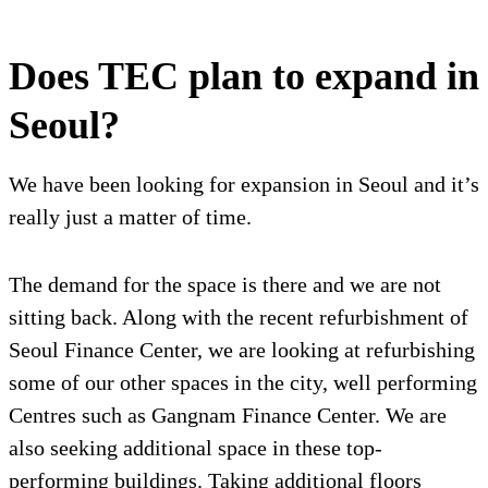
Does TEC plan to expand in
Seoul?
We have been looking for expansion in Seoul and it’s
really just a matter of time.
The demand for the space is there and we are not
sitting back. Along with the recent refurbishment of
Seoul Finance Center, we are looking at refurbishing
some of our other spaces in the city, well performing
Centres such as Gangnam Finance Center. We are
also seeking additional space in these top-
performing buildings. Taking additional floors