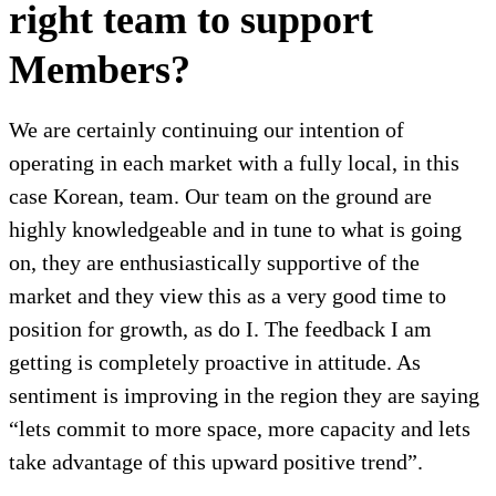
right team to support
Members?
We are certainly continuing our intention of
operating in each market with a fully local, in this
case Korean, team. Our team on the ground are
highly knowledgeable and in tune to what is going
on, they are enthusiastically supportive of the
market and they view this as a very good time to
position for growth, as do I. The feedback I am
getting is completely proactive in attitude. As
sentiment is improving in the region they are saying
“lets commit to more space, more capacity and lets
take advantage of this upward positive trend”.