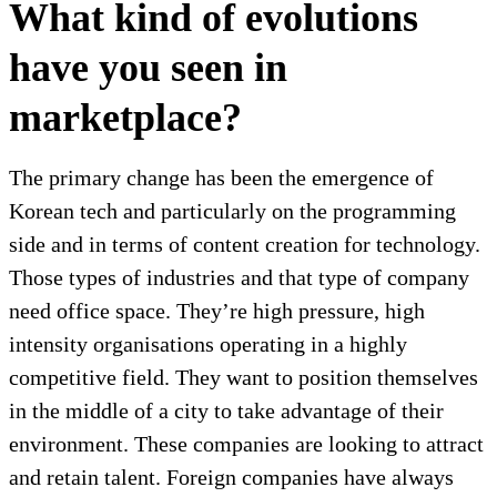
What kind of evolutions
have you seen in
marketplace?
The primary change has been the emergence of
Korean tech and particularly on the programming
side and in terms of content creation for technology.
Those types of industries and that type of company
need office space. They’re high pressure, high
intensity organisations operating in a highly
competitive field. They want to position themselves
in the middle of a city to take advantage of their
environment. These companies are looking to attract
and retain talent. Foreign companies have always