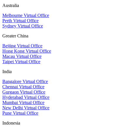
Australia
Melbourne Virtual Office
Perth Virtual Office
Sydney Virtual Office
Greater China
Beijing Virtual Office
Hong Kong Virtual Office
Macau Virtual Office
Taipei Virtual Office
India
Bangalore Virtual Office
Chennai Virtual Office
Gurgaon Virtual Office
Hyderabad Virtual Office
Mumbai Virtual Office
New Delhi Virtual Office
Pune Virtual Office
Indonesia