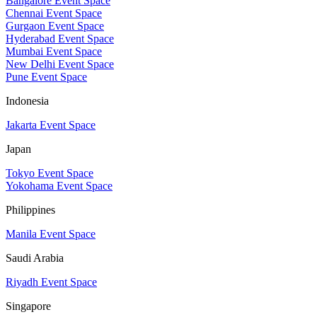
Bangalore Event Space
Chennai Event Space
Gurgaon Event Space
Hyderabad Event Space
Mumbai Event Space
New Delhi Event Space
Pune Event Space
Indonesia
Jakarta Event Space
Japan
Tokyo Event Space
Yokohama Event Space
Philippines
Manila Event Space
Saudi Arabia
Riyadh Event Space
Singapore