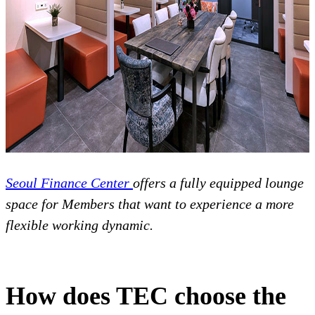
Seoul Finance Center
offers a fully equipped lounge
space for Members that want to experience a more
flexible working dynamic.
How does TEC choose the