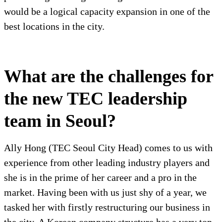
would be a logical capacity expansion in one of the
best locations in the city.
What are the challenges for
the new TEC leadership
team in Seoul?
Ally Hong (TEC Seoul City Head) comes to us with
experience from other leading industry players and
she is in the prime of her career and a pro in the
market. Having been with us just shy of a year, we
tasked her with firstly restructuring our business in