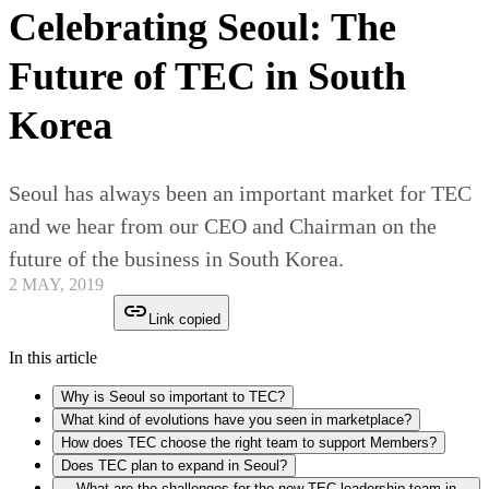
Celebrating Seoul: The
Future of TEC in South
Korea
Seoul has always been an important market for TEC
and we hear from our CEO and Chairman on the
future of the business in South Korea.
2 MAY, 2019
Link copied
In this article
Why is Seoul so important to TEC?
What kind of evolutions have you seen in marketplace?
How does TEC choose the right team to support Members?
Does TEC plan to expand in Seoul?
What are the challenges for the new TEC leadership team in