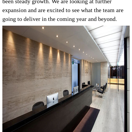
been steady growth. We are looking at further
expansion and are excited to see what the team are
going to deliver in the coming year and beyond.