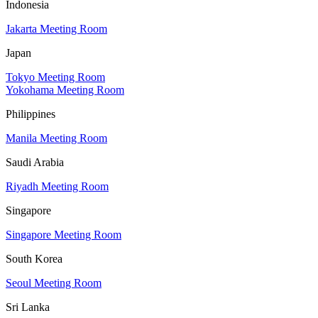
Indonesia
Jakarta Meeting Room
Japan
Tokyo Meeting Room
Yokohama Meeting Room
Philippines
Manila Meeting Room
Saudi Arabia
Riyadh Meeting Room
Singapore
Singapore Meeting Room
South Korea
Seoul Meeting Room
Sri Lanka