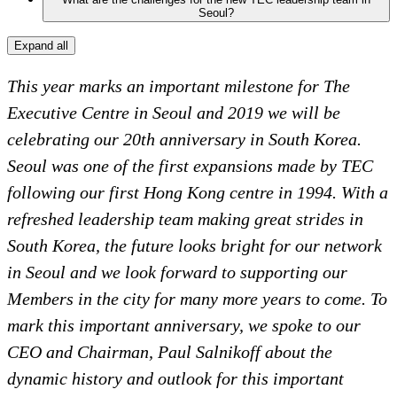
Seoul?
Expand all
This year marks an important milestone for The
Executive Centre in Seoul and 2019 we will be
celebrating our 20th anniversary in South Korea.
Seoul was one of the first expansions made by TEC
following our first Hong Kong centre in 1994. With a
refreshed leadership team making great strides in
South Korea, the future looks bright for our network
in Seoul and we look forward to supporting our
Members in the city for many more years to come. To
mark this important anniversary, we spoke to our
CEO and Chairman, Paul Salnikoff about the
dynamic history and outlook for this important