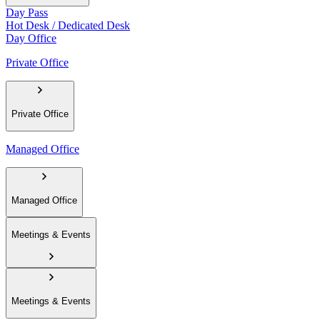
Day Pass
Hot Desk / Dedicated Desk
Day Office
Private Office
Private Office
Managed Office
Managed Office
Meetings & Events
Meetings & Events