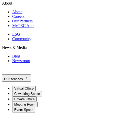
About
About
Careers
Our Partners
MyTEC App
ESG
Community
News & Media
Blog
Newsroom
Our services
Virtual Office
Coworking Space
Private Office
Meeting Room
Event Space