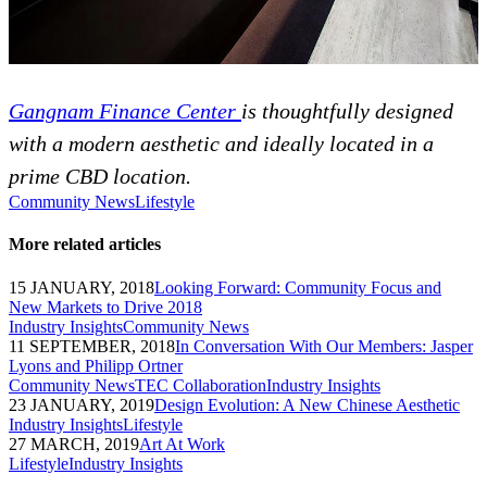
Gangnam Finance Center
is thoughtfully designed
with a modern aesthetic and ideally located in a
prime CBD location.
Community News
Lifestyle
More related articles
15 JANUARY, 2018
Looking Forward: Community Focus and
New Markets to Drive 2018
Industry Insights
Community News
11 SEPTEMBER, 2018
In Conversation With Our Members: Jasper
Lyons and Philipp Ortner
Community News
TEC Collaboration
Industry Insights
23 JANUARY, 2019
Design Evolution: A New Chinese Aesthetic
Industry Insights
Lifestyle
27 MARCH, 2019
Art At Work
Lifestyle
Industry Insights