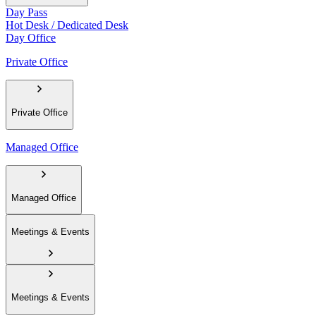
Day Pass
Hot Desk / Dedicated Desk
Day Office
Private Office
Private Office
Managed Office
Managed Office
Meetings & Events
Meetings & Events