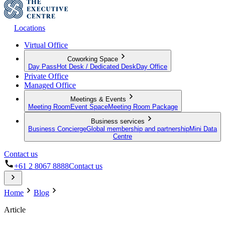
Locations
Virtual Office
Coworking Space
Day Pass
Hot Desk / Dedicated Desk
Day Office
Private Office
Managed Office
Meetings & Events
Meeting Room
Event Space
Meeting Room Package
Business services
Business Concierge
Global membership and partnership
Mini Data
Centre
Contact us
+61 2 8067 8888
Contact us
Home
Blog
Article