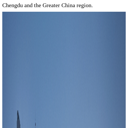
Chengdu and the Greater China region.