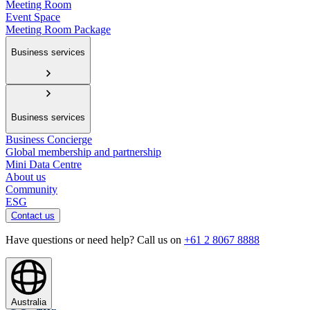
Meeting Room
Event Space
Meeting Room Package
Business services
Business services
Business Concierge
Global membership and partnership
Mini Data Centre
About us
Community
ESG
Contact us
Have questions or need help? Call us on
+61 2 8067 8888
Australia