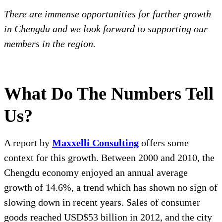
There are immense opportunities for further growth
in Chengdu and we look forward to supporting our
members in the region.
What Do The Numbers Tell
Us?
A report by
Maxxelli Consulting
offers some
context for this growth. Between 2000 and 2010, the
Chengdu economy enjoyed an annual average
growth of 14.6%, a trend which has shown no sign of
slowing down in recent years. Sales of consumer
goods reached USD$53 billion in 2012, and the city