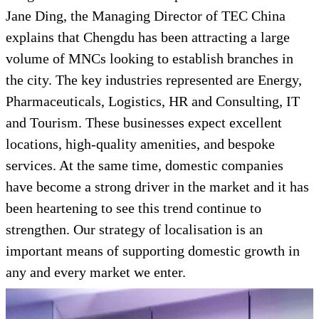
Jane Ding, the Managing Director of TEC China
explains that Chengdu has been attracting a large
volume of MNCs looking to establish branches in
the city. The key industries represented are Energy,
Pharmaceuticals, Logistics, HR and Consulting, IT
and Tourism. These businesses expect excellent
locations, high-quality amenities, and bespoke
services. At the same time, domestic companies
have become a strong driver in the market and it has
been heartening to see this trend continue to
strengthen. Our strategy of localisation is an
important means of supporting domestic growth in
any and every market we enter.