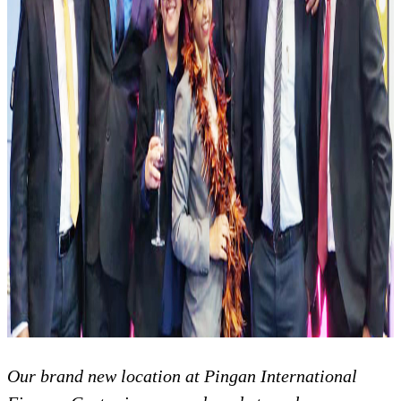
Our brand new location at Pingan International