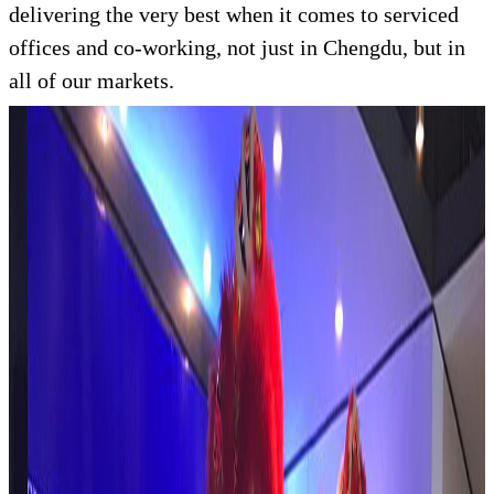
delivering the very best when it comes to serviced
offices and co-working, not just in Chengdu, but in
all of our markets.