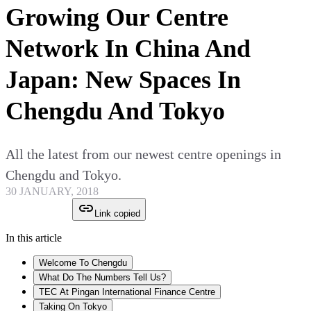
Growing Our Centre
Network In China And
Japan: New Spaces In
Chengdu And Tokyo
All the latest from our newest centre openings in
Chengdu and Tokyo.
30 JANUARY, 2018
Link copied
In this article
Welcome To Chengdu
What Do The Numbers Tell Us?
TEC At Pingan International Finance Centre
Taking On Tokyo