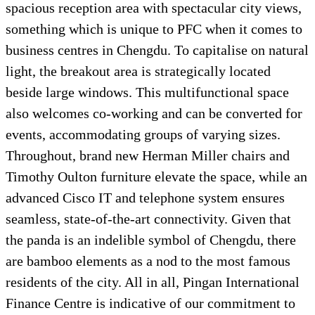
spacious reception area with spectacular city views,
something which is unique to PFC when it comes to
business centres in Chengdu. To capitalise on natural
light, the breakout area is strategically located
beside large windows. This multifunctional space
also welcomes co-working and can be converted for
events, accommodating groups of varying sizes.
Throughout, brand new Herman Miller chairs and
Timothy Oulton furniture elevate the space, while an
advanced Cisco IT and telephone system ensures
seamless, state-of-the-art connectivity. Given that
the panda is an indelible symbol of Chengdu, there
are bamboo elements as a nod to the most famous
residents of the city. All in all, Pingan International
Finance Centre is indicative of our commitment to