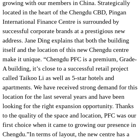
growing with our members in China. Strategically
located in the heart of the Chengdu CBD, Pingan
International Finance Centre is surrounded by
successful corporate brands at a prestigious new
address. Jane Ding explains that both the building
itself and the location of this new Chengdu centre
make it unique. “Chengdu PFC is a premium, Grade-
A building, it’s close to a successful retail project
called Taikoo Li as well as 5-star hotels and
apartments. We have received strong demand for this
location for the last several years and have been
looking for the right expansion opportunity. Thanks
to the quality of the space and location, PFC was our
first choice when it came to growing our presence in
Chengdu.”In terms of layout, the new centre has a