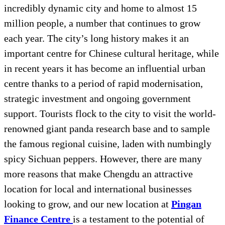
incredibly dynamic city and home to almost 15
million people, a number that continues to grow
each year. The city’s long history makes it an
important centre for Chinese cultural heritage, while
in recent years it has become an influential urban
centre thanks to a period of rapid modernisation,
strategic investment and ongoing government
support. Tourists flock to the city to visit the world-
renowned giant panda research base and to sample
the famous regional cuisine, laden with numbingly
spicy Sichuan peppers. However, there are many
more reasons that make Chengdu an attractive
location for local and international businesses
looking to grow, and our new location at
Pingan
Finance Centre
is a testament to the potential of