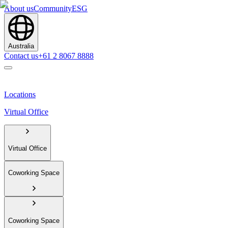
About us
Community
ESG
Australia
Contact us
+61 2 8067 8888
Locations
Virtual Office
Virtual Office
Coworking Space
Coworking Space