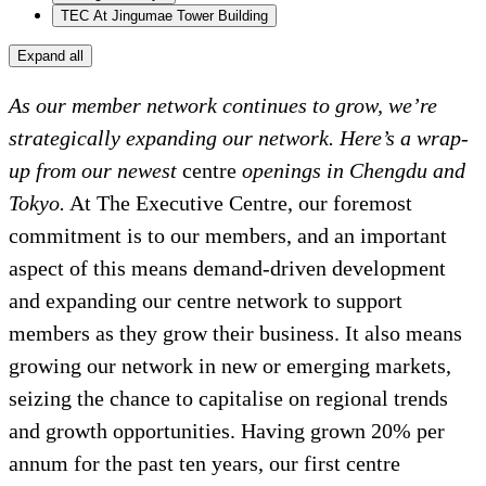
TEC At Jingumae Tower Building
Expand all
As our member network continues to grow, we’re
strategically expanding our network. Here’s a wrap-
up from our newest
centre
openings in Chengdu and
Tokyo.
At The Executive Centre, our foremost
commitment is to our members, and an important
aspect of this means demand-driven development
and expanding our centre network to support
members as they grow their business. It also means
growing our network in new or emerging markets,
seizing the chance to capitalise on regional trends
and growth opportunities. Having grown 20% per
annum for the past ten years, our first centre