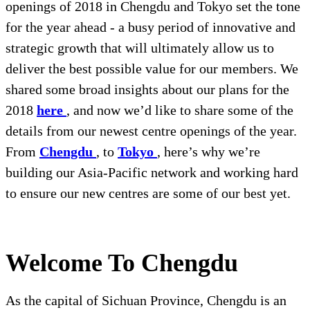
openings of 2018 in Chengdu and Tokyo set the tone
for the year ahead - a busy period of innovative and
strategic growth that will ultimately allow us to
deliver the best possible value for our members. We
shared some broad insights about our plans for the
2018
here
, and now we’d like to share some of the
details from our newest centre openings of the year.
From
Chengdu
, to
Tokyo
, here’s why we’re
building our Asia-Pacific network and working hard
to ensure our new centres are some of our best yet.
Welcome To Chengdu
As the capital of Sichuan Province, Chengdu is an