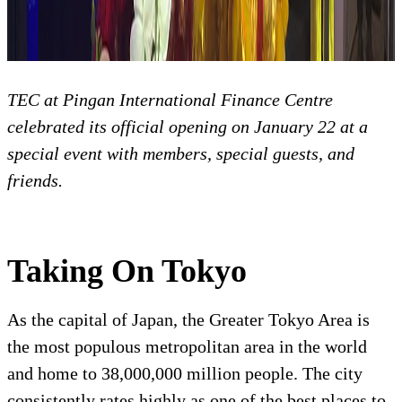
TEC at Pingan International Finance Centre
celebrated its official opening on January 22 at a
special event with members, special guests, and
friends.
Taking On Tokyo
As the capital of Japan, the Greater Tokyo Area is
the most populous metropolitan area in the world
and home to 38,000,000 million people. The city
consistently rates highly as one of the best places to