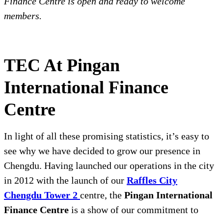
Finance Centre is open and ready to welcome
members.
TEC At Pingan
International Finance
Centre
In light of all these promising statistics, it’s easy to
see why we have decided to grow our presence in
Chengdu. Having launched our operations in the city
in 2012 with the launch of our
Raffles City
Chengdu Tower 2
centre, the
Pingan International
Finance Centre
is a show of our commitment to