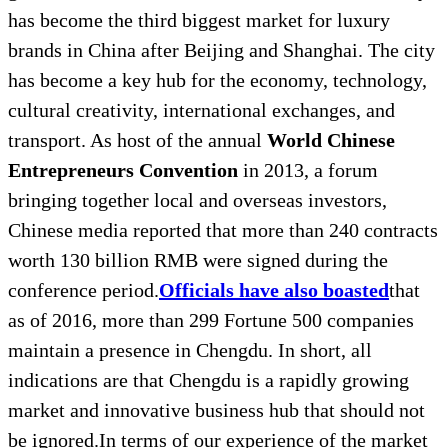
has become the third biggest market for luxury
brands in China after Beijing and Shanghai. The city
has become a key hub for the economy, technology,
cultural creativity, international exchanges, and
transport. As host of the annual
World Chinese
Entrepreneurs Convention
in 2013, a forum
bringing together local and overseas investors,
Chinese media reported that more than 240 contracts
worth 130 billion RMB were signed during the
conference period.
Officials have also boasted
that
as of 2016, more than 299 Fortune 500 companies
maintain a presence in Chengdu. In short, all
indications are that Chengdu is a rapidly growing
market and innovative business hub that should not
be ignored.In terms of our experience of the market