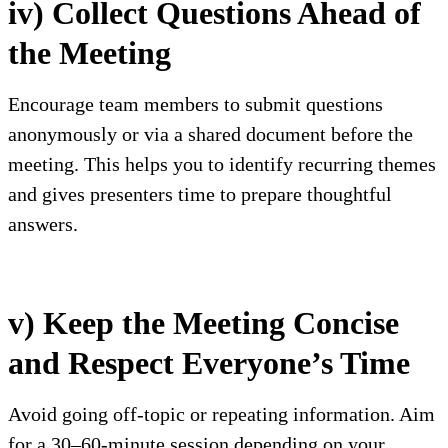
iv) Collect Questions Ahead of
the Meeting
Encourage team members to submit questions
anonymously or via a shared document before the
meeting. This helps you to identify recurring themes
and gives presenters time to prepare thoughtful
answers.
v) Keep the Meeting Concise
and Respect Everyone’s Time
Avoid going off-topic or repeating information. Aim
for a 30–60-minute session depending on your