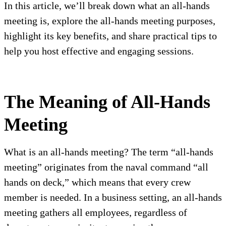
In this article, we’ll break down what an all-hands
meeting is, explore the all-hands meeting purposes,
highlight its key benefits, and share practical tips to
help you host effective and engaging sessions.
The Meaning of All-Hands
Meeting
What is an all-hands meeting? The term “all-hands
meeting” originates from the naval command “all
hands on deck,” which means that every crew
member is needed. In a business setting, an all-hands
meeting gathers all employees, regardless of