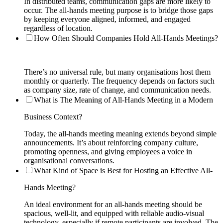
In distributed teams, communication gaps are more likely to
occur. The all-hands meeting purpose is to bridge those gaps
by keeping everyone aligned, informed, and engaged
regardless of location.
How Often Should Companies Hold All-Hands Meetings?
There’s no universal rule, but many organisations host them
monthly or quarterly. The frequency depends on factors such
as company size, rate of change, and communication needs.
What is The Meaning of All-Hands Meeting in a Modern
Business Context?
Today, the all-hands meeting meaning extends beyond simple
announcements. It’s about reinforcing company culture,
promoting openness, and giving employees a voice in
organisational conversations.
What Kind of Space is Best for Hosting an Effective All-
Hands Meeting?
An ideal environment for an all-hands meeting should be
spacious, well-lit, and equipped with reliable audio-visual
technology, especially if remote participants are involved. The