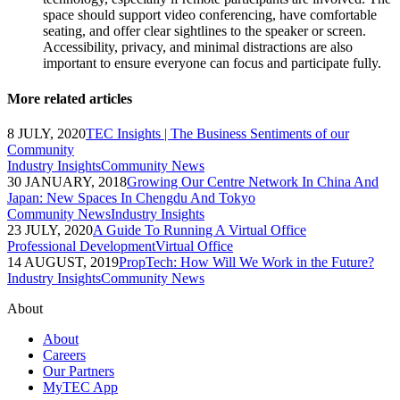
space should support video conferencing, have comfortable
seating, and offer clear sightlines to the speaker or screen.
Accessibility, privacy, and minimal distractions are also
important to ensure everyone can focus and participate fully.
More related articles
8 JULY, 2020
TEC Insights | The Business Sentiments of our
Community
Industry Insights
Community News
30 JANUARY, 2018
Growing Our Centre Network In China And
Japan: New Spaces In Chengdu And Tokyo
Community News
Industry Insights
23 JULY, 2020
A Guide To Running A Virtual Office
Professional Development
Virtual Office
14 AUGUST, 2019
PropTech: How Will We Work in the Future?
Industry Insights
Community News
About
About
Careers
Our Partners
MyTEC App