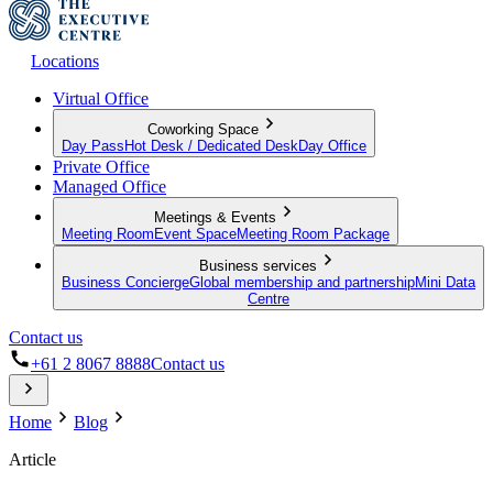
Locations
Virtual Office
Coworking Space
Day Pass
Hot Desk / Dedicated Desk
Day Office
Private Office
Managed Office
Meetings & Events
Meeting Room
Event Space
Meeting Room Package
Business services
Business Concierge
Global membership and partnership
Mini Data
Centre
Contact us
+61 2 8067 8888
Contact us
Home
Blog
Article