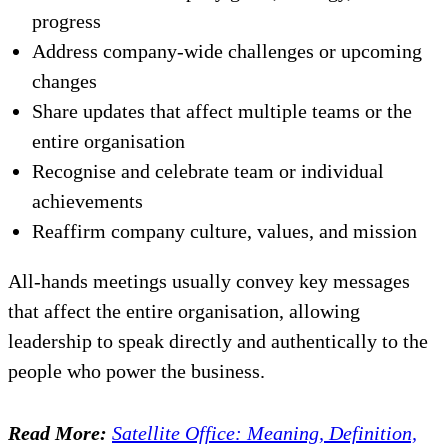
progress
Address company-wide challenges or upcoming
changes
Share updates that affect multiple teams or the
entire organisation
Recognise and celebrate team or individual
achievements
Reaffirm company culture, values, and mission
All-hands meetings usually convey key messages
that affect the entire organisation, allowing
leadership to speak directly and authentically to the
people who power the business.
Read More:
Satellite Office: Meaning, Definition,