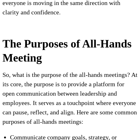
everyone is moving in the same direction with
clarity and confidence.
The Purposes of All-Hands
Meeting
So, what is the purpose of the all-hands meetings? At
its core, the purpose is to provide a platform for
open communication between leadership and
employees. It serves as a touchpoint where everyone
can pause, reflect, and align. Here are some common
purposes of all-hands meetings:
Communicate company goals, strategy, or