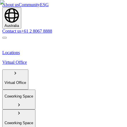
About us
Community
ESG
Australia
Contact us
+61 2 8067 8888
Locations
Virtual Office
Virtual Office
Coworking Space
Coworking Space