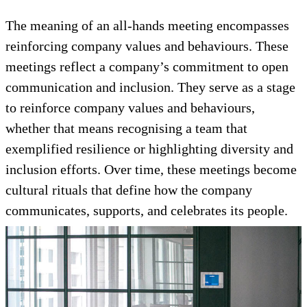
The meaning of an all-hands meeting encompasses
reinforcing company values and behaviours. These
meetings reflect a company’s commitment to open
communication and inclusion. They serve as a stage
to reinforce company values and behaviours,
whether that means recognising a team that
exemplified resilience or highlighting diversity and
inclusion efforts. Over time, these meetings become
cultural rituals that define how the company
communicates, supports, and celebrates its people.