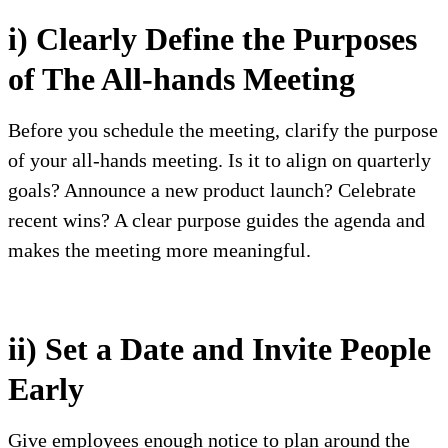
i) Clearly Define the Purposes
of The All-hands Meeting
Before you schedule the meeting, clarify the purpose
of your all-hands meeting. Is it to align on quarterly
goals? Announce a new product launch? Celebrate
recent wins? A clear purpose guides the agenda and
makes the meeting more meaningful.
ii) Set a Date and Invite People
Early
Give employees enough notice to plan around the