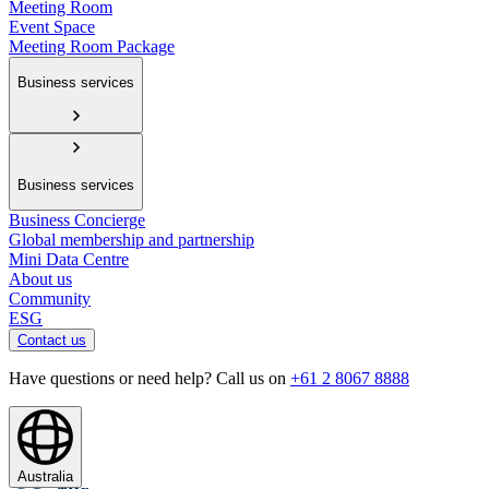
Meeting Room
Event Space
Meeting Room Package
Business services
Business services
Business Concierge
Global membership and partnership
Mini Data Centre
About us
Community
ESG
Contact us
Have questions or need help? Call us on
+61 2 8067 8888
Australia