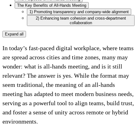
The Key Benefits of All-Hands Meeting
1) Promoting transparency and company-wide alignment
2) Enhancing team cohesion and cross-department
collaboration
Expand all
In today’s fast-paced digital workplace, where teams
are spread across cities and time zones, many may
wonder: what is all-hands meeting, and is it still
relevant? The answer is yes. While the format may
seem traditional, the meaning of an all-hands
meeting has adapted to meet modern business needs,
serving as a powerful tool to align teams, build trust,
and foster a sense of unity across remote or hybrid
environments.