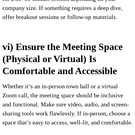
company size. If something requires a deep dive,
offer breakout sessions or follow-up materials.
vi) Ensure the Meeting Space
(Physical or Virtual) Is
Comfortable and Accessible
Whether it’s an in-person town hall or a virtual
Zoom call, the meeting space should be inclusive
and functional. Make sure video, audio, and screen-
sharing tools work flawlessly. If in-person, choose a
space that’s easy to access, well-lit, and comfortable.