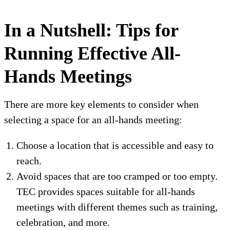
In a Nutshell: Tips for
Running Effective All-
Hands Meetings
There are more key elements to consider when
selecting a space for an all-hands meeting:
Choose a location that is accessible and easy to
reach.
Avoid spaces that are too cramped or too empty.
TEC provides spaces suitable for all-hands
meetings with different themes such as training,
celebration, and more.