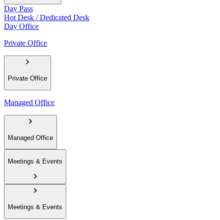
Day Pass
Hot Desk / Dedicated Desk
Day Office
Private Office
Private Office
Managed Office
Managed Office
Meetings & Events
Meetings & Events