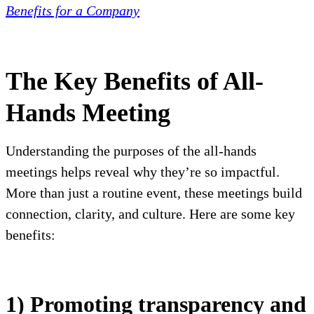
Benefits for a Company
The Key Benefits of All-
Hands Meeting
Understanding the purposes of the all-hands
meetings helps reveal why they’re so impactful.
More than just a routine event, these meetings build
connection, clarity, and culture. Here are some key
benefits:
1) Promoting transparency and