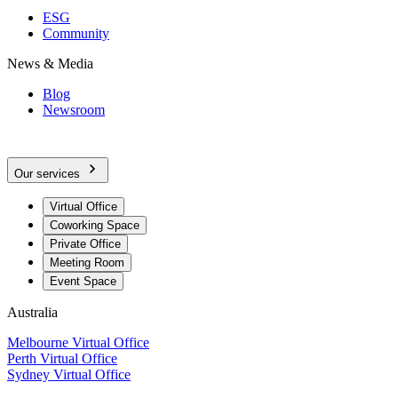
ESG
Community
News & Media
Blog
Newsroom
Our services
Virtual Office
Coworking Space
Private Office
Meeting Room
Event Space
Australia
Melbourne Virtual Office
Perth Virtual Office
Sydney Virtual Office