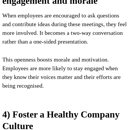
engagement and morale
When employees are encouraged to ask questions
and contribute ideas during these meetings, they feel
more involved. It becomes a two-way conversation
rather than a one-sided presentation.
This openness boosts morale and motivation.
Employees are more likely to stay engaged when
they know their voices matter and their efforts are
being recognised.
4) Foster a Healthy Company
Culture