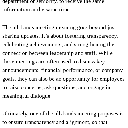
department or seniority, to receive the same
information at the same time.
The all-hands meeting meaning goes beyond just
sharing updates. It’s about fostering transparency,
celebrating achievements, and strengthening the
connection between leadership and staff. While
these meetings are often used to discuss key
announcements, financial performance, or company
goals, they can also be an opportunity for employees
to raise concerns, ask questions, and engage in
meaningful dialogue.
Ultimately, one of the all-hands meeting purposes is
to ensure transparency and alignment, so that