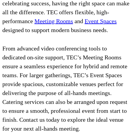
celebrating success, having the right space can make
all the difference. TEC offers flexible, high-
performance
Meeting Rooms
and
Event Spaces
designed to support modern business needs.
From advanced video conferencing tools to
dedicated on-site support, TEC’s Meeting Rooms
ensure a seamless experience for hybrid and remote
teams. For larger gatherings, TEC’s Event Spaces
provide spacious, customizable venues perfect for
delivering the purpose of all-hands meetings.
Catering services can also be arranged upon request
to ensure a smooth, professional event from start to
finish. Contact us today to explore the ideal venue
for your next all-hands meeting.