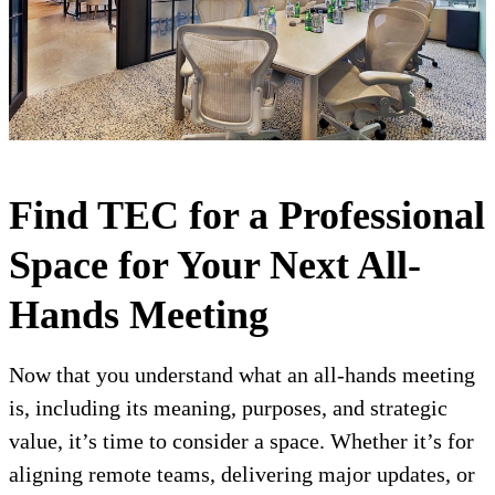
Find TEC for a Professional
Space for Your Next All-
Hands Meeting
Now that you understand what an all-hands meeting
is, including its meaning, purposes, and strategic
value, it’s time to consider a space. Whether it’s for
aligning remote teams, delivering major updates, or