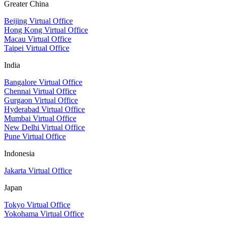
Greater China
Beijing Virtual Office
Hong Kong Virtual Office
Macau Virtual Office
Taipei Virtual Office
India
Bangalore Virtual Office
Chennai Virtual Office
Gurgaon Virtual Office
Hyderabad Virtual Office
Mumbai Virtual Office
New Delhi Virtual Office
Pune Virtual Office
Indonesia
Jakarta Virtual Office
Japan
Tokyo Virtual Office
Yokohama Virtual Office