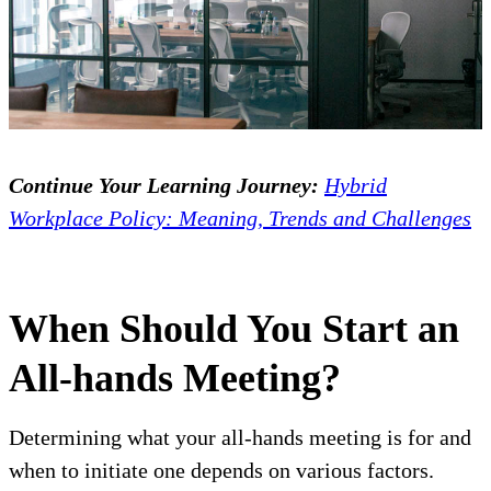
Continue Your Learning Journey:
Hybrid
Workplace Policy: Meaning, Trends and Challenges
When Should You Start an
All-hands Meeting?
Determining what your all-hands meeting is for and
when to initiate one depends on various factors.