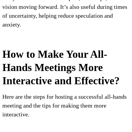
vision moving forward. It’s also useful during times
of uncertainty, helping reduce speculation and
anxiety.
How to Make Your All-
Hands Meetings More
Interactive and Effective?
Here are the steps for hosting a successful all-hands
meeting and the tips for making them more
interactive.