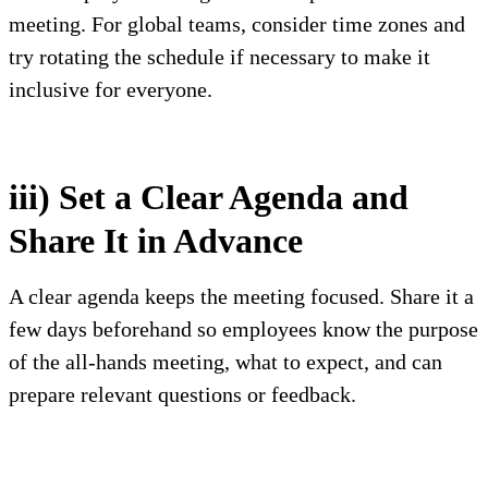
meeting. For global teams, consider time zones and
try rotating the schedule if necessary to make it
inclusive for everyone.
iii) Set a Clear Agenda and
Share It in Advance
A clear agenda keeps the meeting focused. Share it a
few days beforehand so employees know the purpose
of the all-hands meeting, what to expect, and can
prepare relevant questions or feedback.