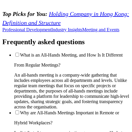
Top Picks for You:
Holding Company in Hong Kong:
Definition and Structure
Professional Development
Industry Insights
Meeting and Events
Frequently asked questions
What is an All-Hands Meeting, and How Is It Different
From Regular Meetings?
An all-hands meeting is a company-wide gathering that
includes employees across all departments and levels. Unlike
regular team meetings that focus on specific projects or
departments, the purposes of all-hands meetings include
providing a platform for leadership to communicate high-level
updates, sharing strategic goals, and fostering transparency
across the organisation.
Why are All-Hands Meetings Important in Remote or
Hybrid Workplaces?