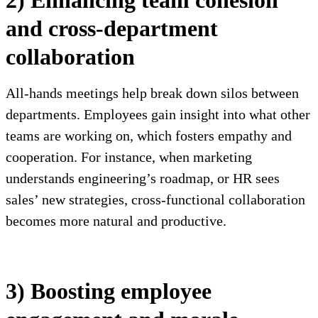
2) Enhancing team cohesion
and cross-department
collaboration
All-hands meetings help break down silos between
departments. Employees gain insight into what other
teams are working on, which fosters empathy and
cooperation. For instance, when marketing
understands engineering’s roadmap, or HR sees
sales’ new strategies, cross-functional collaboration
becomes more natural and productive.
3) Boosting employee