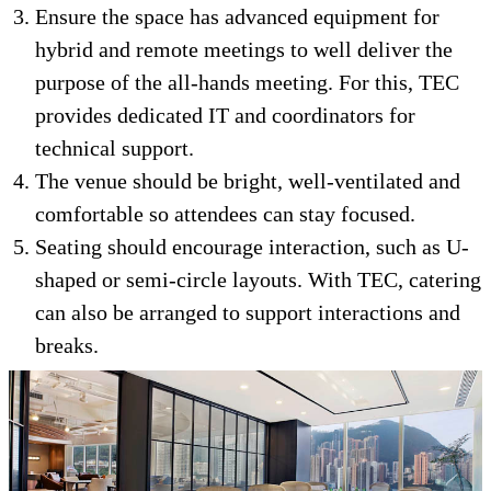
Ensure the space has advanced equipment for
hybrid and remote meetings to well deliver the
purpose of the all-hands meeting. For this, TEC
provides dedicated IT and coordinators for
technical support.
The venue should be bright, well-ventilated and
comfortable so attendees can stay focused.
Seating should encourage interaction, such as U-
shaped or semi-circle layouts. With TEC, catering
can also be arranged to support interactions and
breaks.