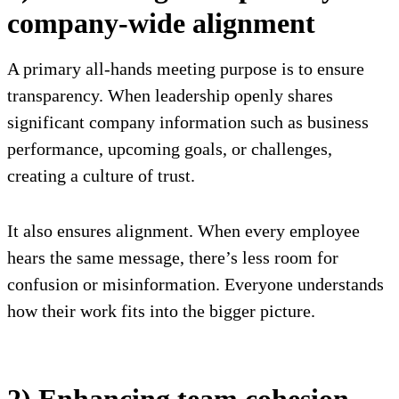
company-wide alignment
A primary all-hands meeting purpose is to ensure
transparency. When leadership openly shares
significant company information such as business
performance, upcoming goals, or challenges,
creating a culture of trust.
It also ensures alignment. When every employee
hears the same message, there’s less room for
confusion or misinformation. Everyone understands
how their work fits into the bigger picture.