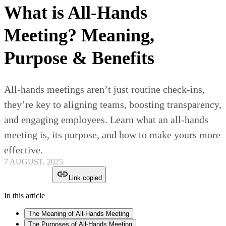
What is All-Hands
Meeting? Meaning,
Purpose & Benefits
All-hands meetings aren’t just routine check-ins,
they’re key to aligning teams, boosting transparency,
and engaging employees. Learn what an all-hands
meeting is, its purpose, and how to make yours more
effective.
7 AUGUST, 2025
Link copied
In this article
The Meaning of All-Hands Meeting
The Purposes of All-Hands Meeting