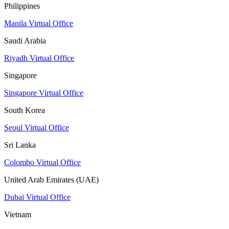
Philippines
Manila Virtual Office
Saudi Arabia
Riyadh Virtual Office
Singapore
Singapore Virtual Office
South Korea
Seoul Virtual Office
Sri Lanka
Colombo Virtual Office
United Arab Emirates (UAE)
Dubai Virtual Office
Vietnam