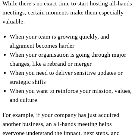
While there's no exact time to start hosting all-hands
meetings, certain moments make them especially
valuable:
When your team is growing quickly, and
alignment becomes harder
When your organisation is going through major
changes, like a rebrand or merger
When you need to deliver sensitive updates or
strategic shifts
When you want to reinforce your mission, values,
and culture
For example, if your company has just acquired
another business, an all-hands meeting helps
everyone understand the impact, next steps, and