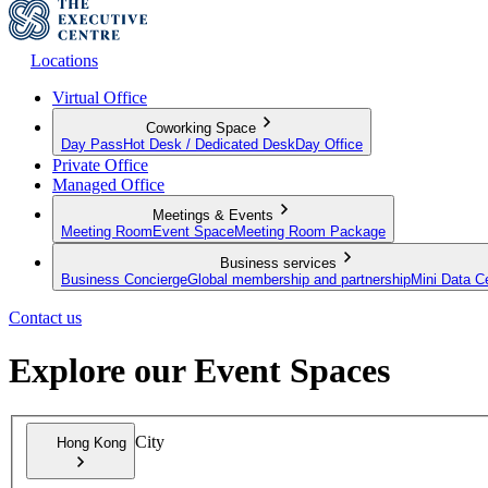
Locations
Virtual Office
Coworking Space
Day Pass
Hot Desk / Dedicated Desk
Day Office
Private Office
Managed Office
Meetings & Events
Meeting Room
Event Space
Meeting Room Package
Business services
Business Concierge
Global membership and partnership
Mini Data C
Contact us
Explore our Event Spaces
City
Hong Kong