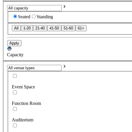
Seated
Standing
All
1-20
21-40
41-50
51-60
61+
Apply
Capacity
Event Space
Function Room
Auditorium