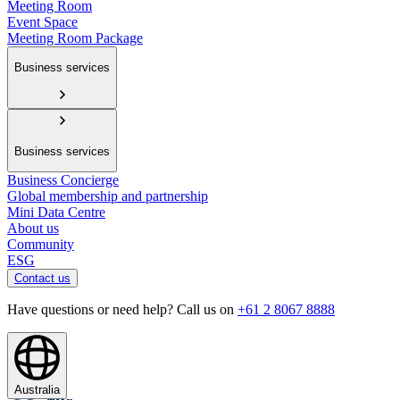
Meeting Room
Event Space
Meeting Room Package
Business services
Business services
Business Concierge
Global membership and partnership
Mini Data Centre
About us
Community
ESG
Contact us
Have questions or need help? Call us on
+61 2 8067 8888
Australia