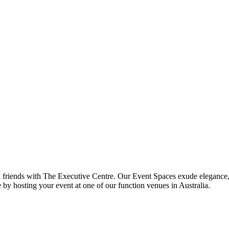
nd friends with The Executive Centre. Our Event Spaces exude elegance,
 by hosting your event at one of our function venues in Australia.