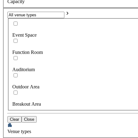
Capacity
Event Space
Function Room
Auditorium
Outdoor Area
Breakout Area
Clear
Close
Venue types