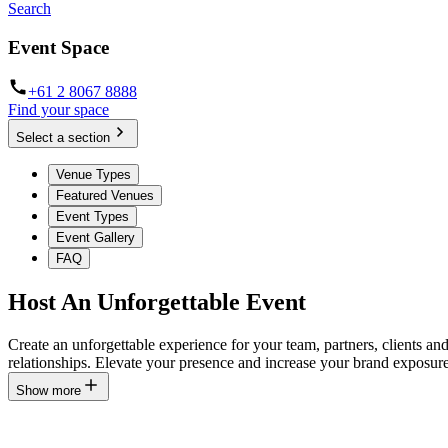
Search
Event Space
+61 2 8067 8888
Find your space
Select a section
Venue Types
Featured Venues
Event Types
Event Gallery
FAQ
Host An Unforgettable Event
Create an unforgettable experience for your team, partners, clients a
relationships. Elevate your presence and increase your brand exposure
Show more