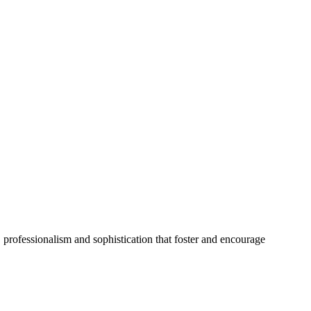
 professionalism and sophistication that foster and encourage