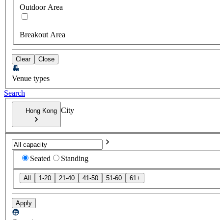
Outdoor Area
Breakout Area
Clear
Close
Venue types
Search
City
Hong Kong
Seated
Standing
All
1-20
21-40
41-50
51-60
61+
Apply