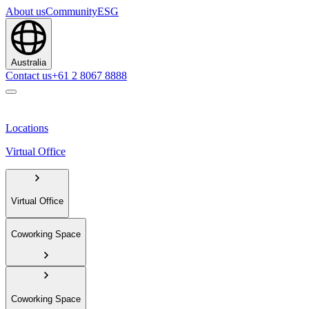
About us
Community
ESG
Australia
Contact us
+61 2 8067 8888
Locations
Virtual Office
Virtual Office
Coworking Space
Coworking Space