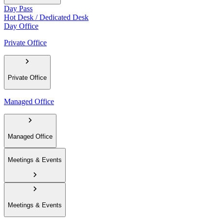
Day Pass
Hot Desk / Dedicated Desk
Day Office
Private Office
Private Office
Managed Office
Managed Office
Meetings & Events
Meetings & Events